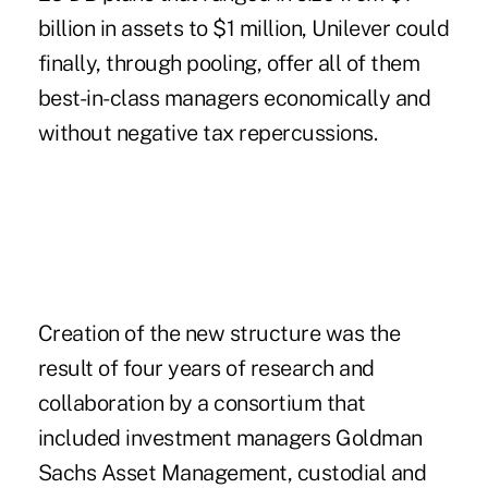
billion in assets to $1 million, Unilever could
finally, through pooling, offer all of them
best-in-class managers economically and
without negative tax repercussions.
Creation of the new structure was the
result of four years of research and
collaboration by a consortium that
included investment managers Goldman
Sachs Asset Management, custodial and