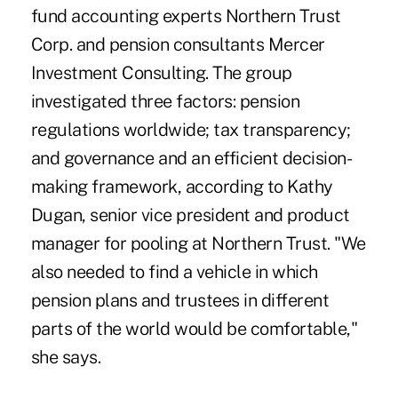
fund accounting experts Northern Trust
Corp. and pension consultants Mercer
Investment Consulting. The group
investigated three factors: pension
regulations worldwide; tax transparency;
and governance and an efficient decision-
making framework, according to Kathy
Dugan, senior vice president and product
manager for pooling at Northern Trust. "We
also needed to find a vehicle in which
pension plans and trustees in different
parts of the world would be comfortable,"
she says.