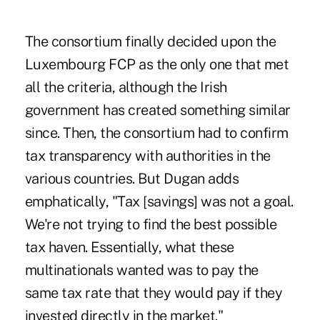
The consortium finally decided upon the
Luxembourg FCP as the only one that met
all the criteria, although the Irish
government has created something similar
since. Then, the consortium had to confirm
tax transparency with authorities in the
various countries. But Dugan adds
emphatically, "Tax [savings] was not a goal.
We're not trying to find the best possible
tax haven. Essentially, what these
multinationals wanted was to pay the
same tax rate that they would pay if they
invested directly in the market."