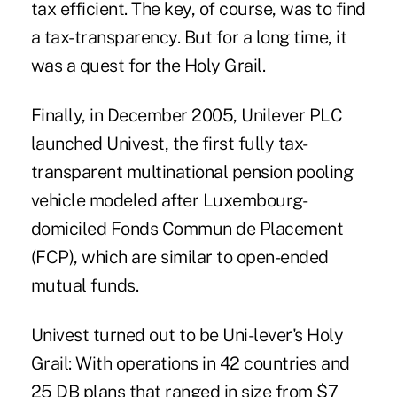
tax efficient. The key, of course, was to find
a tax-transparency. But for a long time, it
was a quest for the Holy Grail.
Finally, in December 2005, Unilever PLC
launched Univest, the first fully tax-
transparent multinational pension pooling
vehicle modeled after Luxembourg-
domiciled Fonds Commun de Placement
(FCP), which are similar to open-ended
mutual funds.
Univest turned out to be Uni-lever's Holy
Grail: With operations in 42 countries and
25 DB plans that ranged in size from $7