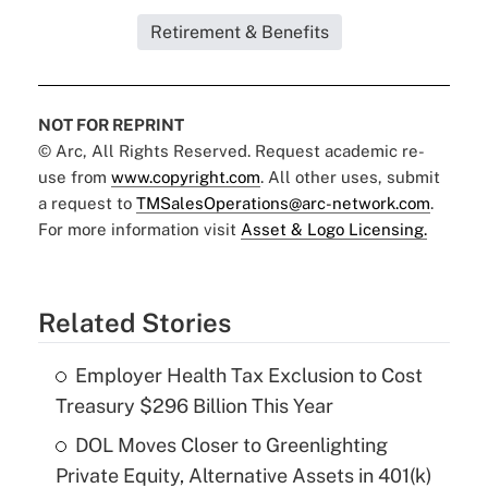
Retirement & Benefits
NOT FOR REPRINT
© Arc, All Rights Reserved. Request academic re-
use from
www.copyright.com
. All other uses, submit
a request to
TMSalesOperations@arc-network.com
.
For more information visit
Asset & Logo Licensing.
Related Stories
Employer Health Tax Exclusion to Cost
Treasury $296 Billion This Year
DOL Moves Closer to Greenlighting
Private Equity, Alternative Assets in 401(k)