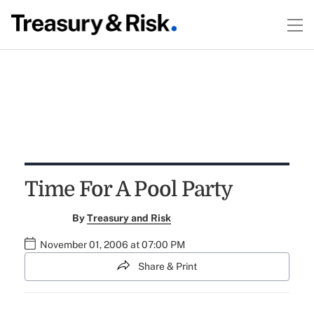
Time For A Pool Party
By
Treasury and Risk
November 01, 2006 at 07:00 PM
Share & Print