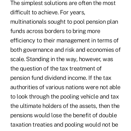
The simplest solutions are often the most
difficult to achieve. For years,
multinationals sought to pool pension plan
funds across borders to bring more
efficiency to their management in terms of
both governance and risk and economies of
scale. Standing in the way, however, was
the question of the tax treatment of
pension fund dividend income. If the tax
authorities of various nations were not able
to look through the pooling vehicle and tax
the ultimate holders of the assets, then the
pensions would lose the benefit of double
taxation treaties and pooling would not be