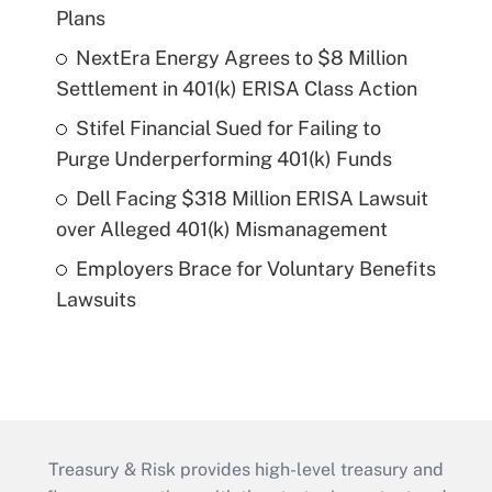
Plans
NextEra Energy Agrees to $8 Million
Settlement in 401(k) ERISA Class Action
Stifel Financial Sued for Failing to
Purge Underperforming 401(k) Funds
Dell Facing $318 Million ERISA Lawsuit
over Alleged 401(k) Mismanagement
Employers Brace for Voluntary Benefits
Lawsuits
Treasury & Risk provides high-level treasury and