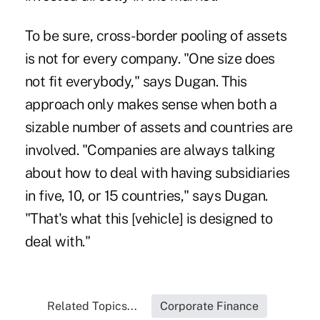
To be sure, cross-border pooling of assets
is not for every company. "One size does
not fit everybody," says Dugan. This
approach only makes sense when both a
sizable number of assets and countries are
involved. "Companies are always talking
about how to deal with having subsidiaries
in five, 10, or 15 countries," says Dugan.
"That's what this [vehicle] is designed to
deal with."
Related Topics...
Corporate Finance