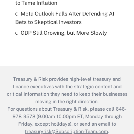
to Tame Inflation
Meta Outlook Falls After Defending AI
Bets to Skeptical Investors
GDP Still Growing, but More Slowly
Treasury & Risk provides high-level treasury and
finance executives with the strategic content and
critical information they need to keep their businesses
moving in the right direction.
For questions about Treasury & Risk, please call 646-
978-9578 (9:00am-10:00pm ET, Monday through
Friday, except holidays), or send an email to
treasuryrisk@Subscription-Team.com
.