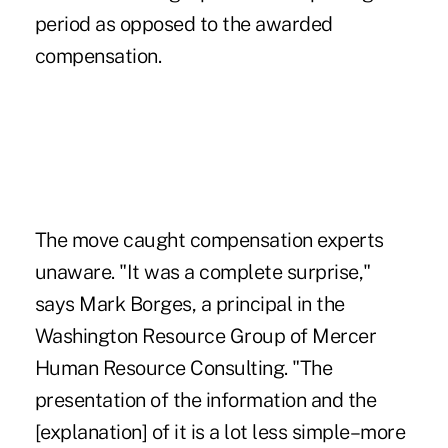
period as opposed to the awarded
compensation.
The move caught compensation experts
unaware. "It was a complete surprise,"
says Mark Borges, a principal in the
Washington Resource Group of Mercer
Human Resource Consulting. "The
presentation of the information and the
[explanation] of it is a lot less simple–more