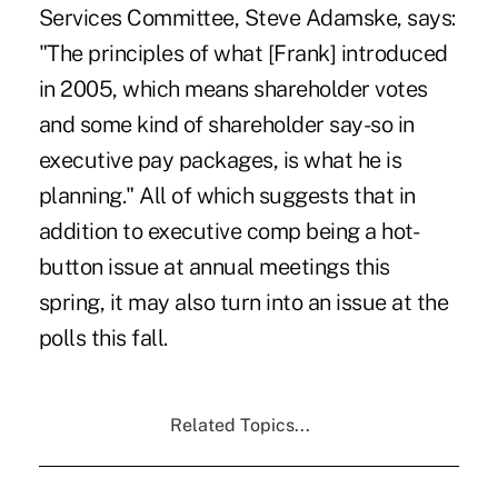
Services Committee, Steve Adamske, says:
"The principles of what [Frank] introduced
in 2005, which means shareholder votes
and some kind of shareholder say-so in
executive pay packages, is what he is
planning." All of which suggests that in
addition to executive comp being a hot-
button issue at annual meetings this
spring, it may also turn into an issue at the
polls this fall.
Related Topics...