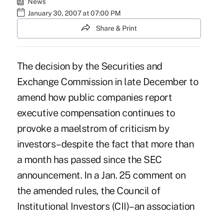
News
January 30, 2007 at 07:00 PM
Share & Print
The decision by the Securities and
Exchange Commission in late December to
amend how public companies report
executive compensation continues to
provoke a maelstrom of criticism by
investors–despite the fact that more than
a month has passed since the SEC
announcement. In a Jan. 25 comment on
the amended rules, the Council of
Institutional Investors (CII)–an association