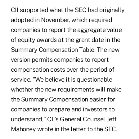
CII supported what the SEC had originally
adopted in November, which required
companies to report the aggregate value
of equity awards at the grant date in the
Summary Compensation Table. The new
version permits companies to report
compensation costs over the period of
service. "We believe it is questionable
whether the new requirements will make
the Summary Compensation easier for
companies to prepare and investors to
understand," CII's General Counsel Jeff
Mahoney wrote in the letter to the SEC.