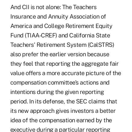
And CII is not alone: The Teachers
Insurance and Annuity Association of
America and College Retirement Equity
Fund (TIAA-CREF) and California State
Teachers' Retirement System (CalSTRS)
also prefer the earlier version because
they feel that reporting the aggregate fair
value offers a more accurate picture of the
compensation committee's actions and
intentions during the given reporting
period. In its defense, the SEC claims that
its new approach gives investors a better
idea of the compensation earned by the
executive during a particular reporting