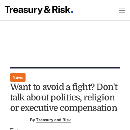
News
Want to avoid a fight? Don't
talk about politics, religion
or executive compensation
By
Treasury and Risk