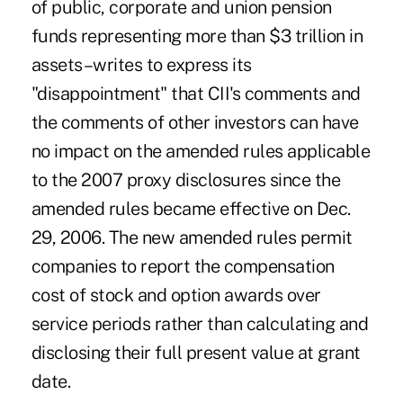
of public, corporate and union pension
funds representing more than $3 trillion in
assets–writes to express its
"disappointment" that CII's comments and
the comments of other investors can have
no impact on the amended rules applicable
to the 2007 proxy disclosures since the
amended rules became effective on Dec.
29, 2006. The new amended rules permit
companies to report the compensation
cost of stock and option awards over
service periods rather than calculating and
disclosing their full present value at grant
date.