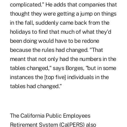
complicated." He adds that companies that
thought they were getting a jump on things
in the fall, suddenly came back from the
holidays to find that much of what they'd
been doing would have to be redone
because the rules had changed. "That
meant that not only had the numbers in the
tables changed," says Borges, "but in some
instances the [top five] individuals in the
tables had changed."
The California Public Employees
Retirement System (CalPERS) also