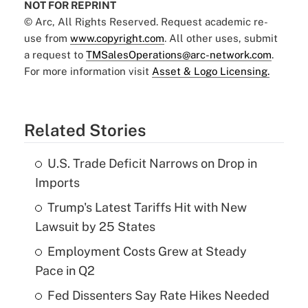
NOT FOR REPRINT
© Arc, All Rights Reserved. Request academic re-
use from
www.copyright.com
. All other uses, submit
a request to
TMSalesOperations@arc-network.com
.
For more information visit
Asset & Logo Licensing.
Related Stories
U.S. Trade Deficit Narrows on Drop in
Imports
Trump's Latest Tariffs Hit with New
Lawsuit by 25 States
Employment Costs Grew at Steady
Pace in Q2
Fed Dissenters Say Rate Hikes Needed