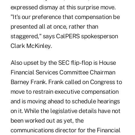
expressed dismay at this surprise move.
"It's our preference that compensation be
presented all at once, rather than
staggered," says CalPERS spokesperson
Clark McKinley.
Also upset by the SEC flip-flop is House
Financial Services Committee Chairman
Barney Frank. Frank called on Congress to
move to restrain executive compensation
and is moving ahead to schedule hearings
on it. While the legislative details have not
been worked out as yet, the
communications director for the Financial