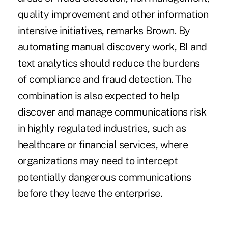
quality improvement and other information
intensive initiatives, remarks Brown. By
automating manual discovery work, BI and
text analytics should reduce the burdens
of compliance and fraud detection. The
combination is also expected to help
discover and manage communications risk
in highly regulated industries, such as
healthcare or financial services, where
organizations may need to intercept
potentially dangerous communications
before they leave the enterprise.