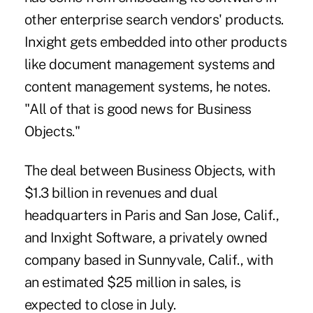
other enterprise search vendors' products.
Inxight gets embedded into other products
like document management systems and
content management systems, he notes.
"All of that is good news for Business
Objects."
The deal between Business Objects, with
$1.3 billion in revenues and dual
headquarters in Paris and San Jose, Calif.,
and Inxight Software, a privately owned
company based in Sunnyvale, Calif., with
an estimated $25 million in sales, is
expected to close in July.