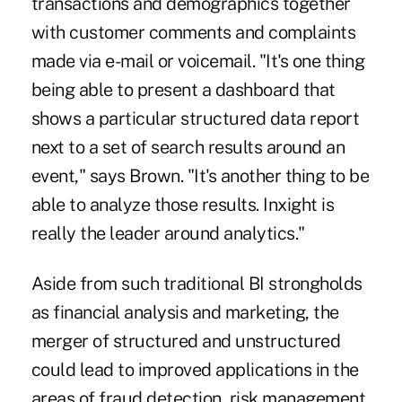
transactions and demographics together
with customer comments and complaints
made via e-mail or voicemail. "It's one thing
being able to present a dashboard that
shows a particular structured data report
next to a set of search results around an
event," says Brown. "It's another thing to be
able to analyze those results. Inxight is
really the leader around analytics."
Aside from such traditional BI strongholds
as financial analysis and marketing, the
merger of structured and unstructured
could lead to improved applications in the
areas of fraud detection, risk management,