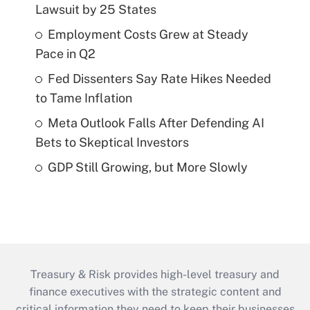
Lawsuit by 25 States
Employment Costs Grew at Steady
Pace in Q2
Fed Dissenters Say Rate Hikes Needed
to Tame Inflation
Meta Outlook Falls After Defending AI
Bets to Skeptical Investors
GDP Still Growing, but More Slowly
Treasury & Risk provides high-level treasury and
finance executives with the strategic content and
critical information they need to keep their businesses