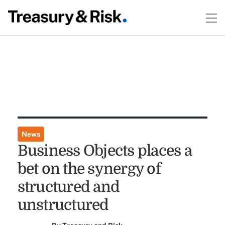
News
Business Objects places a
bet on the synergy of
structured and
unstructured