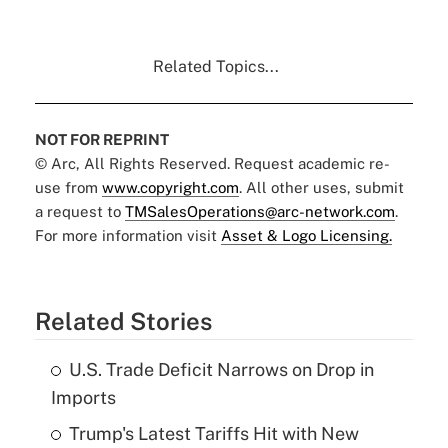
Related Topics...
NOT FOR REPRINT
© Arc, All Rights Reserved. Request academic re-
use from
www.copyright.com
. All other uses, submit
a request to
TMSalesOperations@arc-network.com
.
For more information visit
Asset & Logo Licensing.
Related Stories
U.S. Trade Deficit Narrows on Drop in
Imports
Trump's Latest Tariffs Hit with New