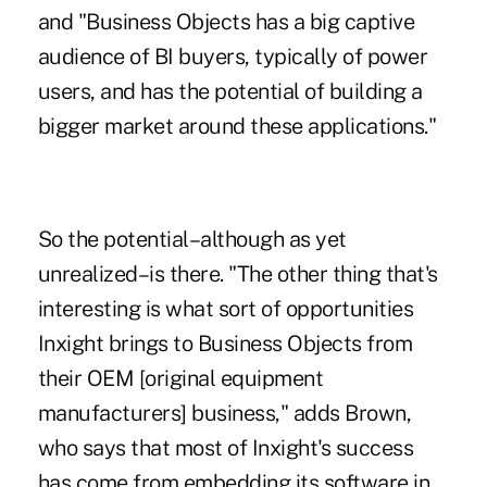
and "Business Objects has a big captive
audience of BI buyers, typically of power
users, and has the potential of building a
bigger market around these applications."
So the potential–although as yet
unrealized–is there. "The other thing that's
interesting is what sort of opportunities
Inxight brings to Business Objects from
their OEM [original equipment
manufacturers] business," adds Brown,
who says that most of Inxight's success
has come from embedding its software in