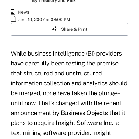
By
Treasury and Risk
News
June 19, 2007 at 08:00 PM
Share & Print
While business intelligence (BI) providers
have carefully been testing the premise
that structured and unstructured
information collection and analytics should
be merged, none have taken the plunge–
until now. That's changed with the recent
announcement by
Business Objects
that it
plans to acquire
Inxight Software Inc.
, a
text mining software provider. Inxight