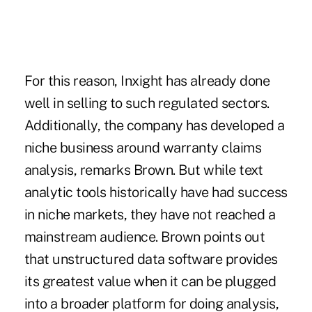
For this reason, Inxight has already done
well in selling to such regulated sectors.
Additionally, the company has developed a
niche business around warranty claims
analysis, remarks Brown. But while text
analytic tools historically have had success
in niche markets, they have not reached a
mainstream audience. Brown points out
that unstructured data software provides
its greatest value when it can be plugged
into a broader platform for doing analysis,