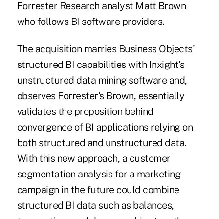
Forrester Research analyst Matt Brown
who follows BI software providers.
The acquisition marries Business Objects'
structured BI capabilities with Inxight's
unstructured data mining software and,
observes Forrester's Brown, essentially
validates the proposition behind
convergence of BI applications relying on
both structured and unstructured data.
With this new approach, a customer
segmentation analysis for a marketing
campaign in the future could combine
structured BI data such as balances,