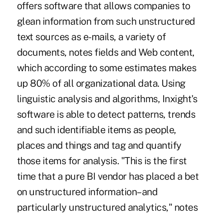
offers software that allows companies to
glean information from such unstructured
text sources as e-mails, a variety of
documents, notes fields and Web content,
which according to some estimates makes
up 80% of all organizational data. Using
linguistic analysis and algorithms, Inxight's
software is able to detect patterns, trends
and such identifiable items as people,
places and things and tag and quantify
those items for analysis. "This is the first
time that a pure BI vendor has placed a bet
on unstructured information–and
particularly unstructured analytics," notes