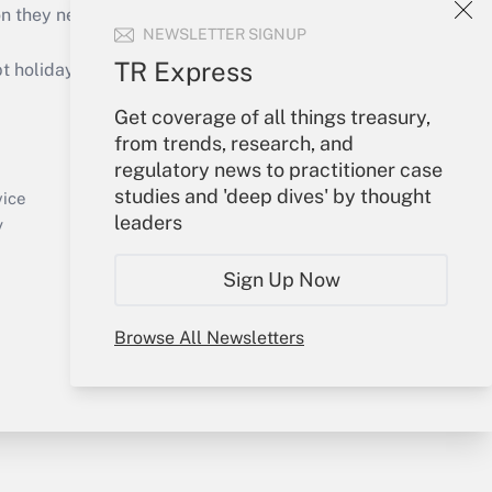
on they need to keep their businesses moving in
NEWSLETTER SIGNUP
TR Express
holidays), or send an email to
Get coverage of all things treasury,
Your Account
from trends, research, and
regulatory news to practitioner case
Sign In
studies and 'deep dives' by thought
Create Account
vice
leaders
Forgot Password
y
My Newsletters
Sign Up Now
Browse All Newsletters