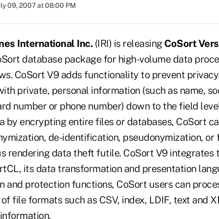
uly 09, 2007 at 08:00 PM
nes International Inc.
(IRI) is releasing
CoSort Vers
oSort database package for high-volume data proce
s. CoSort V9 adds functionality to prevent privac
with private, personal information (such as name, so
ard number or phone number) down to the field level
a by encrypting entire files or databases, CoSort ca
mization, de-identification, pseudonymization, or f
hus rendering data theft futile. CoSort V9 integrates 
ortCL, its data transformation and presentation lang
ion and protection functions, CoSort users can proc
 of file formats such as CSV, index, LDIF, text and 
information.