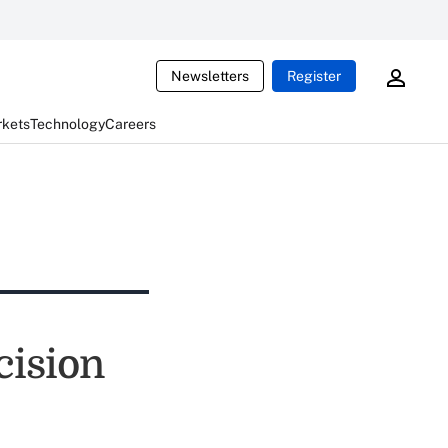
Newsletters
Register
rkets
Technology
Careers
cision