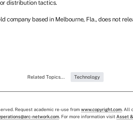
or distribution tactics.
held company based in Melbourne, Fla., does not rel
Related Topics...
Technology
eserved. Request academic re-use from
www.copyright.com
. All
perations@arc-network.com
. For more information visit
Asset &