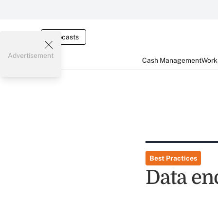
Webcasts
Advertisement
Cash Management
Worki
Best Practices
Data en