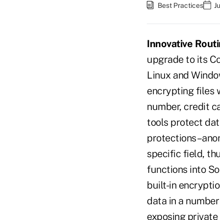
Best Practices
J
Innovative Routi
upgrade to its C
Linux and Window
encrypting files 
number, credit c
tools protect dat
protections–anony
specific field, t
functions into S
built-in encrypt
data in a number
exposing private 