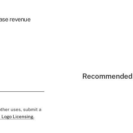
ease revenue
Recommended 
 other uses, submit a
 Logo Licensing.