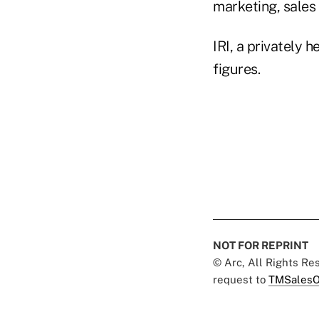
marketing, sales 
IRI, a privately 
figures.
NOT FOR REPRINT
© Arc, All Rights R
request to
TMSalesO