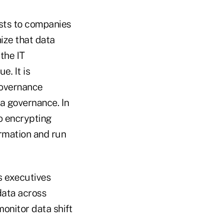
osts to companies
ize that data
 the IT
e. It is
Governance
ta governance. In
to encrypting
formation and run
s executives
data across
onitor data shift