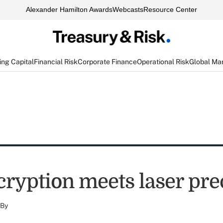
Alexander Hamilton Awards
Webcasts
Resource Center
ng Capital
Financial Risk
Corporate Finance
Operational Risk
Global Ma
cryption meets laser pre
By