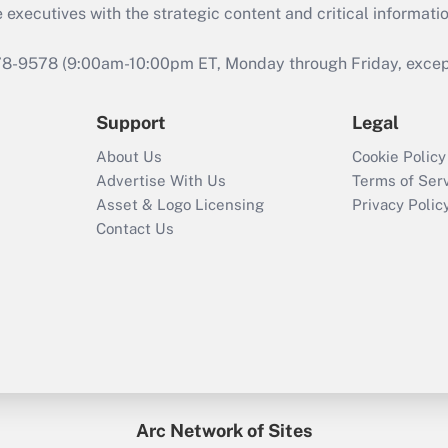
 executives with the strategic content and critical informati
978-9578 (9:00am-10:00pm ET, Monday through Friday, except 
Support
Legal
About Us
Cookie Policy
Advertise With Us
Terms of Ser
Asset & Logo Licensing
Privacy Polic
Contact Us
Arc Network of Sites