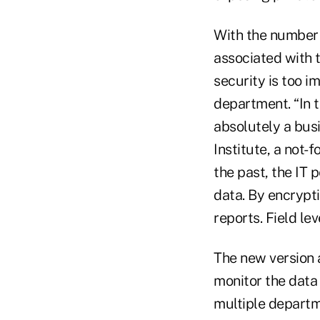
With the number 
associated with t
security is too im
department. “In t
absolutely a bus
Institute, a not-
the past, the IT 
data. By encrypti
reports. Field le
The new version 
monitor the data
multiple departm