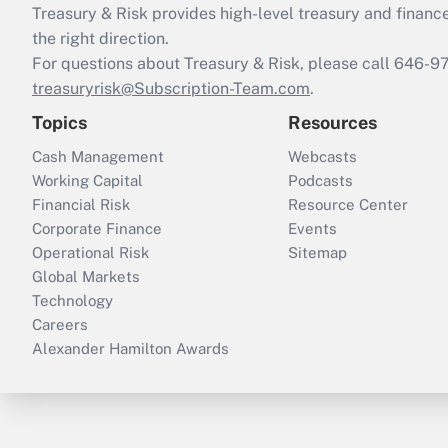
Treasury & Risk provides high-level treasury and finance
the right direction.
For questions about Treasury & Risk, please call 646-
treasuryrisk@Subscription-Team.com
.
Topics
Resources
Cash Management
Webcasts
Working Capital
Podcasts
Financial Risk
Resource Center
Corporate Finance
Events
Operational Risk
Sitemap
Global Markets
Technology
Careers
Alexander Hamilton Awards