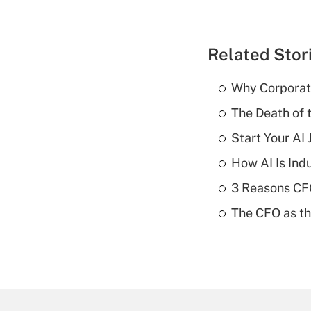
Related Stor
Why Corporat
The Death of 
Start Your AI
How AI Is Indu
3 Reasons CFO
The CFO as th