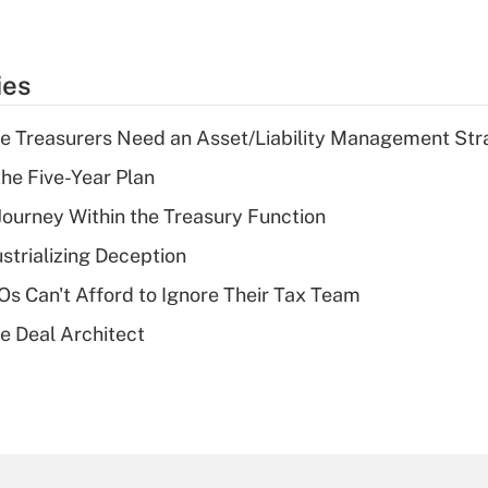
ies
e Treasurers Need an Asset/Liability Management Str
the Five-Year Plan
 Journey Within the Treasury Function
strializing Deception
s Can't Afford to Ignore Their Tax Team
e Deal Architect