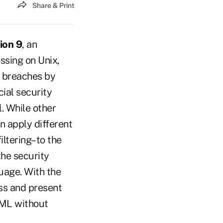
Share & Print
ion 9
, an
ssing on Unix,
y breaches by
cial security
. While other
n apply different
iltering–to the
the security
uage. With the
ess and present
XML without