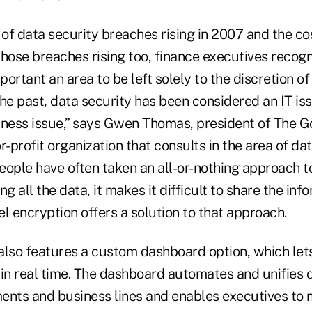
of data security breaches rising in 2007 and the c
hose breaches rising too, finance executives recogn
portant an area to be left solely to the discretion of
he past, data security has been considered an IT issu
iness issue,” says Gwen Thomas, president of The 
for-profit organization that consults in the area of da
people have often taken an all-or-nothing approach 
ng all the data, it makes it difficult to share the in
vel encryption offers a solution to that approach.
also features a custom dashboard option, which let
 in real time. The dashboard automates and unifies 
ents and business lines and enables executives to m