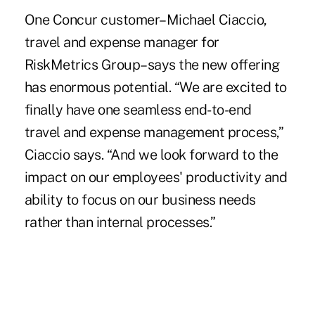
One Concur customer–Michael Ciaccio,
travel and expense manager for
RiskMetrics Group–says the new offering
has enormous potential. “We are excited to
finally have one seamless end-to-end
travel and expense management process,”
Ciaccio says. “And we look forward to the
impact on our employees' productivity and
ability to focus on our business needs
rather than internal processes.”