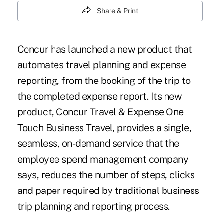
Share & Print
Concur has launched a new product that
automates travel planning and expense
reporting, from the booking of the trip to
the completed expense report. Its new
product, Concur Travel & Expense One
Touch Business Travel, provides a single,
seamless, on-demand service that the
employee spend management company
says, reduces the number of steps, clicks
and paper required by traditional business
trip planning and reporting process.