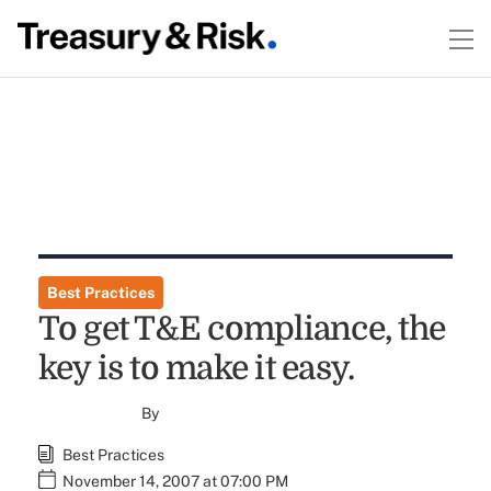
Best Practices
To get T&E compliance, the
key is to make it easy.
By
Best Practices
November 14, 2007 at 07:00 PM