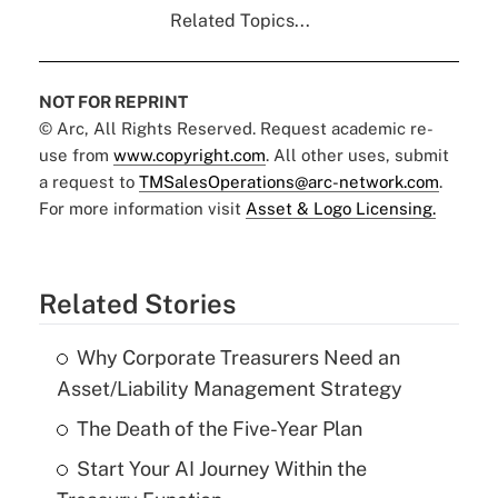
Related Topics...
NOT FOR REPRINT
© Arc, All Rights Reserved. Request academic re-
use from
www.copyright.com
. All other uses, submit
a request to
TMSalesOperations@arc-network.com
.
For more information visit
Asset & Logo Licensing.
Related Stories
Why Corporate Treasurers Need an
Asset/Liability Management Strategy
The Death of the Five-Year Plan
Start Your AI Journey Within the