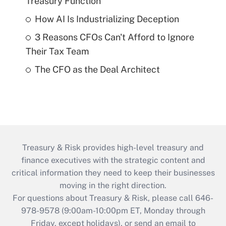
Treasury Function
How AI Is Industrializing Deception
3 Reasons CFOs Can't Afford to Ignore
Their Tax Team
The CFO as the Deal Architect
Treasury & Risk provides high-level treasury and
finance executives with the strategic content and
critical information they need to keep their businesses
moving in the right direction.
For questions about Treasury & Risk, please call 646-
978-9578 (9:00am-10:00pm ET, Monday through
Friday, except holidays), or send an email to