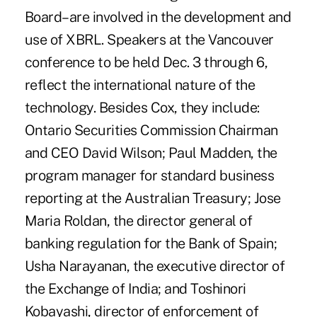
Board–are involved in the development and
use of XBRL. Speakers at the Vancouver
conference to be held Dec. 3 through 6,
reflect the international nature of the
technology. Besides Cox, they include:
Ontario Securities Commission Chairman
and CEO David Wilson; Paul Madden, the
program manager for standard business
reporting at the Australian Treasury; Jose
Maria Roldan, the director general of
banking regulation for the Bank of Spain;
Usha Narayanan, the executive director of
the Exchange of India; and Toshinori
Kobayashi, director of enforcement of