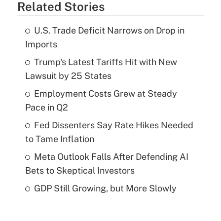
Related Stories
U.S. Trade Deficit Narrows on Drop in
Imports
Trump's Latest Tariffs Hit with New
Lawsuit by 25 States
Employment Costs Grew at Steady
Pace in Q2
Fed Dissenters Say Rate Hikes Needed
to Tame Inflation
Meta Outlook Falls After Defending AI
Bets to Skeptical Investors
GDP Still Growing, but More Slowly