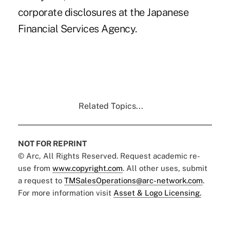
corporate disclosures at the Japanese
Financial Services Agency.
Related Topics...
NOT FOR REPRINT
© Arc, All Rights Reserved. Request academic re-
use from
www.copyright.com
. All other uses, submit
a request to
TMSalesOperations@arc-network.com
.
For more information visit
Asset & Logo Licensing.