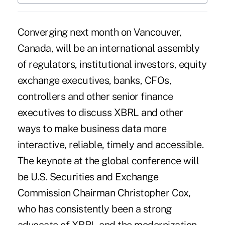
Converging next month on Vancouver,
Canada, will be an international assembly
of regulators, institutional investors, equity
exchange executives, banks, CFOs,
controllers and other senior finance
executives to discuss XBRL and other
ways to make business data more
interactive, reliable, timely and accessible.
The keynote at the global conference will
be U.S. Securities and Exchange
Commission Chairman Christopher Cox,
who has consistently been a strong