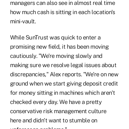
managers can also see in almost real time
how much cash is sitting in each location's
mini-vault.
While SunTrust was quick to enter a
promising new field, it has been moving
cautiously. "We're moving slowly and
making sure we resolve legal issues about
discrepancies," Alex reports. "We're on new
ground when we start giving deposit credit
for money sitting in machines which aren't
checked every day. We have a pretty
conservative risk management culture
here and didn't want to stumble on