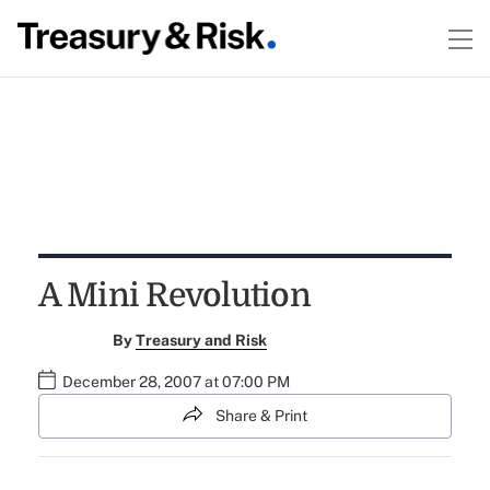
A Mini Revolution
By
Treasury and Risk
December 28, 2007 at 07:00 PM
Share & Print