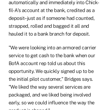
automatically and immediately into Chick-
fil-A's account at the bank, credited as a
deposit–just as if someone had counted,
strapped, rolled and bagged it all and
hauled it to a bank branch for deposit.
"We were looking into an armored carrier
service to get cash to the bank when our
BofA account rep told us about this
opportunity. We quickly signed up to be
the initial pilot customer," Bridges says.
"We liked the way several services are
packaged, and we liked being involved
early, so we could influence the way the