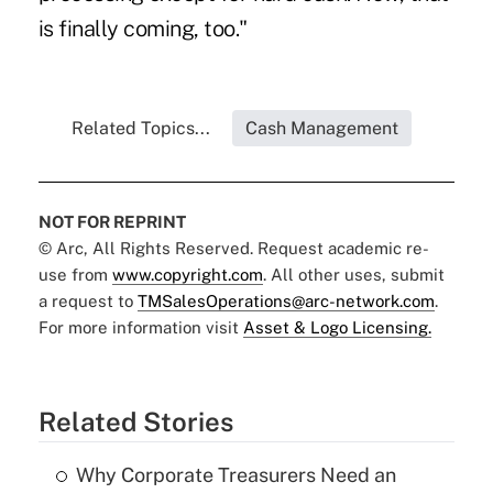
is finally coming, too."
Related Topics...
Cash Management
NOT FOR REPRINT
© Arc, All Rights Reserved. Request academic re-
use from
www.copyright.com
. All other uses, submit
a request to
TMSalesOperations@arc-network.com
.
For more information visit
Asset & Logo Licensing.
Related Stories
Why Corporate Treasurers Need an