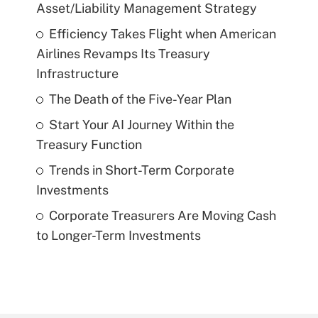
Asset/Liability Management Strategy
Efficiency Takes Flight when American
Airlines Revamps Its Treasury
Infrastructure
The Death of the Five-Year Plan
Start Your AI Journey Within the
Treasury Function
Trends in Short-Term Corporate
Investments
Corporate Treasurers Are Moving Cash
to Longer-Term Investments