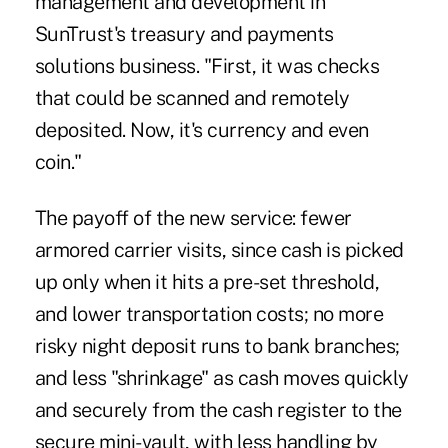
management and development in
SunTrust's treasury and payments
solutions business. "First, it was checks
that could be scanned and remotely
deposited. Now, it's currency and even
coin."
The payoff of the new service: fewer
armored carrier visits, since cash is picked
up only when it hits a pre-set threshold,
and lower transportation costs; no more
risky night deposit runs to bank branches;
and less "shrinkage" as cash moves quickly
and securely from the cash register to the
secure mini-vault, with less handling by