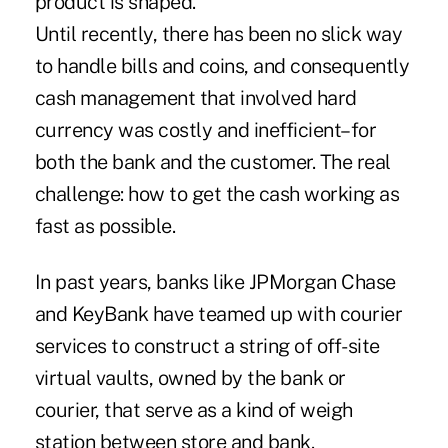
product is shaped."
Until recently, there has been no slick way
to handle bills and coins, and consequently
cash management that involved hard
currency was costly and inefficient–for
both the bank and the customer. The real
challenge: how to get the cash working as
fast as possible.
In past years, banks like JPMorgan Chase
and KeyBank have teamed up with courier
services to construct a string of off-site
virtual vaults, owned by the bank or
courier, that serve as a kind of weigh
station between store and bank.