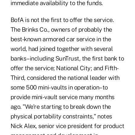
immediate availability to the funds.
BofA is not the first to offer the service.
The Brinks Co., owners of probably the
best-known armored car service in the
world, had joined together with several
banks–including SunTrust, the first bank to
offer the service; National City; and Fifth-
Third, considered the national leader with
some 500 mini-vaults in operation–to
provide mini-vault service many months
ago. "We're starting to break down the
physical portability constraints," notes
Nick Alex, senior vice president for product