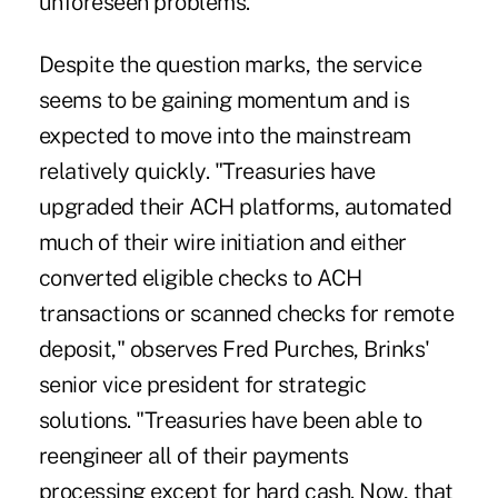
unforeseen problems."
Despite the question marks, the service
seems to be gaining momentum and is
expected to move into the mainstream
relatively quickly. "Treasuries have
upgraded their ACH platforms, automated
much of their wire initiation and either
converted eligible checks to ACH
transactions or scanned checks for remote
deposit," observes Fred Purches, Brinks'
senior vice president for strategic
solutions. "Treasuries have been able to
reengineer all of their payments
processing except for hard cash. Now, that