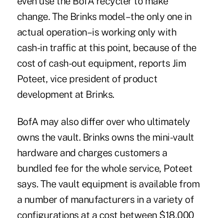
even use the BofA recycler to make
change. The Brinks model–the only one in
actual operation–is working only with
cash-in traffic at this point, because of the
cost of cash-out equipment, reports Jim
Poteet, vice president of product
development at Brinks.
BofA may also differ over who ultimately
owns the vault. Brinks owns the mini-vault
hardware and charges customers a
bundled fee for the whole service, Poteet
says. The vault equipment is available from
a number of manufacturers in a variety of
configurations at a cost between $18,000