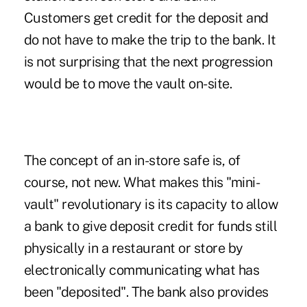
Customers get credit for the deposit and
do not have to make the trip to the bank. It
is not surprising that the next progression
would be to move the vault on-site.
The concept of an in-store safe is, of
course, not new. What makes this "mini-
vault" revolutionary is its capacity to allow
a bank to give deposit credit for funds still
physically in a restaurant or store by
electronically communicating what has
been "deposited". The bank also provides