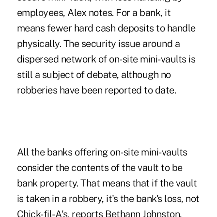
employees, Alex notes. For a bank, it
means fewer hard cash deposits to handle
physically. The security issue around a
dispersed network of on-site mini-vaults is
still a subject of debate, although no
robberies have been reported to date.
All the banks offering on-site mini-vaults
consider the contents of the vault to be
bank property. That means that if the vault
is taken in a robbery, it's the bank's loss, not
Chick-fil-A's, reports Bethann Johnston,