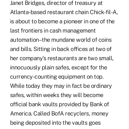
Janet Bridges, director of treasury at
Atlanta-based restaurant chain Chick-fil-A,
is about to become a pioneer in one of the
last frontiers in cash management
automation–the mundane world of coins
and bills. Sitting in back offices at two of
her company's restaurants are two small,
innocuously plain safes, except for the
currency-counting equipment on top.
While today they may in fact be ordinary
safes, within weeks they will become
official bank vaults provided by Bank of
America. Called BofA recyclers, money
being deposited into the vaults goes