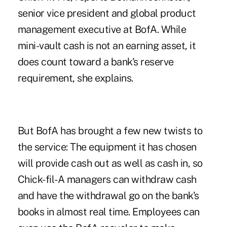
senior vice president and global product
management executive at BofA. While
mini-vault cash is not an earning asset, it
does count toward a bank's reserve
requirement, she explains.
But BofA has brought a few new twists to
the service: The equipment it has chosen
will provide cash out as well as cash in, so
Chick-fil-A managers can withdraw cash
and have the withdrawal go on the bank's
books in almost real time. Employees can