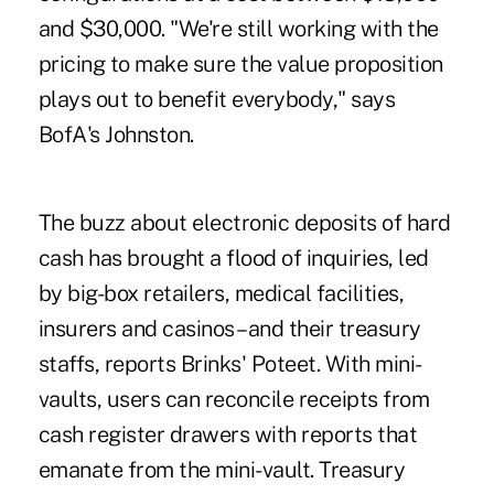
and $30,000. "We're still working with the
pricing to make sure the value proposition
plays out to benefit everybody," says
BofA's Johnston.
The buzz about electronic deposits of hard
cash has brought a flood of inquiries, led
by big-box retailers, medical facilities,
insurers and casinos– and their treasury
staffs, reports Brinks' Poteet. With mini-
vaults, users can reconcile receipts from
cash register drawers with reports that
emanate from the mini-vault. Treasury