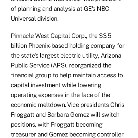
of planning and analysis at GE's NBC
Universal division.
Pinnacle West Capital Corp., the $3.5
billion Phoenix-based holding company for
the state's largest electric utility, Arizona
Public Service (APS), reorganized the
financial group to help maintain access to
capital investment while lowering
operating expenses in the face of the
economic meltdown. Vice presidents Chris
Froggatt and Barbara Gomez will switch
positions, with Froggatt becoming
treasurer and Gomez becoming controller