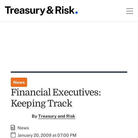
News
Financial Executives:
Keeping Track
By
Treasury and Risk
News
January 20, 2009 at 07:00 PM