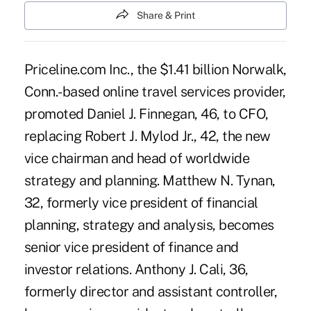
Share & Print
Priceline.com Inc., the $1.41 billion Norwalk,
Conn.-based online travel services provider,
promoted Daniel J. Finnegan, 46, to CFO,
replacing Robert J. Mylod Jr., 42, the new
vice chairman and head of worldwide
strategy and planning. Matthew N. Tynan,
32, formerly vice president of financial
planning, strategy and analysis, becomes
senior vice president of finance and
investor relations. Anthony J. Cali, 36,
formerly director and assistant controller,