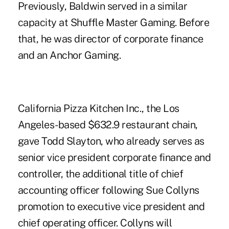
Previously, Baldwin served in a similar
capacity at Shuffle Master Gaming. Before
that, he was director of corporate finance
and an Anchor Gaming.
California Pizza Kitchen Inc., the Los
Angeles-based $632.9 restaurant chain,
gave Todd Slayton, who already serves as
senior vice president corporate finance and
controller, the additional title of chief
accounting officer following Sue Collyns
promotion to executive vice president and
chief operating officer. Collyns will