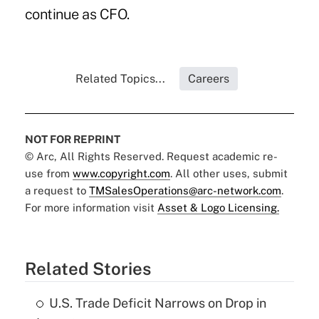
continue as CFO.
Related Topics...
Careers
NOT FOR REPRINT
© Arc, All Rights Reserved. Request academic re-
use from
www.copyright.com
. All other uses, submit
a request to
TMSalesOperations@arc-network.com
.
For more information visit
Asset & Logo Licensing.
Related Stories
U.S. Trade Deficit Narrows on Drop in