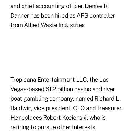
and chief accounting officer. Denise R.
Danner has been hired as APS controller
from Allied Waste Industries.
Tropicana Entertainment LLC, the Las
Vegas-based $1.2 billion casino and river
boat gambling company, named Richard L.
Baldwin, vice president, CFO and treasurer.
He replaces Robert Kocienski, who is
retiring to pursue other interests.