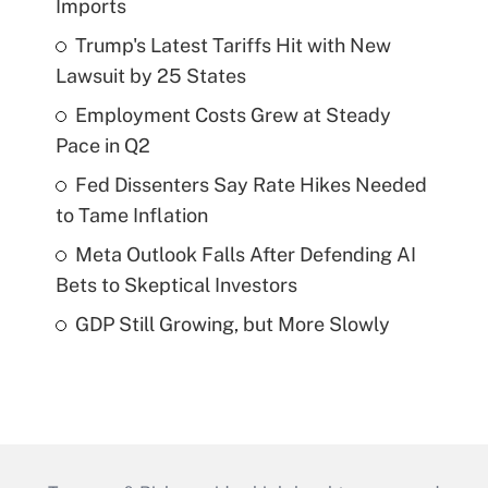
Imports
Trump's Latest Tariffs Hit with New
Lawsuit by 25 States
Employment Costs Grew at Steady
Pace in Q2
Fed Dissenters Say Rate Hikes Needed
to Tame Inflation
Meta Outlook Falls After Defending AI
Bets to Skeptical Investors
GDP Still Growing, but More Slowly