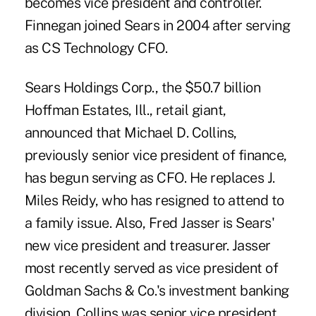
becomes vice president and controller.
Finnegan joined Sears in 2004 after serving
as CS Technology CFO.
Sears Holdings Corp., the $50.7 billion
Hoffman Estates, Ill., retail giant,
announced that Michael D. Collins,
previously senior vice president of finance,
has begun serving as CFO. He replaces J.
Miles Reidy, who has resigned to attend to
a family issue. Also, Fred Jasser is Sears'
new vice president and treasurer. Jasser
most recently served as vice president of
Goldman Sachs & Co.'s investment banking
division. Collins was senior vice president