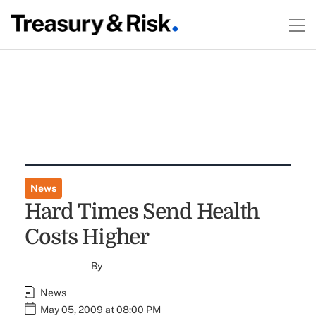
News
Hard Times Send Health
Costs Higher
By
News
May 05, 2009 at 08:00 PM