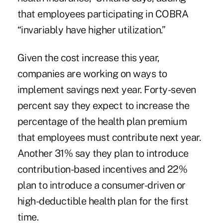
that employees participating in COBRA
“invariably have higher utilization.”
Given the cost increase this year,
companies are working on ways to
implement savings next year. Forty-seven
percent say they expect to increase the
percentage of the health plan premium
that employees must contribute next year.
Another 31% say they plan to introduce
contribution-based incentives and 22%
plan to introduce a consumer-driven or
high-deductible health plan for the first
time.