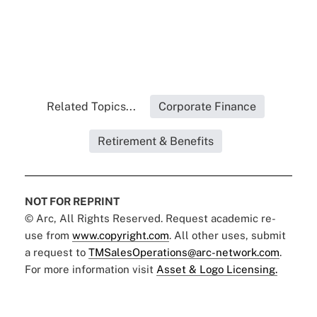
Related Topics...
Corporate Finance
Retirement & Benefits
NOT FOR REPRINT
© Arc, All Rights Reserved. Request academic re-
use from
www.copyright.com
. All other uses, submit
a request to
TMSalesOperations@arc-network.com
.
For more information visit
Asset & Logo Licensing.