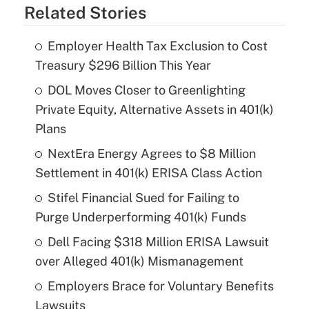
Related Stories
Employer Health Tax Exclusion to Cost
Treasury $296 Billion This Year
DOL Moves Closer to Greenlighting
Private Equity, Alternative Assets in 401(k)
Plans
NextEra Energy Agrees to $8 Million
Settlement in 401(k) ERISA Class Action
Stifel Financial Sued for Failing to
Purge Underperforming 401(k) Funds
Dell Facing $318 Million ERISA Lawsuit
over Alleged 401(k) Mismanagement
Employers Brace for Voluntary Benefits
Lawsuits