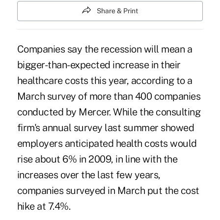
Share & Print
Companies say the recession will mean a
bigger-than-expected increase in their
healthcare costs this year, according to a
March survey of more than 400 companies
conducted by Mercer. While the consulting
firm's annual survey last summer showed
employers anticipated health costs would
rise about 6% in 2009, in line with the
increases over the last few years,
companies surveyed in March put the cost
hike at 7.4%.