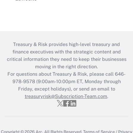
Treasury & Risk provides high-level treasury and
finance executives with the strategic content and
critical information they need to keep their businesses
moving in the right direction.
For questions about Treasury & Risk, please call 646-
978-9578 (9:00am-10:00pm ET, Monday through
Friday, except holidays), or send an email to
treasuryrisk@Subscription-Team.com
.
Copyright © 2026
Arc.
All Rights Reserved.
Terms of Service
/
Privacy