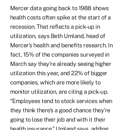
Mercer data going back to 1988 shows
health costs often spike at the start of a
recession. That reflects a pick-up in
utilization, says Beth Umland, head of
Mercer's health and benefits research. In
fact, 15% of the companies surveyed in
March say they're already seeing higher
utilization this year, and 22% of bigger
companies, which are more likely to
monitor utilization, are citing a pick-up.
“Employees tend to stock services when
they think there's a good chance they're
going to lose their job and with it their
health insurance,” Umland says, adding