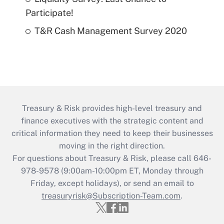
Participate!
T&R Cash Management Survey 2020
Treasury & Risk provides high-level treasury and
finance executives with the strategic content and
critical information they need to keep their businesses
moving in the right direction.
For questions about Treasury & Risk, please call 646-
978-9578 (9:00am-10:00pm ET, Monday through
Friday, except holidays), or send an email to
treasuryrisk@Subscription-Team.com
.