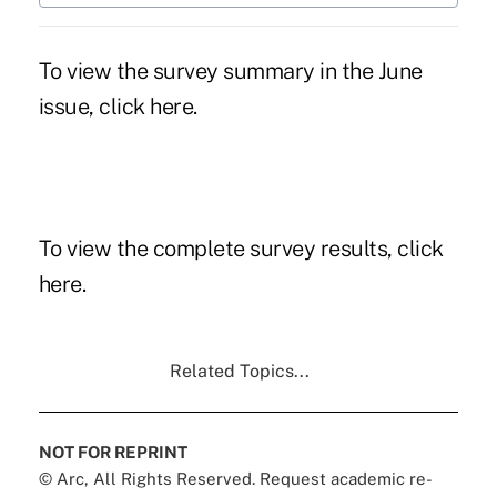
To view the survey summary in the June
issue, click here.
To view the complete survey results, click
here.
Related Topics...
NOT FOR REPRINT
© Arc, All Rights Reserved. Request academic re-