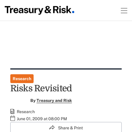
Research
Risks Revisited
By
Treasury and Risk
Research
June 01, 2009 at 08:00 PM
Share & Print