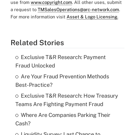
use from
www.copyright.com
. All other uses, submit
a request to
TMSalesOperations@arc-network.com
.
For more information visit
Asset & Logo Licensing.
Related Stories
Exclusive T&R Research: Payment
Fraud Unlocked
Are Your Fraud Prevention Methods
Best-Practice?
Exclusive T&R Research: How Treasury
Teams Are Fighting Payment Fraud
Where Are Companies Parking Their
Cash?
Liquidity Survey: Last Chance to