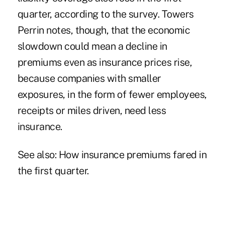
quarter, according to the survey. Towers
Perrin notes, though, that the economic
slowdown could mean a decline in
premiums even as insurance prices rise,
because companies with smaller
exposures, in the form of fewer employees,
receipts or miles driven, need less
insurance.
See also: How insurance premiums fared in
the first quarter.