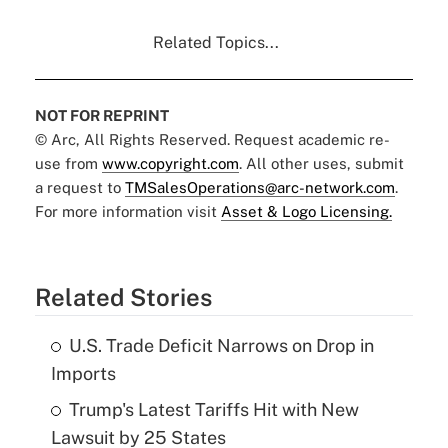
Related Topics...
NOT FOR REPRINT
© Arc, All Rights Reserved. Request academic re-
use from
www.copyright.com
. All other uses, submit
a request to
TMSalesOperations@arc-network.com
.
For more information visit
Asset & Logo Licensing.
Related Stories
U.S. Trade Deficit Narrows on Drop in
Imports
Trump's Latest Tariffs Hit with New
Lawsuit by 25 States