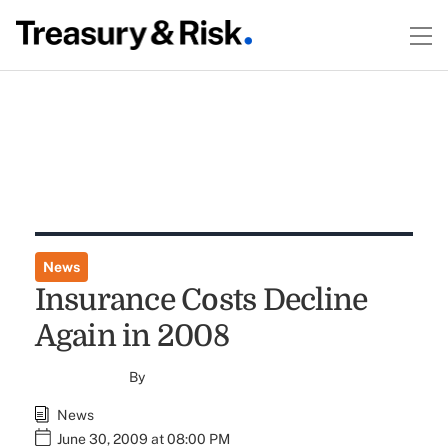
News
Insurance Costs Decline
Again in 2008
By
News
June 30, 2009 at 08:00 PM