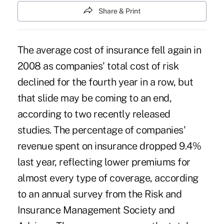
Share & Print
The average cost of insurance fell again in
2008 as companies' total cost of risk
declined for the fourth year in a row, but
that slide may be coming to an end,
according to two recently released
studies. The percentage of companies'
revenue spent on insurance dropped 9.4%
last year, reflecting lower premiums for
almost every type of coverage, according
to an annual survey from the Risk and
Insurance Management Society and