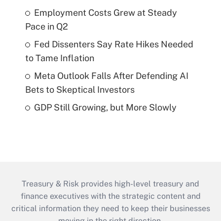
Employment Costs Grew at Steady
Pace in Q2
Fed Dissenters Say Rate Hikes Needed
to Tame Inflation
Meta Outlook Falls After Defending AI
Bets to Skeptical Investors
GDP Still Growing, but More Slowly
Treasury & Risk provides high-level treasury and
finance executives with the strategic content and
critical information they need to keep their businesses
moving in the right direction.