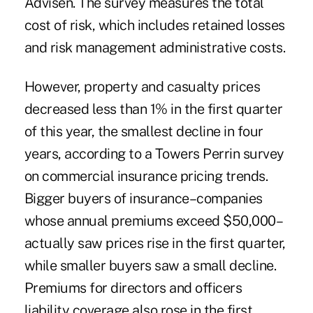
Advisen. The survey measures the total
cost of risk, which includes retained losses
and risk management administrative costs.
However, property and casualty prices
decreased less than 1% in the first quarter
of this year, the smallest decline in four
years, according to a Towers Perrin survey
on commercial insurance pricing trends.
Bigger buyers of insurance–companies
whose annual premiums exceed $50,000–
actually saw prices rise in the first quarter,
while smaller buyers saw a small decline.
Premiums for directors and officers
liability coverage also rose in the first