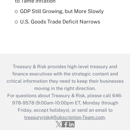
to Tame Inflation
GDP Still Growing, but More Slowly
U.S. Goods Trade Deficit Narrows
Treasury & Risk provides high-level treasury and
finance executives with the strategic content and
critical information they need to keep their businesses
moving in the right direction.
For questions about Treasury & Risk, please call 646-
978-9578 (9:00am-10:00pm ET, Monday through
Friday, except holidays), or send an email to
treasuryrisk@Subscription-Team.com
.