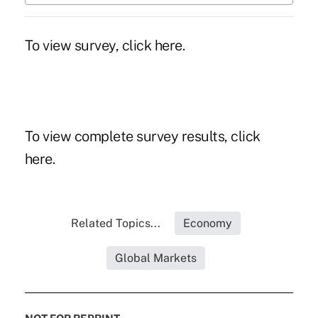
To view survey, click here.
To view complete survey results, click
here.
Related Topics...
Economy
Global Markets