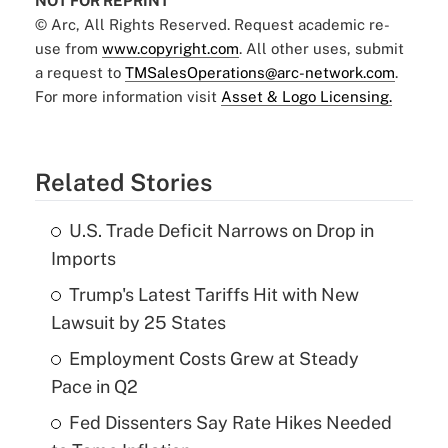
NOT FOR REPRINT
© Arc, All Rights Reserved. Request academic re-
use from
www.copyright.com
. All other uses, submit
a request to
TMSalesOperations@arc-network.com
.
For more information visit
Asset & Logo Licensing.
Related Stories
U.S. Trade Deficit Narrows on Drop in
Imports
Trump's Latest Tariffs Hit with New
Lawsuit by 25 States
Employment Costs Grew at Steady
Pace in Q2
Fed Dissenters Say Rate Hikes Needed