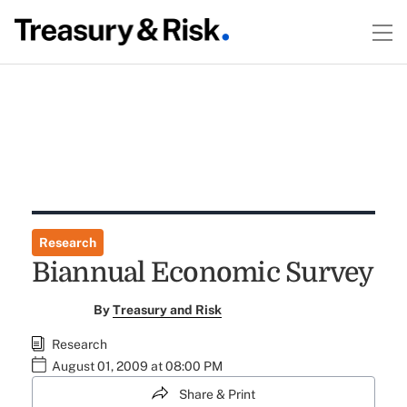
Research
Biannual Economic Survey
By
Treasury and Risk
Research
August 01, 2009 at 08:00 PM
Share & Print