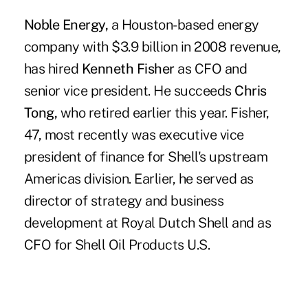
Noble Energy,
a Houston-based energy
company with $3.9 billion in 2008 revenue,
has hired
Kenneth Fisher
as CFO and
senior vice president. He succeeds
Chris
Tong,
who retired earlier this year. Fisher,
47, most recently was executive vice
president of finance for Shell's upstream
Americas division. Earlier, he served as
director of strategy and business
development at Royal Dutch Shell and as
CFO for Shell Oil Products U.S.