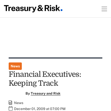
News
Financial Executives:
Keeping Track
By
Treasury and Risk
News
December 01, 2009 at 07:00 PM