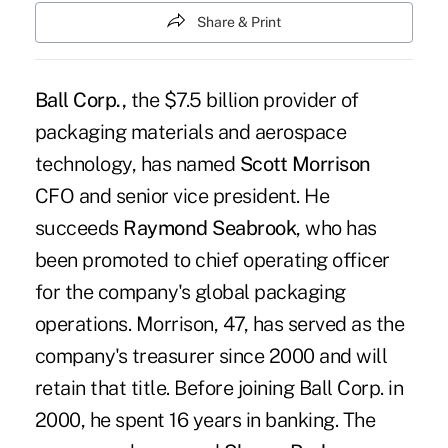
Share & Print
Ball Corp.,
the $7.5 billion provider of
packaging materials and aerospace
technology, has named
Scott Morrison
CFO and senior vice president. He
succeeds
Raymond Seabrook
, who has
been promoted to chief operating officer
for the company's global packaging
operations. Morrison, 47, has served as the
company's treasurer since 2000 and will
retain that title. Before joining Ball Corp. in
2000, he spent 16 years in banking. The