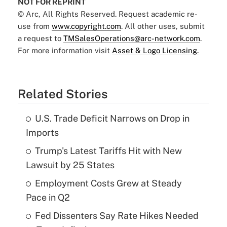
NOT FOR REPRINT
© Arc, All Rights Reserved. Request academic re-
use from
www.copyright.com
. All other uses, submit
a request to
TMSalesOperations@arc-network.com
.
For more information visit
Asset & Logo Licensing.
Related Stories
U.S. Trade Deficit Narrows on Drop in
Imports
Trump's Latest Tariffs Hit with New
Lawsuit by 25 States
Employment Costs Grew at Steady
Pace in Q2
Fed Dissenters Say Rate Hikes Needed