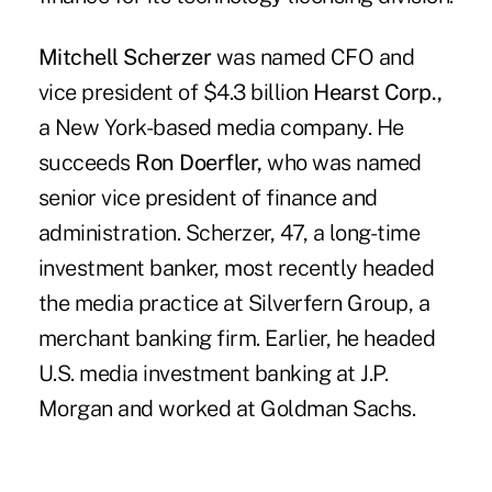
Mitchell Scherzer
was named CFO and
vice president of $4.3 billion
Hearst Corp.,
a New York-based media company. He
succeeds
Ron Doerfler,
who was named
senior vice president of finance and
administration. Scherzer, 47, a long-time
investment banker, most recently headed
the media practice at Silverfern Group, a
merchant banking firm. Earlier, he headed
U.S. media investment banking at J.P.
Morgan and worked at Goldman Sachs.