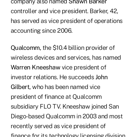
company also named
Shawn Barker
controller and vice president. Barker, 42,
has served as vice president of operations
accounting since 2006.
Qualcomm,
the $10.4 billion provider of
wireless devices and services, has named
Warren Kneeshaw
vice president of
investor relations. He succeeds
John
Gilbert,
who has been named vice
president of finance at Qualcomm
subsidiary FLO TV. Kneeshaw joined San
Diego-based Qualcomm in 2003 and most
recently served as vice president of
finance for its technology licensing division.