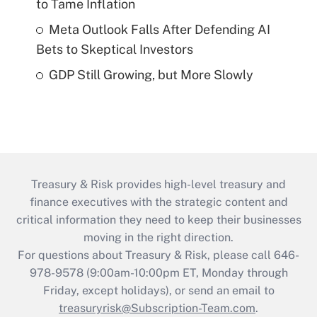
to Tame Inflation
Meta Outlook Falls After Defending AI
Bets to Skeptical Investors
GDP Still Growing, but More Slowly
Treasury & Risk provides high-level treasury and
finance executives with the strategic content and
critical information they need to keep their businesses
moving in the right direction.
For questions about Treasury & Risk, please call 646-
978-9578 (9:00am-10:00pm ET, Monday through
Friday, except holidays), or send an email to
treasuryrisk@Subscription-Team.com
.