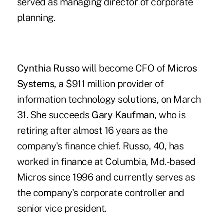
served as managing director of corporate
planning.
Cynthia Russo
will become CFO of
Micros
Systems,
a $911 million provider of
information technology solutions, on March
31. She succeeds
Gary Kaufman,
who is
retiring after almost 16 years as the
company's finance chief. Russo, 40, has
worked in finance at Columbia, Md.-based
Micros since 1996 and currently serves as
the company's corporate controller and
senior vice president.