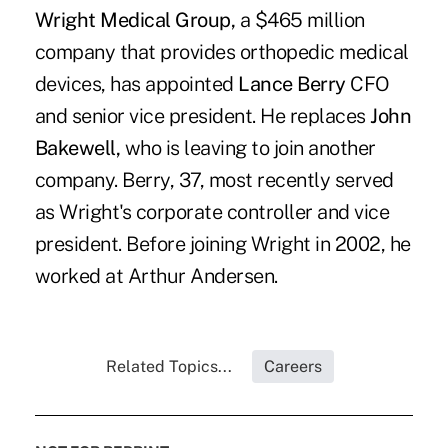
Wright Medical Group,
a $465 million
company that provides orthopedic medical
devices, has appointed
Lance Berry
CFO
and senior vice president. He replaces
John
Bakewell,
who is leaving to join another
company. Berry, 37, most recently served
as Wright's corporate controller and vice
president. Before joining Wright in 2002, he
worked at Arthur Andersen.
Related Topics...
Careers