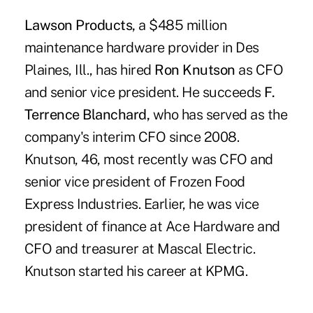
Lawson Products,
a $485 million
maintenance hardware provider in Des
Plaines, Ill., has hired
Ron Knutson
as CFO
and senior vice president. He succeeds
F.
Terrence Blanchard,
who has served as the
company's interim CFO since 2008.
Knutson, 46, most recently was CFO and
senior vice president of Frozen Food
Express Industries. Earlier, he was vice
president of finance at Ace Hardware and
CFO and treasurer at Mascal Electric.
Knutson started his career at KPMG.