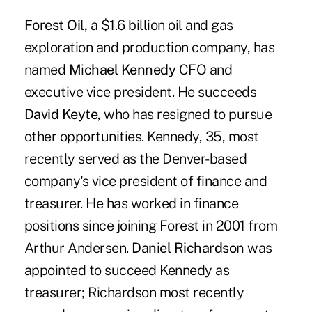
Forest Oil,
a $1.6 billion oil and gas
exploration and production company, has
named
M
i
chael Kennedy
CFO and
executive vice president. He succeeds
David Keyte,
who has resigned to pursue
other opportunities. Kennedy, 35, most
recently served as the Denver-based
company's vice president of finance and
treasurer. He has worked in finance
positions since joining Forest in 2001 from
Arthur Andersen.
Daniel Richardson
was
appointed to succeed Kennedy as
treasurer; Richardson most recently