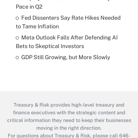
Pace in Q2
Fed Dissenters Say Rate Hikes Needed
to Tame Inflation
Meta Outlook Falls After Defending AI
Bets to Skeptical Investors
GDP Still Growing, but More Slowly
Treasury & Risk provides high-level treasury and
finance executives with the strategic content and
critical information they need to keep their businesses
moving in the right direction.
For questions about Treasury & Risk, please call 646-