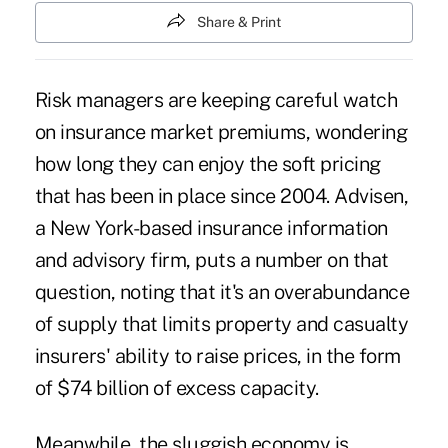
Share & Print
Risk managers are keeping careful watch
on insurance market premiums, wondering
how long they can enjoy the soft pricing
that has been in place since 2004. Advisen,
a New York-based insurance information
and advisory firm, puts a number on that
question, noting that it's an overabundance
of supply that limits property and casualty
insurers' ability to raise prices, in the form
of $74 billion of excess capacity.
Meanwhile, the sluggish economy is