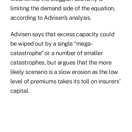
limiting the demand side of the equation,
according to
Advisen's analysis.
Advisen says that excess capacity could
be wiped out by a single “mega-
catastrophe” or a number of smaller
catastrophes, but argues that the more
likely scenario is a slow erosion as the low
level of premiums takes its toll on insurers'
capital.