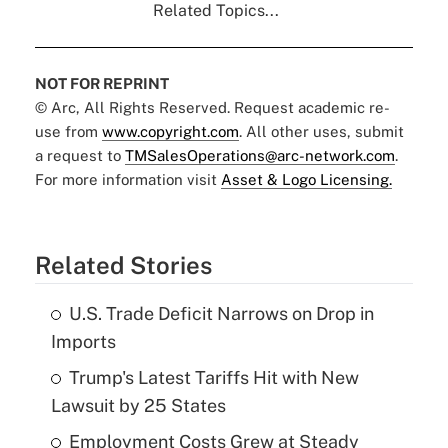
Related Topics...
NOT FOR REPRINT
© Arc, All Rights Reserved. Request academic re-
use from
www.copyright.com
. All other uses, submit
a request to
TMSalesOperations@arc-network.com
.
For more information visit
Asset & Logo Licensing.
Related Stories
U.S. Trade Deficit Narrows on Drop in
Imports
Trump's Latest Tariffs Hit with New
Lawsuit by 25 States
Employment Costs Grew at Steady