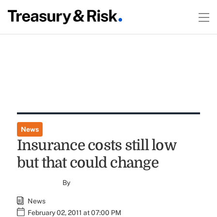
News
Insurance costs still low
but that could change
By
News
February 02, 2011 at 07:00 PM