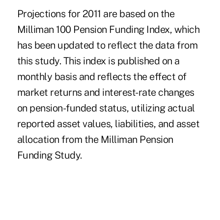
Projections for 2011 are based on the
Milliman 100 Pension Funding Index, which
has been updated to reflect the data from
this study. This index is published on a
monthly basis and reflects the effect of
market returns and interest-rate changes
on pension-funded status, utilizing actual
reported asset values, liabilities, and asset
allocation from the Milliman Pension
Funding Study.