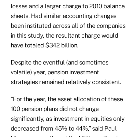
losses and a larger charge to 2010 balance
sheets. Had similar accounting changes
been instituted across all of the companies
in this study, the resultant charge would
have totaled $342 billion.
Despite the eventful (and sometimes
volatile) year, pension investment
strategies remained relatively consistent.
“For the year, the asset allocation of these
100 pension plans did not change
significantly, as investment in equities only
decreased from 45% to 44%,” said Paul