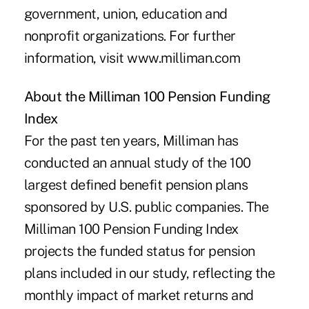
government, union, education and
nonprofit organizations. For further
information, visit
www.milliman.com
About the Milliman 100 Pension Funding
Index
For the past ten years, Milliman has
conducted an annual study of the 100
largest defined benefit pension plans
sponsored by U.S. public companies. The
Milliman 100 Pension Funding Index
projects the funded status for pension
plans included in our study, reflecting the
monthly impact of market returns and