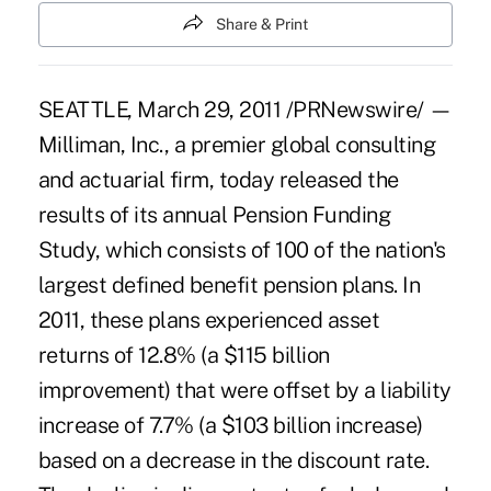
Share & Print
SEATTLE, March 29, 2011 /PRNewswire/ —
Milliman, Inc., a premier global consulting
and actuarial firm, today released the
results of its annual Pension Funding
Study, which consists of 100 of the nation's
largest defined benefit pension plans. In
2011, these plans experienced asset
returns of 12.8% (a $115 billion
improvement) that were offset by a liability
increase of 7.7% (a $103 billion increase)
based on a decrease in the discount rate.