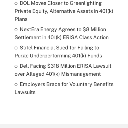
DOL Moves Closer to Greenlighting
Private Equity, Alternative Assets in 401(k)
Plans
NextEra Energy Agrees to $8 Million
Settlement in 401(k) ERISA Class Action
Stifel Financial Sued for Failing to
Purge Underperforming 401(k) Funds
Dell Facing $318 Million ERISA Lawsuit
over Alleged 401(k) Mismanagement
Employers Brace for Voluntary Benefits
Lawsuits