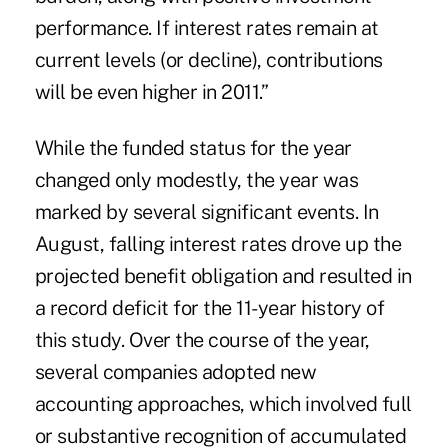
performance. If interest rates remain at
current levels (or decline), contributions
will be even higher in 2011.”
While the funded status for the year
changed only modestly, the year was
marked by several significant events. In
August, falling interest rates drove up the
projected benefit obligation and resulted in
a record deficit for the 11-year history of
this study. Over the course of the year,
several companies adopted new
accounting approaches, which involved full
or substantive recognition of accumulated