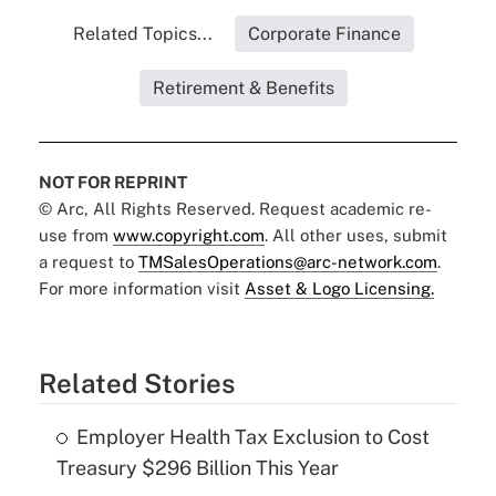
Related Topics...
Corporate Finance
Retirement & Benefits
NOT FOR REPRINT
© Arc, All Rights Reserved. Request academic re-
use from
www.copyright.com
. All other uses, submit
a request to
TMSalesOperations@arc-network.com
.
For more information visit
Asset & Logo Licensing.
Related Stories
Employer Health Tax Exclusion to Cost
Treasury $296 Billion This Year