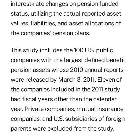
interest-rate changes on pension funded
status, utilizing the actual reported asset
values, liabilities, and asset allocations of
the companies' pension plans.
This study includes the 100 U.S. public
companies with the largest defined benefit
pension assets whose 2010 annual reports
were released by March 3, 2011. Eleven of
the companies included in the 2011 study
had fiscal years other than the calendar
year. Private companies, mutual insurance
companies, and U.S. subsidiaries of foreign
parents were excluded from the study.