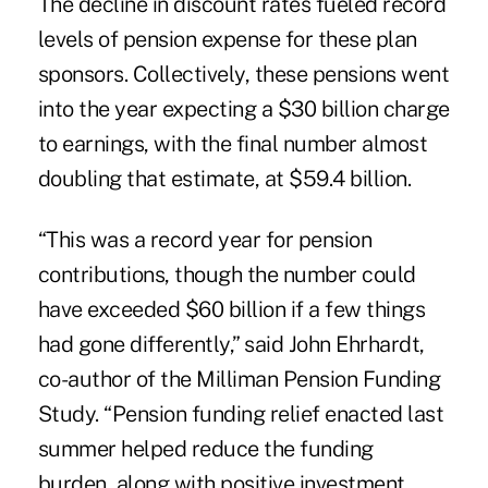
The decline in discount rates fueled record
levels of pension expense for these plan
sponsors. Collectively, these pensions went
into the year expecting a $30 billion charge
to earnings, with the final number almost
doubling that estimate, at $59.4 billion.
“This was a record year for pension
contributions, though the number could
have exceeded $60 billion if a few things
had gone differently,” said John Ehrhardt,
co-author of the Milliman Pension Funding
Study. “Pension funding relief enacted last
summer helped reduce the funding
burden, along with positive investment