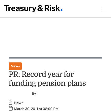
News
PR: Record year for
funding pension plans
By
News
March 30, 2011 at 08:00 PM