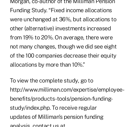
Morgan, co-author of the Milliman Pension
Funding Study. “Fixed income allocations
were unchanged at 36%, but allocations to
other (alternative) investments increased
from 19% to 20%. On average, there were
not many changes, though we did see eight
of the 100 companies decrease their equity
allocations by more than 10%.”
To view the complete study, go to
http://www.milliman.com/expertise/employee-
benefits/products-tools/pension-funding-
study/index.php
. To receive regular
updates of Milliman's pension funding
analysis, contact us at