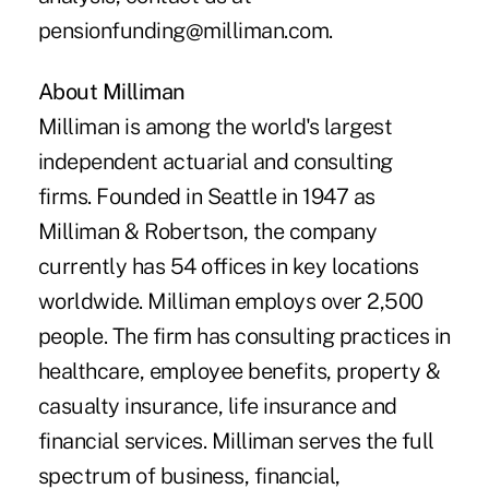
pensionfunding@milliman.com
.
About Milliman
Milliman is among the world's largest
independent actuarial and consulting
firms. Founded in Seattle in 1947 as
Milliman & Robertson, the company
currently has 54 offices in key locations
worldwide. Milliman employs over 2,500
people. The firm has consulting practices in
healthcare, employee benefits, property &
casualty insurance, life insurance and
financial services. Milliman serves the full
spectrum of business, financial,