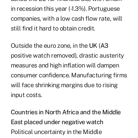
in recession this year (-1.3%). Portuguese
companies, with a low cash flow rate, will
still find it hard to obtain credit.
Outside the euro zone, in the
UK
(
A3
positive watch removed), drastic austerity
measures and high inflation will dampen
consumer confidence. Manufacturing firms
will face shrinking margins due to rising
input costs.
Countries in North Africa and the Middle
East placed under negative watch
Political uncertainty in the Middle