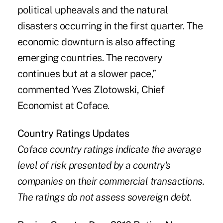
political upheavals and the natural
disasters occurring in the first quarter. The
economic downturn is also affecting
emerging countries. The recovery
continues but at a slower pace,”
commented Yves Zlotowski, Chief
Economist at Coface.
Country Ratings Updates
Coface country ratings indicate the average
level of risk presented by a country's
companies on their commercial transactions.
The ratings do not assess sovereign debt.