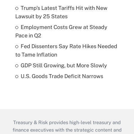
Trump's Latest Tariffs Hit with New
Lawsuit by 25 States
Employment Costs Grew at Steady
Pace in Q2
Fed Dissenters Say Rate Hikes Needed
to Tame Inflation
GDP Still Growing, but More Slowly
U.S. Goods Trade Deficit Narrows
Treasury & Risk provides high-level treasury and
finance executives with the strategic content and