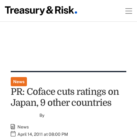
News
PR: Coface cuts ratings on
Japan, 9 other countries
By
News
April 14, 2011 at 08:00 PM