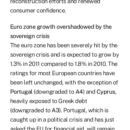
reconstruction efforts and renewed
consumer confidence.
Euro zone growth overshadowed by the
sovereign crisis
The euro zone has been severely hit by the
sovereign crisis and is expected to grow by
1.3% in 2011 compared to 1.8% in 2010. The
ratings for most European countries have
been left unchanged, with the exception of
Portugal
(downgraded to
A4
) and
Cyprus
,
heavily exposed to Greek debt
(downgraded to
A3
). Portugal, which is
caught up in a political crisis and has just
asked the EU for financial aid, will remain