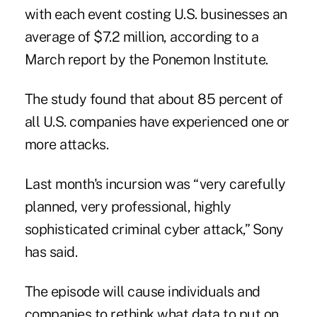
with each event costing U.S. businesses an
average of $7.2 million, according to a
March report by the Ponemon Institute.
The study found that about 85 percent of
all U.S. companies have experienced one or
more attacks.
Last month's incursion was “very carefully
planned, very professional, highly
sophisticated criminal cyber attack,” Sony
has said.
The episode will cause individuals and
companies to rethink what data to put on