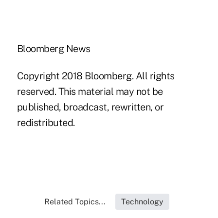
Bloomberg News
Copyright 2018 Bloomberg. All rights
reserved. This material may not be
published, broadcast, rewritten, or
redistributed.
Related Topics...
Technology