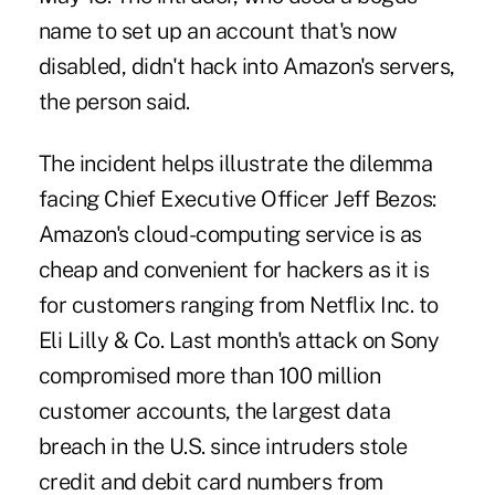
name to set up an account that's now
disabled, didn't hack into Amazon's servers,
the person said.
The incident helps illustrate the dilemma
facing Chief Executive Officer Jeff Bezos:
Amazon's cloud-computing service is as
cheap and convenient for hackers as it is
for customers ranging from Netflix Inc. to
Eli Lilly & Co. Last month's attack on Sony
compromised more than 100 million
customer accounts, the largest data
breach in the U.S. since intruders stole
credit and debit card numbers from