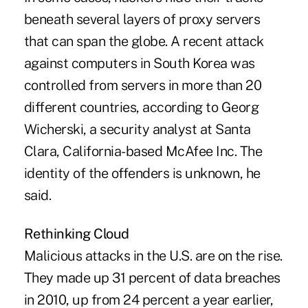
beneath several layers of proxy servers
that can span the globe. A recent attack
against computers in South Korea was
controlled from servers in more than 20
different countries, according to Georg
Wicherski, a security analyst at Santa
Clara, California-based McAfee Inc. The
identity of the offenders is unknown, he
said.
Rethinking Cloud
Malicious attacks in the U.S. are on the rise.
They made up 31 percent of data breaches
in 2010, up from 24 percent a year earlier,