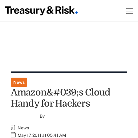
News
Amazon&#039;s Cloud
Handy for Hackers
By
News
May 17, 2011 at 05:41 AM