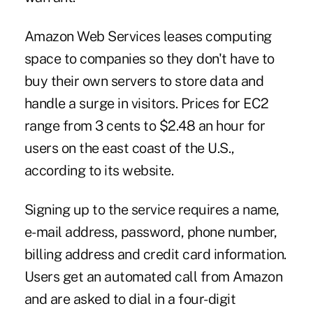
Amazon Web Services leases computing
space to companies so they don't have to
buy their own servers to store data and
handle a surge in visitors. Prices for EC2
range from 3 cents to $2.48 an hour for
users on the east coast of the U.S.,
according to its website.
Signing up to the service requires a name,
e-mail address, password, phone number,
billing address and credit card information.
Users get an automated call from Amazon
and are asked to dial in a four-digit