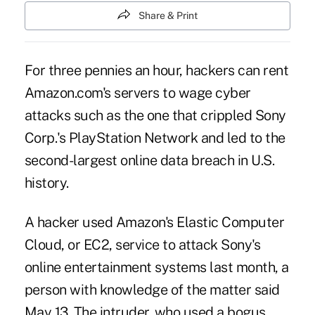
Share & Print
For three pennies an hour, hackers can rent
Amazon.com's servers to wage cyber
attacks such as the one that crippled Sony
Corp.'s PlayStation Network and led to the
second-largest online data breach in U.S.
history.
A hacker used Amazon's Elastic Computer
Cloud, or EC2, service to attack Sony's
online entertainment systems last month, a
person with knowledge of the matter said
May 13. The intruder, who used a bogus