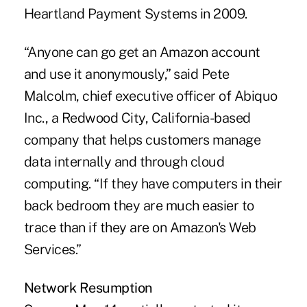
Heartland Payment Systems in 2009.
“Anyone can go get an Amazon account
and use it anonymously,” said Pete
Malcolm, chief executive officer of Abiquo
Inc., a Redwood City, California-based
company that helps customers manage
data internally and through cloud
computing. “If they have computers in their
back bedroom they are much easier to
trace than if they are on Amazon's Web
Services.”
Network Resumption