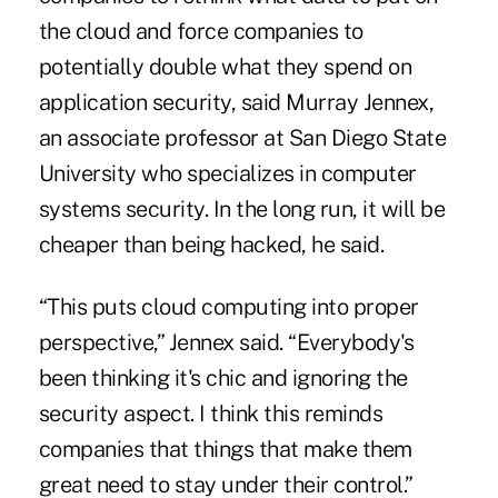
the cloud and force companies to
potentially double what they spend on
application security, said Murray Jennex,
an associate professor at San Diego State
University who specializes in computer
systems security. In the long run, it will be
cheaper than being hacked, he said.
“This puts cloud computing into proper
perspective,” Jennex said. “Everybody's
been thinking it's chic and ignoring the
security aspect. I think this reminds
companies that things that make them
great need to stay under their control.”