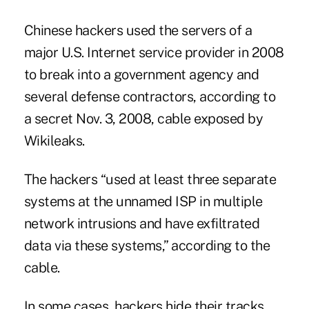
Chinese hackers used the servers of a
major U.S. Internet service provider in 2008
to break into a government agency and
several defense contractors, according to
a secret Nov. 3, 2008, cable exposed by
Wikileaks.
The hackers “used at least three separate
systems at the unnamed ISP in multiple
network intrusions and have exfiltrated
data via these systems,” according to the
cable.
In some cases, hackers hide their tracks