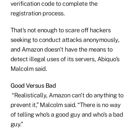
verification code to complete the
registration process.
That's not enough to scare off hackers
seeking to conduct attacks anonymously,
and Amazon doesn't have the means to
detect illegal uses of its servers, Abiquo's
Malcolm said.
Good Versus Bad
“Realistically, Amazon can't do anything to
prevent it,” Malcolm said. “There is no way
of telling who's a good guy and who's a bad
guy.”