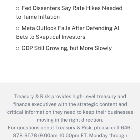
Fed Dissenters Say Rate Hikes Needed
to Tame Inflation
Meta Outlook Falls After Defending AI
Bets to Skeptical Investors
GDP Still Growing, but More Slowly
Treasury & Risk provides high-level treasury and
finance executives with the strategic content and
critical information they need to keep their businesses
moving in the right direction.
For questions about Treasury & Risk, please call 646-
978-9578 (9:00am-10:00pm ET, Monday through