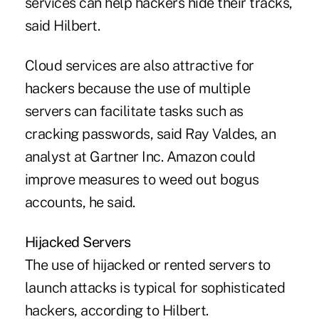
services can help hackers hide their tracks,
said Hilbert.
Cloud services are also attractive for
hackers because the use of multiple
servers can facilitate tasks such as
cracking passwords, said Ray Valdes, an
analyst at Gartner Inc. Amazon could
improve measures to weed out bogus
accounts, he said.
Hijacked Servers
The use of hijacked or rented servers to
launch attacks is typical for sophisticated
hackers, according to Hilbert.