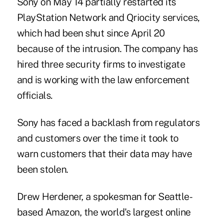
Sony on May 14 partially restarted its
PlayStation Network and Qriocity services,
which had been shut since April 20
because of the intrusion. The company has
hired three security firms to investigate
and is working with the law enforcement
officials.
Sony has faced a backlash from regulators
and customers over the time it took to
warn customers that their data may have
been stolen.
Drew Herdener, a spokesman for Seattle-
based Amazon, the world's largest online