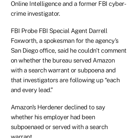
Online Intelligence and a former FBI cyber-
crime investigator.
FBI Probe FBI Special Agent Darrell
Foxworth, a spokesman for the agency's
San Diego office, said he couldn't comment
on whether the bureau served Amazon
with a search warrant or subpoena and
that investigators are following up “each
and every lead.”
Amazon's Herdener declined to say
whether his employer had been
subpoenaed or served with a search
warrant.