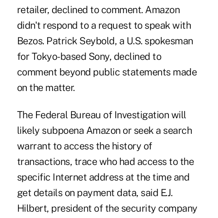
retailer, declined to comment. Amazon
didn't respond to a request to speak with
Bezos. Patrick Seybold, a U.S. spokesman
for Tokyo-based Sony, declined to
comment beyond public statements made
on the matter.
The Federal Bureau of Investigation will
likely subpoena Amazon or seek a search
warrant to access the history of
transactions, trace who had access to the
specific Internet address at the time and
get details on payment data, said E.J.
Hilbert, president of the security company