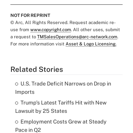
NOT FOR REPRINT
© Arc, All Rights Reserved. Request academic re-
use from
www.copyright.com
. All other uses, submit
a request to
TMSalesOperations@arc-network.com
.
For more information visit
Asset & Logo Licensing.
Related Stories
U.S. Trade Deficit Narrows on Drop in
Imports
Trump's Latest Tariffs Hit with New
Lawsuit by 25 States
Employment Costs Grew at Steady
Pace in Q2