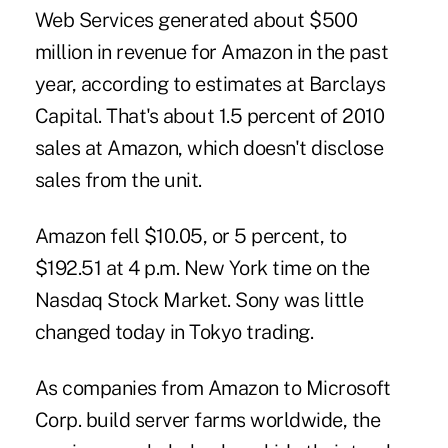
Web Services generated about $500
million in revenue for Amazon in the past
year, according to estimates at Barclays
Capital. That's about 1.5 percent of 2010
sales at Amazon, which doesn't disclose
sales from the unit.
Amazon fell $10.05, or 5 percent, to
$192.51 at 4 p.m. New York time on the
Nasdaq Stock Market. Sony was little
changed today in Tokyo trading.
As companies from Amazon to Microsoft
Corp. build server farms worldwide, the