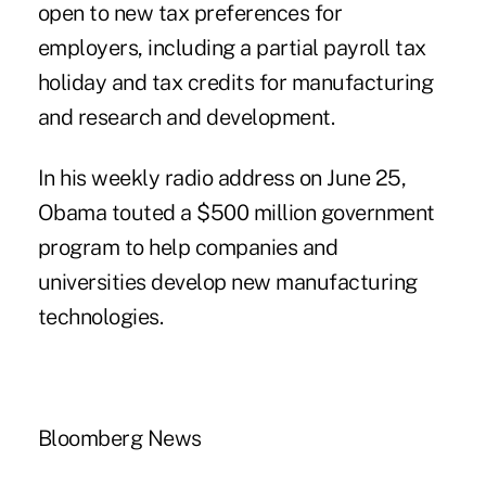
open to new tax preferences for
employers, including a partial payroll tax
holiday and tax credits for manufacturing
and research and development.
In his weekly radio address on June 25,
Obama touted a $500 million government
program to help companies and
universities develop new manufacturing
technologies.
Bloomberg News