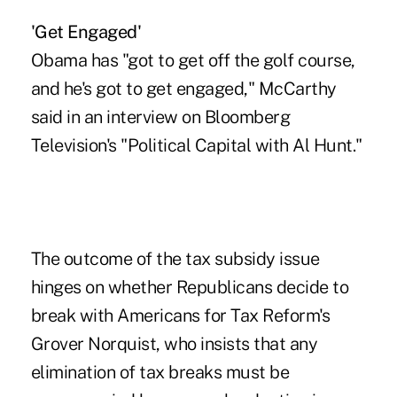
'Get Engaged'
Obama has "got to get off the golf course,
and he's got to get engaged," McCarthy
said in an interview on Bloomberg
Television's "Political Capital with Al Hunt."
The outcome of the tax subsidy issue
hinges on whether Republicans decide to
break with Americans for Tax Reform's
Grover Norquist, who insists that any
elimination of tax breaks must be