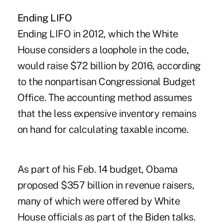
Ending LIFO
Ending LIFO in 2012, which the White
House considers a loophole in the code,
would raise $72 billion by 2016, according
to the nonpartisan Congressional Budget
Office. The accounting method assumes
that the less expensive inventory remains
on hand for calculating taxable income.
As part of his Feb. 14 budget, Obama
proposed $357 billion in revenue raisers,
many of which were offered by White
House officials as part of the Biden talks.