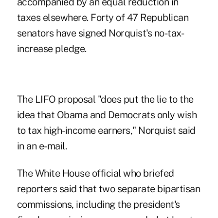
accompanied by an equal reduction in
taxes elsewhere. Forty of 47 Republican
senators have signed Norquist's no-tax-
increase pledge.
The LIFO proposal "does put the lie to the
idea that Obama and Democrats only wish
to tax high-income earners," Norquist said
in an e-mail.
The White House official who briefed
reporters said that two separate bipartisan
commissions, including the president's