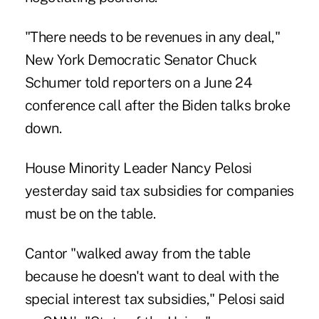
"There needs to be revenues in any deal,"
New York Democratic Senator Chuck
Schumer told reporters on a June 24
conference call after the Biden talks broke
down.
House Minority Leader Nancy Pelosi
yesterday said tax subsidies for companies
must be on the table.
Cantor "walked away from the table
because he doesn't want to deal with the
special interest tax subsidies," Pelosi said