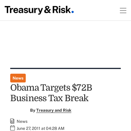
News
Obama Targets $72B
Business Tax Break
By
Treasury and Risk
News
June 27, 2011 at 04:28 AM