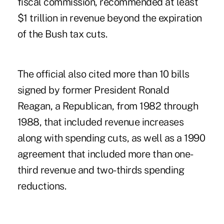
fiscal commission, recommended at least
$1 trillion in revenue beyond the expiration
of the Bush tax cuts.
The official also cited more than 10 bills
signed by former President Ronald
Reagan, a Republican, from 1982 through
1988, that included revenue increases
along with spending cuts, as well as a 1990
agreement that included more than one-
third revenue and two-thirds spending
reductions.