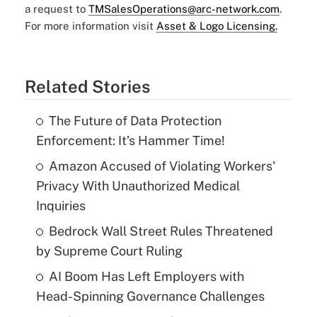
a request to
TMSalesOperations@arc-network.com
.
For more information visit
Asset & Logo Licensing.
Related Stories
The Future of Data Protection
Enforcement: It’s Hammer Time!
Amazon Accused of Violating Workers'
Privacy With Unauthorized Medical
Inquiries
Bedrock Wall Street Rules Threatened
by Supreme Court Ruling
AI Boom Has Left Employers with
Head-Spinning Governance Challenges