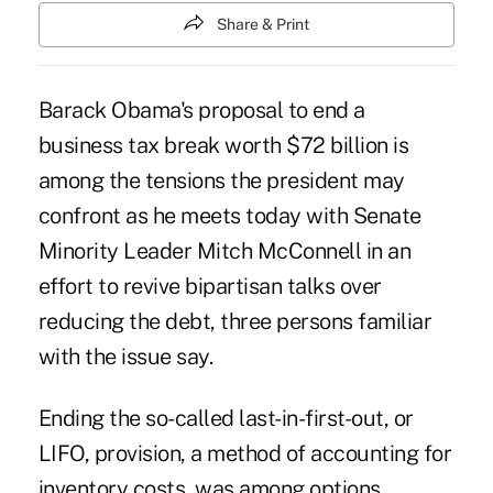
Share & Print
Barack Obama's proposal to end a
business tax break worth $72 billion is
among the tensions the president may
confront as he meets today with Senate
Minority Leader Mitch McConnell in an
effort to revive bipartisan talks over
reducing the debt, three persons familiar
with the issue say.
Ending the so-called last-in-first-out, or
LIFO, provision, a method of accounting for
inventory costs, was among options