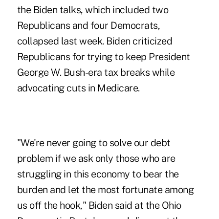
the Biden talks, which included two
Republicans and four Democrats,
collapsed last week. Biden criticized
Republicans for trying to keep President
George W. Bush-era tax breaks while
advocating cuts in Medicare.
"We're never going to solve our debt
problem if we ask only those who are
struggling in this economy to bear the
burden and let the most fortunate among
us off the hook," Biden said at the Ohio