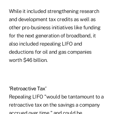
While it included strengthening research
and development tax credits as well as
other pro-business initiatives like funding
for the next generation of broadband, it
also included repealing LIFO and
deductions for oil and gas companies
worth $46 billion.
'Retroactive Tax'
Repealing LIFO "would be tantamount to a
retroactive tax on the savings a company
accrued over time," and could be