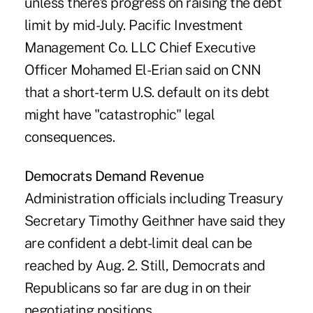
unless there's progress on raising the debt
limit by mid-July. Pacific Investment
Management Co. LLC Chief Executive
Officer Mohamed El-Erian said on CNN
that a short-term U.S. default on its debt
might have "catastrophic" legal
consequences.
Democrats Demand Revenue
Administration officials including Treasury
Secretary Timothy Geithner have said they
are confident a debt-limit deal can be
reached by Aug. 2. Still, Democrats and
Republicans so far are dug in on their
negotiating positions.