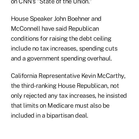
on CNN's "State of the Union."
House Speaker John Boehner and
McConnell have said Republican
conditions for raising the debt ceiling
include no tax increases, spending cuts
and a government spending overhaul.
California Representative Kevin McCarthy,
the third-ranking House Republican, not
only rejected any tax increases, he insisted
that limits on Medicare must also be
included in a bipartisan deal.