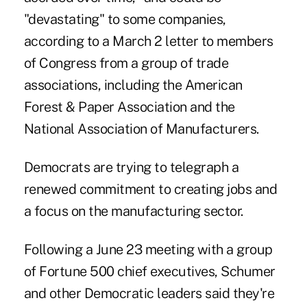
"devastating" to some companies,
according to a March 2 letter to members
of Congress from a group of trade
associations, including the American
Forest & Paper Association and the
National Association of Manufacturers.
Democrats are trying to telegraph a
renewed commitment to creating jobs and
a focus on the manufacturing sector.
Following a June 23 meeting with a group
of Fortune 500 chief executives, Schumer
and other Democratic leaders said they're