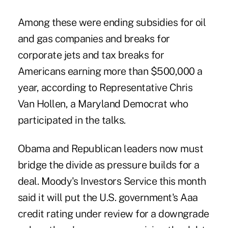
Among these were ending subsidies for oil
and gas companies and breaks for
corporate jets and tax breaks for
Americans earning more than $500,000 a
year, according to Representative Chris
Van Hollen, a Maryland Democrat who
participated in the talks.
Obama and Republican leaders now must
bridge the divide as pressure builds for a
deal. Moody's Investors Service this month
said it will put the U.S. government's Aaa
credit rating under review for a downgrade