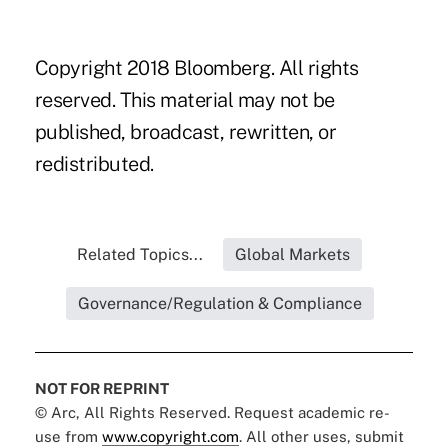
Copyright 2018 Bloomberg. All rights
reserved. This material may not be
published, broadcast, rewritten, or
redistributed.
Related Topics...
Global Markets
Governance/Regulation & Compliance
NOT FOR REPRINT
© Arc, All Rights Reserved. Request academic re-
use from
www.copyright.com
. All other uses, submit