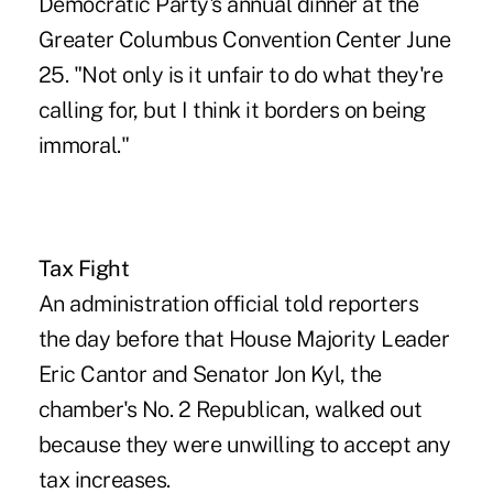
Democratic Party's annual dinner at the
Greater Columbus Convention Center June
25. "Not only is it unfair to do what they're
calling for, but I think it borders on being
immoral."
Tax Fight
An administration official told reporters
the day before that House Majority Leader
Eric Cantor and Senator Jon Kyl, the
chamber's No. 2 Republican, walked out
because they were unwilling to accept any
tax increases.