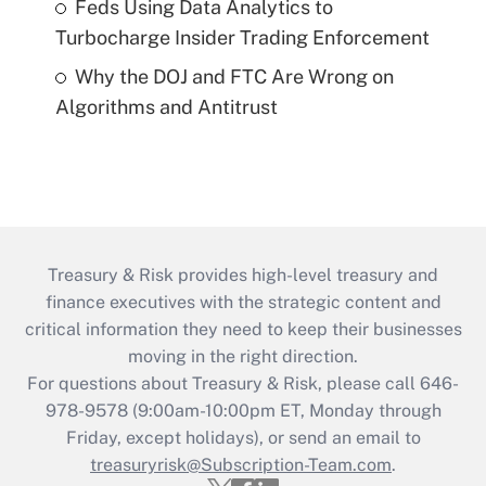
Feds Using Data Analytics to
Turbocharge Insider Trading Enforcement
Why the DOJ and FTC Are Wrong on
Algorithms and Antitrust
Treasury & Risk provides high-level treasury and
finance executives with the strategic content and
critical information they need to keep their businesses
moving in the right direction.
For questions about Treasury & Risk, please call 646-
978-9578 (9:00am-10:00pm ET, Monday through
Friday, except holidays), or send an email to
treasuryrisk@Subscription-Team.com
.