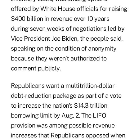
offered by White House officials for raising
$400 billion in revenue over 10 years
during seven weeks of negotiations led by
Vice President Joe Biden, the people said,
speaking on the condition of anonymity
because they weren't authorized to
comment publicly.
Republicans want a multitrillion-dollar
debt-reduction package as part of a vote
to increase the nation's $14.3 trillion
borrowing limit by Aug. 2. The LIFO
provision was among possible revenue
increases that Republicans opposed when