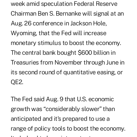
week amid speculation Federal Reserve
Chairman Ben S. Bernanke will signal at an
Aug. 26 conference in Jackson Hole,
Wyoming, that the Fed will increase
monetary stimulus to boost the economy.
The central bank bought $600 billion in
Treasuries from November through June in
its second round of quantitative easing, or
QE2.
The Fed said Aug. 9 that U.S. economic
growth was “considerably slower” than
anticipated and it's prepared to use a
range of policy tools to boost the economy.