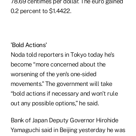
78.69 centimes per dollar. The euro gained
0.2 percent to $1.4422.
'Bold Actions'
Noda told reporters in Tokyo today he's
become “more concerned about the
worsening of the yen's one-sided
movements.” The government will take
“bold actions if necessary and won't rule
out any possible options,” he said.
Bank of Japan Deputy Governor Hirohide
Yamaguchi said in Beijing yesterday he was