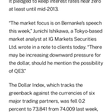
It pledged to keep interest rates near zero
at least until mid-2013.
“The market focus is on Bernanke's speech
this week,” Junichi Ishikawa, a Tokyo-based
market analyst at IG Markets Securities
Ltd. wrote in a note to clients today. “There
may be increasing downward pressure for
the dollar, should he mention the possibility
of QE3.”
The Dollar Index, which tracks the
greenback against the currencies of six
major trading partners, was fell 0.2
percent to 73.841 from 74.009 last week,