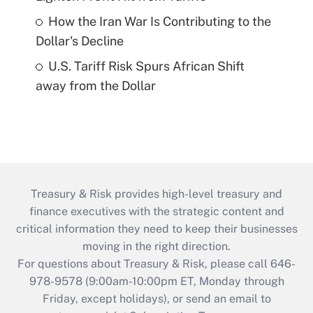
How the Iran War Is Contributing to the
Dollar's Decline
U.S. Tariff Risk Spurs African Shift
away from the Dollar
Treasury & Risk provides high-level treasury and
finance executives with the strategic content and
critical information they need to keep their businesses
moving in the right direction.
For questions about Treasury & Risk, please call 646-
978-9578 (9:00am-10:00pm ET, Monday through
Friday, except holidays), or send an email to