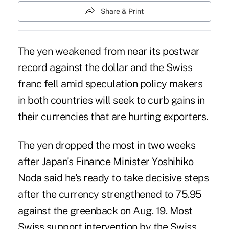
Share & Print
The yen weakened from near its postwar
record against the dollar and the Swiss
franc fell amid speculation policy makers
in both countries will seek to curb gains in
their currencies that are hurting exporters.
The yen dropped the most in two weeks
after Japan's Finance Minister Yoshihiko
Noda said he's ready to take decisive steps
after the currency strengthened to 75.95
against the greenback on Aug. 19. Most
Swiss support intervention by the Swiss