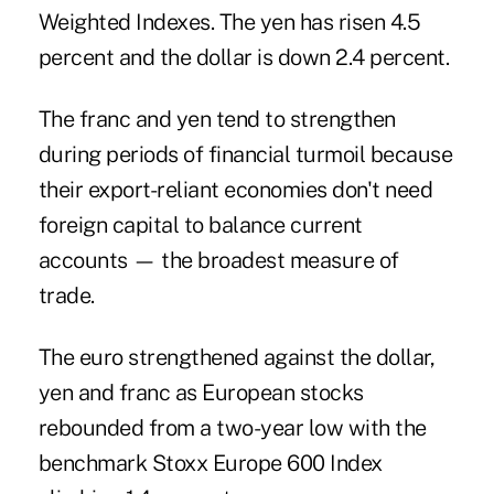
Weighted Indexes. The yen has risen 4.5
percent and the dollar is down 2.4 percent.
The franc and yen tend to strengthen
during periods of financial turmoil because
their export-reliant economies don't need
foreign capital to balance current
accounts — the broadest measure of
trade.
The euro strengthened against the dollar,
yen and franc as European stocks
rebounded from a two-year low with the
benchmark Stoxx Europe 600 Index