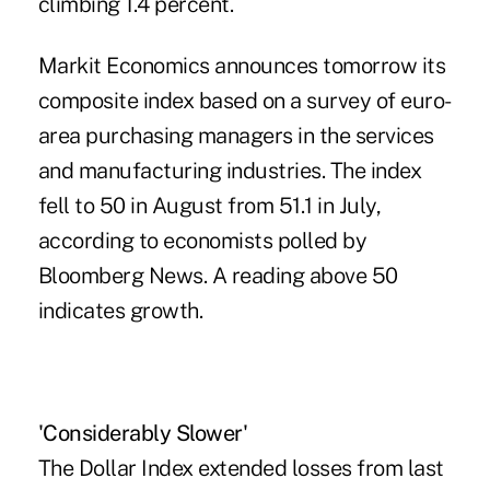
climbing 1.4 percent.
Markit Economics announces tomorrow its
composite index based on a survey of euro-
area purchasing managers in the services
and manufacturing industries. The index
fell to 50 in August from 51.1 in July,
according to economists polled by
Bloomberg News. A reading above 50
indicates growth.
'Considerably Slower'
The Dollar Index extended losses from last