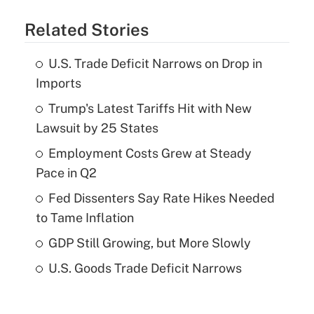
Related Stories
U.S. Trade Deficit Narrows on Drop in
Imports
Trump's Latest Tariffs Hit with New
Lawsuit by 25 States
Employment Costs Grew at Steady
Pace in Q2
Fed Dissenters Say Rate Hikes Needed
to Tame Inflation
GDP Still Growing, but More Slowly
U.S. Goods Trade Deficit Narrows