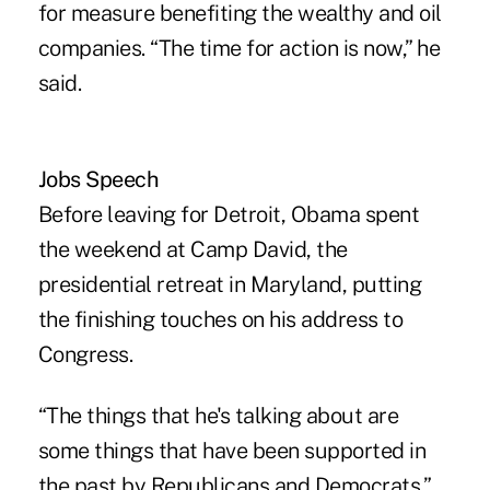
for measure benefiting the wealthy and oil
companies. “The time for action is now,” he
said.
Jobs Speech
Before leaving for Detroit, Obama spent
the weekend at Camp David, the
presidential retreat in Maryland, putting
the finishing touches on his address to
Congress.
“The things that he's talking about are
some things that have been supported in
the past by Republicans and Democrats,”