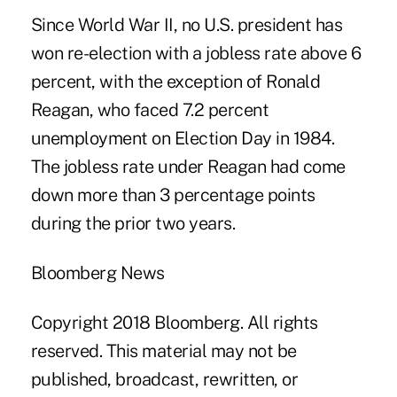
Since World War II, no U.S. president has
won re-election with a jobless rate above 6
percent, with the exception of Ronald
Reagan, who faced 7.2 percent
unemployment on Election Day in 1984.
The jobless rate under Reagan had come
down more than 3 percentage points
during the prior two years.
Bloomberg News
Copyright 2018 Bloomberg. All rights
reserved. This material may not be
published, broadcast, rewritten, or