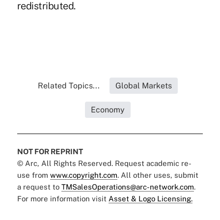
redistributed.
Related Topics...
Global Markets
Economy
NOT FOR REPRINT
© Arc, All Rights Reserved. Request academic re-
use from
www.copyright.com
. All other uses, submit
a request to
TMSalesOperations@arc-network.com
.
For more information visit
Asset & Logo Licensing.