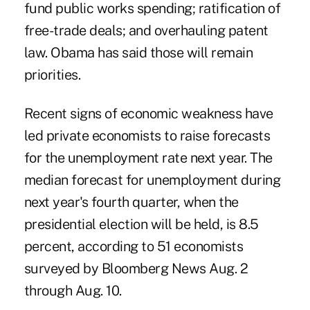
fund public works spending; ratification of
free-trade deals; and overhauling patent
law. Obama has said those will remain
priorities.
Recent signs of economic weakness have
led private economists to raise forecasts
for the unemployment rate next year. The
median forecast for unemployment during
next year's fourth quarter, when the
presidential election will be held, is 8.5
percent, according to 51 economists
surveyed by Bloomberg News Aug. 2
through Aug. 10.