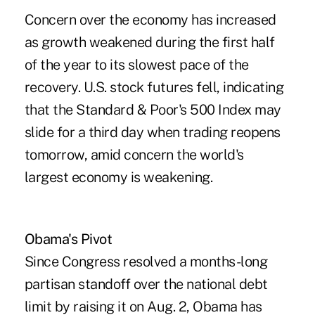
Concern over the economy has increased
as growth weakened during the first half
of the year to its slowest pace of the
recovery. U.S. stock futures fell, indicating
that the Standard & Poor's 500 Index may
slide for a third day when trading reopens
tomorrow, amid concern the world's
largest economy is weakening.
Obama's Pivot
Since Congress resolved a months-long
partisan standoff over the national debt
limit by raising it on Aug. 2, Obama has