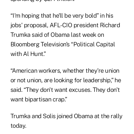
“I'm hoping that he'll be very bold” in his
jobs' proposal, AFL-CIO president Richard
Trumka said of Obama last week on
Bloomberg Television's “Political Capital
with Al Hunt.”
“American workers, whether they're union
or not union, are looking for leadership,” he
said. “They don't want excuses. They don't
want bipartisan crap.”
Trumka and Solis joined Obama at the rally
today.