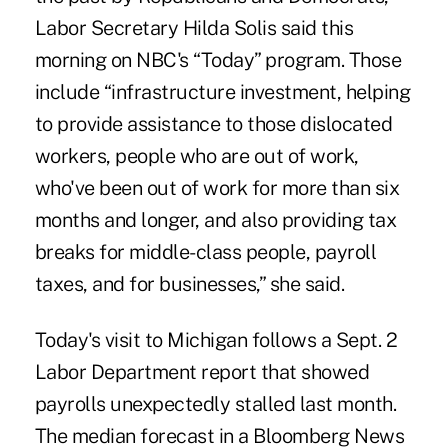
Labor Secretary Hilda Solis said this
morning on NBC's “Today” program. Those
include “infrastructure investment, helping
to provide assistance to those dislocated
workers, people who are out of work,
who've been out of work for more than six
months and longer, and also providing tax
breaks for middle-class people, payroll
taxes, and for businesses,” she said.
Today's visit to Michigan follows a Sept. 2
Labor Department report that showed
payrolls unexpectedly stalled last month.
The median forecast in a Bloomberg News