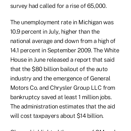
survey had called for a rise of 65,000.
The unemployment rate in Michigan was
10.9 percent in July, higher than the
national average and down from a high of
14.1 percent in September 2009. The White
House in June released a report that said
that the $80 billion bailout of the auto
industry and the emergence of General
Motors Co. and Chrysler Group LLC from
bankruptcy saved at least 1 million jobs.
The administration estimates that the aid
will cost taxpayers about $14 billion.