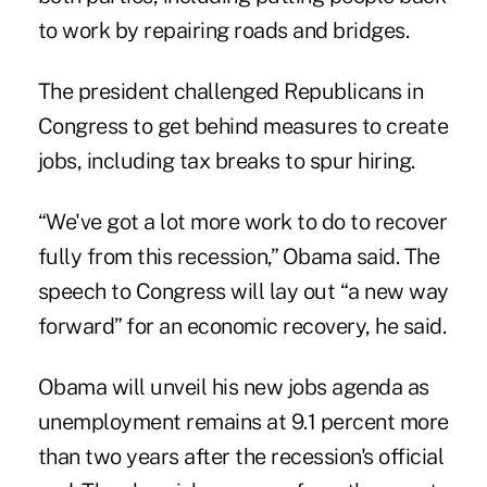
to work by repairing roads and bridges.
The president challenged Republicans in
Congress to get behind measures to create
jobs, including tax breaks to spur hiring.
“We've got a lot more work to do to recover
fully from this recession,” Obama said. The
speech to Congress will lay out “a new way
forward” for an economic recovery, he said.
Obama will unveil his new jobs agenda as
unemployment remains at 9.1 percent more
than two years after the recession's official