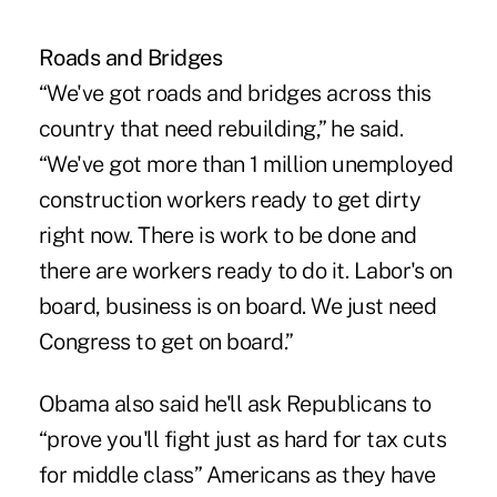
Roads and Bridges
“We've got roads and bridges across this
country that need rebuilding,” he said.
“We've got more than 1 million unemployed
construction workers ready to get dirty
right now. There is work to be done and
there are workers ready to do it. Labor's on
board, business is on board. We just need
Congress to get on board.”
Obama also said he'll ask Republicans to
“prove you'll fight just as hard for tax cuts
for middle class” Americans as they have