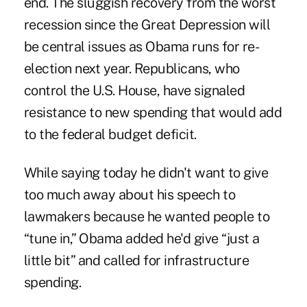
end. The sluggish recovery from the worst
recession since the Great Depression will
be central issues as Obama runs for re-
election next year. Republicans, who
control the U.S. House, have signaled
resistance to new spending that would add
to the federal budget deficit.
While saying today he didn't want to give
too much away about his speech to
lawmakers because he wanted people to
“tune in,” Obama added he'd give “just a
little bit” and called for infrastructure
spending.