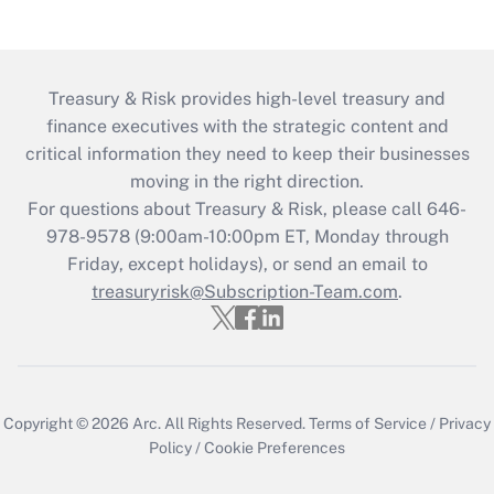
Treasury & Risk provides high-level treasury and
finance executives with the strategic content and
critical information they need to keep their businesses
moving in the right direction.
For questions about Treasury & Risk, please call 646-
978-9578 (9:00am-10:00pm ET, Monday through
Friday, except holidays), or send an email to
treasuryrisk@Subscription-Team.com
.
Copyright © 2026
Arc.
All Rights Reserved.
Terms of Service
/
Privacy
Policy
/
Cookie Preferences