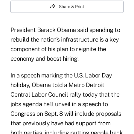
Share & Print
President Barack Obama said spending to
rebuild the nation's infrastructure is a key
component of his plan to reignite the
economy and boost hiring.
In a speech marking the U.S. Labor Day
holiday, Obama told a Metro Detroit
Central Labor Council rally today that the
jobs agenda he'll unveil in a speech to
Congress on Sept. 8 will include proposals
that previously have had support from
both parties, including putting people back