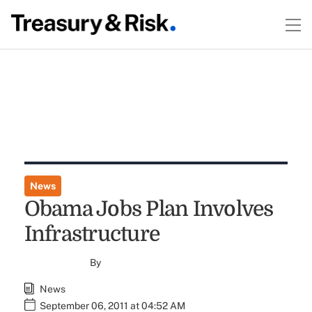
News
Obama Jobs Plan Involves
Infrastructure
By
News
September 06, 2011 at 04:52 AM