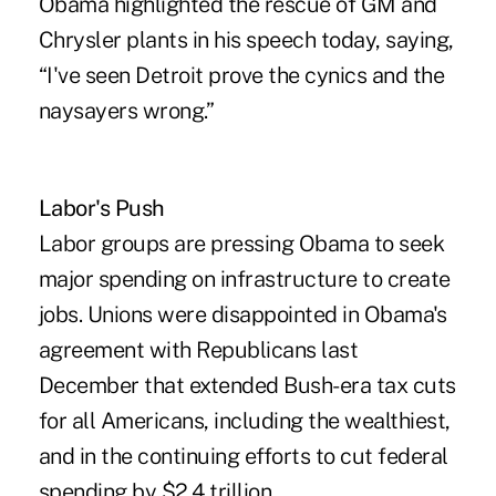
Obama highlighted the rescue of GM and
Chrysler plants in his speech today, saying,
“I've seen Detroit prove the cynics and the
naysayers wrong.”
Labor's Push
Labor groups are pressing Obama to seek
major spending on infrastructure to create
jobs. Unions were disappointed in Obama's
agreement with Republicans last
December that extended Bush-era tax cuts
for all Americans, including the wealthiest,
and in the continuing efforts to cut federal
spending by $2.4 trillion.