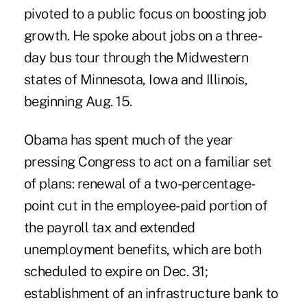
pivoted to a public focus on boosting job
growth. He spoke about jobs on a three-
day bus tour through the Midwestern
states of Minnesota, Iowa and Illinois,
beginning Aug. 15.
Obama has spent much of the year
pressing Congress to act on a familiar set
of plans: renewal of a two-percentage-
point cut in the employee-paid portion of
the payroll tax and extended
unemployment benefits, which are both
scheduled to expire on Dec. 31;
establishment of an infrastructure bank to