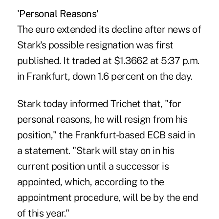
'
Personal Reasons'
The euro extended its decline after news of
Stark's possible resignation was first
published. It traded at $1.3662 at 5:37 p.m.
in Frankfurt, down 1.6 percent on the day.
Stark today informed Trichet that, "for
personal reasons, he will resign from his
position," the Frankfurt-based ECB said in
a statement. "Stark will stay on in his
current position until a successor is
appointed, which, according to the
appointment procedure, will be by the end
of this year."