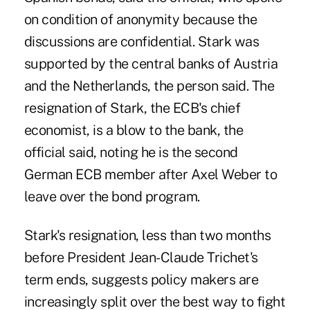
on condition of anonymity because the
discussions are confidential. Stark was
supported by the central banks of Austria
and the Netherlands, the person said. The
resignation of Stark, the ECB's chief
economist, is a blow to the bank, the
official said, noting he is the second
German ECB member after Axel Weber to
leave over the bond program.
Stark's resignation, less than two months
before President Jean-Claude Trichet's
term ends, suggests policy makers are
increasingly split over the best way to fight