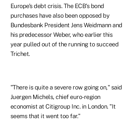
Europe's debt crisis. The ECB's bond
purchases have also been opposed by
Bundesbank President Jens Weidmann and
his predecessor Weber, who earlier this
year pulled out of the running to succeed
Trichet.
"There is quite a severe row going on," said
Juergen Michels, chief euro-region
economist at Citigroup Inc. in London. "It
seems that it went too far."