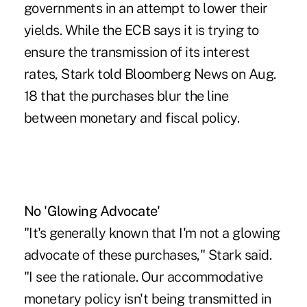
governments in an attempt to lower their
yields. While the ECB says it is trying to
ensure the transmission of its interest
rates, Stark told Bloomberg News on Aug.
18 that the purchases blur the line
between monetary and fiscal policy.
No 'Glowing Advocate'
"It's generally known that I'm not a glowing
advocate of these purchases," Stark said.
"I see the rationale. Our accommodative
monetary policy isn't being transmitted in