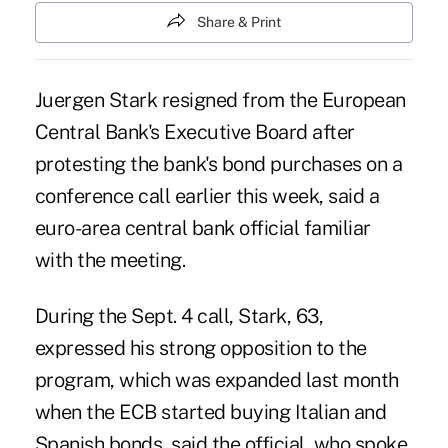
Share & Print
Juergen Stark resigned from the European
Central Bank's Executive Board after
protesting the bank's bond purchases on a
conference call earlier this week, said a
euro-area central bank official familiar
with the meeting.
During the Sept. 4 call, Stark, 63,
expressed his strong opposition to the
program, which was expanded last month
when the ECB started buying Italian and
Spanish bonds, said the official, who spoke