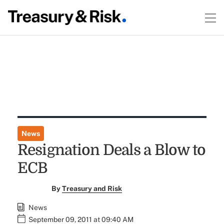
News
Resignation Deals a Blow to
ECB
By
Treasury and Risk
News
September 09, 2011 at 09:40 AM