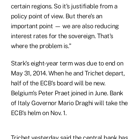
certain regions. So it's justifiable from a
policy point of view. But there's an
important point — we are also reducing
interest rates for the sovereign. That's
where the problem is."
Stark's eight-year term was due to end on
May 31, 2014. When he and Trichet depart,
half of the ECB's board will be new.
Belgium's Peter Praet joined in June. Bank
of Italy Governor Mario Draghi will take the
ECB's helm on Nov. 1.
Trichet yesterday said the central bank has