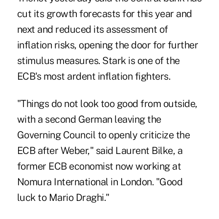
cut its growth forecasts for this year and
next and reduced its assessment of
inflation risks, opening the door for further
stimulus measures. Stark is one of the
ECB's most ardent inflation fighters.
"Things do not look too good from outside,
with a second German leaving the
Governing Council to openly criticize the
ECB after Weber," said Laurent Bilke, a
former ECB economist now working at
Nomura International in London. "Good
luck to Mario Draghi."