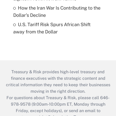
How the Iran War Is Contributing to the
Dollar's Decline
U.S. Tariff Risk Spurs African Shift
away from the Dollar
Treasury & Risk provides high-level treasury and
finance executives with the strategic content and
critical information they need to keep their businesses
moving in the right direction.
For questions about Treasury & Risk, please call 646-
978-9578 (9:00am-10:00pm ET, Monday through
Friday, except holidays), or send an email to