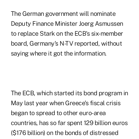
The German government will nominate
Deputy Finance Minister Joerg Asmussen
to replace Stark on the ECB's six-member
board, Germany's N-TV reported, without
saying where it got the information.
The ECB, which started its bond program in
May last year when Greece's fiscal crisis
began to spread to other euro-area
countries, has so far spent 129 billion euros
($176 billion) on the bonds of distressed