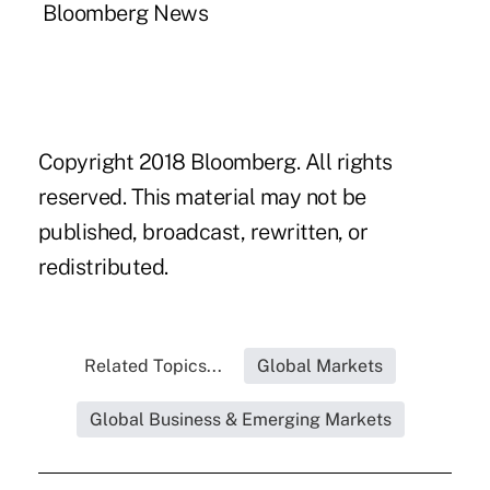
Bloomberg News
Copyright 2018 Bloomberg. All rights
reserved. This material may not be
published, broadcast, rewritten, or
redistributed.
Related Topics...
Global Markets
Global Business & Emerging Markets