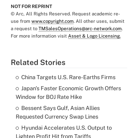
NOT FOR REPRINT
© Arc, All Rights Reserved. Request academic re-
use from
www.copyright.com
. All other uses, submit
a request to
TMSalesOperations@arc-network.com
.
For more information visit
Asset & Logo Licensing.
Related Stories
China Targets U.S. Rare-Earths Firms
Japan's Faster Economic Growth Offers
Window for BOJ Rate Hike
Bessent Says Gulf, Asian Allies
Requested Currency Swap Lines
Hyundai Accelerates U.S. Output to
Lighten Profit Hit from Tariffs