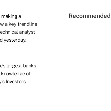
Recommended 
r making a
w a key trendline
technical analyst
ed yesterday.
e's largest banks
h knowledge of
's Investors