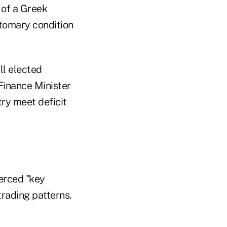
 of a Greek
tomary condition
ll elected
 Finance Minister
ry meet deficit
ierced "key
trading patterns.