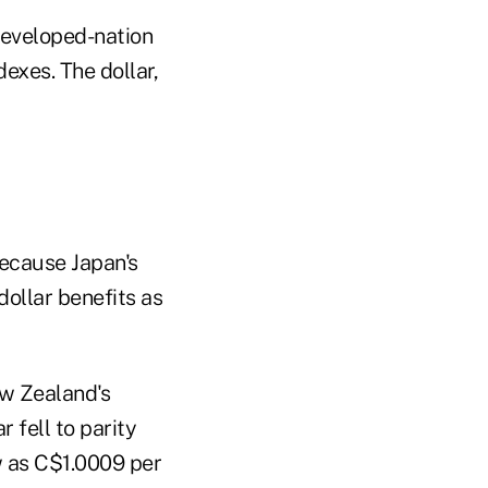
developed-nation
exes. The dollar,
because Japan's
dollar benefits as
ew Zealand's
 fell to parity
ow as C$1.0009 per