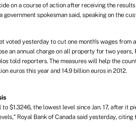
de on a course of action after receiving the results
 a government spokesman said, speaking on the cus
t voted yesterday to cut one month's wages from a
ose an annual charge on all property for two years,
los told reporters. The measures will help the count
llion euros this year and 14.9 billion euros in 2012.
sis
to $1.3246, the lowest level since Jan. 17, after it p
vels," Royal Bank of Canada said yesterday, citing 