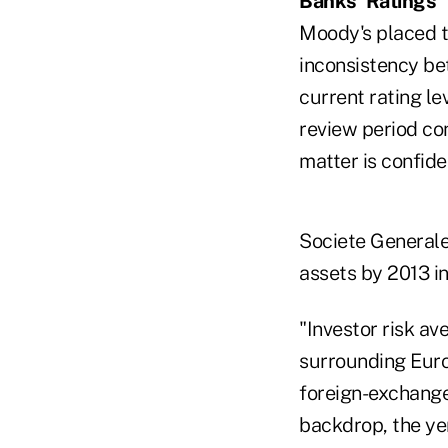
Banks' Ratings
Moody's placed th
inconsistency be
current rating le
review period co
matter is confiden
Societe Generale,
assets by 2013 in
"Investor risk ave
surrounding Europ
foreign-exchange
backdrop, the yen