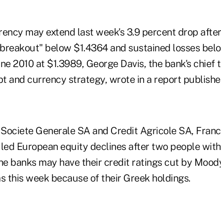
ncy may extend last week's 3.9 percent drop afte
e breakout" below $1.4364 and sustained losses belo
ne 2010 at $1.3989, George Davis, the bank's chief 
bt and currency strategy, wrote in a report publish
Societe Generale SA and Credit Agricole SA, Franc
 led European equity declines after two people wit
he banks may have their credit ratings cut by Moody
s this week because of their Greek holdings.