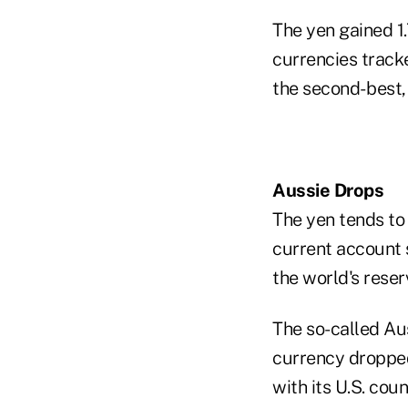
The yen gained 1
currencies track
the second- best
Aussie Drops
The yen tends to
current account s
the world's reser
The so-called Aus
currency dropped 
with its U.S. cou