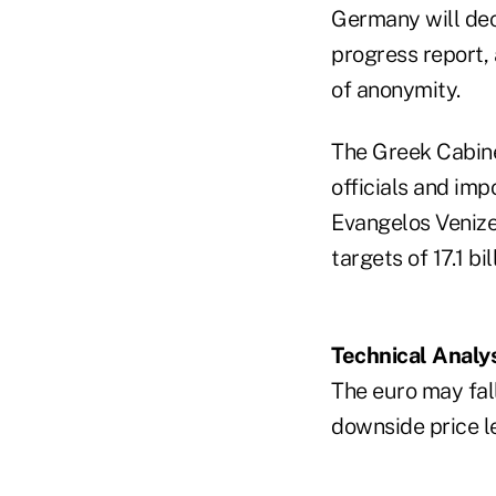
Germany will deci
progress report,
of anonymity.
The Greek Cabine
officials and imp
Evangelos Venize
targets of 17.1 bi
Technical Analy
The euro may fall 
downside price le