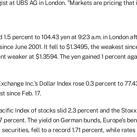
st at UBS AG in London. "Markets are pricing that i
1.5 percent to 104.43 yen at 9:23 a.m. in London aft
 since June 2001. It fell to $1.3495, the weakest sinc
nt weaker at $1.3594. The yen gained 1 percent agai
xchange Inc.'s Dollar Index rose 0.3 percent to 77.4
st since Feb. 17.
cific Index of stocks slid 2.3 percent and the Stox
7 percent. The yield on German bunds, Europe's b
ecurities, fell to a record 1.71 percent, while rates 