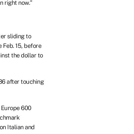
n right now."
er sliding to
e Feb. 15, before
nst the dollar to
36 after touching
x Europe 600
enchmark
on Italian and