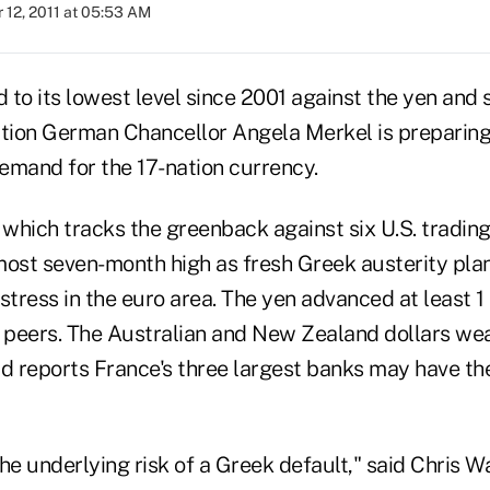
 12, 2011 at 05:53 AM
to its lowest level since 2001 against the yen and s
ation German Chancellor Angela Merkel is preparing
emand for the 17-nation currency.
 which tracks the greenback against six U.S. trading
most seven-month high as fresh Greek austerity plan
stress in the euro area. The yen advanced at least 
jor peers. The Australian and New Zealand dollars w
 reports France's three largest banks may have thei
he underlying risk of a Greek default," said Chris Wa