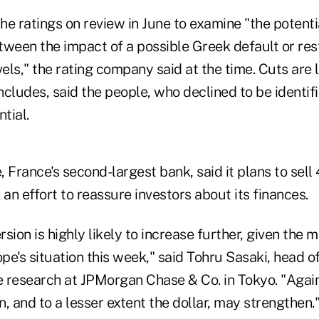
e ratings on review in June to examine "the potenti
tween the impact of a possible Greek default or res
vels," the rating company said at the time. Cuts are l
ncludes, said the people, who declined to be identi
tial.
 France's second-largest bank, said it plans to sell 4
 an effort to reassure investors about its finances.
rsion is highly likely to increase further, given the m
e's situation this week," said Tohru Sasaki, head o
 research at JPMorgan Chase & Co. in Tokyo. "Again
, and to a lesser extent the dollar, may strengthen.