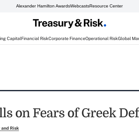
Alexander Hamilton Awards
Webcasts
Resource Center
ng Capital
Financial Risk
Corporate Finance
Operational Risk
Global Ma
ls on Fears of Greek Def
 and Risk