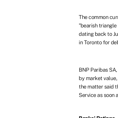
The common curre
"bearish triangl
dating back to Ju
in Toronto for de
BNP Paribas SA, 
by market value,
the matter said t
Service as soon a