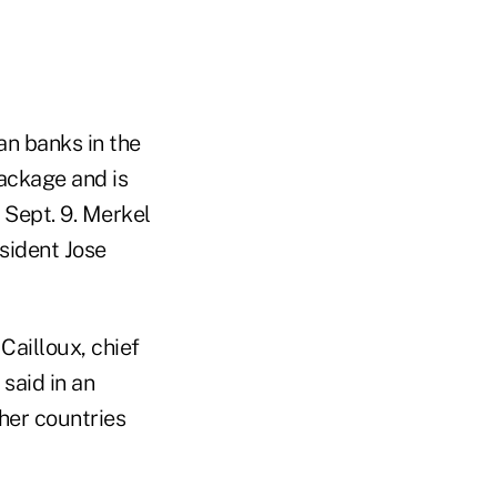
an banks in the
package and is
n Sept. 9. Merkel
sident Jose
 Cailloux, chief
said in an
ther countries