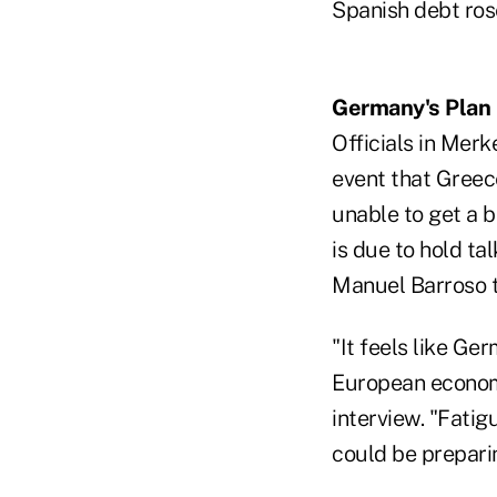
Spanish debt ros
Germany's Plan
Officials in Mer
event that Greece
unable to get a b
is due to hold t
Manuel Barroso 
"It feels like Ge
European economi
interview. "Fatig
could be preparin