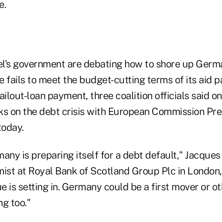
e.
kel's government are debating how to shore up Germ
 fails to meet the budget-cutting terms of its aid 
ailout-loan payment, three coalition officials said o
alks on the debt crisis with European Commission Pre
today.
rmany is preparing itself for a debt default," Jacques
st at Royal Bank of Scotland Group Plc in London, 
ue is setting in. Germany could be a first mover or o
g too."