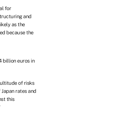
al for
tructuring and
ikely as the
fied because the
 billion euros in
ultitude of risks
f Japan rates and
st this
"