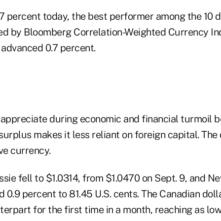
.7 percent today, the best performer among the 10 
ed by Bloomberg Correlation-Weighted Currency Ind
, advanced 0.7 percent.
 appreciate during economic and financial turmoil 
urplus makes it less reliant on foreign capital. The 
ve currency.
sie fell to $1.0314, from $1.0470 on Sept. 9, and N
0.9 percent to 81.45 U.S. cents. The Canadian dollar
nterpart for the first time in a month, reaching as l