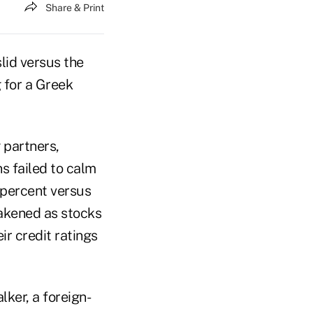
Share & Print
lid versus the
 for a Greek
 partners,
s failed to calm
1 percent versus
eakened as stocks
r credit ratings
lker, a foreign-