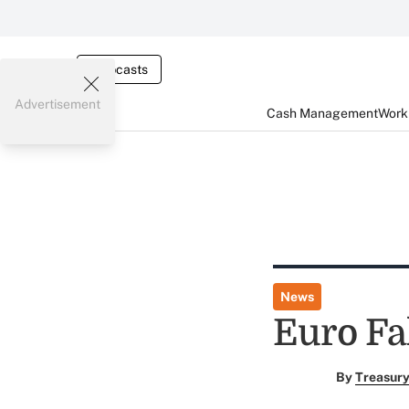
Webcasts
Advertisement
Cash Management
Worki
News
Euro Fal
By
Treasury