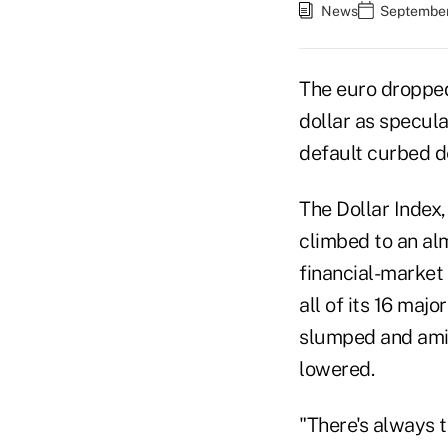
News
September
The euro dropped 
dollar as specul
default curbed d
The Dollar Index,
climbed to an al
financial-market 
all of its 16 ma
slumped and amid
lowered.
"There's always t