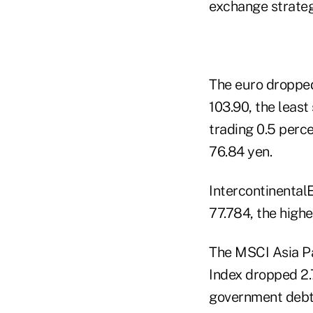
exchange strategi
The euro dropped 
103.90, the least
trading 0.5 perce
76.84 yen.
IntercontinentalE
77.784, the highe
The MSCI Asia Pa
Index dropped 2.
government debt s