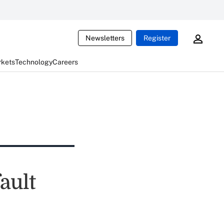
Newsletters
Register
rkets
Technology
Careers
ault