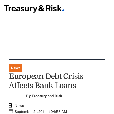
News
European Debt Crisis
Affects Bank Loans
By
Treasury and Risk
News
September 21, 2011 at 04:53 AM