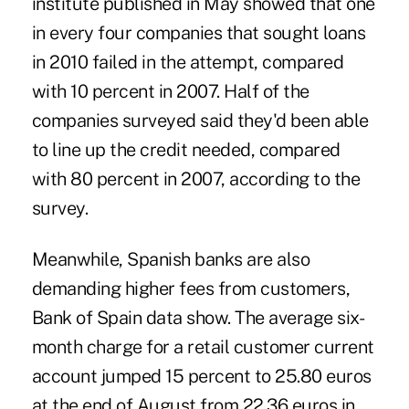
institute published in May showed that one
in every four companies that sought loans
in 2010 failed in the attempt, compared
with 10 percent in 2007. Half of the
companies surveyed said they'd been able
to line up the credit needed, compared
with 80 percent in 2007, according to the
survey.
Meanwhile, Spanish banks are also
demanding higher fees from customers,
Bank of Spain data show. The average six-
month charge for a retail customer current
account jumped 15 percent to 25.80 euros
at the end of August from 22.36 euros in