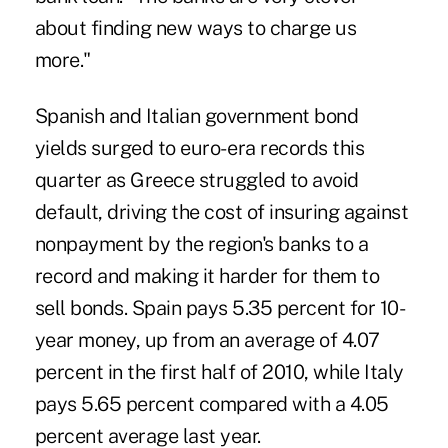
about finding new ways to charge us
more."
Spanish and Italian government bond
yields surged to euro- era records this
quarter as Greece struggled to avoid
default, driving the cost of insuring against
nonpayment by the region's banks to a
record and making it harder for them to
sell bonds. Spain pays 5.35 percent for 10-
year money, up from an average of 4.07
percent in the first half of 2010, while Italy
pays 5.65 percent compared with a 4.05
percent average last year.