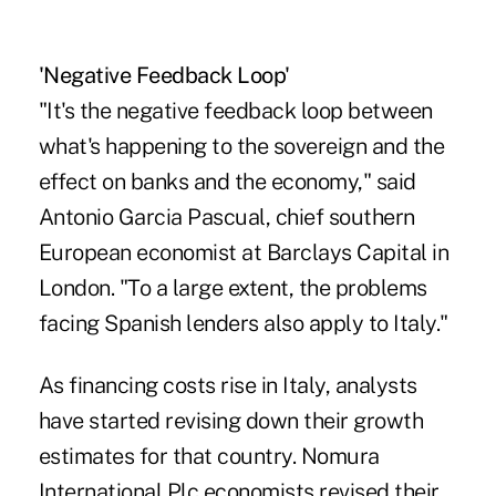
'Negative Feedback Loop'
"It's the negative feedback loop between
what's happening to the sovereign and the
effect on banks and the economy," said
Antonio Garcia Pascual, chief southern
European economist at Barclays Capital in
London. "To a large extent, the problems
facing Spanish lenders also apply to Italy."
As financing costs rise in Italy, analysts
have started revising down their growth
estimates for that country. Nomura
International Plc economists revised their