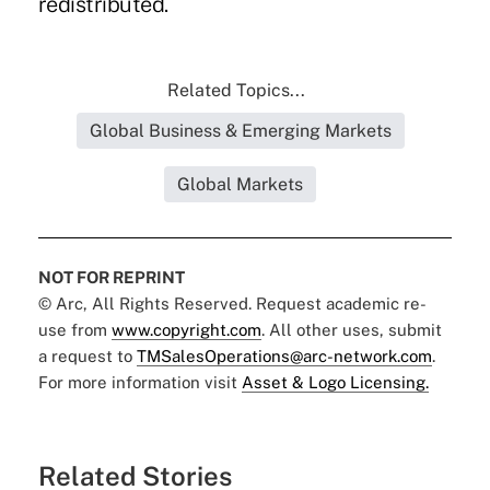
redistributed.
Related Topics...
Global Business & Emerging Markets
Global Markets
NOT FOR REPRINT
© Arc, All Rights Reserved. Request academic re-
use from
www.copyright.com
. All other uses, submit
a request to
TMSalesOperations@arc-network.com
.
For more information visit
Asset & Logo Licensing.
Related Stories