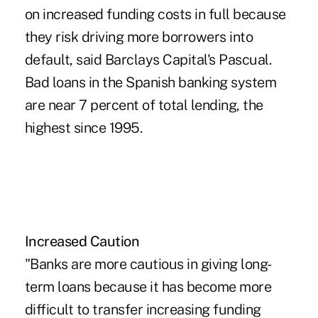
on increased funding costs in full because
they risk driving more borrowers into
default, said Barclays Capital's Pascual.
Bad loans in the Spanish banking system
are near 7 percent of total lending, the
highest since 1995.
Increased Caution
"Banks are more cautious in giving long-
term loans because it has become more
difficult to transfer increasing funding