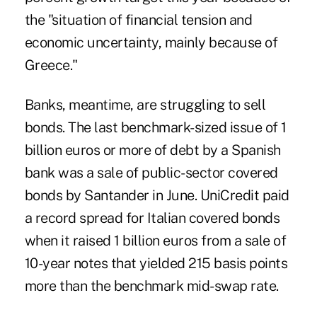
the "situation of financial tension and
economic uncertainty, mainly because of
Greece."
Banks, meantime, are struggling to sell
bonds. The last benchmark-sized issue of 1
billion euros or more of debt by a Spanish
bank was a sale of public-sector covered
bonds by Santander in June. UniCredit paid
a record spread for Italian covered bonds
when it raised 1 billion euros from a sale of
10-year notes that yielded 215 basis points
more than the benchmark mid-swap rate.