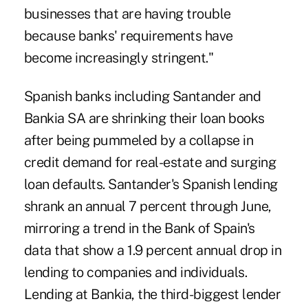
businesses that are having trouble
because banks' requirements have
become increasingly stringent."
Spanish banks including Santander and
Bankia SA are shrinking their loan books
after being pummeled by a collapse in
credit demand for real-estate and surging
loan defaults. Santander's Spanish lending
shrank an annual 7 percent through June,
mirroring a trend in the Bank of Spain's
data that show a 1.9 percent annual drop in
lending to companies and individuals.
Lending at Bankia, the third-biggest lender