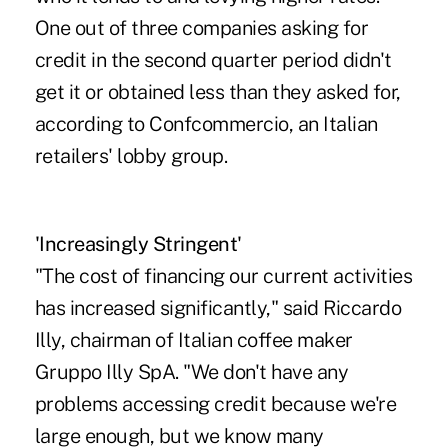
One out of three companies asking for
credit in the second quarter period didn't
get it or obtained less than they asked for,
according to Confcommercio, an Italian
retailers' lobby group.
'Increasingly Stringent'
"The cost of financing our current activities
has increased significantly," said Riccardo
Illy, chairman of Italian coffee maker
Gruppo Illy SpA. "We don't have any
problems accessing credit because we're
large enough, but we know many