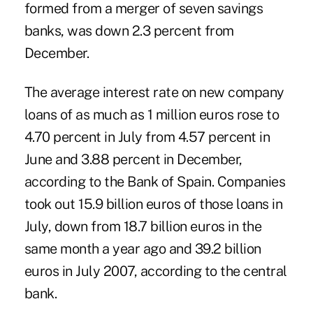
formed from a merger of seven savings
banks, was down 2.3 percent from
December.
The average interest rate on new company
loans of as much as 1 million euros rose to
4.70 percent in July from 4.57 percent in
June and 3.88 percent in December,
according to the Bank of Spain. Companies
took out 15.9 billion euros of those loans in
July, down from 18.7 billion euros in the
same month a year ago and 39.2 billion
euros in July 2007, according to the central
bank.