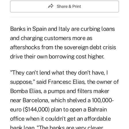
Share & Print
Banks in Spain and Italy are curbing loans
and charging customers more as
aftershocks from the sovereign debt crisis
drive their own borrowing cost higher.
"They can't lend what they don't have, I
suppose," said Francesc Elias, the owner of
Bomba Elias, a pumps and filters maker
near Barcelona, which shelved a 100,000-
euro ($144,000) plan to open a Bahrain
office when it couldn't get an affordable
bank loan. "The banks are very clever