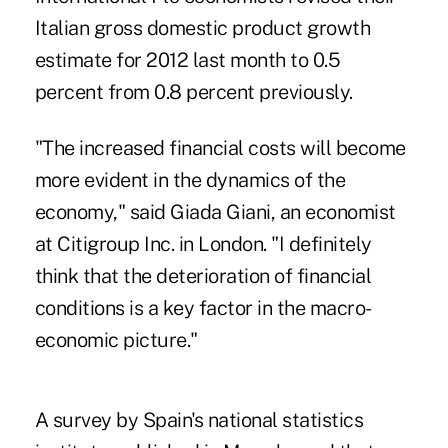
Italian gross domestic product growth
estimate for 2012 last month to 0.5
percent from 0.8 percent previously.
"The increased financial costs will become
more evident in the dynamics of the
economy," said Giada Giani, an economist
at Citigroup Inc. in London. "I definitely
think that the deterioration of financial
conditions is a key factor in the macro-
economic picture."
A survey by Spain's national statistics