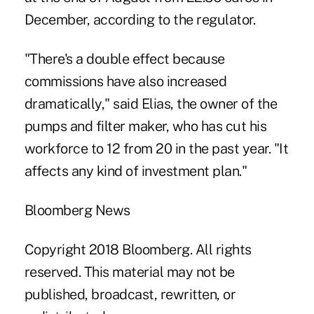
December, according to the regulator.
"There's a double effect because
commissions have also increased
dramatically," said Elias, the owner of the
pumps and filter maker, who has cut his
workforce to 12 from 20 in the past year. "It
affects any kind of investment plan."
Bloomberg News
Copyright 2018 Bloomberg. All rights
reserved. This material may not be
published, broadcast, rewritten, or