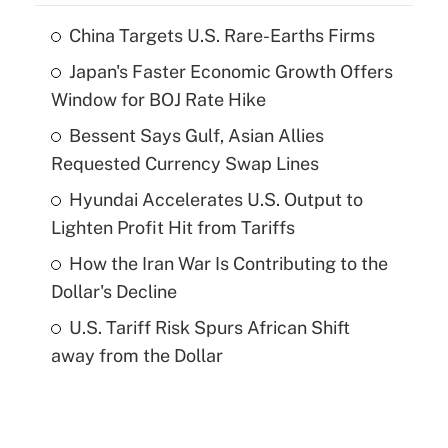
China Targets U.S. Rare-Earths Firms
Japan's Faster Economic Growth Offers
Window for BOJ Rate Hike
Bessent Says Gulf, Asian Allies
Requested Currency Swap Lines
Hyundai Accelerates U.S. Output to
Lighten Profit Hit from Tariffs
How the Iran War Is Contributing to the
Dollar's Decline
U.S. Tariff Risk Spurs African Shift
away from the Dollar