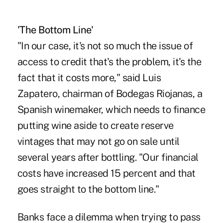
'The Bottom Line'
"In our case, it's not so much the issue of
access to credit that's the problem, it's the
fact that it costs more," said Luis
Zapatero, chairman of Bodegas Riojanas, a
Spanish winemaker, which needs to finance
putting wine aside to create reserve
vintages that may not go on sale until
several years after bottling. "Our financial
costs have increased 15 percent and that
goes straight to the bottom line."
Banks face a dilemma when trying to pass