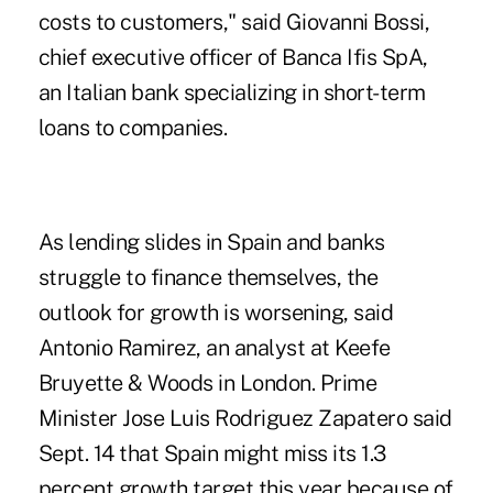
costs to customers," said Giovanni Bossi,
chief executive officer of Banca Ifis SpA,
an Italian bank specializing in short-term
loans to companies.
As lending slides in Spain and banks
struggle to finance themselves, the
outlook for growth is worsening, said
Antonio Ramirez, an analyst at Keefe
Bruyette & Woods in London. Prime
Minister Jose Luis Rodriguez Zapatero said
Sept. 14 that Spain might miss its 1.3
percent growth target this year because of