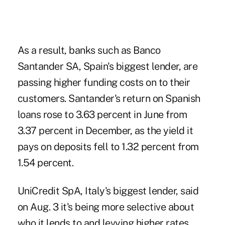
As a result, banks such as Banco
Santander SA, Spain's biggest lender, are
passing higher funding costs on to their
customers. Santander's return on Spanish
loans rose to 3.63 percent in June from
3.37 percent in December, as the yield it
pays on deposits fell to 1.32 percent from
1.54 percent.
UniCredit SpA, Italy's biggest lender, said
on Aug. 3 it's being more selective about
who it lends to and levying higher rates.