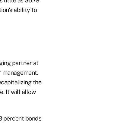
 little as 36.79
on's ability to
ging partner at
er management.
ecapitalizing the
 It will allow
3 percent bonds