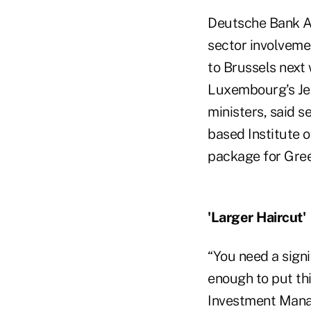
Deutsche Bank AG
sector involvemen
to Brussels next 
Luxembourg's Jea
ministers, said 
based Institute o
package for Gre
'Larger Haircut'
“You need a signi
enough to put thi
Investment Manag