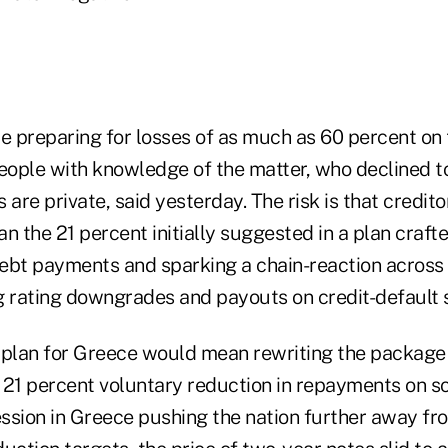
 preparing for losses of as much as 60 percent on 
eople with knowledge of the matter, who declined to
 are private, said yesterday. The risk is that credito
n the 21 percent initially suggested in a plan crafted
ebt payments and sparking a chain-reaction across 
g rating downgrades and payouts on credit-default
 plan for Greece would mean rewriting the package a
 21 percent voluntary reduction in repayments on 
ssion in Greece pushing the nation further away fro