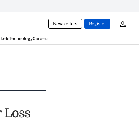
Newsletters
Register
rkets
Technology
Careers
r Loss