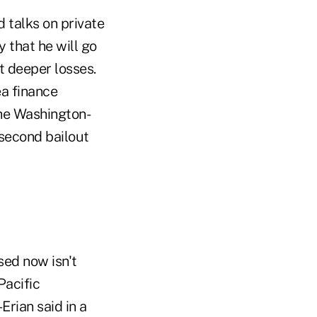
 talks on private
 that he will go
t deeper losses.
a finance
the Washington-
 second bailout
sed now isn't
Pacific
rian said in a