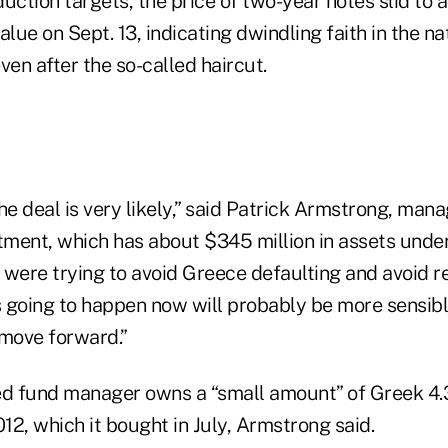
uction targets, the price of two-year notes slid to as
lue on Sept. 13, indicating dwindling faith in the nati
ven after the so-called haircut.
he deal is very likely,” said Patrick Armstrong, mana
ment, which has about $345 million in assets und
y were trying to avoid Greece defaulting and avoid r
going to happen now will probably be more sensible.
 move forward.”
d fund manager owns a “small amount” of Greek 4.
2, which it bought in July, Armstrong said.