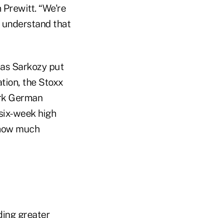
 Prewitt. “We're
s understand that
las Sarkozy put
ation, the Stoxx
ark German
six-week high
f how much
ding greater