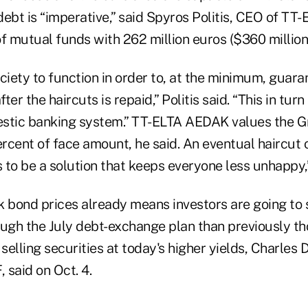
debt is “imperative,” said Spyros Politis, CEO of TT
 mutual funds with 262 million euros ($360 million)
ciety to function in order to, at the minimum, guara
fter the haircuts is repaid,” Politis said. “This in tur
stic banking system.” TT-ELTA AEDAK values the Gr
ercent of face amount, he said. An eventual haircut
to be a solution that keeps everyone less unhappy,”
k bond prices already means investors are going to
gh the July debt-exchange plan than previously t
 selling securities at today's higher yields, Charles
, said on Oct. 4.