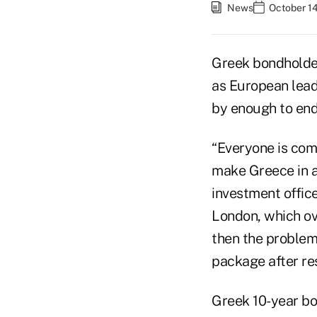
News
October 14
Greek bondholder
as European lead
by enough to end 
“Everyone is com
make Greece in a
investment offic
London, which ove
then the problem
package after re
Greek 10-year bo