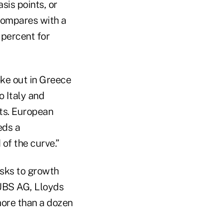
sis points, or
compares with a
 percent for
roke out in Greece
o Italy and
ets. European
eds a
of the curve.”
isks to growth
 UBS AG, Lloyds
ore than a dozen