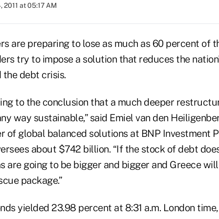
, 2011 at 05:17 AM
s are preparing to lose as much as 60 percent of t
ers try to impose a solution that reduces the natio
the debt crisis.
ing to the conclusion that a much deeper restructur
ny way sustainable,” said Emiel van den Heiligenber
er of global balanced solutions at BNP Investment P
rsees about $742 billion. “If the stock of debt does
s are going to be bigger and bigger and Greece will
scue package.”
nds yielded 23.98 percent at 8:31 a.m. London time, 