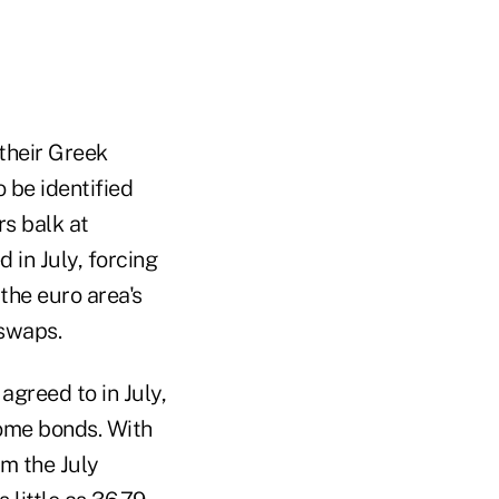
their Greek
 be identified
rs balk at
 in July, forcing
the euro area's
 swaps.
greed to in July,
some bonds. With
m the July