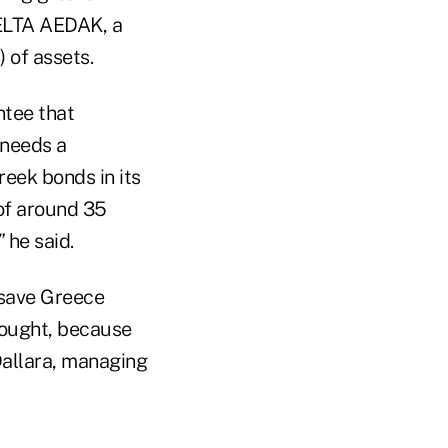
-ELTA AEDAK, a
 of assets.
ntee that
n needs a
eek bonds in its
 of around 35
 he said.
 save Greece
hought, because
 Dallara, managing