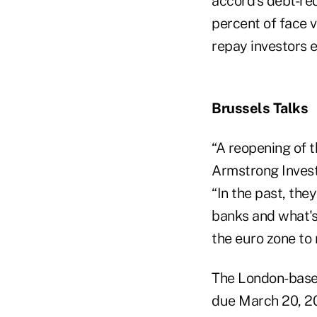
accord's debt-red
percent of face va
repay investors e
Brussels Talks
“A reopening of t
Armstrong Invest
“In the past, the
banks and what's 
the euro zone to
The London-base
due March 20, 201