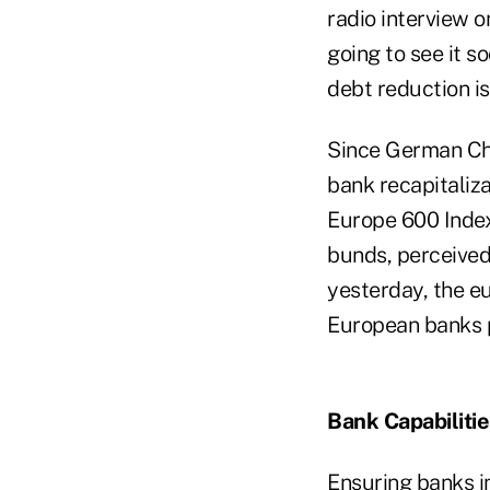
radio interview 
going to see it s
debt reduction is 
Since German Ch
bank recapitalizat
Europe 600 Index
bunds, perceived
yesterday, the e
European banks pa
Bank Capabiliti
Ensuring banks i