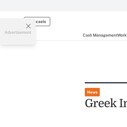
Webcasts
Advertisement
Cash Management
Worki
News
Greek I