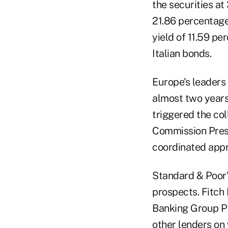
the securities at
21.86 percentag
yield of 11.59 pe
Italian bonds.
Europe's leaders 
almost two years
triggered the co
Commission Presi
coordinated appr
Standard & Poor'
prospects. Fitch
Banking Group Pl
other lenders on