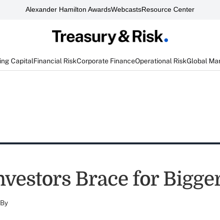
Alexander Hamilton Awards
Webcasts
Resource Center
ng Capital
Financial Risk
Corporate Finance
Operational Risk
Global Ma
nvestors Brace for Bigge
By