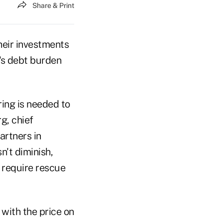
Share & Print
heir investments
n's debt burden
ing is needed to
g, chief
artners in
n't diminish,
 require rescue
with the price on