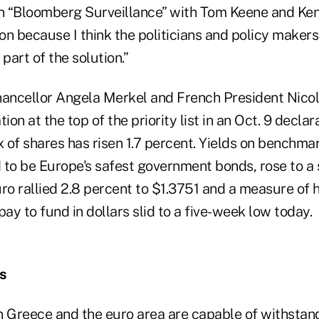
on “Bloomberg Surveillance” with Tom Keene and Ken
oon because I think the politicians and policy maker
part of the solution.”
ancellor Angela Merkel and French President Nico
ion at the top of the priority list in an Oct. 9 declar
 of shares has risen 1.7 percent. Yields on benchm
 to be Europe's safest government bonds, rose to a 
uro rallied 2.8 percent to $1.3751 and a measure o
y to fund in dollars slid to a five-week low today.
es
n Greece and the euro area are capable of withstan