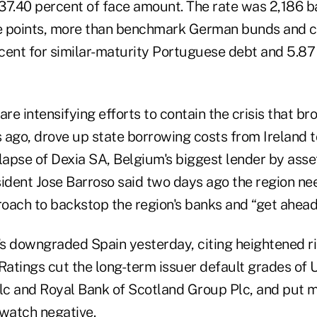
 37.40 percent of face amount. The rate was 2,186 ba
e points, more than benchmark German bunds and 
rcent for similar-maturity Portuguese debt and 5.87
are intensifying efforts to contain the crisis that b
 ago, drove up state borrowing costs from Ireland t
llapse of Dexia SA, Belgium's biggest lender by ass
dent Jose Barroso said two days ago the region ne
oach to backstop the region's banks and “get ahead 
s downgraded Spain yesterday, citing heightened r
 Ratings cut the long-term issuer default grades of
c and Royal Bank of Scotland Group Plc, and put m
 watch negative.