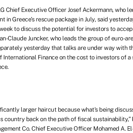
 Chief Executive Officer Josef Ackermann, who led
t in Greece's rescue package in July, said yesterday
week to discuss the potential for investors to accep
n-Claude Juncker, who leads the group of euro-are
separately yesterday that talks are under way with 
f International Finance on the cost to investors of a
ece.
ficantly larger haircut because what's being discus
s country back on the path of fiscal sustainability,” 
ement Co. Chief Executive Officer Mohamed A. El-E