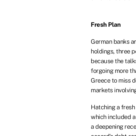
Fresh Plan
German banks are
holdings, three p
because the talks
forgoing more tha
Greece to miss d
markets involvin
Hatching a fresh
which included a
a deepening rece