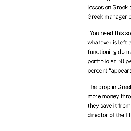
losses on Greek 
Greek manager of
“You need this so
whatever is left a
functioning dome
portfolio at 50 p
percent “appears 
The drop in Gree
more money throu
they save it from
director of the IIF