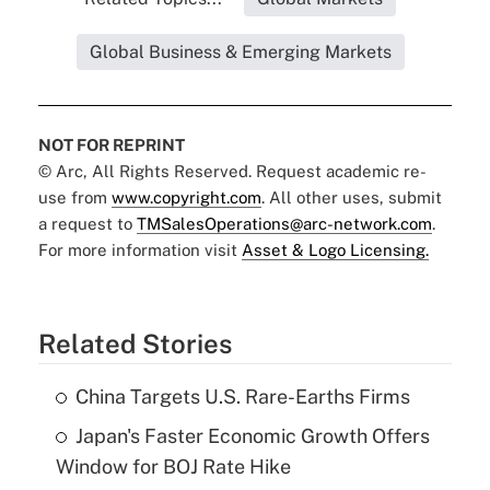
Global Business & Emerging Markets
NOT FOR REPRINT
© Arc, All Rights Reserved. Request academic re-
use from
www.copyright.com
. All other uses, submit
a request to
TMSalesOperations@arc-network.com
.
For more information visit
Asset & Logo Licensing.
Related Stories
China Targets U.S. Rare-Earths Firms
Japan's Faster Economic Growth Offers
Window for BOJ Rate Hike