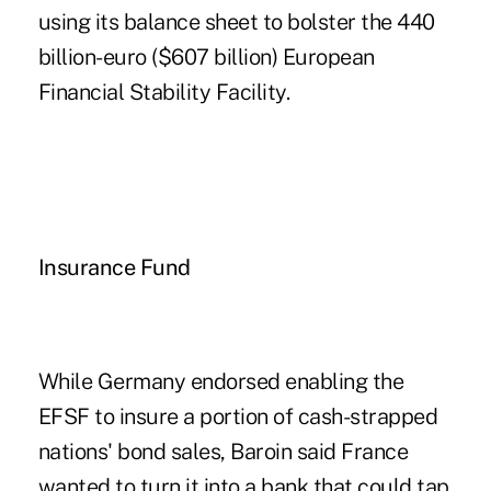
using its balance sheet to bolster the 440
billion-euro ($607 billion) European
Financial Stability Facility.
Insurance Fund
While Germany endorsed enabling the
EFSF to insure a portion of cash-strapped
nations' bond sales, Baroin said France
wanted to turn it into a bank that could tap