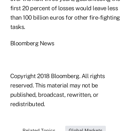
first 20 percent of losses would leave less
than 100 billion euros for other fire-fighting
tasks.
Bloomberg News
Copyright 2018 Bloomberg. All rights
reserved. This material may not be
published, broadcast, rewritten, or
redistributed.
Related Topics...
Global Markets