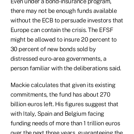
Even under a bond-insurance program,
there may not be enough funds available
without the ECB to persuade investors that
Europe can contain the crisis. The EFSF
might be allowed to insure 20 percent to
30 percent of new bonds sold by
distressed euro-area governments, a
person familiar with the deliberations said.
Mackie calculates that given its existing
commitments, the fund has about 270
billion euros left. His figures suggest that
with Italy, Spain and Belgium facing
funding needs of more than 1 trillion euros
over the next three years, guaranteeing the