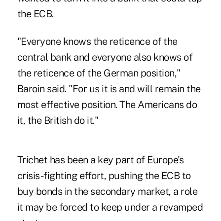
the ECB.
"Everyone knows the reticence of the
central bank and everyone also knows of
the reticence of the German position,"
Baroin said. "For us it is and will remain the
most effective position. The Americans do
it, the British do it."
Trichet has been a key part of Europe's
crisis-fighting effort, pushing the ECB to
buy bonds in the secondary market, a role
it may be forced to keep under a revamped