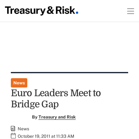
News
Euro Leaders Meet to
Bridge Gap
By
Treasury and Risk
News
October 19, 2011 at 11:33 AM