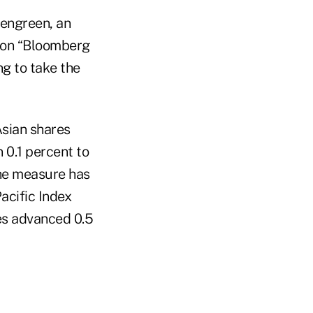
chengreen, an
d on “Bloomberg
ng to take the
Asian shares
 0.1 percent to
The measure has
acific Index
es advanced 0.5