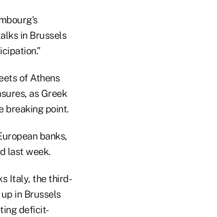
embourg's
talks in Brussels
cipation.”
reets of Athens
asures, as Greek
 breaking point.
European banks,
d last week.
 Italy, the third-
 up in Brussels
ing deficit-