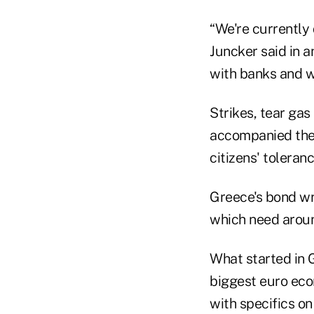
“We're currently
Juncker said in a
with banks and we
Strikes, tear ga
accompanied the 
citizens' tolera
Greece's bond wr
which need around
What started in G
biggest euro eco
with specifics on