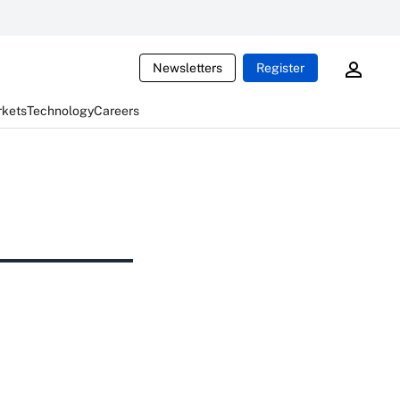
Newsletters
Register
rkets
Technology
Careers