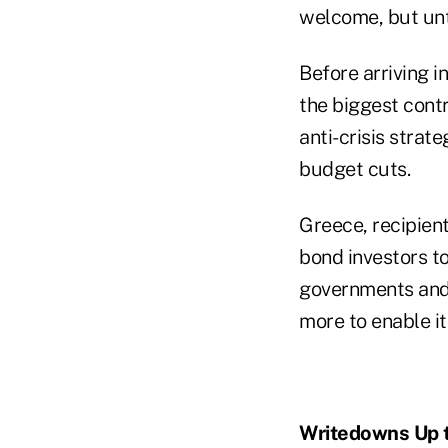
welcome, but unti
Before arriving 
the biggest contr
anti-crisis strate
budget cuts.
Greece, recipient 
bond investors t
governments and 
more to enable it 
Writedowns Up 