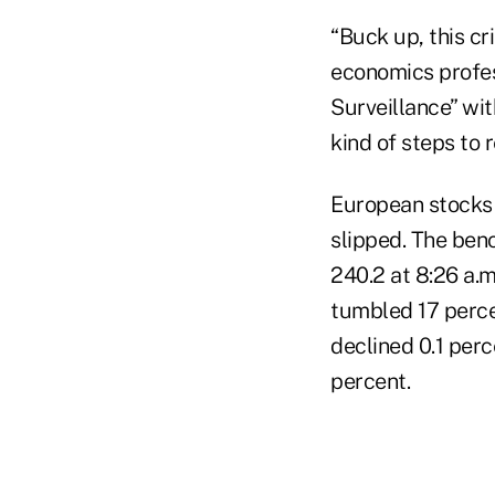
“Buck up, this cri
economics profess
Surveillance” wit
kind of steps to r
European stocks 
slipped. The ben
240.2 at 8:26 a.m
tumbled 17 percen
declined 0.1 per
percent.