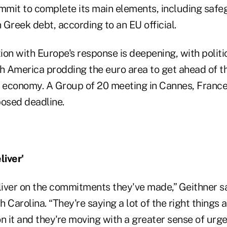
ummit to complete its main elements, including saf
Greek debt, according to an EU official.
on with Europe's response is deepening, with politi
h America prodding the euro area to get ahead of the
d economy. A Group of 20 meeting in Cannes, France,
posed deadline.
iver'
iver on the commitments they've made,” Geithner sa
 Carolina. “They're saying a lot of the right things 
n it and they're moving with a greater sense of urgen