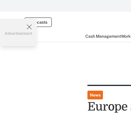
Webcasts
Advertisement
Cash Management
Worki
News
Europe 