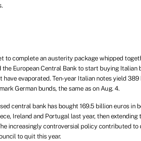
.
et to complete an austerity package whipped toget
 the European Central Bank to start buying Italian 
 have evaporated. Ten-year Italian notes yield 389 
mark German bunds, the same as on Aug. 4.
ed central bank has bought 169.5 billion euros in b
ece, Ireland and Portugal last year, then extending
The increasingly controversial policy contributed to
uncil to quit this year.