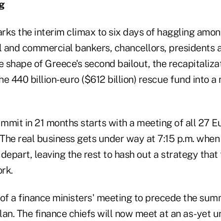
g
rks the interim climax to six days of haggling amon
al and commercial bankers, chancellors, presidents 
e shape of Greece's second bailout, the recapitaliza
the 440 billion-euro ($612 billion) rescue fund into 
ummit in 21 months starts with a meeting of all 27 
 The real business gets under way at 7:15 p.m. when 
depart, leaving the rest to hash out a strategy that
rk.
 of a finance ministers' meeting to precede the su
plan. The finance chiefs will now meet at an as-yet