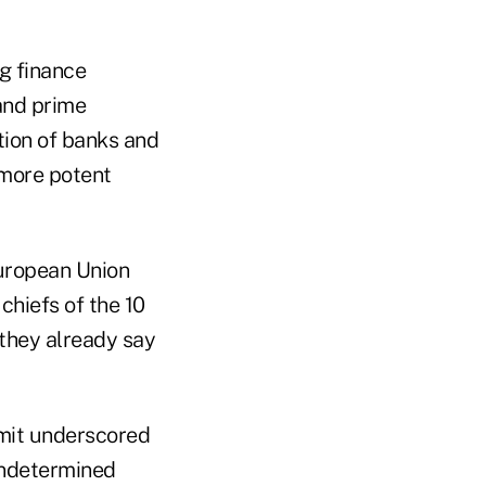
g finance
and prime
tion of banks and
a more potent
European Union
chiefs of the 10
 they already say
mmit underscored
 undetermined