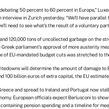
 debating 50 percent to 60 percent in Europe,” Lux
n interview in Zurich yesterday. “We'll have parallel 
'll need to see what's the result of a voluntary parti
s and 120,000 tons of uncollected garbage on the st
Greek parliament's approval of more austerity me
nce of EU-mandated budget cuts was stretched to the
itedowns will determine the amount of damage to 
 100 billion euros of extra capital, the EU estimate
reece and spread to Ireland and Portugal now stalks
nomy. European officials expect Berlusconi to show
 containing pension spending and a timeline for meet