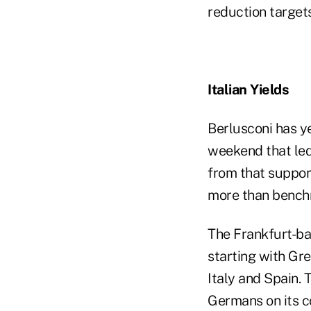
reduction targets
Italian Yields
Berlusconi has y
weekend that led
from that support
more than bench
The Frankfurt-bas
starting with Gre
Italy and Spain. 
Germans on its co