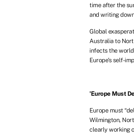
time after the s
and writing down 
Global exasperati
Australia to Nort
infects the worl
Europe's self-im
'Europe Must Del
Europe must “del
Wilmington, North
clearly working o