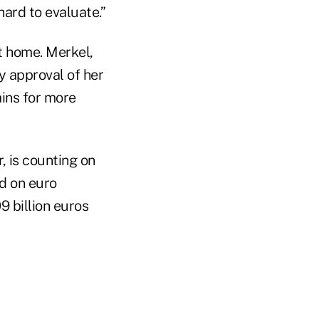
hard to evaluate.”
t home. Merkel,
y approval of her
ains for more
r, is counting on
nd on euro
9 billion euros