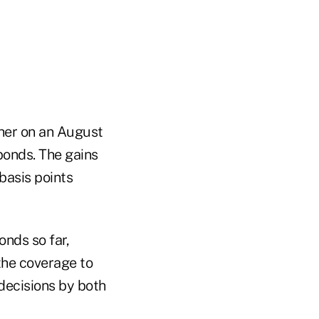
her on an August
bonds. The gains
basis points
onds so far,
 the coverage to
 decisions by both