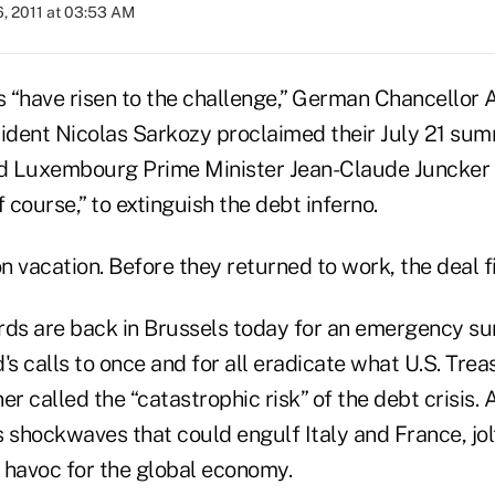
, 2011 at 03:53 AM
 “have risen to the challenge,” German Chancellor
ident Nicolas Sarkozy proclaimed their July 21 summ
nd Luxembourg Prime Minister Jean-Claude Juncker c
f course,” to extinguish the debt inferno.
 vacation. Before they returned to work, the deal fi
rds are back in Brussels today for an emergency s
's calls to once and for all eradicate what U.S. Tre
er called the “catastrophic risk” of the debt crisis.
 shockwaves that could engulf Italy and France, jol
 havoc for the global economy.