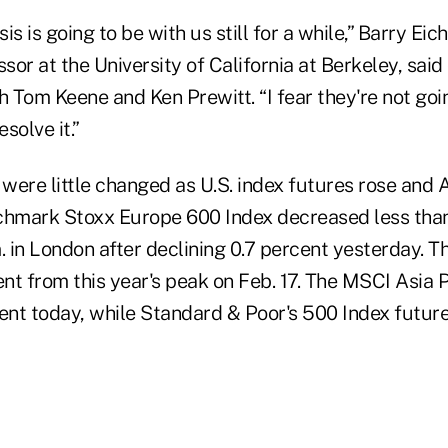
sis is going to be with us still for a while,” Barry Ei
or at the University of California at Berkeley, sai
h Tom Keene and Ken Prewitt. “I fear they're not goi
esolve it.”
were little changed as U.S. index futures rose and 
chmark Stoxx Europe 600 Index decreased less than
. in London after declining 0.7 percent yesterday. 
t from this year's peak on Feb. 17. The MSCI Asia P
cent today, while Standard & Poor's 500 Index futur