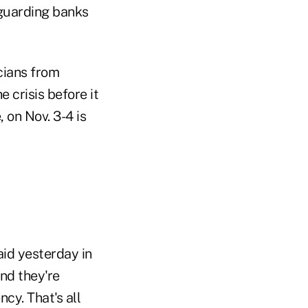
eguarding banks
cians from
 crisis before it
 on Nov. 3-4 is
id yesterday in
and they're
cy. That's all