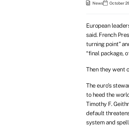
News
October 26
European leaders
said. French Pres
turning point” a
“final package, o
Then they went on
The euro's stewa
to heed the world
Timothy F. Geithn
default threatens
system and spell