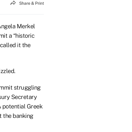
Share & Print
 Angela Merkel
it a “historic
alled it the
zzled.
ummit struggling
asury Secretary
 A potential Greek
t the banking