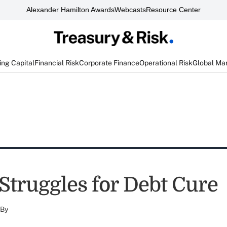
Alexander Hamilton Awards
Webcasts
Resource Center
ng Capital
Financial Risk
Corporate Finance
Operational Risk
Global Ma
Struggles for Debt Cure
By