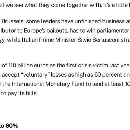
l we see what they come together with, it's a little 
in Brussels, some leaders have unfinished business a
ibutor to Europe's bailouts, has to win parliamentar
gy, while Italian Prime Minister Silvio Berlusconi str
of 110 billion euros as the first crisis victim last yea
o accept “voluntary” losses as high as 60 percent a
the International Monetary Fund to lend at least 10
to pay its bills.
to 60%