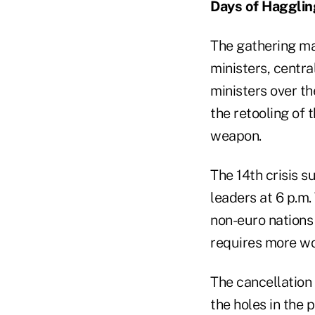
Days of Hagglin
The gathering ma
ministers, centr
ministers over th
the retooling of 
weapon.
The 14th crisis s
leaders at 6 p.m.
non-euro nations 
requires more wo
The cancellation
the holes in the 