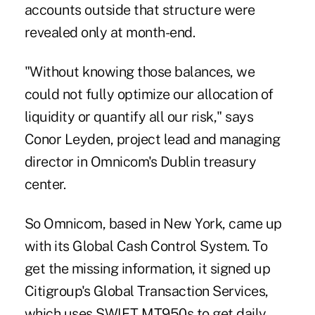
accounts outside that structure were
revealed only at month-end.
"Without knowing those balances, we
could not fully optimize our allocation of
liquidity or quantify all our risk," says
Conor Leyden, project lead and managing
director in Omnicom's Dublin treasury
center.
So Omnicom, based in New York, came up
with its Global Cash Control System. To
get the missing information, it signed up
Citigroup's Global Transaction Services,
which uses SWIFT MT950s to get daily