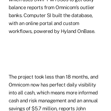
balance reports from Omnicom's outlier
banks. Computer SI built the database,
with an online portal and custom
workflows, powered by Hyland OnBase.
The project took less than 18 months, and
Omnicom now has perfect daily visibility
into all cash, which means more informed
cash and risk management and an annual
savings of $5.7 million, reports John