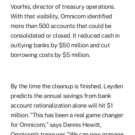
Voorhis, director of treasury operations.
With that visibility, Omnicom identified
more than 500 accounts that could be
consolidated or closed. It reduced cash in
outlying banks by $50 million and cut
borrowing costs by $5 million.
By the time the cleanup is finished, Leyden
predicts the annual savings from bank
account rationalization alone will hit $1
million. "This has been a real game changer
for Omnicom," says Dennis Hewitt,
Omnicom's treasurer. "We can now manage