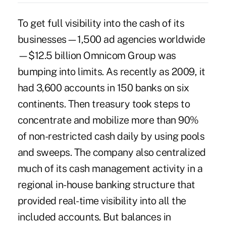
To get full visibility into the cash of its
businesses—1,500 ad agencies worldwide
—$12.5 billion Omnicom Group was
bumping into limits. As recently as 2009, it
had 3,600 accounts in 150 banks on six
continents. Then treasury took steps to
concentrate and mobilize more than 90%
of non-restricted cash daily by using pools
and sweeps. The company also centralized
much of its cash management activity in a
regional in-house banking structure that
provided real-time visibility into all the
included accounts. But balances in