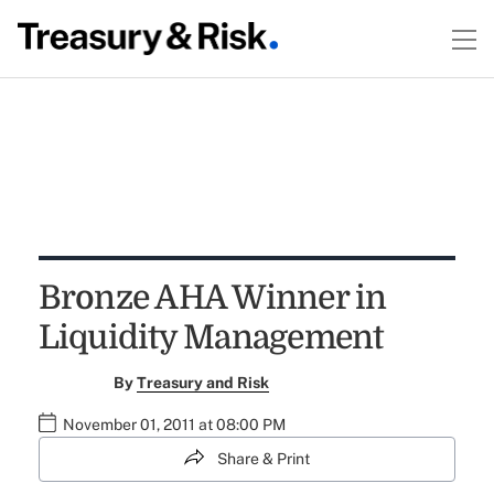
Bronze AHA Winner in
Liquidity Management
By
Treasury and Risk
November 01, 2011 at 08:00 PM
Share & Print