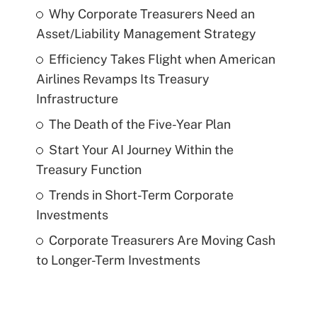
Why Corporate Treasurers Need an
Asset/Liability Management Strategy
Efficiency Takes Flight when American
Airlines Revamps Its Treasury
Infrastructure
The Death of the Five-Year Plan
Start Your AI Journey Within the
Treasury Function
Trends in Short-Term Corporate
Investments
Corporate Treasurers Are Moving Cash
to Longer-Term Investments