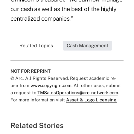
our cash as well as the best of the highly
centralized companies."
Related Topics...
Cash Management
NOT FOR REPRINT
© Arc, All Rights Reserved. Request academic re-
use from
www.copyright.com
. All other uses, submit
a request to
TMSalesOperations@arc-network.com
.
For more information visit
Asset & Logo Licensing.
Related Stories