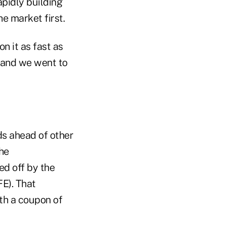
apidly building
e market first.
 it as fast as
 and we went to
ds ahead of other
the
ed off by the
FE). That
ith a coupon of