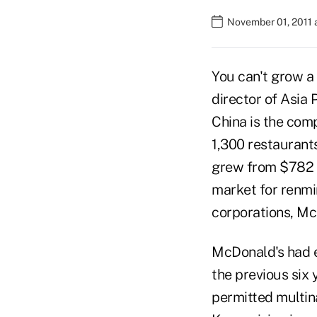
November 01, 2011 
You can't grow a
director of Asia 
China is the com
1,300 restaurant
grew from $782 mi
market for renm
corporations, Mc
McDonald's had e
the previous six 
permitted multin