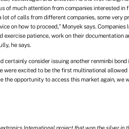
us of much attention from companies interested in fo
a lot of calls from different companies, some very p
dvice on how to proceed," Monyek says. Companies l
d exercise patience, work on their documentation a
lly, he says.
 certainly consider issuing another renminbi bond i
were excited to be the first multinational allowed t
ve the opportunity to access this market again, we
xtronics International project that won the silver in t