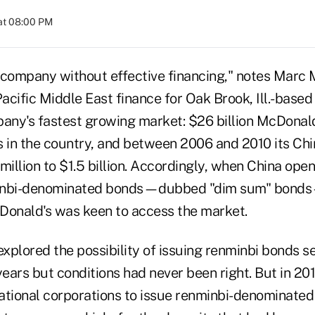
at 08:00 PM
 company without effective financing," notes Marc 
Pacific Middle East finance for Oak Brook, Ill.-base
pany's fastest growing market: $26 billion McDonal
s in the country, and between 2006 and 2010 its Ch
llion to $1.5 billion. Accordingly, when China open
inbi-denominated bonds—dubbed "dim sum" bonds
Donald's was keen to access the market.
xplored the possibility of issuing renminbi bonds s
years but conditions had never been right. But in 20
ational corporations to issue renminbi-denominate