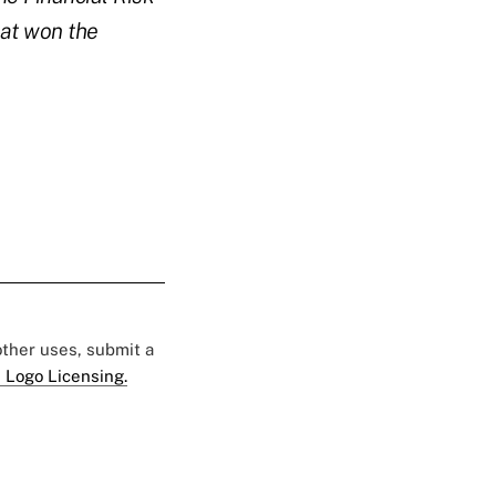
hat won the
 other uses, submit a
 Logo Licensing.