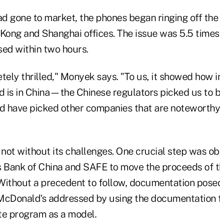
d gone to market, the phones began ringing off the 
ong and Shanghai offices. The issue was 5.5 time
sed within two hours.
ely thrilled," Monyek says. "To us, it showed how 
 is in China—the Chinese regulators picked us to b
 have picked other companies that are noteworthy
not without its challenges. One crucial step was ob
s Bank of China and SAFE to move the proceeds of t
Without a precedent to follow, documentation pose
McDonald's addressed by using the documentation f
e program as a model.