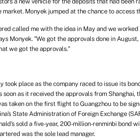
stors a new vehicle for the deposits that had been r
re market. Monyek jumped at the chance to access th
red called me with the idea in May and we worked on
says Monyek. "We got the approvals done in August,
hat we got the approvals."
ity took place as the company raced to issue its bon
s soon as it received the approvals from Shanghai, 
s taken on the first flight to Guangzhou to be sign
hina's State Administration of Foreign Exchange (SA
ald's sold a five-year, 200-million-renminbi bond w
rtered was the sole lead manager.