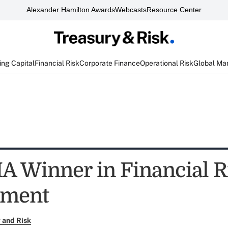
Alexander Hamilton Awards
Webcasts
Resource Center
ng Capital
Financial Risk
Corporate Finance
Operational Risk
Global Ma
A Winner in Financial R
ment
 and Risk