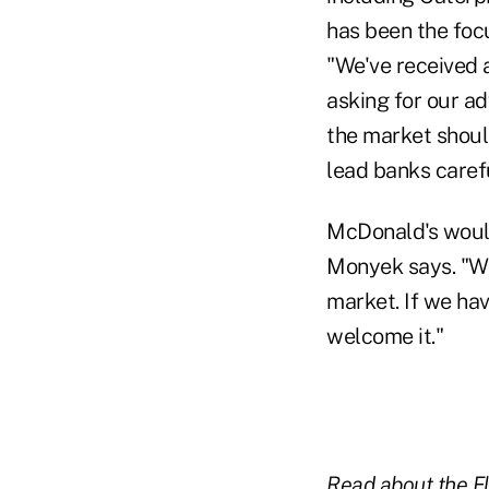
has been the foc
"We've received 
asking for our a
the market shoul
lead banks carefu
McDonald's would
Monyek says. "We 
market. If we ha
welcome it."
Read about the Fle