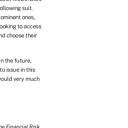
llowing suit.
rominent ones,
ooking to access
nd choose their
n the future,
o issue in this
 would very much
he Financial Risk