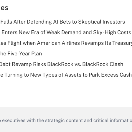
ies
Falls After Defending AI Bets to Skeptical Investors
e Enters New Era of Weak Demand and Sky-High Costs
kes Flight when American Airlines Revamps Its Treasury
the Five-Year Plan
 Debt Revamp Risks BlackRock vs. BlackRock Clash
 Turning to New Types of Assets to Park Excess Cash
 executives with the strategic content and critical informati