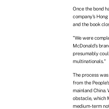
Once the bond ha
company's Hong K
and the book clo
"We were complet
McDonald's brand
presumably could
multinationals."
The process was 
from the People'
mainland China. 
obstacle, which 
medium-term not