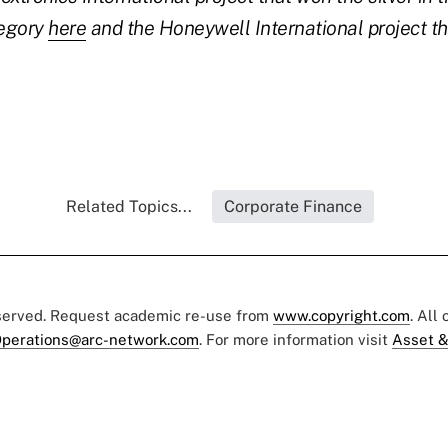
egory
here
and the Honeywell International project t
Related Topics...
Corporate Finance
eserved. Request academic re-use from
www.copyright.com
. All
perations@arc-network.com
. For more information visit
Asset &