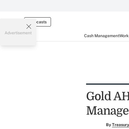
Webcasts
Advertisement
Cash Management
Worki
Gold AH
Manage
By
Treasury