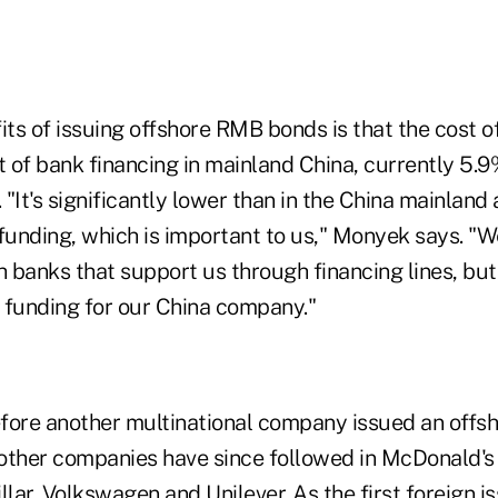
ts of issuing offshore RMB bonds is that the cost o
t of bank financing in mainland China, currently 5.9
"It's significantly lower than in the China mainland a
unding, which is important to us," Monyek says. "
h banks that support us through financing lines, but 
f funding for our China company."
fore another multinational company issued an offs
other companies have since followed in McDonald's 
llar, Volkswagen and Unilever. As the first foreign 