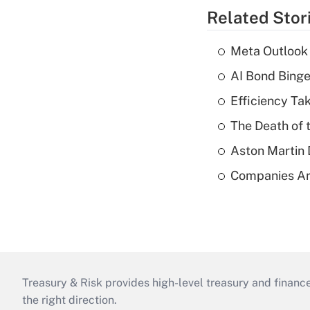
Related Stor
Meta Outlook 
AI Bond Bing
Efficiency Ta
The Death of 
Aston Martin
Companies Are
Treasury & Risk provides high-level treasury and finance
the right direction.