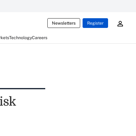
Newsletters
Register
rkets
Technology
Careers
isk