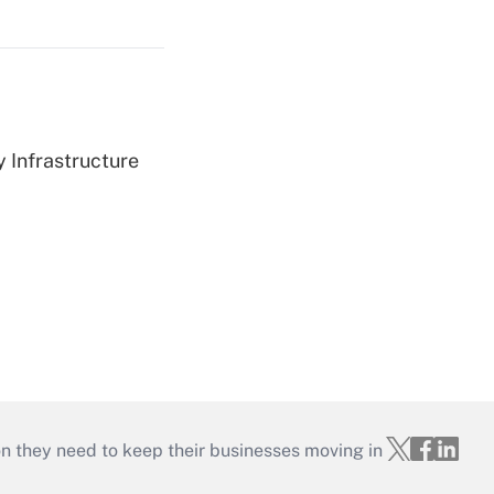
 Infrastructure
on they need to keep their businesses moving in