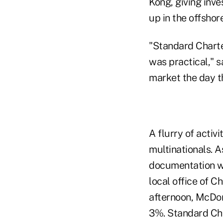
Kong, giving inve
up in the offsho
"Standard Charte
was practical," 
market the day t
A flurry of activ
multinationals. A
documentation wa
local office of C
afternoon, McDon
3%. Standard Cha