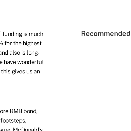
Recommended 
f funding is much
% for the highest
nd also is long-
We have wonderful
this gives us an
hore RMB bond,
footsteps,
issuer, McDonald's