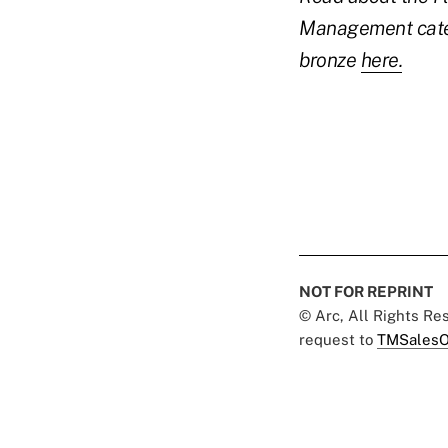
Management cat
bronze
here.
NOT FOR REPRINT
© Arc, All Rights R
request to
TMSalesO