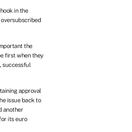
hook in the
s oversubscribed
important the
e first when they
, successful
taining approval
he issue back to
d another
or its euro