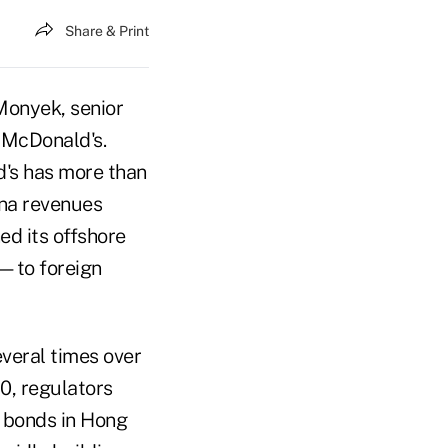
Share & Print
Monyek, senior
d McDonald's.
d's has more than
ina revenues
ed its offshore
—to foreign
everal times over
10, regulators
d bonds in Hong