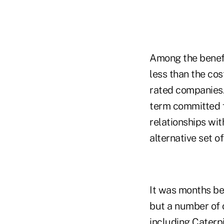
Among the benefi
less than the cos
rated companies. 
term committed f
relationships wit
alternative set o
It was months be
but a number of 
including Caterpi