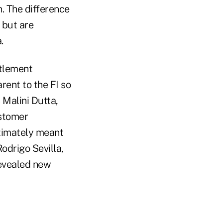
n. The difference
 but are
.
ttlement
rent to the FI so
 Malini Dutta,
ustomer
ltimately meant
odrigo Sevilla,
revealed new