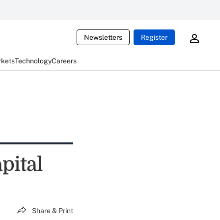
Newsletters
Register
rkets
Technology
Careers
pital
Share & Print