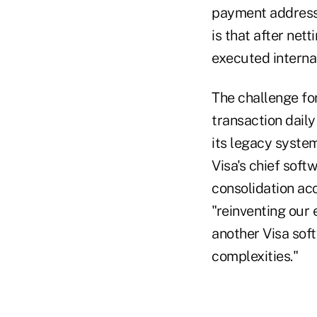
payment address f
is that after net
executed internal
The challenge for
transaction dail
its legacy system
Visa's chief sof
consolidation ac
"reinventing our 
another Visa sof
complexities."