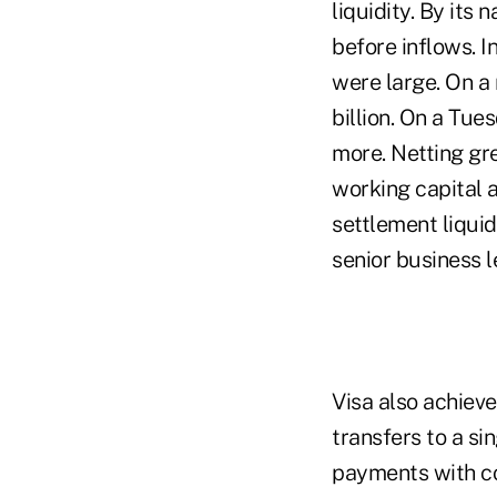
liquidity. By its
before inflows. I
were large. On a
billion. On a Tue
more. Netting gr
working capital 
settlement liquid
senior business l
Visa also achiev
transfers to a si
payments with co