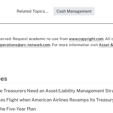
Related Topics...
Cash Management
eserved. Request academic re-use from
www.copyright.com
. All
perations@arc-network.com
. For more information visit
Asset &
ies
e Treasurers Need an Asset/Liability Management Str
kes Flight when American Airlines Revamps Its Treasury
the Five-Year Plan