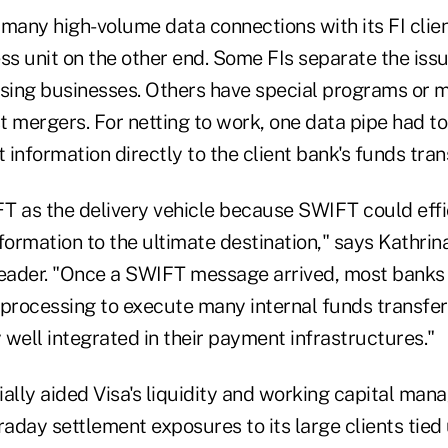
 many high-volume data connections with its FI clie
ss unit on the other end. Some FIs separate the iss
ing businesses. Others have special programs or m
st mergers. For netting to work, one data pipe had to 
information directly to the client bank's funds tra
T as the delivery vehicle because SWIFT could effic
formation to the ultimate destination," says Kathri
leader. "Once a SWIFT message arrived, most banks
 processing to execute many internal funds transfe
well integrated in their payment infrastructures."
ially aided Visa's liquidity and working capital ma
ntraday settlement exposures to its large clients tied