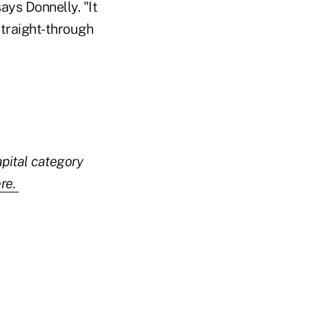
ays Donnelly. "It
straight-through
apital category
re.