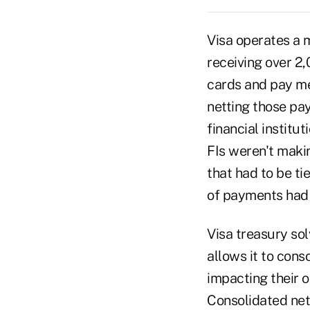
Visa operates a
receiving over 2,
cards and pay mer
netting those pa
financial institu
FIs weren't maki
that had to be ti
of payments had t
Visa treasury sol
allows it to con
impacting their o
Consolidated net