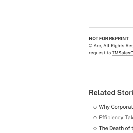
NOT FOR REPRINT
© Arc, All Rights R
request to
TMSalesO
Related Stor
Why Corporat
Efficiency Ta
The Death of 