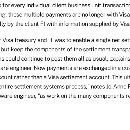
or every individual client business unit transactio
ting, these multiple payments are no longer with Visa
ly by the client FI with information supplied by Visa
 Visa treasury and IT was to enable a single net se
y but keep the components of the settlement transpa
s could continue to post them all as usual, explains
tware engineer. Now payments are exchanged in a c
count rather than a Visa settlement account. This u
entire settlement systems process," notes Jo-Anne R
tware engineer, "as work on the many components 