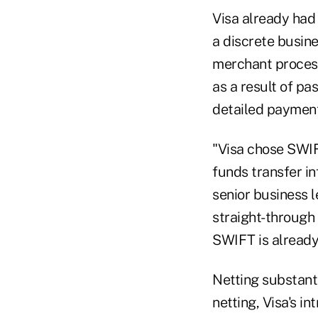
Visa already had
a discrete busine
merchant process
as a result of pa
detailed payment 
"Visa chose SWIF
funds transfer in
senior business 
straight-through
SWIFT is already 
Netting substant
netting, Visa's i