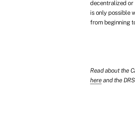
decentralized or 
is only possible 
from beginning t
Read about the Ca
here
and the DRS 