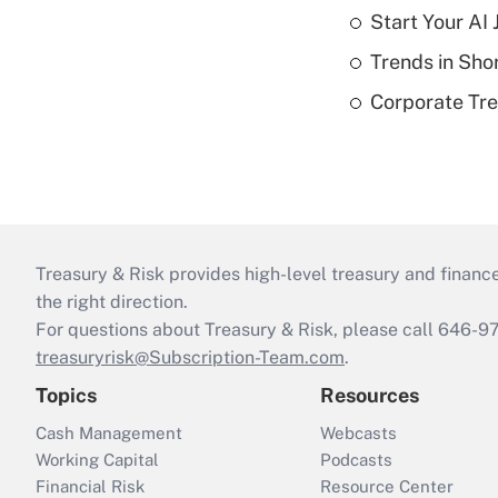
Start Your AI
Trends in Sho
Corporate Tre
Treasury & Risk provides high-level treasury and finance
the right direction.
For questions about Treasury & Risk, please call 646-
treasuryrisk@Subscription-Team.com
.
Topics
Resources
Cash Management
Webcasts
Working Capital
Podcasts
Financial Risk
Resource Center