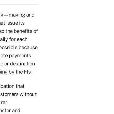
work—making and
at issue its
so the benefits of
aily for each
mpossible because
crete payments
e or destination
ing by the FIs.
ication that
customers without
rer.
nsfer and