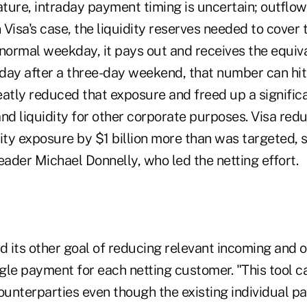
 nature, intraday payment timing is uncertain; outfl
n Visa's case, the liquidity reserves needed to cove
 normal weekday, it pays out and receives the equiv
sday after a three-day weekend, that number can hit 
eatly reduced that exposure and freed up a signific
and liquidity for other corporate purposes. Visa re
ity exposure by $1 billion more than was targeted, 
eader Michael Donnelly, who led the netting effort.
ed its other goal of reducing relevant incoming and 
ngle payment for each netting customer. "This tool c
unterparties even though the existing individual p