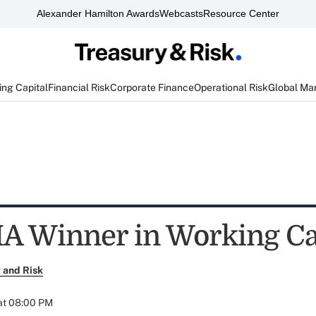
Alexander Hamilton Awards
Webcasts
Resource Center
ng Capital
Financial Risk
Corporate Finance
Operational Risk
Global Ma
A Winner in Working Ca
 and Risk
at 08:00 PM