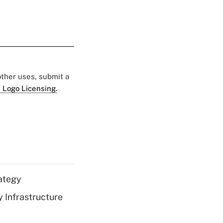
 other uses, submit a
 Logo Licensing.
ategy
 Infrastructure