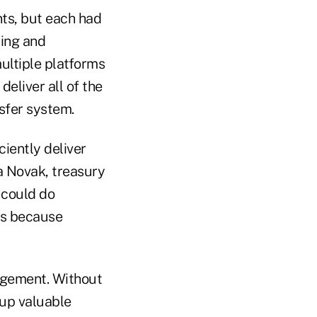
nts, but each had
uing and
ultiple platforms
deliver all of the
nsfer system.
iently deliver
na Novak, treasury
 could do
rs because
nagement. Without
 up valuable