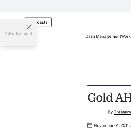
Webcasts
Advertisement
Cash Management
Worki
Gold AH
By
Treasury
November 01, 2011 