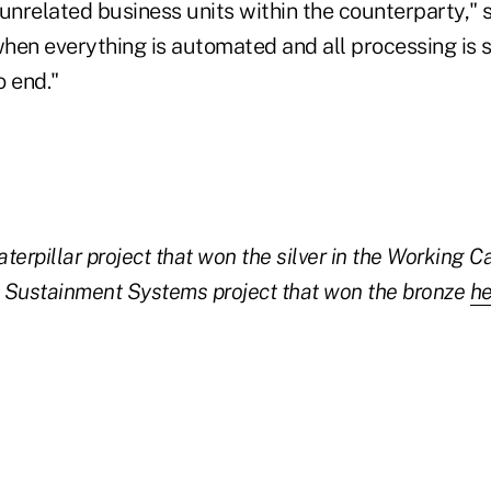
unrelated business units within the counterparty," s
when everything is automated and all processing is 
o end."
terpillar project that won the silver in the Working C
Sustainment Systems project that won the bronze
he