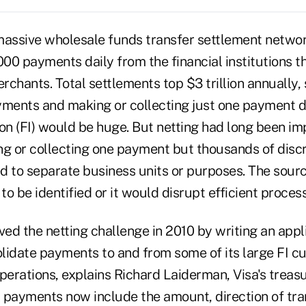
 massive wholesale funds transfer settlement net
000 payments daily from the financial institutions th
chants. Total settlements top $3 trillion annually, 
yments and making or collecting just one payment d
tion (FI) would be huge. But netting had long been i
ng or collecting one payment but thousands of dis
ed to separate business units or purposes. The sourc
o be identified or it would disrupt efficient process
ved the netting challenge in 2010 by writing an appl
solidate payments to and from some of its large FI 
perations, explains Richard Laiderman, Visa's treasu
 payments now include the amount, direction of tra