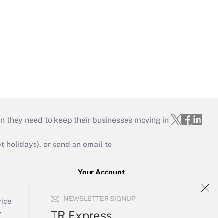
on they need to keep their businesses moving in
holidays), or send an email to
Your Account
Sign In
NEWSLETTER SIGNUP
Create Account
vice
Forgot Password
TR Express
y