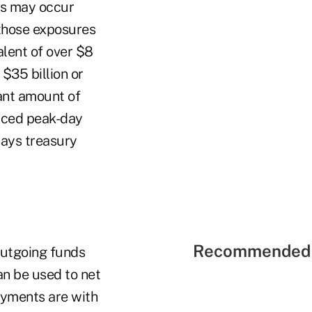
ows may occur
r those exposures
alent of over $8
$35 billion or
ant amount of
duced peak-day
says treasury
Recommended 
outgoing funds
an be used to net
ayments are with