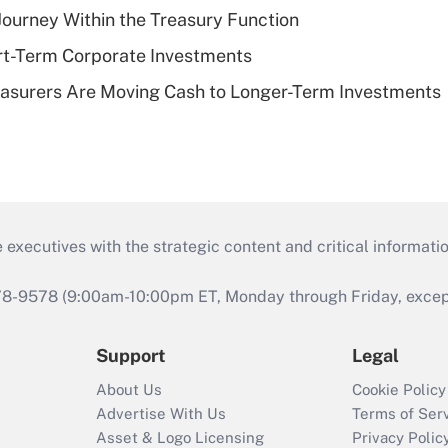
 Journey Within the Treasury Function
rt-Term Corporate Investments
asurers Are Moving Cash to Longer-Term Investments
 executives with the strategic content and critical informati
978-9578 (9:00am-10:00pm ET, Monday through Friday, except 
Support
Legal
About Us
Cookie Policy
Advertise With Us
Terms of Ser
Asset & Logo Licensing
Privacy Polic