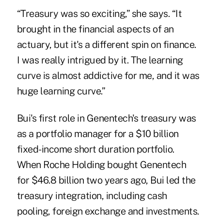
“Treasury was so exciting,” she says. “It
brought in the financial aspects of an
actuary, but it's a different spin on finance.
I was really intrigued by it. The learning
curve is almost addictive for me, and it was
huge learning curve.”
Bui's first role in Genentech's treasury was
as a portfolio manager for a $10 billion
fixed-income short duration portfolio.
When Roche Holding bought Genentech
for $46.8 billion two years ago, Bui led the
treasury integration, including cash
pooling, foreign exchange and investments.