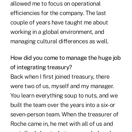
allowed me to focus on operational
efficiencies for the company. The last
couple of years have taught me about
working in a global environment, and
managing cultural differences as well.
How did you come to manage the huge job
of integrating treasury?
Back when I first joined treasury, there
were two of us, myself and my manager.
You learn everything soup to nuts, and we
built the team over the years into a six- or
seven-person team. When the treasurer of
Roche came in, he met with all of us and