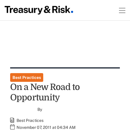
Best Practices
On a New Road to
Opportunity
By
Best Practices
November 07, 2011 at 04:34 AM