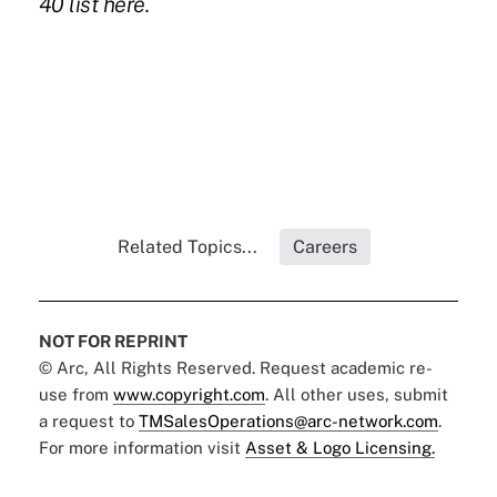
40 list
here.
Related Topics...
Careers
NOT FOR REPRINT
© Arc, All Rights Reserved. Request academic re-
use from
www.copyright.com
. All other uses, submit
a request to
TMSalesOperations@arc-network.com
.
For more information visit
Asset & Logo Licensing.