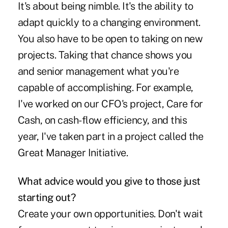
It's about being nimble. It's the ability to
adapt quickly to a changing environment.
You also have to be open to taking on new
projects. Taking that chance shows you
and senior management what you're
capable of accomplishing. For example,
I've worked on our CFO's project, Care for
Cash, on cash-flow efficiency, and this
year, I've taken part in a project called the
Great Manager Initiative.
What advice would you give to those just
starting out?
Create your own opportunities. Don't wait