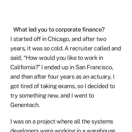
What led you
to corporate finance?
I started off in Chicago, and after two
years, it was so cold. A recruiter called and
said, “How would you like to work in
California?” I ended up in San Francisco,
and then after four years as an actuary, I
got tired of taking exams, so I decided to
try something new, and I went to
Genentech.
I was on a project where all the systems
developers were working in a warehouse.