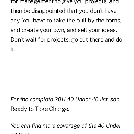
for management to give you projects, and
then be disappointed that you don't have
any. You have to take the bull by the horns,
and create your own, and sell your ideas.
Don't wait for projects, go out there and do
it.
For the complete 2011 40 Under 40 list, see
Ready to Take Charge.
You can find more coverage of the 40 Under