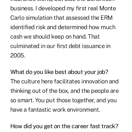
business. I developed my first real Monte
Carlo simulation that assessed the ERM
identified risk and determined how much
cash we should keep on hand. That
culminated in our first debt issuance in
2005.
What do you like best about your job?
The culture here facilitates innovation and
thinking out of the box, and the people are
so smart. You put those together, and you
have a fantastic work environment.
How did you get on the career fast track?