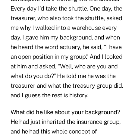
Every day I'd take the shuttle. One day, the
treasurer, who also took the shuttle, asked
me why I walked into a warehouse every
day. I gave him my background, and when
he heard the word actuary, he said, “I have
an open position in my group.” And I looked
at him and asked, “Well, who are you and
what do you do?” He told me he was the
treasurer and what the treasury group did,
and I guess the rest is history.
What did he like about your background?
He had just inherited the insurance group,
and he had this whole concept of