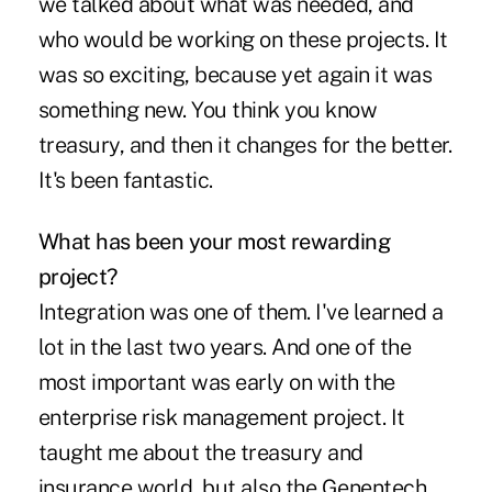
we talked about what was needed, and
who would be working on these projects. It
was so exciting, because yet again it was
something new. You think you know
treasury, and then it changes for the better.
It's been fantastic.
What has been your most rewarding
project?
Integration was one of them. I've learned a
lot in the last two years. And one of the
most important was early on with the
enterprise risk management project. It
taught me about the treasury and
insurance world, but also the Genentech