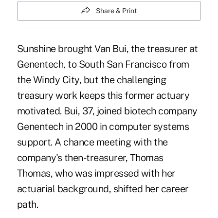
Share & Print
Sunshine brought Van Bui, the treasurer at
Genentech, to South San Francisco
from
the Windy City, but the challenging
treasury work keeps this former actuary
motivated. Bui, 37, joined biotech company
Genentech in 2000 in computer systems
support. A chance meeting with the
company's then-treasurer, Thomas
Thomas, who was impressed with her
actuarial background, shifted her career
path.