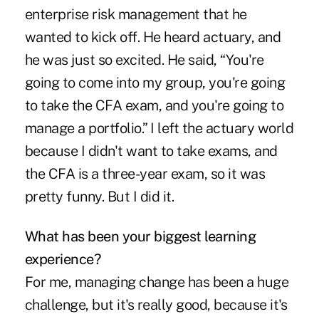
enterprise risk management that he
wanted to kick off. He heard actuary, and
he was just so excited. He said, “You're
going to come into my group, you're going
to take the CFA exam, and you're going to
manage a portfolio.” I left the actuary world
because I didn't want to take exams, and
the CFA is a three-year exam, so it was
pretty funny. But I did it.
What has been your biggest learning
experience?
For me, managing change has been a huge
challenge, but it's really good, because it's