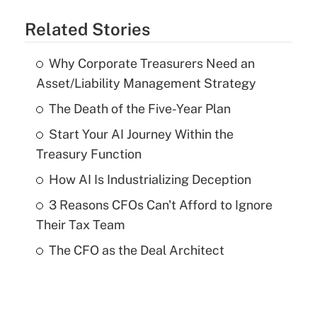
Related Stories
Why Corporate Treasurers Need an
Asset/Liability Management Strategy
The Death of the Five-Year Plan
Start Your AI Journey Within the
Treasury Function
How AI Is Industrializing Deception
3 Reasons CFOs Can't Afford to Ignore
Their Tax Team
The CFO as the Deal Architect