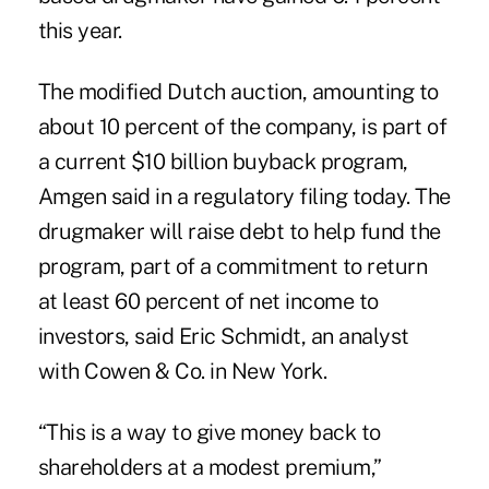
this year.
The modified Dutch auction, amounting to
about 10 percent of the company, is part of
a current $10 billion buyback program,
Amgen said in a regulatory filing today. The
drugmaker will raise debt to help fund the
program, part of a commitment to return
at least 60 percent of net income to
investors, said Eric Schmidt, an analyst
with Cowen & Co. in New York.
“This is a way to give money back to
shareholders at a modest premium,”