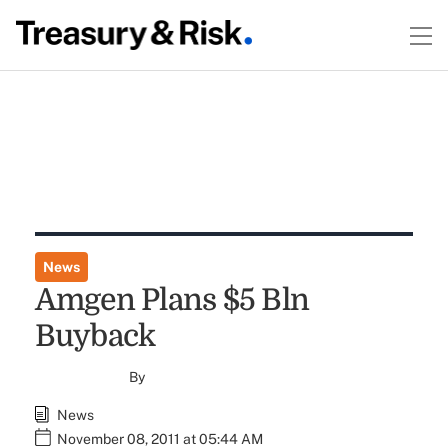
News
Amgen Plans $5 Bln
Buyback
By
News
November 08, 2011 at 05:44 AM