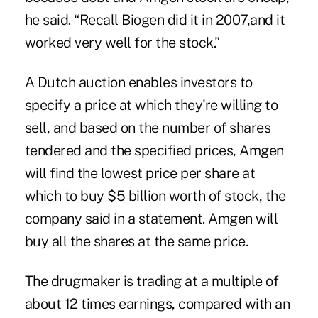
he said. “Recall Biogen did it in 2007,and it
worked very well for the stock.”
A Dutch auction enables investors to
specify a price at which they're willing to
sell, and based on the number of shares
tendered and the specified prices, Amgen
will find the lowest price per share at
which to buy $5 billion worth of stock, the
company said in a statement. Amgen will
buy all the shares at the same price.
The drugmaker is trading at a multiple of
about 12 times earnings, compared with an