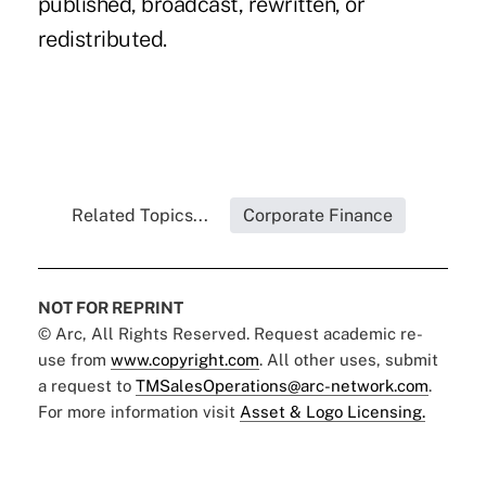
published, broadcast, rewritten, or
redistributed.
Related Topics...
Corporate Finance
NOT FOR REPRINT
© Arc, All Rights Reserved. Request academic re-
use from
www.copyright.com
. All other uses, submit
a request to
TMSalesOperations@arc-network.com
.
For more information visit
Asset & Logo Licensing.