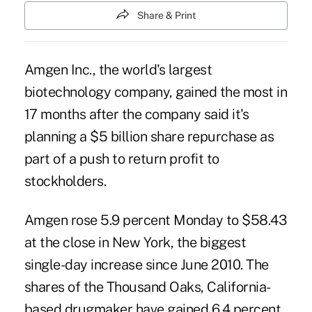
Share & Print
Amgen Inc., the world's largest
biotechnology company, gained the most in
17 months after the company said it's
planning a $5 billion share repurchase as
part of a push to return profit to
stockholders.
Amgen rose 5.9 percent Monday to $58.43
at the close in New York, the biggest
single-day increase since June 2010. The
shares of the Thousand Oaks, California-
based drugmaker have gained 6.4 percent