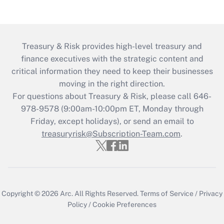
Treasury & Risk provides high-level treasury and
finance executives with the strategic content and
critical information they need to keep their businesses
moving in the right direction.
For questions about Treasury & Risk, please call 646-
978-9578 (9:00am-10:00pm ET, Monday through
Friday, except holidays), or send an email to
treasuryrisk@Subscription-Team.com
.
Copyright © 2026
Arc.
All Rights Reserved.
Terms of Service
/
Privacy
Policy
/
Cookie Preferences