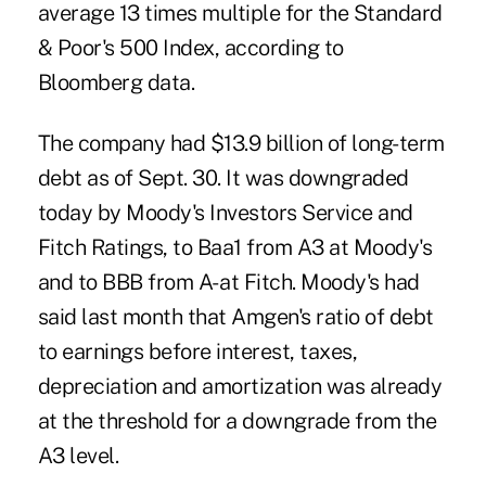
average 13 times multiple for the Standard
& Poor's 500 Index, according to
Bloomberg data.
The company had $13.9 billion of long-term
debt as of Sept. 30. It was downgraded
today by Moody's Investors Service and
Fitch Ratings, to Baa1 from A3 at Moody's
and to BBB from A- at Fitch. Moody's had
said last month that Amgen's ratio of debt
to earnings before interest, taxes,
depreciation and amortization was already
at the threshold for a downgrade from the
A3 level.