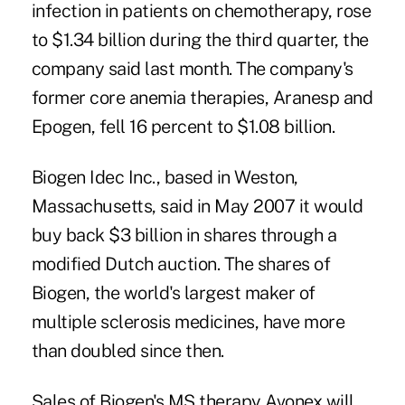
infection in patients on chemotherapy, rose
to $1.34 billion during the third quarter, the
company said last month. The company's
former core anemia therapies, Aranesp and
Epogen, fell 16 percent to $1.08 billion.
Biogen Idec Inc., based in Weston,
Massachusetts, said in May 2007 it would
buy back $3 billion in shares through a
modified Dutch auction. The shares of
Biogen, the world's largest maker of
multiple sclerosis medicines, have more
than doubled since then.
Sales of Biogen's MS therapy Avonex will