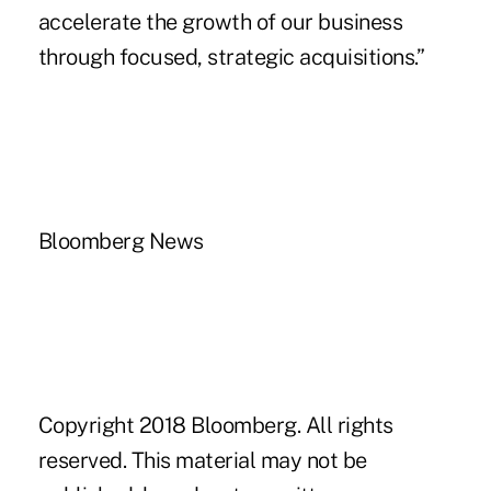
accelerate the growth of our business
through focused, strategic acquisitions.”
Bloomberg News
Copyright 2018 Bloomberg. All rights
reserved. This material may not be