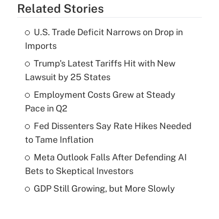
Related Stories
U.S. Trade Deficit Narrows on Drop in
Imports
Trump's Latest Tariffs Hit with New
Lawsuit by 25 States
Employment Costs Grew at Steady
Pace in Q2
Fed Dissenters Say Rate Hikes Needed
to Tame Inflation
Meta Outlook Falls After Defending AI
Bets to Skeptical Investors
GDP Still Growing, but More Slowly