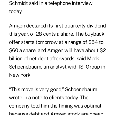
Schmidt said in a telephone interview
today.
Amgen declared its first quarterly dividend
this year, of 28 cents a share. The buyback
offer starts tomorrow at a range of $54 to
$60 a share, and Amgen will have about $2
billion of net debt afterwards, said Mark
Schoenebaum, an analyst with ISI Group in
New York.
“This move is very good,” Schoenebaum
wrote in a note to clients today. The
company told him the timing was optimal
because debt and Amgen stock are cheap,