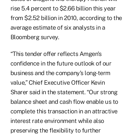
rise 5.4 percent to $2.66 billion this year
from $2.52 billion in 2010, according to the
average estimate of six analysts in a
Bloomberg survey.
“This tender offer reflects Amgen's
confidence in the future outlook of our
business and the company's long-term
value,” Chief Executive Officer Kevin
Sharer said in the statement. “Our strong
balance sheet and cash flow enable us to
complete this transaction in an attractive
interest rate environment while also
preserving the flexibility to further