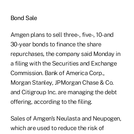
Bond Sale
Amgen plans to sell three-, five-, 10- and
30-year bonds to finance the share
repurchases, the company said Monday in
a filing with the Securities and Exchange
Commission. Bank of America Corp.,
Morgan Stanley, JPMorgan Chase & Co.
and Citigroup Inc. are managing the debt
offering, according to the filing.
Sales of Amgen's Neulasta and Neupogen,
which are used to reduce the risk of