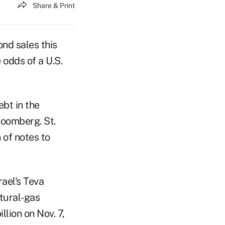
Share & Print
nd sales this
 odds of a U.S.
ebt in the
loomberg. St.
 of notes to
ael's Teva
tural-gas
llion on Nov. 7,