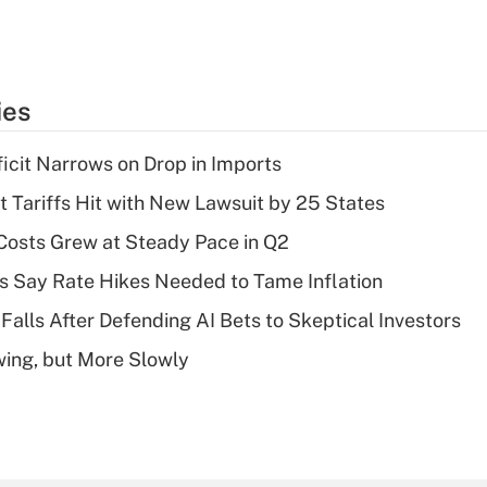
ies
ficit Narrows on Drop in Imports
t Tariffs Hit with New Lawsuit by 25 States
osts Grew at Steady Pace in Q2
s Say Rate Hikes Needed to Tame Inflation
Falls After Defending AI Bets to Skeptical Investors
wing, but More Slowly