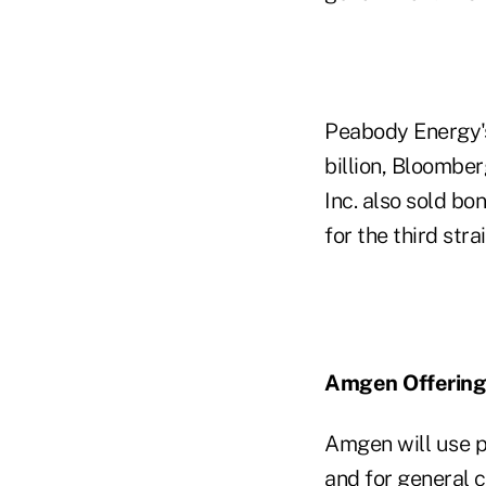
Peabody Energy's
billion, Bloombe
Inc. also sold bo
for the third str
Amgen Offering
Amgen will use pr
and for general 