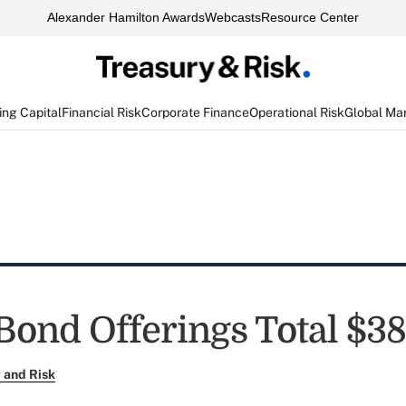
Alexander Hamilton Awards
Webcasts
Resource Center
ng Capital
Financial Risk
Corporate Finance
Operational Risk
Global Ma
Bond Offerings Total $38
 and Risk