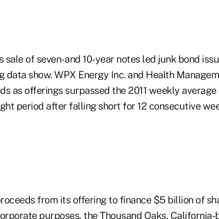
 sale of seven- and 10-year notes led junk bond iss
rg data show. WPX Energy Inc. and Health Managem
nds as offerings surpassed the 2011 weekly average o
aight period after falling short for 12 consecutive we
oceeds from its offering to finance $5 billion of s
corporate purposes, the Thousand Oaks, Californi