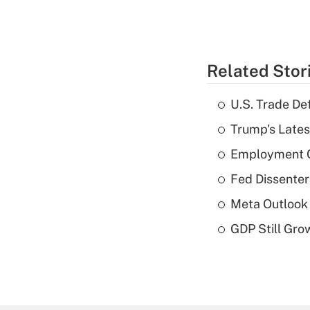
Related Stor
U.S. Trade De
Trump's Lates
Employment C
Fed Dissenter
Meta Outlook 
GDP Still Gro