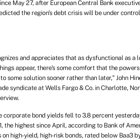
since May 27, after European Central Bank executi
dicted the region's debt crisis will be under contro
nizes and appreciates that as dysfunctional as a lo
hings appear, there's some comfort that the powers 
o some solution sooner rather than later," John Hin
de syndicate at Wells Fargo & Co. in Charlotte, Nor
terview.
 corporate bond yields fell to 3.8 percent yesterda
1, the highest since April, according to Bank of Ame
s on high-yield, high-risk bonds, rated below Baa3 