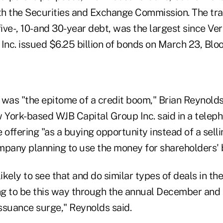
with the Securities and Exchange Commission. The tr
five-, 10- and 30-year debt, was the largest since Ver
nc. issued $6.25 billion of bonds on March 23, Bl
 was "the epitome of a credit boom," Brian Reynolds
 York-based WJB Capital Group Inc. said in a teleph
 offering "as a buying opportunity instead of a sell
mpany planning to use the money for shareholders' b
kely to see that and do similar types of deals in t
ing to be this way through the annual December and
ssuance surge," Reynolds said.