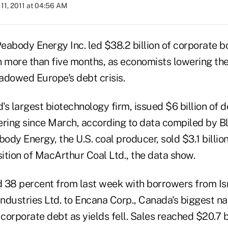
11, 2011 at 04:56 AM
eabody Energy Inc. led $38.2 billion of corporate bo
n more than five months, as economists lowering the
adowed Europe's debt crisis.
s largest biotechnology firm, issued $6 billion of d
ering since March, according to data compiled by B
dy Energy, the U.S. coal producer, sold $3.1 billion
sition of MacArthur Coal Ltd., the data show.
 38 percent from last week with borrowers from Isr
ndustries Ltd. to Encana Corp., Canada's biggest na
 corporate debt as yields fell. Sales reached $20.7 bi