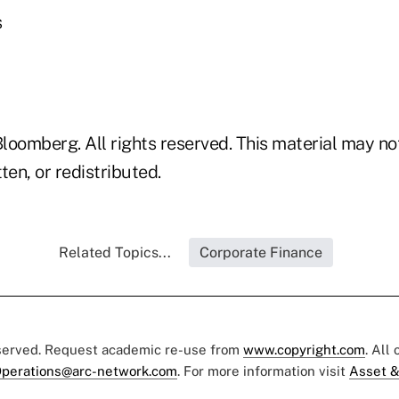
s
loomberg. All rights reserved. This material may no
ten, or redistributed.
Related Topics...
Corporate Finance
eserved. Request academic re-use from
www.copyright.com
. All
perations@arc-network.com
. For more information visit
Asset &