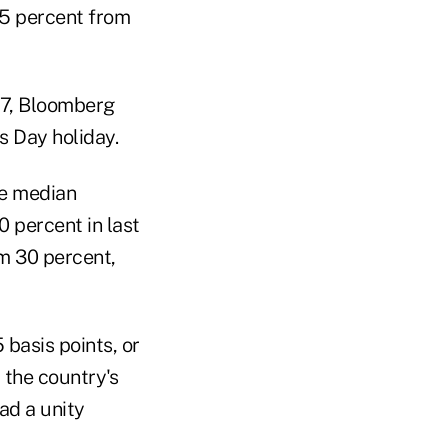
.75 percent from
27, Bloomberg
s Day holiday.
he median
 percent in last
om 30 percent,
 basis points, or
 the country's
ad a unity