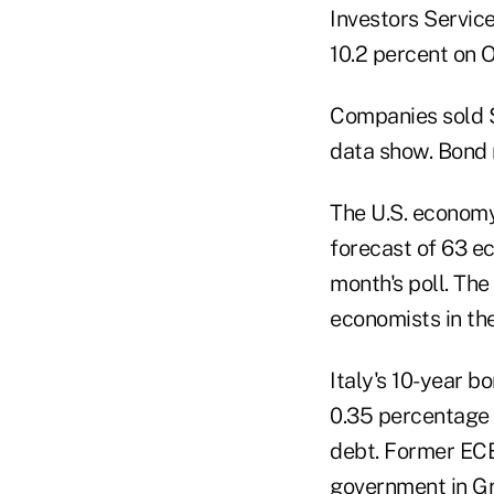
Investors Service
10.2 percent on O
Companies sold $
data show. Bond m
The U.S. economy
forecast of 63 e
month's poll. Th
economists in the
Italy's 10-year bo
0.35 percentage 
debt. Former EC
government in G