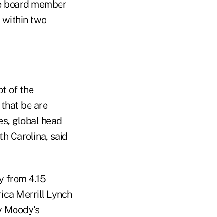
ve board member
l within two
t of the
that be are
es, global head
th Carolina, said
y from 4.15
rica Merrill Lynch
by Moody's