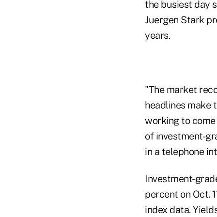
the busiest day 
Juergen Stark pre
years.
"The market recog
headlines make t
working to come t
of investment-gra
in a telephone in
Investment-grade
percent on Oct. 1
index data. Yield