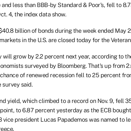
 and less than BBB- by Standard & Poor's, fell to 8
ct. 4, the index data show.
40.8 billion of bonds during the week ended May 
arkets in the U.S. are closed today for the Veteran
 will grow by 2.2 percent next year, according to t
conomists surveyed by Bloomberg. That's up from 2.0
e chance of renewed recession fell to 25 percent fr
 survey said.
nd yield, which climbed to a record on Nov. 9, fell 35
point, to 6.87 percent yesterday as the ECB bought
B vice president Lucas Papademos was named to le
reece.