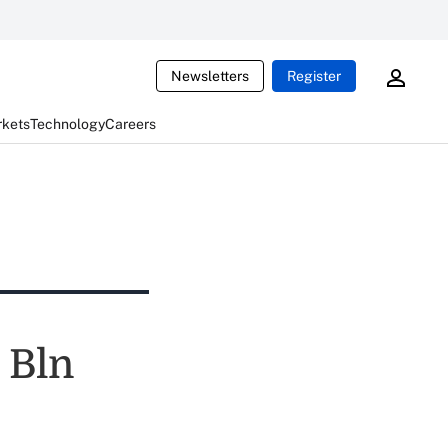
Newsletters
Register
rkets
Technology
Careers
 Bln