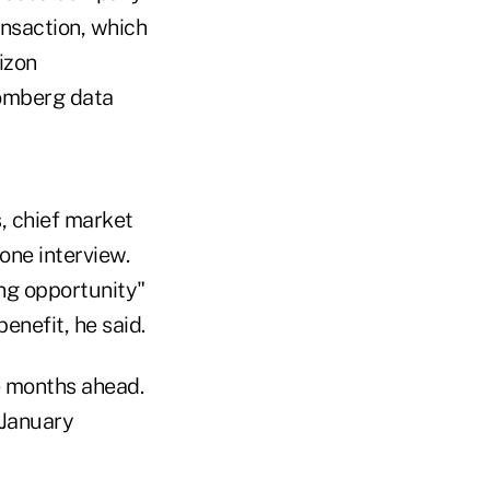
ansaction, which
izon
oomberg data
, chief market
one interview.
ing opportunity"
enefit, he said.
he months ahead.
 January