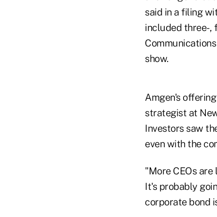
said in a filing 
included three-, 
Communications I
show.
Amgen's offering
strategist at New
Investors saw the
even with the co
"More CEOs are li
It's probably go
corporate bond i