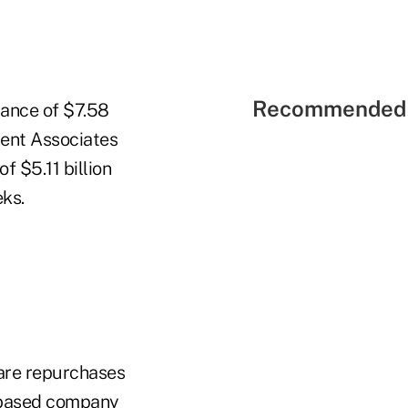
Recommended 
uance of $7.58
ent Associates
f $5.11 billion
eks.
hare repurchases
a-based company