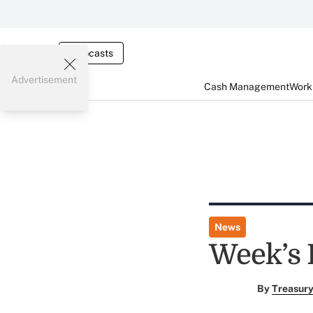
Webcasts
Advertisement
Cash Management
Worki
News
Week’s 
By
Treasury