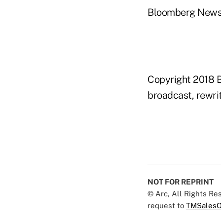
Bloomberg New
Copyright 2018 B
broadcast, rewrit
NOT FOR REPRINT
© Arc, All Rights R
request to
TMSalesO