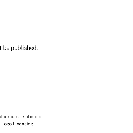
t be published,
 other uses, submit a
 Logo Licensing.