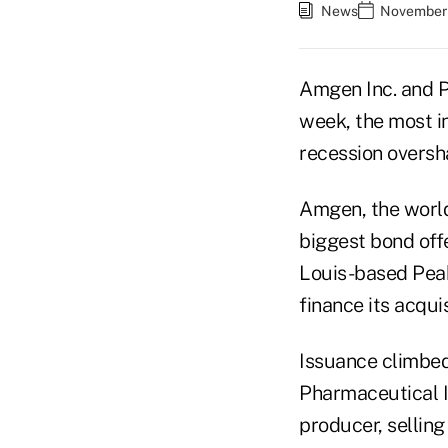
News
November 
Amgen Inc. and P
week, the most i
recession oversh
Amgen, the world'
biggest bond off
Louis-based Peabo
finance its acqui
Issuance climbed
Pharmaceutical I
producer, selling