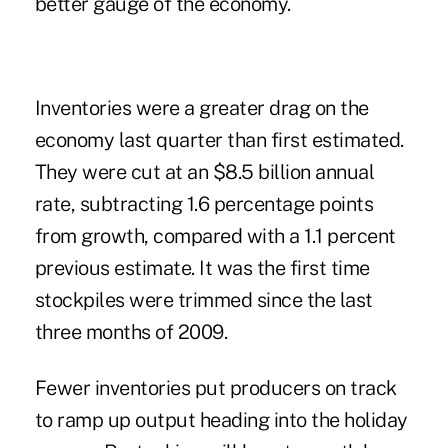
better gauge of the economy.
Inventories were a greater drag on the
economy last quarter than first estimated.
They were cut at an $8.5 billion annual
rate, subtracting 1.6 percentage points
from growth, compared with a 1.1 percent
previous estimate. It was the first time
stockpiles were trimmed since the last
three months of 2009.
Fewer inventories put producers on track
to ramp up output heading into the holiday