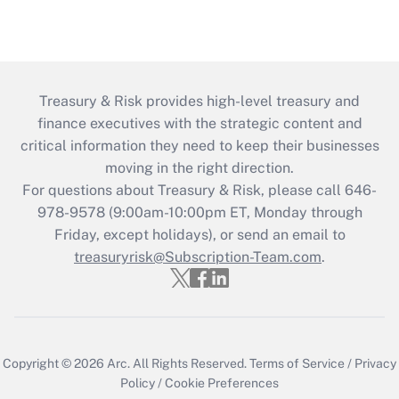
Treasury & Risk provides high-level treasury and
finance executives with the strategic content and
critical information they need to keep their businesses
moving in the right direction.
For questions about Treasury & Risk, please call 646-
978-9578 (9:00am-10:00pm ET, Monday through
Friday, except holidays), or send an email to
treasuryrisk@Subscription-Team.com
.
Copyright © 2026
Arc.
All Rights Reserved.
Terms of Service
/
Privacy
Policy
/
Cookie Preferences