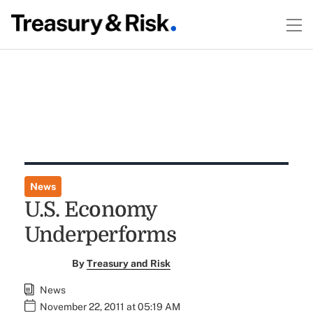
News
U.S. Economy
Underperforms
By
Treasury and Risk
News
November 22, 2011 at 05:19 AM