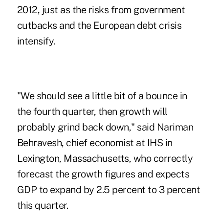
2012, just as the risks from government
cutbacks and the European debt crisis
intensify.
"We should see a little bit of a bounce in
the fourth quarter, then growth will
probably grind back down," said Nariman
Behravesh, chief economist at IHS in
Lexington, Massachusetts, who correctly
forecast the growth figures and expects
GDP to expand by 2.5 percent to 3 percent
this quarter.