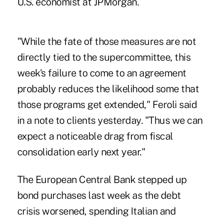
U.S. economist at JPMorgan.
"While the fate of those measures are not
directly tied to the supercommittee, this
week's failure to come to an agreement
probably reduces the likelihood some that
those programs get extended," Feroli said
in a note to clients yesterday. "Thus we can
expect a noticeable drag from fiscal
consolidation early next year."
The European Central Bank stepped up
bond purchases last week as the debt
crisis worsened, spending Italian and