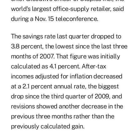
world's largest office-supply retailer, said
during a Nov. 15 teleconference.
The savings rate last quarter dropped to
3.8 percent, the lowest since the last three
months of 2007. That figure was initially
calculated as 4.1 percent. After-tax
incomes adjusted for inflation decreased
at a 2.1 percent annual rate, the biggest
drop since the third quarter of 2009, and
revisions showed another decrease in the
previous three months rather than the
previously calculated gain.