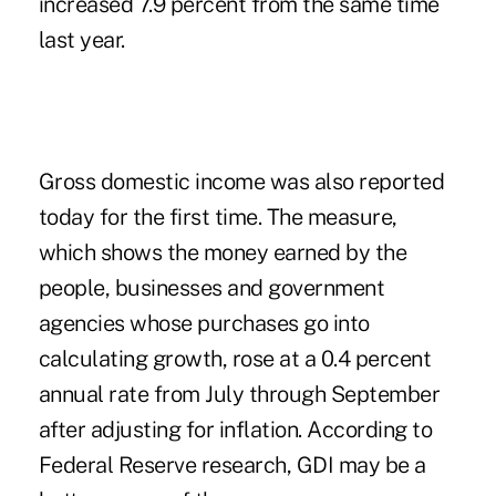
increased 7.9 percent from the same time
last year.
Gross domestic income was also reported
today for the first time. The measure,
which shows the money earned by the
people, businesses and government
agencies whose purchases go into
calculating growth, rose at a 0.4 percent
annual rate from July through September
after adjusting for inflation. According to
Federal Reserve research, GDI may be a