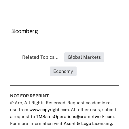
Bloomberg
Related Topics...
Global Markets
Economy
NOT FOR REPRINT
© Arc, All Rights Reserved. Request academic re-
use from
www.copyright.com
. All other uses, submit
a request to
TMSalesOperations@arc-network.com
.
For more information visit
Asset & Logo Licensing.