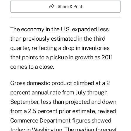
Share & Print
The economy in the U.S. expanded less
than previously estimated in the third
quarter, reflecting a drop in inventories
that points to a pickup in growth as 2011
comes to a close.
Gross domestic product climbed at a 2
percent annual rate from July through
September, less than projected and down
from a 2.5 percent prior estimate, revised
Commerce Department figures showed
today in Washington. The median forecast