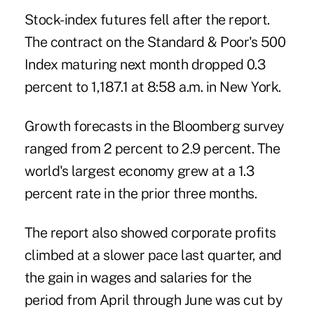
Stock-index futures fell after the report.
The contract on the Standard & Poor's 500
Index maturing next month dropped 0.3
percent to 1,187.1 at 8:58 a.m. in New York.
Growth forecasts in the Bloomberg survey
ranged from 2 percent to 2.9 percent. The
world's largest economy grew at a 1.3
percent rate in the prior three months.
The report also showed corporate profits
climbed at a slower pace last quarter, and
the gain in wages and salaries for the
period from April through June was cut by