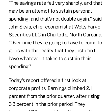
"The savings rate fell very sharply, and that
may be an attempt to sustain personal
spending, and that's not doable again," said
John Silvia, chief economist at Wells Fargo
Securities LLC in Charlotte, North Carolina.
"Over time they're going to have to come to
grips with the reality that they just don't
have whatever it takes to sustain their
spending."
Today's report offered a first look at
corporate profits. Earnings climbed 2.1
percent from the prior quarter, after rising
3.3 percent in the prior period. They