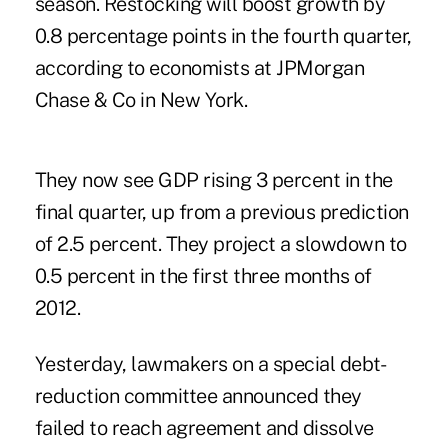
season. Restocking will boost growth by
0.8 percentage points in the fourth quarter,
according to economists at JPMorgan
Chase & Co in New York.
They now see GDP rising 3 percent in the
final quarter, up from a previous prediction
of 2.5 percent. They project a slowdown to
0.5 percent in the first three months of
2012.
Yesterday, lawmakers on a special debt-
reduction committee announced they
failed to reach agreement and dissolve