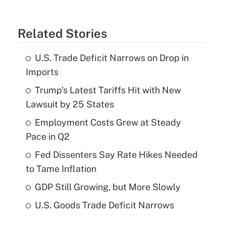
Related Stories
U.S. Trade Deficit Narrows on Drop in
Imports
Trump's Latest Tariffs Hit with New
Lawsuit by 25 States
Employment Costs Grew at Steady
Pace in Q2
Fed Dissenters Say Rate Hikes Needed
to Tame Inflation
GDP Still Growing, but More Slowly
U.S. Goods Trade Deficit Narrows