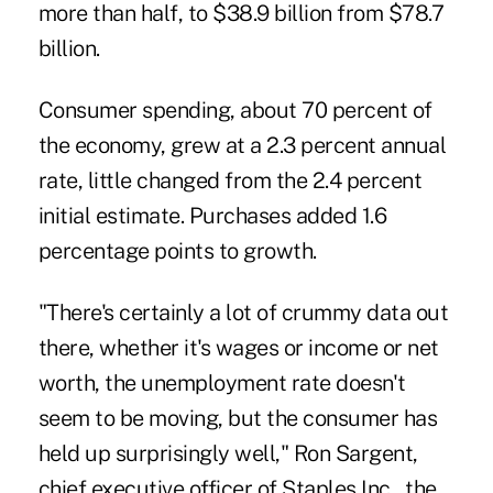
more than half, to $38.9 billion from $78.7
billion.
Consumer spending, about 70 percent of
the economy, grew at a 2.3 percent annual
rate, little changed from the 2.4 percent
initial estimate. Purchases added 1.6
percentage points to growth.
"There's certainly a lot of crummy data out
there, whether it's wages or income or net
worth, the unemployment rate doesn't
seem to be moving, but the consumer has
held up surprisingly well," Ron Sargent,
chief executive officer of Staples Inc., the