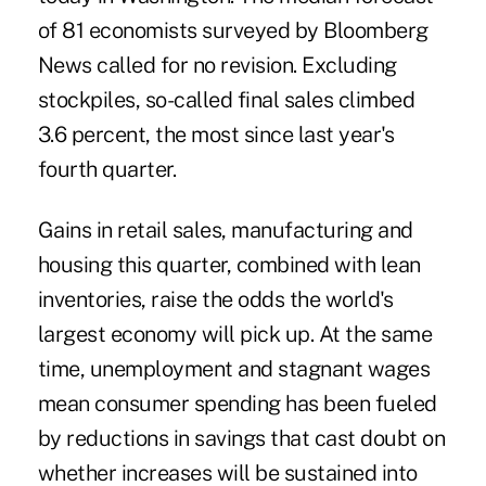
of 81 economists surveyed by Bloomberg
News called for no revision. Excluding
stockpiles, so-called final sales climbed
3.6 percent, the most since last year's
fourth quarter.
Gains in retail sales, manufacturing and
housing this quarter, combined with lean
inventories, raise the odds the world's
largest economy will pick up. At the same
time, unemployment and stagnant wages
mean consumer spending has been fueled
by reductions in savings that cast doubt on
whether increases will be sustained into