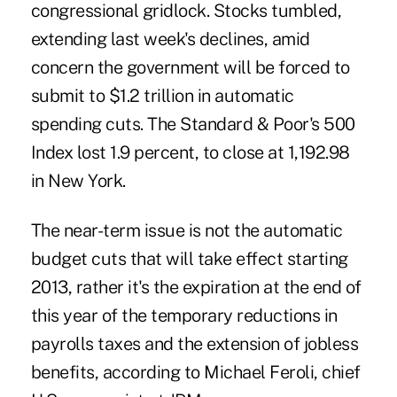
congressional gridlock. Stocks tumbled,
extending last week's declines, amid
concern the government will be forced to
submit to $1.2 trillion in automatic
spending cuts. The Standard & Poor's 500
Index lost 1.9 percent, to close at 1,192.98
in New York.
The near-term issue is not the automatic
budget cuts that will take effect starting
2013, rather it's the expiration at the end of
this year of the temporary reductions in
payrolls taxes and the extension of jobless
benefits, according to Michael Feroli, chief