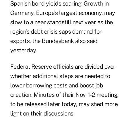
Spanish bond yields soaring. Growth in
Germany, Europe's largest economy, may
slow to a near standstill next year as the
region's debt crisis saps demand for
exports, the Bundesbank also said
yesterday.
Federal Reserve officials are divided over
whether additional steps are needed to
lower borrowing costs and boost job
creation. Minutes of their Nov. 1-2 meeting,
to be released later today, may shed more
light on their discussions.