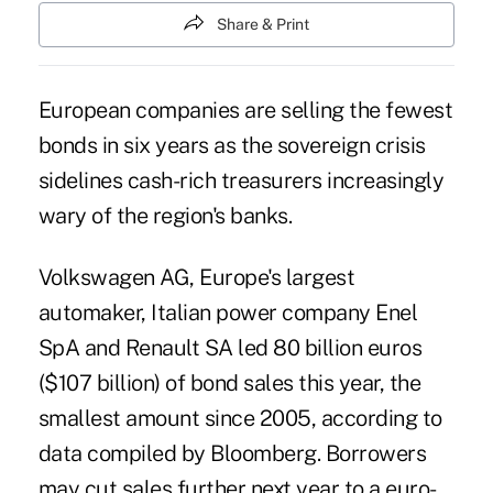
Share & Print
European companies are selling the fewest
bonds in six years as the sovereign crisis
sidelines cash-rich treasurers increasingly
wary of the region's banks.
Volkswagen AG, Europe's largest
automaker, Italian power company Enel
SpA and Renault SA led 80 billion euros
($107 billion) of bond sales this year, the
smallest amount since 2005, according to
data compiled by Bloomberg. Borrowers
may cut sales further next year to a euro-