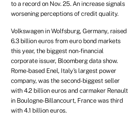
to a record on Nov. 25. An increase signals
worsening perceptions of credit quality.
Volkswagen in Wolfsburg, Germany, raised
6.3 billion euros from euro bond markets
this year, the biggest non-financial
corporate issuer, Bloomberg data show.
Rome-based Enel, Italy's largest power
company, was the second-biggest seller
with 4.2 billion euros and carmaker Renault
in Boulogne-Billancourt, France was third
with 4.1 billion euros.