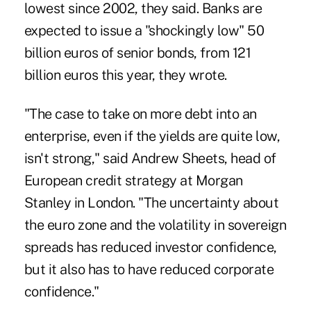
lowest since 2002, they said. Banks are
expected to issue a "shockingly low" 50
billion euros of senior bonds, from 121
billion euros this year, they wrote.
"The case to take on more debt into an
enterprise, even if the yields are quite low,
isn't strong," said Andrew Sheets, head of
European credit strategy at Morgan
Stanley in London. "The uncertainty about
the euro zone and the volatility in sovereign
spreads has reduced investor confidence,
but it also has to have reduced corporate
confidence."