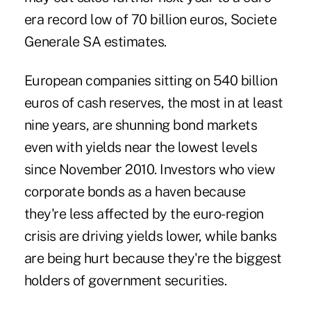
era record low of 70 billion euros, Societe
Generale SA estimates.
European companies sitting on 540 billion
euros of cash reserves, the most in at least
nine years, are shunning bond markets
even with yields near the lowest levels
since November 2010. Investors who view
corporate bonds as a haven because
they're less affected by the euro-region
crisis are driving yields lower, while banks
are being hurt because they're the biggest
holders of government securities.