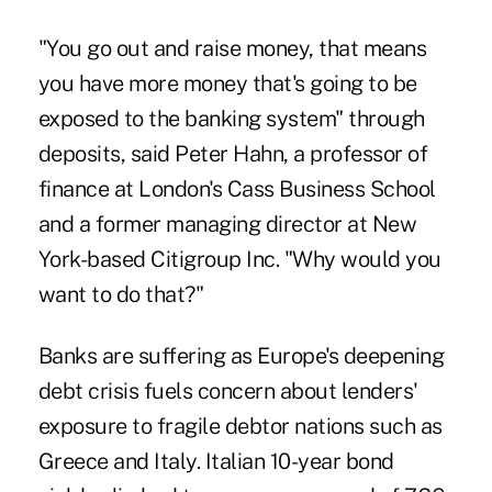
"You go out and raise money, that means
you have more money that's going to be
exposed to the banking system" through
deposits, said Peter Hahn, a professor of
finance at London's Cass Business School
and a former managing director at New
York-based Citigroup Inc. "Why would you
want to do that?"
Banks are suffering as Europe's deepening
debt crisis fuels concern about lenders'
exposure to fragile debtor nations such as
Greece and Italy. Italian 10-year bond