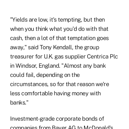
"Yields are low, it's tempting, but then
when you think what you'd do with that
cash, then a lot of that temptation goes
away," said Tony Kendall, the group
treasurer for U.K. gas supplier Centrica Plc
in Windsor, England. "Almost any bank
could fail, depending on the
circumstances, so for that reason we're
less comfortable having money with
banks."
Investment-grade corporate bonds of
companies from Bayer AG to McDonald's