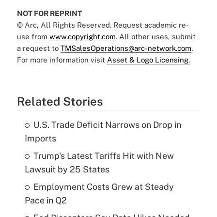
NOT FOR REPRINT
© Arc, All Rights Reserved. Request academic re-
use from
www.copyright.com
. All other uses, submit
a request to
TMSalesOperations@arc-network.com
.
For more information visit
Asset & Logo Licensing.
Related Stories
U.S. Trade Deficit Narrows on Drop in
Imports
Trump's Latest Tariffs Hit with New
Lawsuit by 25 States
Employment Costs Grew at Steady
Pace in Q2