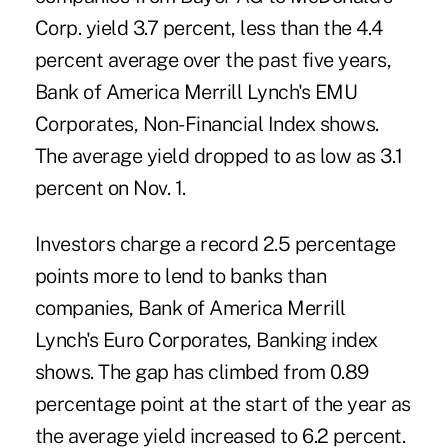
Corp. yield 3.7 percent, less than the 4.4
percent average over the past five years,
Bank of America Merrill Lynch's EMU
Corporates, Non-Financial Index shows.
The average yield dropped to as low as 3.1
percent on Nov. 1.
Investors charge a record 2.5 percentage
points more to lend to banks than
companies, Bank of America Merrill
Lynch's Euro Corporates, Banking index
shows. The gap has climbed from 0.89
percentage point at the start of the year as
the average yield increased to 6.2 percent.