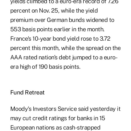
yields climbed to a euro-era record of 7.26
percent on Nov. 25, while the yield
premium over German bunds widened to
553 basis points earlier in the month.
France's 10-year bond yield rose to 3.72
percent this month, while the spread on the
AAA rated nation's debt jumped to a euro-
era high of 190 basis points.
Fund Retreat
Moody's Investors Service said yesterday it
may cut credit ratings for banks in 15
European nations as cash-strapped