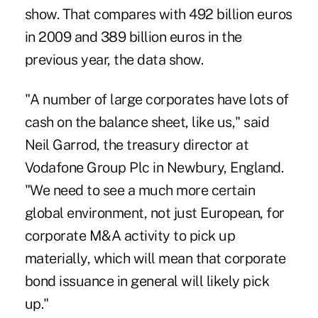
show. That compares with 492 billion euros
in 2009 and 389 billion euros in the
previous year, the data show.
"A number of large corporates have lots of
cash on the balance sheet, like us," said
Neil Garrod, the treasury director at
Vodafone Group Plc in Newbury, England.
"We need to see a much more certain
global environment, not just European, for
corporate M&A activity to pick up
materially, which will mean that corporate
bond issuance in general will likely pick
up."