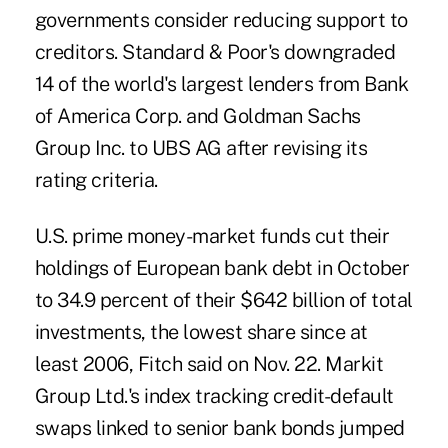
governments consider reducing support to
creditors. Standard & Poor's downgraded
14 of the world's largest lenders from Bank
of America Corp. and Goldman Sachs
Group Inc. to UBS AG after revising its
rating criteria.
U.S. prime money-market funds cut their
holdings of European bank debt in October
to 34.9 percent of their $642 billion of total
investments, the lowest share since at
least 2006, Fitch said on Nov. 22. Markit
Group Ltd.'s index tracking credit-default
swaps linked to senior bank bonds jumped