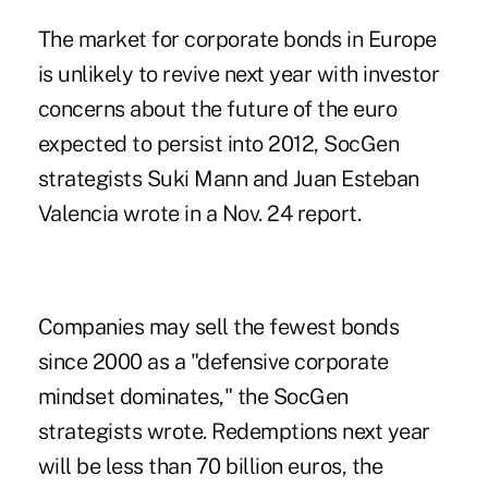
The market for corporate bonds in Europe
is unlikely to revive next year with investor
concerns about the future of the euro
expected to persist into 2012, SocGen
strategists Suki Mann and Juan Esteban
Valencia wrote in a Nov. 24 report.
Companies may sell the fewest bonds
since 2000 as a "defensive corporate
mindset dominates," the SocGen
strategists wrote. Redemptions next year
will be less than 70 billion euros, the