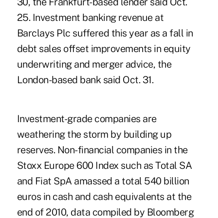
30, the Frankfurt-based lender said Oct.
25. Investment banking revenue at
Barclays Plc suffered this year as a fall in
debt sales offset improvements in equity
underwriting and merger advice, the
London-based bank said Oct. 31.
Investment-grade companies are
weathering the storm by building up
reserves. Non-financial companies in the
Stoxx Europe 600 Index such as Total SA
and Fiat SpA amassed a total 540 billion
euros in cash and cash equivalents at the
end of 2010, data compiled by Bloomberg