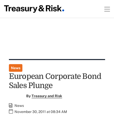
News
European Corporate Bond
Sales Plunge
By
Treasury and Risk
News
November 30, 2011 at 08:34 AM