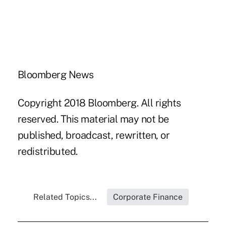
Bloomberg News
Copyright 2018 Bloomberg. All rights
reserved. This material may not be
published, broadcast, rewritten, or
redistributed.
Related Topics...
Corporate Finance