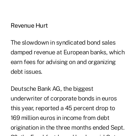
Revenue Hurt
The slowdown in syndicated bond sales
damped revenue at European banks, which
earn fees for advising on and organizing
debt issues.
Deutsche Bank AG, the biggest
underwriter of corporate bonds in euros
this year, reported a 45 percent drop to
169 million euros in income from debt
origination in the three months ended Sept.