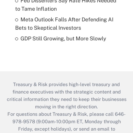
Fed Dissenters Say Rate Hikes Needed
to Tame Inflation
Meta Outlook Falls After Defending AI
Bets to Skeptical Investors
GDP Still Growing, but More Slowly
Treasury & Risk provides high-level treasury and
finance executives with the strategic content and
critical information they need to keep their businesses
moving in the right direction.
For questions about Treasury & Risk, please call 646-
978-9578 (9:00am-10:00pm ET, Monday through
Friday, except holidays), or send an email to