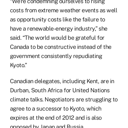
“We're condemning ourselves to rising
costs from extreme weather events as well
as opportunity costs like the failure to
have a renewable-energy industry,” she
said. “The world would be grateful for
Canada to be constructive instead of the
government consistently repudiating
Kyoto.”
Canadian delegates, including Kent, are in
Durban, South Africa for United Nations
climate talks. Negotiators are struggling to
agree to a successor to Kyoto, which
expires at the end of 2012 and is also
opposed by Japan and Russia.