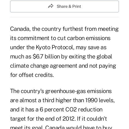
Share & Print
Canada, the country furthest from meeting
its commitment to cut carbon emissions
under the Kyoto Protocol, may save as
much as $6.7 billion by exiting the global
climate change agreement and not paying
for offset credits.
The country's greenhouse-gas emissions
are almost a third higher than 1990 levels,
and it has a 6 percent CO2 reduction
target for the end of 2012. If it couldn't
meet its goal, Canada would have to buy