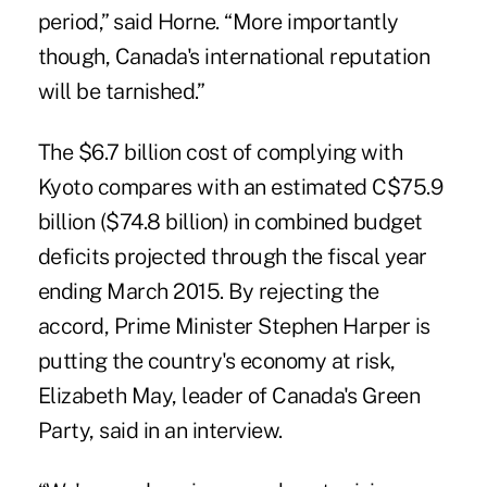
period,” said Horne. “More importantly
though, Canada's international reputation
will be tarnished.”
The $6.7 billion cost of complying with
Kyoto compares with an estimated C$75.9
billion ($74.8 billion) in combined budget
deficits projected through the fiscal year
ending March 2015. By rejecting the
accord, Prime Minister Stephen Harper is
putting the country's economy at risk,
Elizabeth May, leader of Canada's Green
Party, said in an interview.