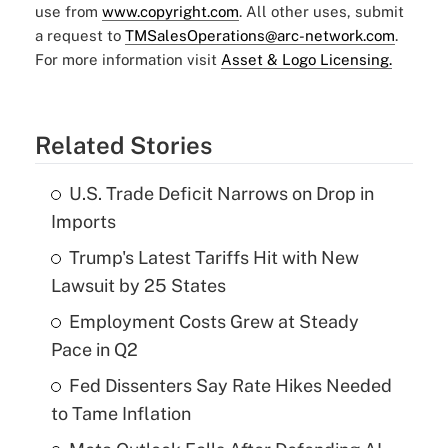
use from
www.copyright.com
. All other uses, submit
a request to
TMSalesOperations@arc-network.com
.
For more information visit
Asset & Logo Licensing.
Related Stories
U.S. Trade Deficit Narrows on Drop in
Imports
Trump's Latest Tariffs Hit with New
Lawsuit by 25 States
Employment Costs Grew at Steady
Pace in Q2
Fed Dissenters Say Rate Hikes Needed
to Tame Inflation