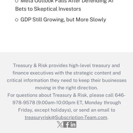
Meta Outlook Falls After Defending AI
Bets to Skeptical Investors
GDP Still Growing, but More Slowly
Treasury & Risk provides high-level treasury and
finance executives with the strategic content and
critical information they need to keep their businesses
moving in the right direction.
For questions about Treasury & Risk, please call 646-
978-9578 (9:00am-10:00pm ET, Monday through
Friday, except holidays), or send an email to
treasuryrisk@Subscription-Team.com
.