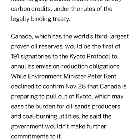
carbon credits, under the rules of the
legally binding treaty.
Canada, which has the world's third-largest
proven oil reserves, would be the first of
191 signatories to the Kyoto Protocol to
annul its emission-reduction obligations.
While Environment Minister Peter Kent
declined to confirm Nov. 28 that Canada is
preparing to pull out of Kyoto, which may
ease the burden for oil-sands producers
and coal-burning utilities, he said the
government wouldn't make further
commitments to it.