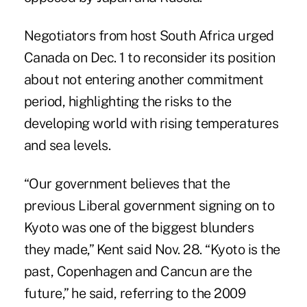
Negotiators from host South Africa urged
Canada on Dec. 1 to reconsider its position
about not entering another commitment
period, highlighting the risks to the
developing world with rising temperatures
and sea levels.
“Our government believes that the
previous Liberal government signing on to
Kyoto was one of the biggest blunders
they made,” Kent said Nov. 28. “Kyoto is the
past, Copenhagen and Cancun are the
future,” he said, referring to the 2009