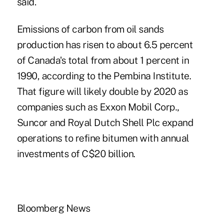
said.
Emissions of carbon from oil sands
production has risen to about 6.5 percent
of Canada's total from about 1 percent in
1990, according to the Pembina Institute.
That figure will likely double by 2020 as
companies such as Exxon Mobil Corp.,
Suncor and Royal Dutch Shell Plc expand
operations to refine bitumen with annual
investments of C$20 billion.
Bloomberg News