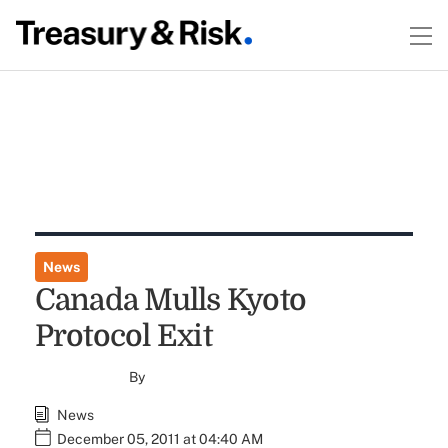
News
Canada Mulls Kyoto
Protocol Exit
By
News
December 05, 2011 at 04:40 AM