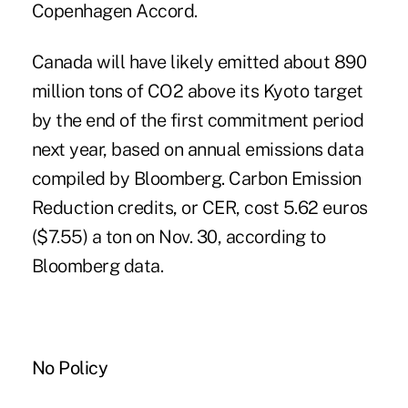
Copenhagen Accord.
Canada will have likely emitted about 890
million tons of CO2 above its Kyoto target
by the end of the first commitment period
next year, based on annual emissions data
compiled by Bloomberg. Carbon Emission
Reduction credits, or CER, cost 5.62 euros
($7.55) a ton on Nov. 30, according to
Bloomberg data.
No Policy