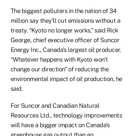
The biggest polluters in the nation of 34
million say they'll cut emissions without a
treaty. “Kyoto no longer works,” said Rick
George, chief executive officer of Suncor
Energy Inc., Canada's largest oil producer.
“Whatever happens with Kyoto won't
change our direction” of reducing the
environmental impact of oil production, he
said.
For Suncor and Canadian Natural
Resources Ltd., technology improvements
will have a bigger impact on Canada's
greenhouse gas output than an