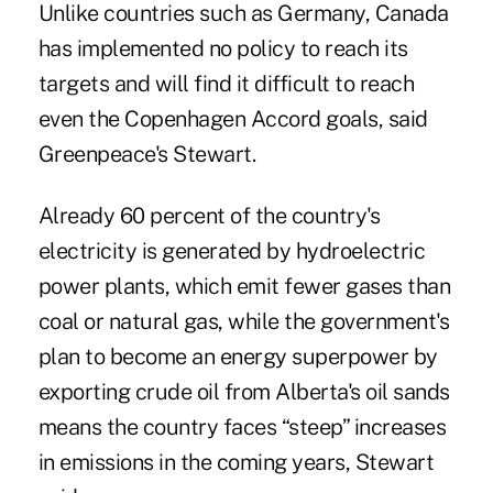
Unlike countries such as Germany, Canada
has implemented no policy to reach its
targets and will find it difficult to reach
even the Copenhagen Accord goals, said
Greenpeace's Stewart.
Already 60 percent of the country's
electricity is generated by hydroelectric
power plants, which emit fewer gases than
coal or natural gas, while the government's
plan to become an energy superpower by
exporting crude oil from Alberta's oil sands
means the country faces “steep” increases
in emissions in the coming years, Stewart