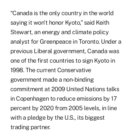
“Canada is the only country in the world
saying it won't honor Kyoto,” said Keith
Stewart, an energy and climate policy
analyst for Greenpeace in Toronto. Under a
previous Liberal government, Canada was
one of the first countries to sign Kyoto in
1998. The current Conservative
government made a non-binding
commitment at 2009 United Nations talks
in Copenhagen to reduce emissions by 17
percent by 2020 from 2005 levels, in line
with a pledge by the U.S., its biggest
trading partner.