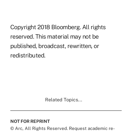
Copyright 2018 Bloomberg. All rights
reserved. This material may not be
published, broadcast, rewritten, or
redistributed.
Related Topics...
NOT FOR REPRINT
© Arc, All Rights Reserved. Request academic re-