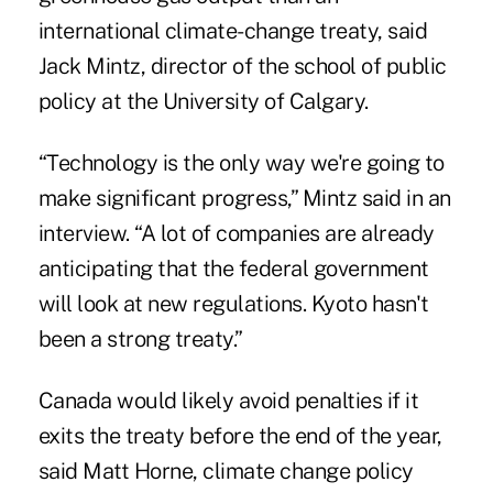
international climate-change treaty, said
Jack Mintz, director of the school of public
policy at the University of Calgary.
“Technology is the only way we're going to
make significant progress,” Mintz said in an
interview. “A lot of companies are already
anticipating that the federal government
will look at new regulations. Kyoto hasn't
been a strong treaty.”
Canada would likely avoid penalties if it
exits the treaty before the end of the year,
said Matt Horne, climate change policy