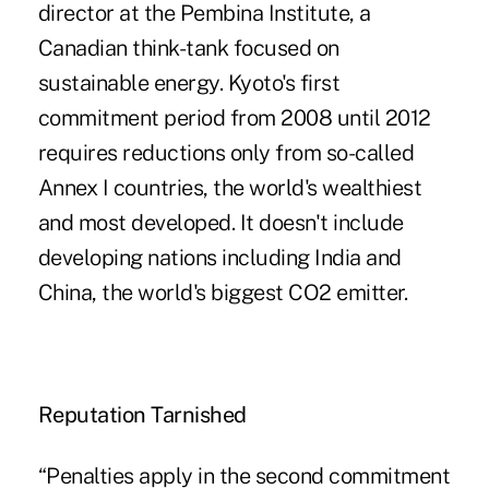
director at the Pembina Institute, a
Canadian think-tank focused on
sustainable energy. Kyoto's first
commitment period from 2008 until 2012
requires reductions only from so-called
Annex I countries, the world's wealthiest
and most developed. It doesn't include
developing nations including India and
China, the world's biggest CO2 emitter.
Reputation Tarnished
“Penalties apply in the second commitment