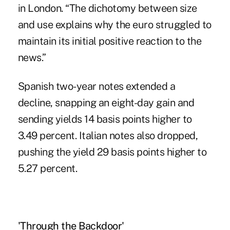
in London. “The dichotomy between size
and use explains why the euro struggled to
maintain its initial positive reaction to the
news.”
Spanish two-year notes extended a
decline, snapping an eight-day gain and
sending yields 14 basis points higher to
3.49 percent. Italian notes also dropped,
pushing the yield 29 basis points higher to
5.27 percent.
'Through the Backdoor'