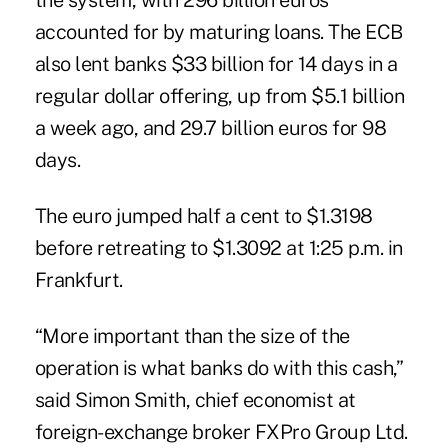
the system, with 296 billion euros
accounted for by maturing loans. The ECB
also lent banks $33 billion for 14 days in a
regular dollar offering, up from $5.1 billion
a week ago, and 29.7 billion euros for 98
days.
The euro jumped half a cent to $1.3198
before retreating to $1.3092 at 1:25 p.m. in
Frankfurt.
“More important than the size of the
operation is what banks do with this cash,”
said Simon Smith, chief economist at
foreign-exchange broker FXPro Group Ltd.