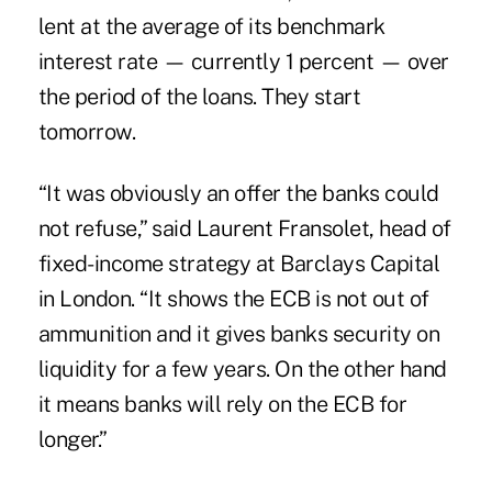
lent at the average of its benchmark
interest rate — currently 1 percent — over
the period of the loans. They start
tomorrow.
“It was obviously an offer the banks could
not refuse,” said Laurent Fransolet, head of
fixed-income strategy at Barclays Capital
in London. “It shows the ECB is not out of
ammunition and it gives banks security on
liquidity for a few years. On the other hand
it means banks will rely on the ECB for
longer.”