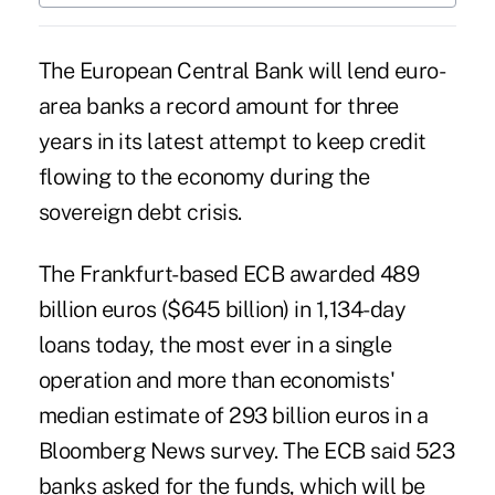
The European Central Bank will lend euro-
area banks a record amount for three
years in its latest attempt to keep credit
flowing to the economy during the
sovereign debt crisis.
The Frankfurt-based ECB awarded 489
billion euros ($645 billion) in 1,134-day
loans today, the most ever in a single
operation and more than economists'
median estimate of 293 billion euros in a
Bloomberg News survey. The ECB said 523
banks asked for the funds, which will be