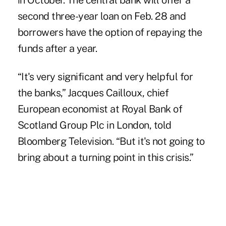
in October. The central bank will offer a
second three-year loan on Feb. 28 and
borrowers have the option of repaying the
funds after a year.
“It's very significant and very helpful for
the banks,” Jacques Cailloux, chief
European economist at Royal Bank of
Scotland Group Plc in London, told
Bloomberg Television. “But it's not going to
bring about a turning point in this crisis.”