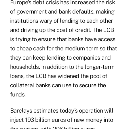
Europe's debt crisis has increased the risk
of government and bank defaults, making
institutions wary of lending to each other
and driving up the cost of credit. The ECB
is trying to ensure that banks have access
to cheap cash for the medium term so that
they can keep lending to companies and
households. In addition to the longer-term
loans, the ECB has widened the pool of
collateral banks can use to secure the
funds.
Barclays estimates today's operation will
inject 193 billion euros of new money into