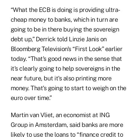
“What the ECB is doing is providing ultra-
cheap money to banks, which in turn are
going to be in there buying the sovereign
debt up,” Derrick told Linzie Janis on
Bloomberg Television's “First Look” earlier
today. “That's good news in the sense that
it's clearly going to help sovereigns in the
near future, but it's also printing more
money. That's going to start to weigh on the
euro over time.”
Martin van Vliet, an economist at ING
Group in Amsterdam, said banks are more
likely to use the loans to “finance credit to