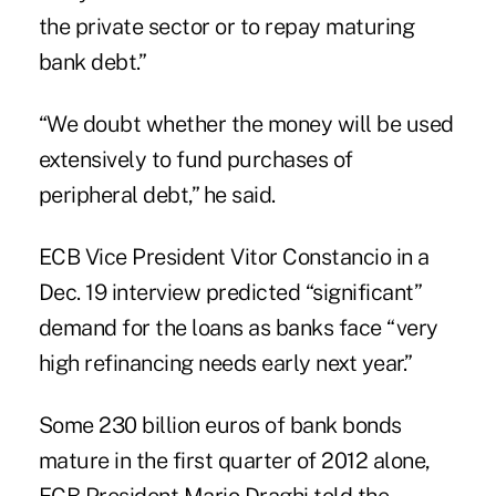
the private sector or to repay maturing
bank debt.”
“We doubt whether the money will be used
extensively to fund purchases of
peripheral debt,” he said.
ECB Vice President Vitor Constancio in a
Dec. 19 interview predicted “significant”
demand for the loans as banks face “very
high refinancing needs early next year.”
Some 230 billion euros of bank bonds
mature in the first quarter of 2012 alone,