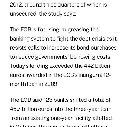
2012, around three quarters of which is
unsecured, the study says.
The ECB is focusing on greasing the
banking system to fight the debt crisis as it
resists calls to increase its bond purchases
to reduce governments' borrowing costs.
Today's lending exceeded the 442 billion
euros awarded in the ECB's inaugural 12-
month loan in 2009.
The ECB said 123 banks shifted a total of
45.7 billion euros into the three-year loan
from an existing one-year facility allotted