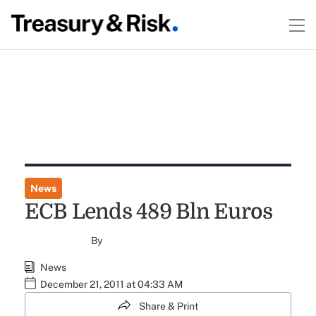
News
ECB Lends 489 Bln Euros
By
News
December 21, 2011 at 04:33 AM
Share & Print