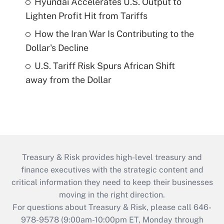
Hyundai Accelerates U.S. Output to
Lighten Profit Hit from Tariffs
How the Iran War Is Contributing to the
Dollar's Decline
U.S. Tariff Risk Spurs African Shift
away from the Dollar
Treasury & Risk provides high-level treasury and
finance executives with the strategic content and
critical information they need to keep their businesses
moving in the right direction.
For questions about Treasury & Risk, please call 646-
978-9578 (9:00am-10:00pm ET, Monday through