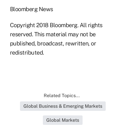
Bloomberg News
Copyright 2018 Bloomberg. All rights
reserved. This material may not be
published, broadcast, rewritten, or
redistributed.
Related Topics...
Global Business & Emerging Markets
Global Markets