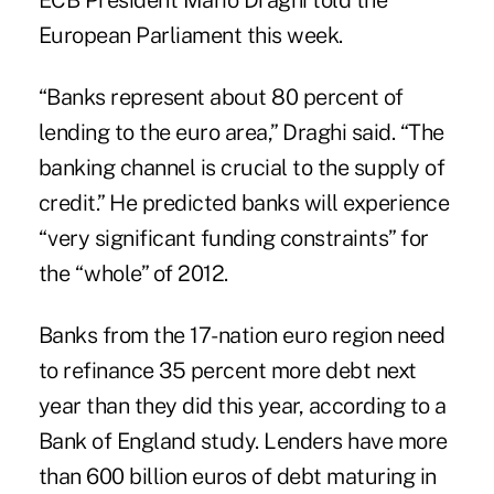
ECB President Mario Draghi told the
European Parliament this week.
“Banks represent about 80 percent of
lending to the euro area,” Draghi said. “The
banking channel is crucial to the supply of
credit.” He predicted banks will experience
“very significant funding constraints” for
the “whole” of 2012.
Banks from the 17-nation euro region need
to refinance 35 percent more debt next
year than they did this year, according to a
Bank of England study. Lenders have more
than 600 billion euros of debt maturing in