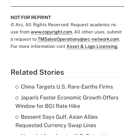
NOT FOR REPRINT
© Arc, All Rights Reserved. Request academic re-
use from
www.copyright.com
. All other uses, submit
a request to
TMSalesOperations@arc-network.com
.
For more information visit
Asset & Logo Licensing.
Related Stories
China Targets U.S. Rare-Earths Firms
Japan's Faster Economic Growth Offers
Window for BOJ Rate Hike
Bessent Says Gulf, Asian Allies
Requested Currency Swap Lines