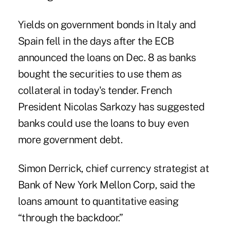
Yields on government bonds in Italy and
Spain fell in the days after the ECB
announced the loans on Dec. 8 as banks
bought the securities to use them as
collateral in today's tender. French
President Nicolas Sarkozy has suggested
banks could use the loans to buy even
more government debt.
Simon Derrick, chief currency strategist at
Bank of New York Mellon Corp, said the
loans amount to quantitative easing
“through the backdoor.”