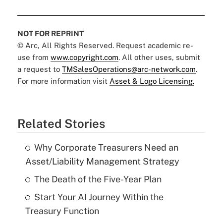
NOT FOR REPRINT
© Arc, All Rights Reserved. Request academic re-
use from
www.copyright.com
. All other uses, submit
a request to
TMSalesOperations@arc-network.com
.
For more information visit
Asset & Logo Licensing.
Related Stories
Why Corporate Treasurers Need an
Asset/Liability Management Strategy
The Death of the Five-Year Plan
Start Your AI Journey Within the
Treasury Function