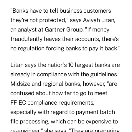
"Banks have to tell business customers
they're not protected," says Avivah Litan,
an analyst at Gartner Group. "If money
fraudulently leaves their accounts, there's
no regulation forcing banks to pay it back."
Litan says the nation's 10 largest banks are
already in compliance with the guidelines.
Midsize and regional banks, however, "are
confused about how far to go to meet
FFIEC compliance requirements,
especially with regard to payment batch
file processing, which can be expensive to
re-engineer," she says. "They are preparing