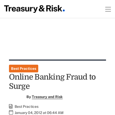
Best Practices
Online Banking Fraud to
Surge
By
Treasury and Risk
Best Practices
January 04, 2012 at 06:44 AM