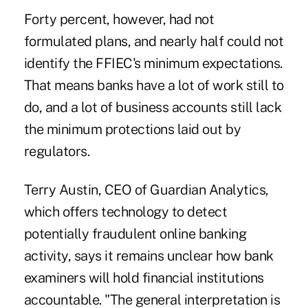
Forty percent, however, had not
formulated plans, and nearly half could not
identify the FFIEC's minimum expectations.
That means banks have a lot of work still to
do, and a lot of business accounts still lack
the minimum protections laid out by
regulators.
Terry Austin, CEO of Guardian Analytics,
which offers technology to detect
potentially fraudulent online banking
activity, says it remains unclear how bank
examiners will hold financial institutions
accountable. "The general interpretation is