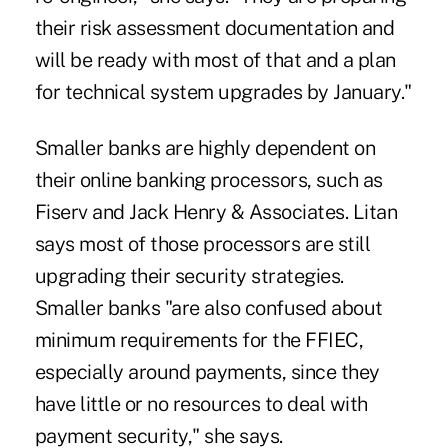
their risk assessment documentation and
will be ready with most of that and a plan
for technical system upgrades by January."
Smaller banks are highly dependent on
their online banking processors, such as
Fiserv and Jack Henry & Associates. Litan
says most of those processors are still
upgrading their security strategies.
Smaller banks "are also confused about
minimum requirements for the FFIEC,
especially around payments, since they
have little or no resources to deal with
payment security," she says.