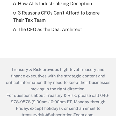
How AI Is Industrializing Deception
3 Reasons CFOs Can't Afford to Ignore
Their Tax Team
The CFO as the Deal Architect
Treasury & Risk provides high-level treasury and
finance executives with the strategic content and
critical information they need to keep their businesses
moving in the right direction.
For questions about Treasury & Risk, please call 646-
978-9578 (9:00am-10:00pm ET, Monday through
Friday, except holidays), or send an email to
treasuryrisk@Subscription-Team.com
.