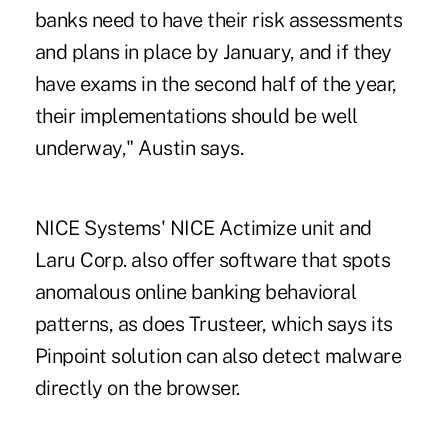
banks need to have their risk assessments
and plans in place by January, and if they
have exams in the second half of the year,
their implementations should be well
underway," Austin says.
NICE Systems' NICE Actimize unit and
Laru Corp. also offer software that spots
anomalous online banking behavioral
patterns, as does Trusteer, which says its
Pinpoint solution can also detect malware
directly on the browser.