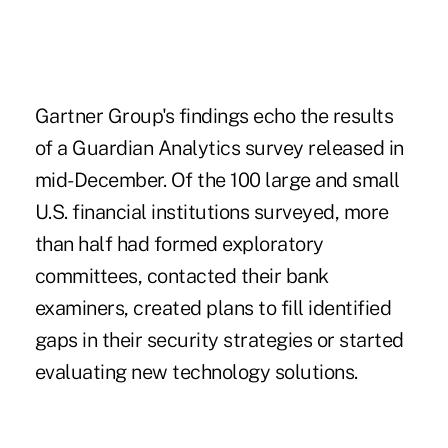
Gartner Group's findings echo the results
of a Guardian Analytics survey released in
mid-December. Of the 100 large and small
U.S. financial institutions surveyed, more
than half had formed exploratory
committees, contacted their bank
examiners, created plans to fill identified
gaps in their security strategies or started
evaluating new technology solutions.