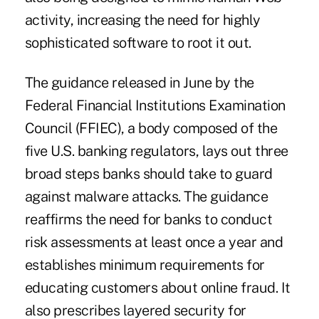
activity, increasing the need for highly
sophisticated software to root it out.
The guidance released in June by the
Federal Financial Institutions Examination
Council (FFIEC), a body composed of the
five U.S. banking regulators, lays out three
broad steps banks should take to guard
against malware attacks. The guidance
reaffirms the need for banks to conduct
risk assessments at least once a year and
establishes minimum requirements for
educating customers about online fraud. It
also prescribes layered security for