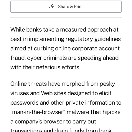
Share & Print
While banks take a measured approach at
best in implementing regulatory guidelines
aimed at curbing online corporate account
fraud, cyber criminals are speeding ahead
with their nefarious efforts.
Online threats have morphed from pesky
viruses and Web sites designed to elicit
passwords and other private information to
"man-in-the-browser" malware that hijacks
a company's browser to carry out
transactions and drain funds from bank