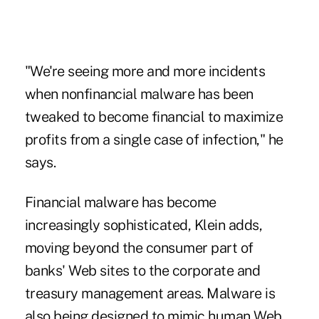
"We're seeing more and more incidents
when nonfinancial malware has been
tweaked to become financial to maximize
profits from a single case of infection," he
says.
Financial malware has become
increasingly sophisticated, Klein adds,
moving beyond the consumer part of
banks' Web sites to the corporate and
treasury management areas. Malware is
also being designed to mimic human Web