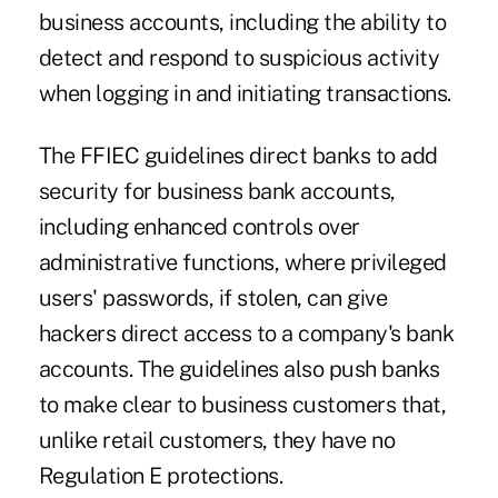
business accounts, including the ability to
detect and respond to suspicious activity
when logging in and initiating transactions.
The FFIEC guidelines direct banks to add
security for business bank accounts,
including enhanced controls over
administrative functions, where privileged
users' passwords, if stolen, can give
hackers direct access to a company's bank
accounts. The guidelines also push banks
to make clear to business customers that,
unlike retail customers, they have no
Regulation E protections.