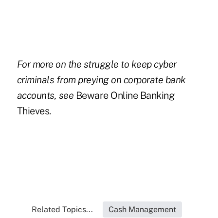
For more on the struggle to keep cyber
criminals from preying on corporate bank
accounts, see
Beware Online Banking
Thieves.
Related Topics...
Cash Management