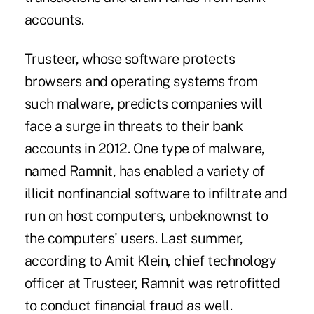
accounts.
Trusteer, whose software protects
browsers and operating systems from
such malware, predicts companies will
face a surge in threats to their bank
accounts in 2012. One type of malware,
named Ramnit, has enabled a variety of
illicit nonfinancial software to infiltrate and
run on host computers, unbeknownst to
the computers' users. Last summer,
according to Amit Klein, chief technology
officer at Trusteer, Ramnit was retrofitted
to conduct financial fraud as well.