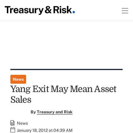
News
Yang Exit May Mean Asset
Sales
By
Treasury and Risk
News
January 18, 2012 at 04:39 AM