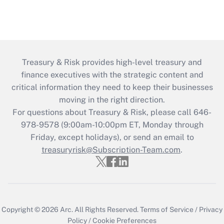
Treasury & Risk provides high-level treasury and
finance executives with the strategic content and
critical information they need to keep their businesses
moving in the right direction.
For questions about Treasury & Risk, please call 646-
978-9578 (9:00am-10:00pm ET, Monday through
Friday, except holidays), or send an email to
treasuryrisk@Subscription-Team.com
.
Copyright © 2026
Arc.
All Rights Reserved.
Terms of Service
/
Privacy
Policy
/
Cookie Preferences