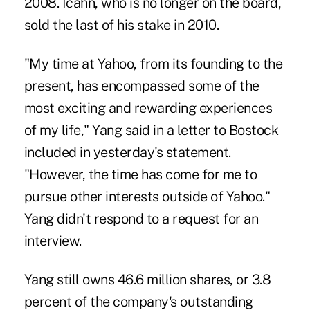
2008. Icahn, who is no longer on the board,
sold the last of his stake in 2010.
"My time at Yahoo, from its founding to the
present, has encompassed some of the
most exciting and rewarding experiences
of my life," Yang said in a letter to Bostock
included in yesterday's statement.
"However, the time has come for me to
pursue other interests outside of Yahoo."
Yang didn't respond to a request for an
interview.
Yang still owns 46.6 million shares, or 3.8
percent of the company's outstanding