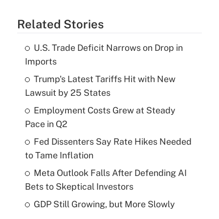
Related Stories
U.S. Trade Deficit Narrows on Drop in
Imports
Trump's Latest Tariffs Hit with New
Lawsuit by 25 States
Employment Costs Grew at Steady
Pace in Q2
Fed Dissenters Say Rate Hikes Needed
to Tame Inflation
Meta Outlook Falls After Defending AI
Bets to Skeptical Investors
GDP Still Growing, but More Slowly