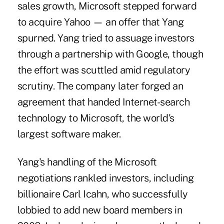
sales growth, Microsoft stepped forward
to acquire Yahoo — an offer that Yang
spurned. Yang tried to assuage investors
through a partnership with Google, though
the effort was scuttled amid regulatory
scrutiny. The company later forged an
agreement that handed Internet-search
technology to Microsoft, the world's
largest software maker.
Yang's handling of the Microsoft
negotiations rankled investors, including
billionaire Carl Icahn, who successfully
lobbied to add new board members in