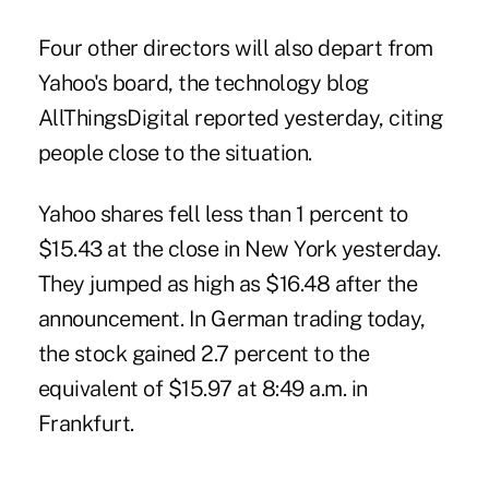
Four other directors will also depart from
Yahoo's board, the technology blog
AllThingsDigital reported yesterday, citing
people close to the situation.
Yahoo shares fell less than 1 percent to
$15.43 at the close in New York yesterday.
They jumped as high as $16.48 after the
announcement. In German trading today,
the stock gained 2.7 percent to the
equivalent of $15.97 at 8:49 a.m. in
Frankfurt.