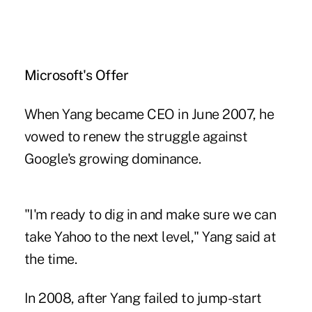
Microsoft's Offer
When Yang became CEO in June 2007, he
vowed to renew the struggle against
Google's growing dominance.
"I'm ready to dig in and make sure we can
take Yahoo to the next level," Yang said at
the time.
In 2008, after Yang failed to jump-start