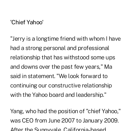
'Chief Yahoo'
"Jerry is a longtime friend with whom I have
had a strong personal and professional
relationship that has withstood some ups
and downs over the past few years," Ma
said in statement. "We look forward to
continuing our constructive relationship
with the Yahoo board and leadership."
Yang, who had the position of "chief Yahoo,"
was CEO from June 2007 to January 2009.
After the Sunnyvale, California-based