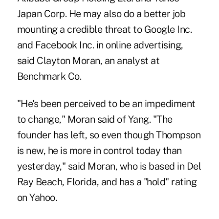
Japan Corp. He may also do a better job
mounting a credible threat to Google Inc.
and Facebook Inc. in online advertising,
said Clayton Moran, an analyst at
Benchmark Co.
"He's been perceived to be an impediment
to change," Moran said of Yang. "The
founder has left, so even though Thompson
is new, he is more in control today than
yesterday," said Moran, who is based in Del
Ray Beach, Florida, and has a "hold" rating
on Yahoo.