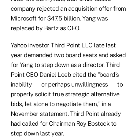
company rejected an acquisition offer from
Microsoft for $47.5 billion, Yang was
replaced by Bartz as CEO.
Yahoo investor Third Point LLC late last
year demanded two board seats and asked
for Yang to step down as a director. Third
Point CEO Daniel Loeb cited the "board's
inability — or perhaps unwillingness — to
properly solicit true strategic alternative
bids, let alone to negotiate them," in a
November statement. Third Point already
had called for Chairman Roy Bostock to
step down last year.