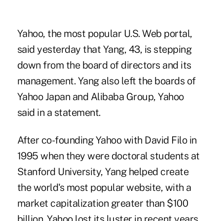
Yahoo, the most popular U.S. Web portal,
said yesterday that Yang, 43, is stepping
down from the board of directors and its
management. Yang also left the boards of
Yahoo Japan and Alibaba Group, Yahoo
said in a statement.
After co-founding Yahoo with David Filo in
1995 when they were doctoral students at
Stanford University, Yang helped create
the world's most popular website, with a
market capitalization greater than $100
billion. Yahoo lost its luster in recent years