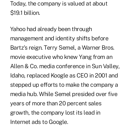
Today, the company is valued at about
$19.1 billion.
Yahoo had already been through
management and identity shifts before
Bartz's reign. Terry Semel, a Warner Bros.
movie executive who knew Yang from an
Allen & Co. media conference in Sun Valley,
Idaho, replaced Koogle as CEO in 2001 and
stepped up efforts to make the company a
media hub. While Semel presided over five
years of more than 20 percent sales
growth, the company lost its lead in
Internet ads to Google.