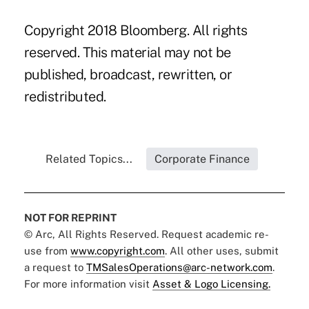
Copyright 2018 Bloomberg. All rights
reserved. This material may not be
published, broadcast, rewritten, or
redistributed.
Related Topics...
Corporate Finance
NOT FOR REPRINT
© Arc, All Rights Reserved. Request academic re-
use from
www.copyright.com
. All other uses, submit
a request to
TMSalesOperations@arc-network.com
.
For more information visit
Asset & Logo Licensing.