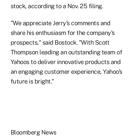
stock, according to a Nov. 25 filing.
"We appreciate Jerry's comments and
share his enthusiasm for the company's
prospects," said Bostock. "With Scott
Thompson leading an outstanding team of
Yahoos to deliver innovative products and
an engaging customer experience, Yahoo's
future is bright."
Bloomberg News