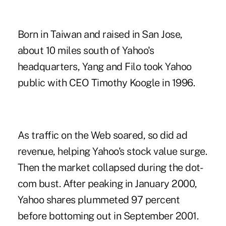
Born in Taiwan and raised in San Jose,
about 10 miles south of Yahoo's
headquarters, Yang and Filo took Yahoo
public with CEO Timothy Koogle in 1996.
As traffic on the Web soared, so did ad
revenue, helping Yahoo's stock value surge.
Then the market collapsed during the dot-
com bust. After peaking in January 2000,
Yahoo shares plummeted 97 percent
before bottoming out in September 2001.