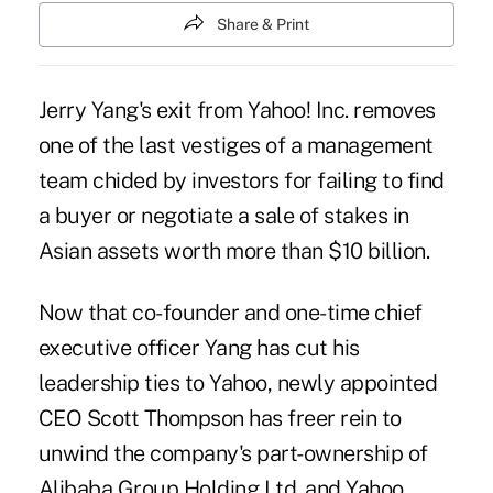
Share & Print
Jerry Yang's exit from Yahoo! Inc. removes
one of the last vestiges of a management
team chided by investors for failing to find
a buyer or negotiate a sale of stakes in
Asian assets worth more than $10 billion.
Now that co-founder and one-time chief
executive officer Yang has cut his
leadership ties to Yahoo, newly appointed
CEO Scott Thompson has freer rein to
unwind the company's part-ownership of
Alibaba Group Holding Ltd. and Yahoo