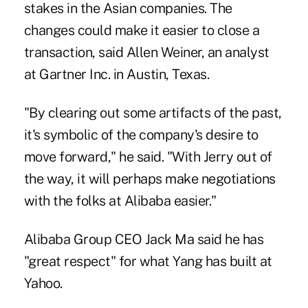
stakes in the Asian companies. The
changes could make it easier to close a
transaction, said Allen Weiner, an analyst
at Gartner Inc. in Austin, Texas.
"By clearing out some artifacts of the past,
it's symbolic of the company's desire to
move forward," he said. "With Jerry out of
the way, it will perhaps make negotiations
with the folks at Alibaba easier."
Alibaba Group CEO Jack Ma said he has
"great respect" for what Yang has built at
Yahoo.