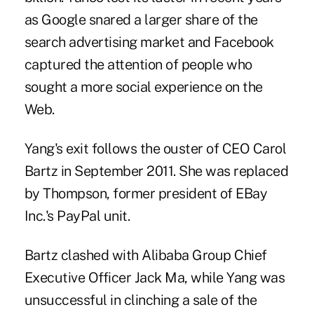
as Google snared a larger share of the
search advertising market and Facebook
captured the attention of people who
sought a more social experience on the
Web.
Yang's exit follows the ouster of CEO Carol
Bartz in September 2011. She was replaced
by Thompson, former president of EBay
Inc.'s PayPal unit.
Bartz clashed with Alibaba Group Chief
Executive Officer Jack Ma, while Yang was
unsuccessful in clinching a sale of the