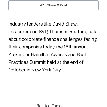
Share & Print
Industry leaders like David Shaw,
Treasurer and SVP, Thomson Reuters, talk
about corporate finance challenges facing
their companies today the 16th annual
Alexander Hamilton Awards and Best
Practices Summit held at the end of
October in New York City.
Related Topics...