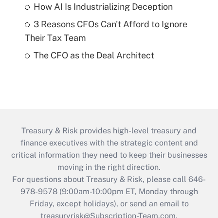
How AI Is Industrializing Deception
3 Reasons CFOs Can't Afford to Ignore
Their Tax Team
The CFO as the Deal Architect
Treasury & Risk provides high-level treasury and
finance executives with the strategic content and
critical information they need to keep their businesses
moving in the right direction.
For questions about Treasury & Risk, please call 646-
978-9578 (9:00am-10:00pm ET, Monday through
Friday, except holidays), or send an email to
treasuryrisk@Subscription-Team.com
.