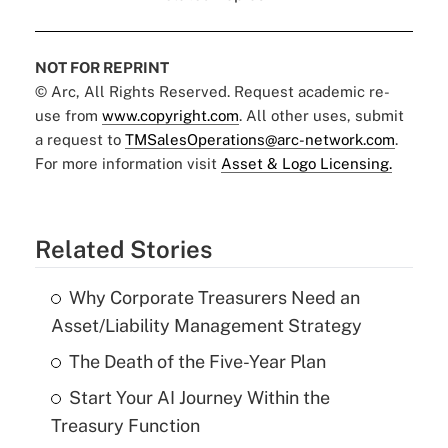
NOT FOR REPRINT
© Arc, All Rights Reserved. Request academic re-
use from
www.copyright.com
. All other uses, submit
a request to
TMSalesOperations@arc-network.com
.
For more information visit
Asset & Logo Licensing.
Related Stories
Why Corporate Treasurers Need an
Asset/Liability Management Strategy
The Death of the Five-Year Plan
Start Your AI Journey Within the
Treasury Function