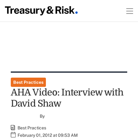
Best Practices
AHA Video: Interview with
David Shaw
By
Best Practices
February 01, 2012 at 09:53 AM