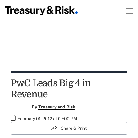
PwC Leads Big 4 in
Revenue
By
Treasury and Risk
February 01, 2012 at 07:00 PM
Share & Print