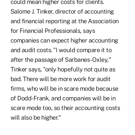
could mean higher costs for clients.
Salome J. Tinker, director of accounting
and financial reporting at the Association
for Financial Professionals, says
companies can expect higher accounting
and audit costs. "I would compare it to
after the passage of Sarbanes-Oxley,"
Tinker says, "only hopefully not quite as
bad. There will be more work for audit
firms, who will be in scare mode because
of Dodd-Frank, and companies will be in
scare mode too, so their accounting costs
will also be higher."