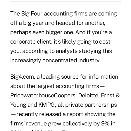
The Big Four accounting firms are coming
off a big year and headed for another,
perhaps even bigger one. And if you're a
corporate client, it's likely going to cost
you, according to analysts studying this
increasingly concentrated industry.
Big4.com, a leading source for information
about the largest accounting firms—
PricewaterhouseCoopers, Deloitte, Ernst &
Young and KMPG, all private partnerships
—recently released a report showing the
firms' revenue grew collectively by 9% in