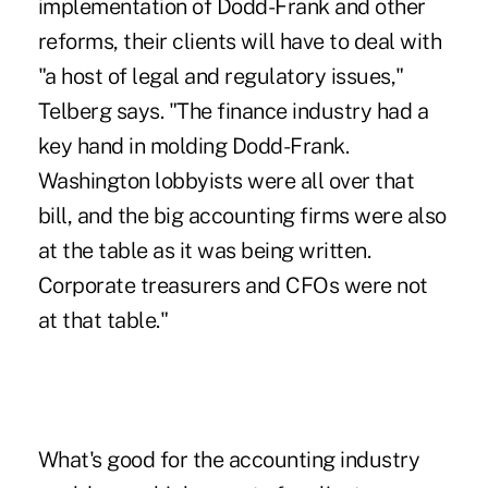
implementation of Dodd-Frank and other
reforms, their clients will have to deal with
"a host of legal and regulatory issues,"
Telberg says. "The finance industry had a
key hand in molding Dodd-Frank.
Washington lobbyists were all over that
bill, and the big accounting firms were also
at the table as it was being written.
Corporate treasurers and CFOs were not
at that table."
What's good for the accounting industry