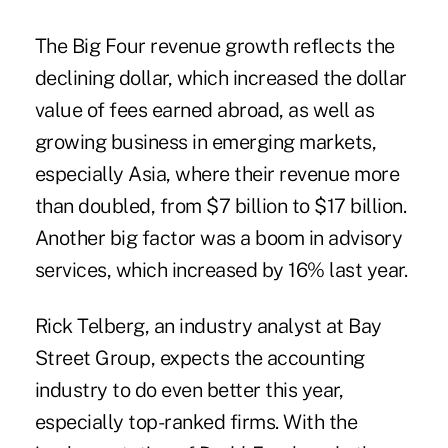
The Big Four revenue growth reflects the
declining dollar, which increased the dollar
value of fees earned abroad, as well as
growing business in emerging markets,
especially Asia, where their revenue more
than doubled, from $7 billion to $17 billion.
Another big factor was a boom in advisory
services, which increased by 16% last year.
Rick Telberg, an industry analyst at Bay
Street Group, expects the accounting
industry to do even better this year,
especially top-ranked firms. With the