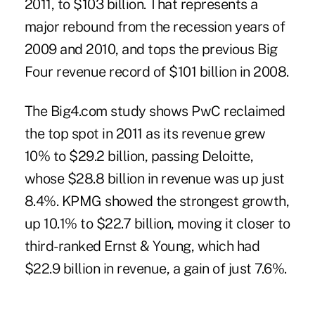
2011, to $103 billion. That represents a
major rebound from the recession years of
2009 and 2010, and tops the previous Big
Four revenue record of $101 billion in 2008.
The Big4.com study shows PwC reclaimed
the top spot in 2011 as its revenue grew
10% to $29.2 billion, passing Deloitte,
whose $28.8 billion in revenue was up just
8.4%. KPMG showed the strongest growth,
up 10.1% to $22.7 billion, moving it closer to
third-ranked Ernst & Young, which had
$22.9 billion in revenue, a gain of just 7.6%.