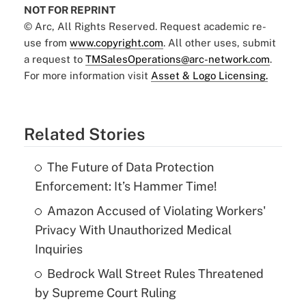
NOT FOR REPRINT
© Arc, All Rights Reserved. Request academic re-
use from
www.copyright.com
. All other uses, submit
a request to
TMSalesOperations@arc-network.com
.
For more information visit
Asset & Logo Licensing.
Related Stories
The Future of Data Protection
Enforcement: It’s Hammer Time!
Amazon Accused of Violating Workers'
Privacy With Unauthorized Medical
Inquiries
Bedrock Wall Street Rules Threatened
by Supreme Court Ruling