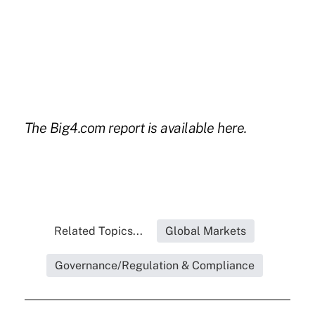
The Big4.com report is available
here.
Related Topics...
Global Markets
Governance/Regulation & Compliance