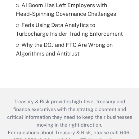
AI Boom Has Left Employers with
Head-Spinning Governance Challenges
Feds Using Data Analytics to
Turbocharge Insider Trading Enforcement
Why the DOJ and FTC Are Wrong on
Algorithms and Antitrust
Treasury & Risk provides high-level treasury and
finance executives with the strategic content and
critical information they need to keep their businesses
moving in the right direction.
For questions about Treasury & Risk, please call 646-