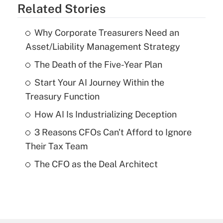
Related Stories
Why Corporate Treasurers Need an
Asset/Liability Management Strategy
The Death of the Five-Year Plan
Start Your AI Journey Within the
Treasury Function
How AI Is Industrializing Deception
3 Reasons CFOs Can't Afford to Ignore
Their Tax Team
The CFO as the Deal Architect