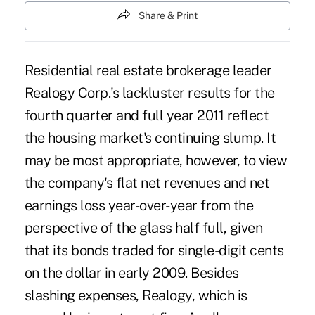
Share & Print
Residential real estate brokerage leader
Realogy Corp.'s lackluster results for the
fourth quarter a
nd full year 2011 reflect
the housing market's continuing slump. It
may be most appropriate, however, to view
the company's flat net revenues and net
earnings loss year-over-year from the
perspective of the glass half full, given
that its bonds traded for single-digit cents
on the dollar in early 2009. Besides
slashing expenses, Realogy, which is