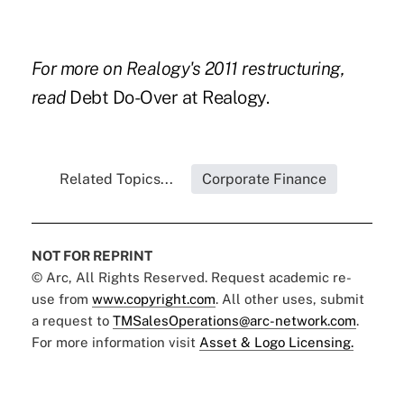
For more on Realogy's 2011 restructuring,
read
Debt Do-Over at Realogy.
Related Topics...
Corporate Finance
NOT FOR REPRINT
© Arc, All Rights Reserved. Request academic re-
use from
www.copyright.com
. All other uses, submit
a request to
TMSalesOperations@arc-network.com
.
For more information visit
Asset & Logo Licensing.