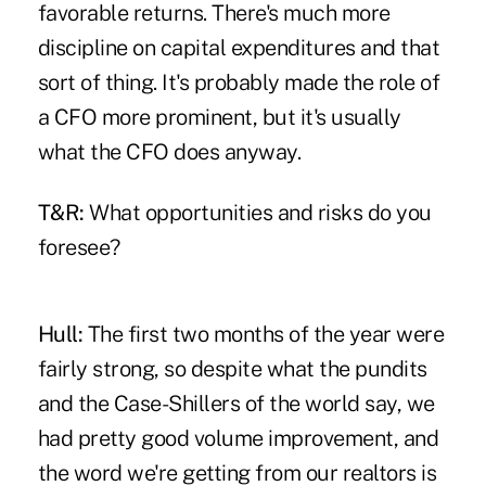
favorable returns. There's much more
discipline on capital expenditures and that
sort of thing. It's probably made the role of
a CFO more prominent, but it's usually
what the CFO does anyway.
T&R:
What opportunities and risks do you
foresee?
Hull:
The first two months of the year were
fairly strong, so despite what the pundits
and the Case-Shillers of the world say, we
had pretty good volume improvement, and
the word we're getting from our realtors is