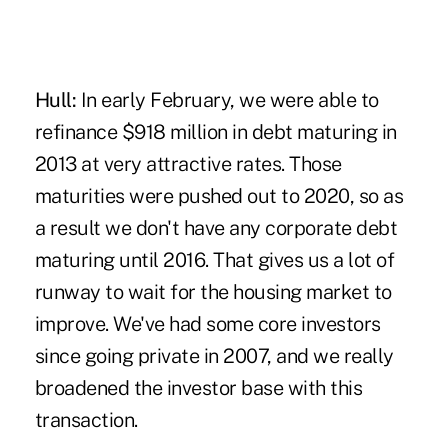
Hull:
In early February, we were able to
refinance $918 million in debt maturing in
2013 at very attractive rates. Those
maturities were pushed out to 2020, so as
a result we don't have any corporate debt
maturing until 2016. That gives us a lot of
runway to wait for the housing market to
improve. We've had some core investors
since going private in 2007, and we really
broadened the investor base with this
transaction.