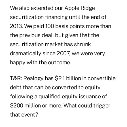
We also extended our Apple Ridge
securitization financing until the end of
2013. We paid 100 basis points more than
the previous deal, but given that the
securitization market has shrunk
dramatically since 2007, we were very
happy with the outcome.
T&R:
Realogy has $2.1 billion in convertible
debt that can be converted to equity
following a qualified equity issuance of
$200 million or more. What could trigger
that event?