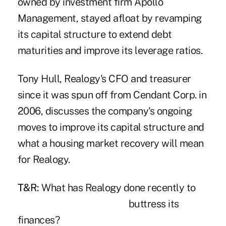
owned by investment firm Apollo
Management, stayed afloat by revamping
its capital structure to extend debt
maturities and improve its leverage ratios.
Tony Hull, Realogy's CFO and treasurer
since it was spun off from Cendant Corp. in
2006, discusses the company's ongoing
moves to improve its capital structure and
what a housing market recovery will mean
for Realogy.
T&R:
What has Realo
gy done recently to
buttress its
finances?