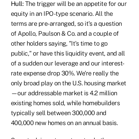
Hull:
The trigger will be an appetite for our
equity in an IPO-type scenario. All the
terms are pre-arranged, so it's a question
of Apollo, Paulson & Co. and a couple of
other holders saying, "It's time to go
public," or have this liquidity event, and all
of a sudden our leverage and our interest-
rate expense drop 30%. We're really the
only broad play on the U.S. housing market
—our addressable market is 4.2 million
existing homes sold, while homebuilders
typically sell between 300,000 and
400,000 new homes on an annual basis.