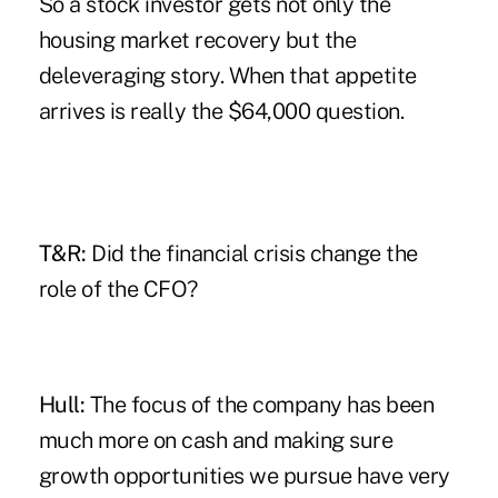
So a stock investor gets not only the
housing market recovery but the
deleveraging story. When that appetite
arrives is really the $64,000 question.
T&R:
Did the financial crisis change the
role of the CFO?
Hull:
The focus of the company has been
much more on cash and making sure
growth opportunities we pursue have very