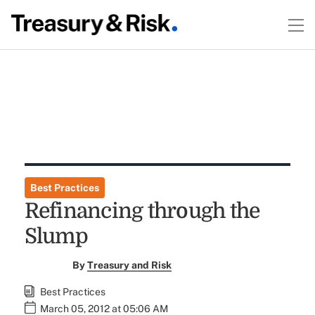
Best Practices
Refinancing through the
Slump
By
Treasury and Risk
Best Practices
March 05, 2012 at 05:06 AM