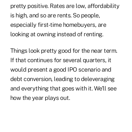
pretty positive. Rates are low, affordability
is high, and so are rents. So people,
especially first-time homebuyers, are
looking at owning instead of renting.
Things look pretty good for the near term.
If that continues for several quarters, it
would present a good IPO scenario and
debt conversion, leading to deleveraging
and everything that goes with it. We'll see
how the year plays out.