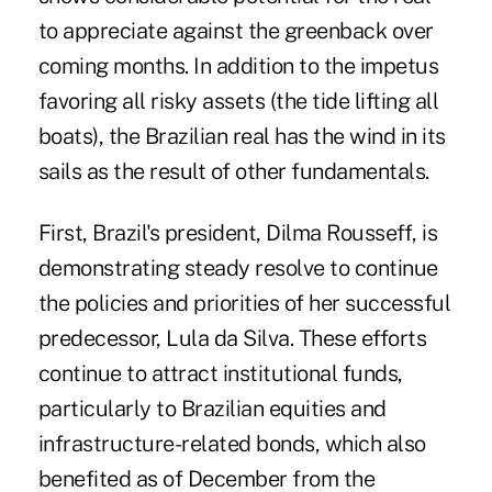
to appreciate against the greenback over
coming months. In addition to the impetus
favoring all risky assets (the tide lifting all
boats), the Brazilian real has the wind in its
sails as the result of other fundamentals.
First, Brazil's president, Dilma Rousseff, is
demonstrating steady resolve to continue
the policies and priorities of her successful
predecessor, Lula da Silva. These efforts
continue to attract institutional funds,
particularly to Brazilian equities and
infrastructure-related bonds, which also
benefited as of December from the