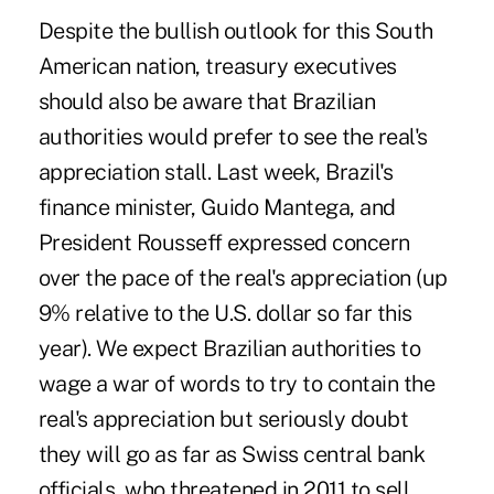
Despite the bullish outlook for this South
American nation, treasury executives
should also be aware that Brazilian
authorities would prefer to see the real's
appreciation stall. Last week, Brazil's
finance minister, Guido Mantega, and
President Rousseff expressed concern
over the pace of the real's appreciation (up
9% relative to the U.S. dollar so far this
year). We expect Brazilian authorities to
wage a war of words to try to contain the
real's appreciation but seriously doubt
they will go as far as Swiss central bank
officials, who threatened in 2011 to sell