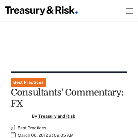
Best Practices
Consultants' Commentary:
FX
By
Treasury and Risk
Best Practices
March 06, 2012 at 09:05 AM