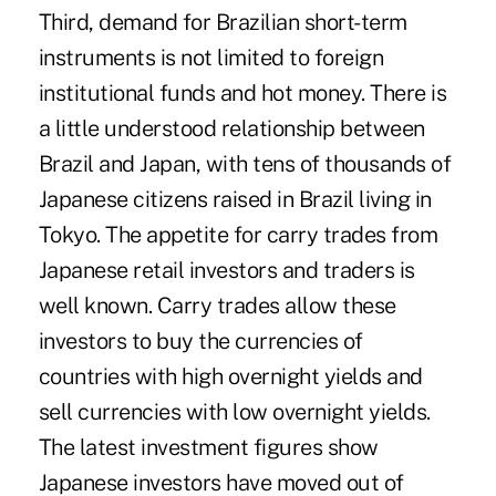
Third, demand for Brazilian short-term
instruments is not limited to foreign
institutional funds and hot money. There is
a little understood relationship between
Brazil and Japan, with tens of thousands of
Japanese citizens raised in Brazil living in
Tokyo. The appetite for carry trades from
Japanese retail investors and traders is
well known. Carry trades allow these
investors to buy the currencies of
countries with high overnight yields and
sell currencies with low overnight yields.
The latest investment figures show
Japanese investors have moved out of