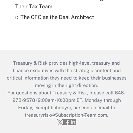
Their Tax Team
The CFO as the Deal Architect
Treasury & Risk provides high-level treasury and
finance executives with the strategic content and
critical information they need to keep their businesses
moving in the right direction.
For questions about Treasury & Risk, please call 646-
978-9578 (9:00am-10:00pm ET, Monday through
Friday, except holidays), or send an email to
treasuryrisk@Subscription-Team.com
.