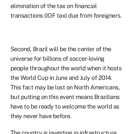
elimination of the tax on financial
transactions (IOF tax) due from foreigners.
Second, Brazil will be the center of the
universe for billions of soccer-loving
people throughout the world when it hosts
the World Cup in June and July of 2014.
This fact may be lost on North Americans,
but putting on this event means Brazilians
have to be ready to welcome the world as
they never have before.
The country is investing in infrastructure