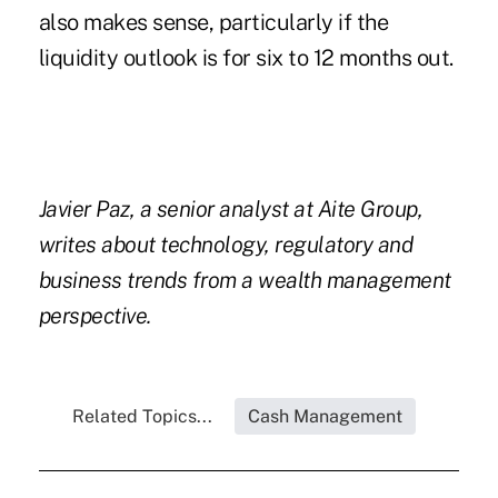
also makes sense, particularly if the
liquidity outlook is for six to 12 months out.
Javier Paz, a senior analyst at Aite Group,
writes about technology, regulatory and
business trends from a wealth management
perspective.
Related Topics...
Cash Management