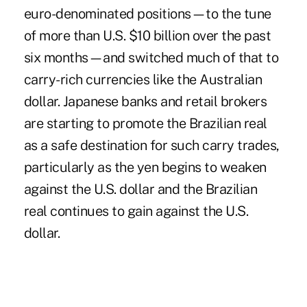
euro-denominated positions—to the tune
of more than U.S. $10 billion over the past
six months—and switched much of that to
carry-rich currencies like the Australian
dollar. Japanese banks and retail brokers
are starting to promote the Brazilian real
as a safe destination for such carry trades,
particularly as the yen begins to weaken
against the U.S. dollar and the Brazilian
real continues to gain against the U.S.
dollar.