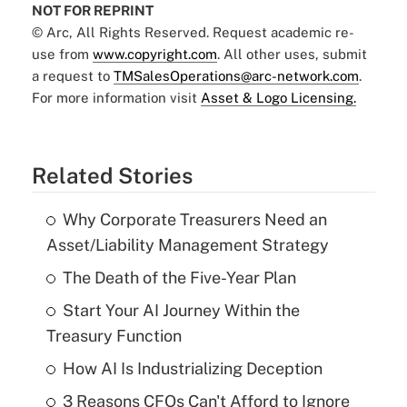
NOT FOR REPRINT
© Arc, All Rights Reserved. Request academic re-
use from
www.copyright.com
. All other uses, submit
a request to
TMSalesOperations@arc-network.com
.
For more information visit
Asset & Logo Licensing.
Related Stories
Why Corporate Treasurers Need an
Asset/Liability Management Strategy
The Death of the Five-Year Plan
Start Your AI Journey Within the
Treasury Function
How AI Is Industrializing Deception
3 Reasons CFOs Can't Afford to Ignore