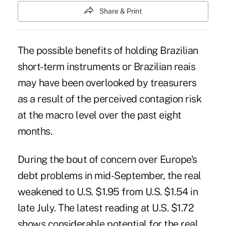
Share & Print
The possible benefits of holding Brazilian
short-term instruments or Brazilian reais
may have been overlooked by treasurers
as a result of the perceived contagion risk
at the macro level over the past eight
months.
During the bout of concern over Europe's
debt problems in mid-September, the real
weakened to U.S. $1.95 from U.S. $1.54 in
late July. The latest reading at U.S. $1.72
shows considerable potential for the real