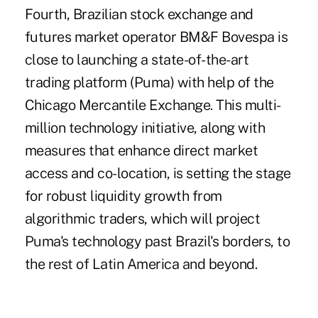
Fourth, Brazilian stock exchange and
futures market operator BM&F Bovespa is
close to launching a state-of-the-art
trading platform (Puma) with help of the
Chicago Mercantile Exchange. This multi-
million technology initiative, along with
measures that enhance direct market
access and co-location, is setting the stage
for robust liquidity growth from
algorithmic traders, which will project
Puma's technology past Brazil's borders, to
the rest of Latin America and beyond.