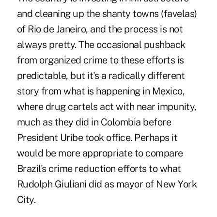
and cleaning up the shanty towns (favelas)
of Rio de Janeiro, and the process is not
always pretty. The occasional pushback
from organized crime to these efforts is
predictable, but it's a radically different
story from what is happening in Mexico,
where drug cartels act with near impunity,
much as they did in Colombia before
President Uribe took office. Perhaps it
would be more appropriate to compare
Brazil's crime reduction efforts to what
Rudolph Giuliani did as mayor of New York
City.