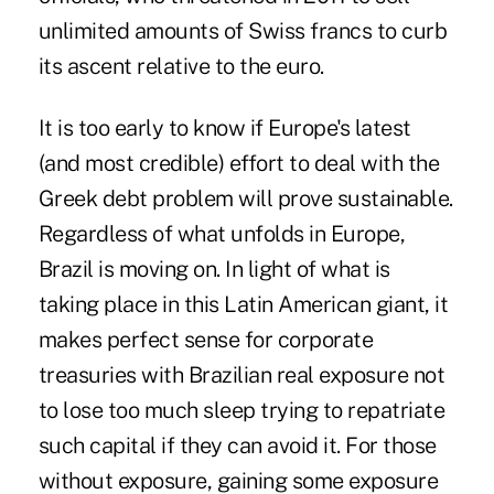
unlimited amounts of Swiss francs to curb
its ascent relative to the euro.
It is too early to know if Europe's latest
(and most credible) effort to deal with the
Greek debt problem will prove sustainable.
Regardless of what unfolds in Europe,
Brazil is moving on. In light of what is
taking place in this Latin American giant, it
makes perfect sense for corporate
treasuries with Brazilian real exposure not
to lose too much sleep trying to repatriate
such capital if they can avoid it. For those
without exposure, gaining some exposure