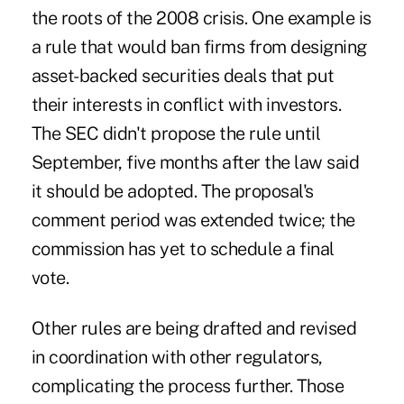
the roots of the 2008 crisis. One example is
a rule that would ban firms from designing
asset-backed securities deals that put
their interests in conflict with investors.
The SEC didn't propose the rule until
September, five months after the law said
it should be adopted. The proposal's
comment period was extended twice; the
commission has yet to schedule a final
vote.
Other rules are being drafted and revised
in coordination with other regulators,
complicating the process further. Those