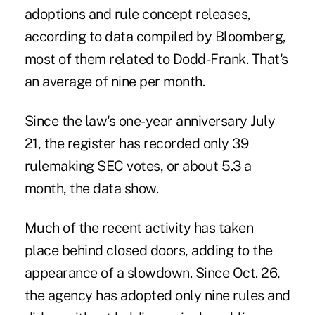
adoptions and rule concept releases,
according to data compiled by Bloomberg,
most of them related to Dodd-Frank. That's
an average of nine per month.
Since the law's one-year anniversary July
21, the register has recorded only 39
rulemaking SEC votes, or about 5.3 a
month, the data show.
Much of the recent activity has taken
place behind closed doors, adding to the
appearance of a slowdown. Since Oct. 26,
the agency has adopted only nine rules and