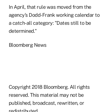
In April, that rule was moved from the
agency's Dodd-Frank working calendar to
a catch-all category: "Dates still to be
determined."
Bloomberg News
Copyright 2018 Bloomberg. All rights
reserved. This material may not be
published, broadcast, rewritten, or
redistributed.