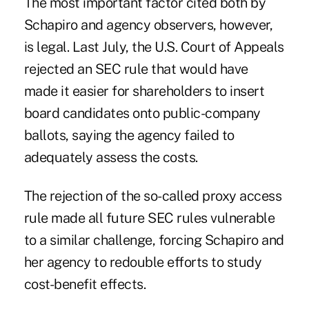
The most important factor cited both by
Schapiro and agency observers, however,
is legal. Last July, the U.S. Court of Appeals
rejected an SEC rule that would have
made it easier for shareholders to insert
board candidates onto public-company
ballots, saying the agency failed to
adequately assess the costs.
The rejection of the so-called proxy access
rule made all future SEC rules vulnerable
to a similar challenge, forcing Schapiro and
her agency to redouble efforts to study
cost-benefit effects.