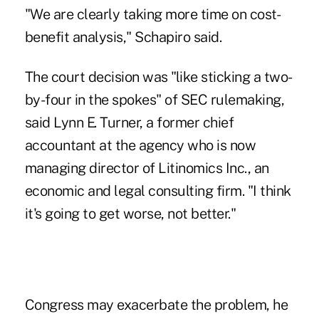
"We are clearly taking more time on cost-
benefit analysis," Schapiro said.
The court decision was "like sticking a two-
by-four in the spokes" of SEC rulemaking,
said Lynn E. Turner, a former chief
accountant at the agency who is now
managing director of Litinomics Inc., an
economic and legal consulting firm. "I think
it's going to get worse, not better."
Congress may exacerbate the problem, he