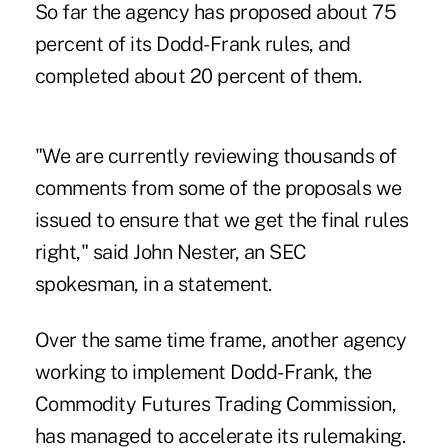
So far the agency has proposed about 75
percent of its Dodd-Frank rules, and
completed about 20 percent of them.
"We are currently reviewing thousands of
comments from some of the proposals we
issued to ensure that we get the final rules
right," said John Nester, an SEC
spokesman, in a statement.
Over the same time frame, another agency
working to implement Dodd-Frank, the
Commodity Futures Trading Commission,
has managed to accelerate its rulemaking.