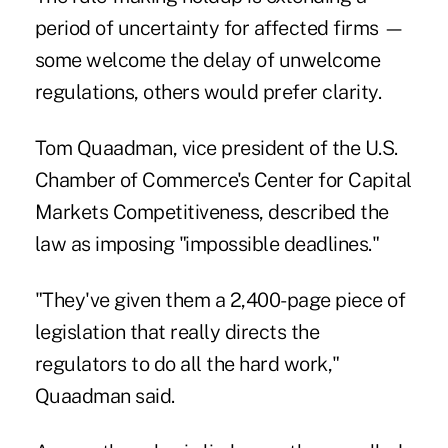
period of uncertainty for affected firms —
some welcome the delay of unwelcome
regulations, others would prefer clarity.
Tom Quaadman, vice president of the U.S.
Chamber of Commerce's Center for Capital
Markets Competitiveness, described the
law as imposing "impossible deadlines."
"They've given them a 2,400-page piece of
legislation that really directs the
regulators to do all the hard work,"
Quaadman said.