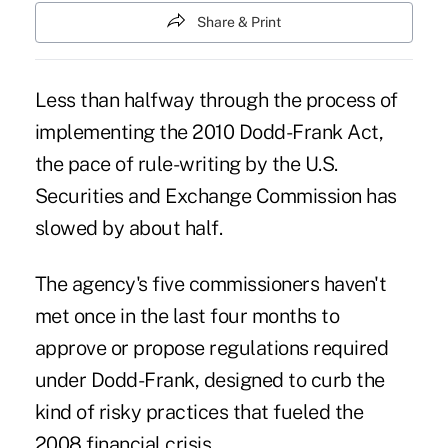
Share & Print
Less than halfway through the process of
implementing the 2010 Dodd-Frank Act,
the pace of rule-writing by the U.S.
Securities and Exchange Commission has
slowed by about half.
The agency's five commissioners haven't
met once in the last four months to
approve or propose regulations required
under Dodd-Frank, designed to curb the
kind of risky practices that fueled the
2008 financial crisis.