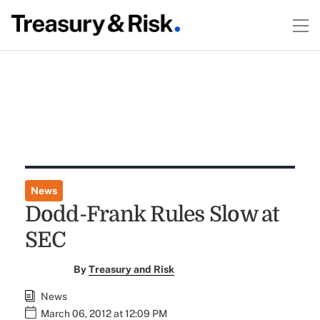
News
Dodd-Frank Rules Slow at
SEC
By
Treasury and Risk
News
March 06, 2012 at 12:09 PM