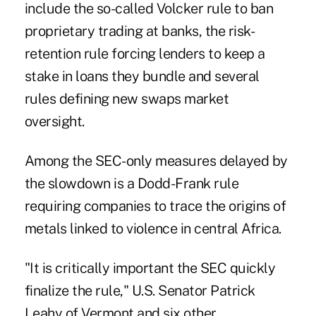
include the so-called Volcker rule to ban
proprietary trading at banks, the risk-
retention rule forcing lenders to keep a
stake in loans they bundle and several
rules defining new swaps market
oversight.
Among the SEC-only measures delayed by
the slowdown is a Dodd-Frank rule
requiring companies to trace the origins of
metals linked to violence in central Africa.
"It is critically important the SEC quickly
finalize the rule," U.S. Senator Patrick
Leahy of Vermont and six other