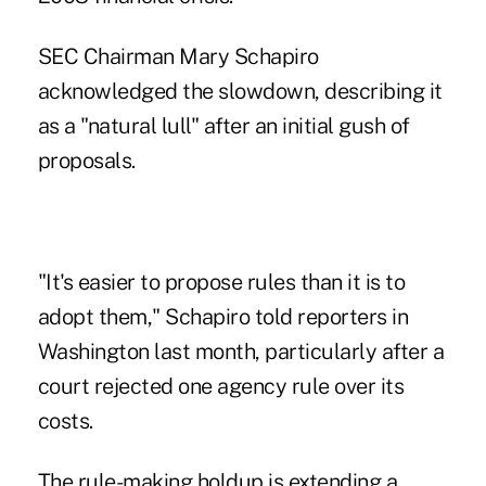
SEC Chairman Mary Schapiro
acknowledged the slowdown, describing it
as a "natural lull" after an initial gush of
proposals.
"It's easier to propose rules than it is to
adopt them," Schapiro told reporters in
Washington last month, particularly after a
court rejected one agency rule over its
costs.
The rule-making holdup is extending a