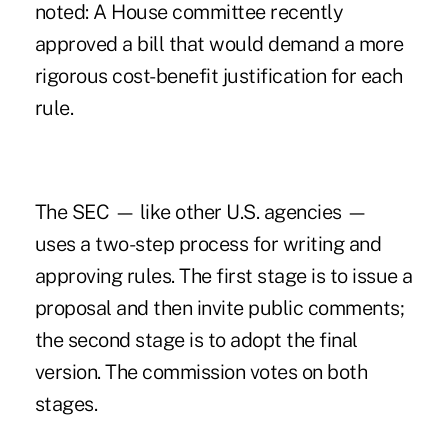
noted: A House committee recently
approved a bill that would demand a more
rigorous cost-benefit justification for each
rule.
The SEC — like other U.S. agencies —
uses a two-step process for writing and
approving rules. The first stage is to issue a
proposal and then invite public comments;
the second stage is to adopt the final
version. The commission votes on both
stages.