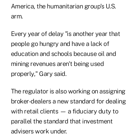
America, the humanitarian group's U.S.
arm.
Every year of delay "is another year that
people go hungry and have a lack of
education and schools because oil and
mining revenues aren't being used
properly," Gary said.
The regulator is also working on assigning
broker-dealers a new standard for dealing
with retail clients — a fiduciary duty to
parallel the standard that investment
advisers work under.