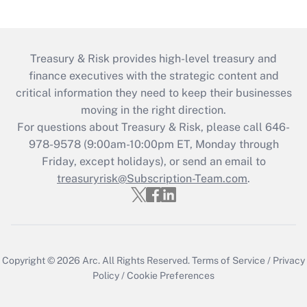
Treasury & Risk provides high-level treasury and
finance executives with the strategic content and
critical information they need to keep their businesses
moving in the right direction.
For questions about Treasury & Risk, please call 646-
978-9578 (9:00am-10:00pm ET, Monday through
Friday, except holidays), or send an email to
treasuryrisk@Subscription-Team.com
.
Copyright © 2026
Arc.
All Rights Reserved.
Terms of Service
/
Privacy
Policy
/
Cookie Preferences