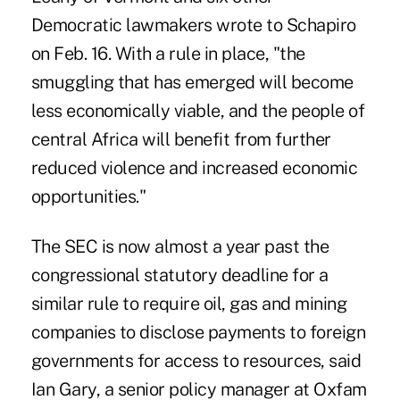
Democratic lawmakers wrote to Schapiro
on Feb. 16. With a rule in place, "the
smuggling that has emerged will become
less economically viable, and the people of
central Africa will benefit from further
reduced violence and increased economic
opportunities."
The SEC is now almost a year past the
congressional statutory deadline for a
similar rule to require oil, gas and mining
companies to disclose payments to foreign
governments for access to resources, said
Ian Gary, a senior policy manager at Oxfam