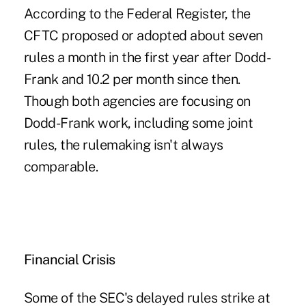
According to the Federal Register, the
CFTC proposed or adopted about seven
rules a month in the first year after Dodd-
Frank and 10.2 per month since then.
Though both agencies are focusing on
Dodd-Frank work, including some joint
rules, the rulemaking isn't always
comparable.
Financial Crisis
Some of the SEC's delayed rules strike at