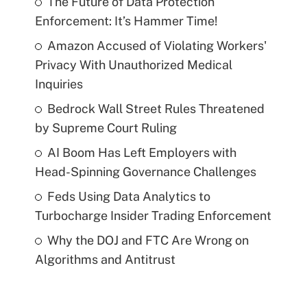
The Future of Data Protection
Enforcement: It’s Hammer Time!
Amazon Accused of Violating Workers'
Privacy With Unauthorized Medical
Inquiries
Bedrock Wall Street Rules Threatened
by Supreme Court Ruling
AI Boom Has Left Employers with
Head-Spinning Governance Challenges
Feds Using Data Analytics to
Turbocharge Insider Trading Enforcement
Why the DOJ and FTC Are Wrong on
Algorithms and Antitrust