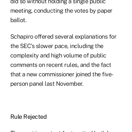
did so without holding a single public
meeting, conducting the votes by paper
ballot.
Schapiro offered several explanations for
the SEC's slower pace, including the
complexity and high volume of public
comments on recent rules, and the fact
that a new commissioner joined the five-
person panel last November.
Rule Rejected