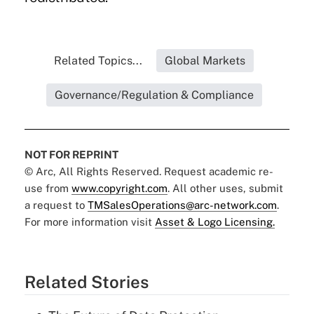
Related Topics...
Global Markets
Governance/Regulation & Compliance
NOT FOR REPRINT
© Arc, All Rights Reserved. Request academic re-
use from
www.copyright.com
. All other uses, submit
a request to
TMSalesOperations@arc-network.com
.
For more information visit
Asset & Logo Licensing.
Related Stories