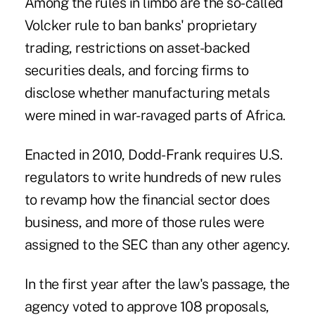
Among the rules in limbo are the so-called
Volcker rule to ban banks' proprietary
trading, restrictions on asset-backed
securities deals, and forcing firms to
disclose whether manufacturing metals
were mined in war-ravaged parts of Africa.
Enacted in 2010, Dodd-Frank requires U.S.
regulators to write hundreds of new rules
to revamp how the financial sector does
business, and more of those rules were
assigned to the SEC than any other agency.
In the first year after the law's passage, the
agency voted to approve 108 proposals,