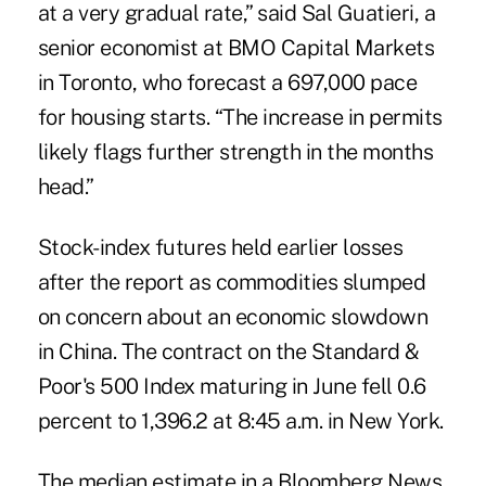
at a very gradual rate,” said Sal Guatieri, a
senior economist at BMO Capital Markets
in Toronto, who forecast a 697,000 pace
for housing starts. “The increase in permits
likely flags further strength in the months
head.”
Stock-index futures held earlier losses
after the report as commodities slumped
on concern about an economic slowdown
in China. The contract on the Standard &
Poor's 500 Index maturing in June fell 0.6
percent to 1,396.2 at 8:45 a.m. in New York.
The median estimate in a Bloomberg News