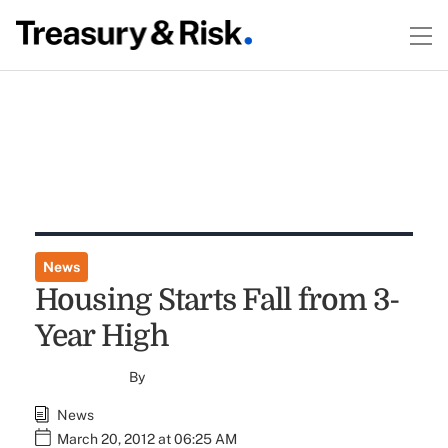
News
Housing Starts Fall from 3-
Year High
By
News
March 20, 2012 at 06:25 AM