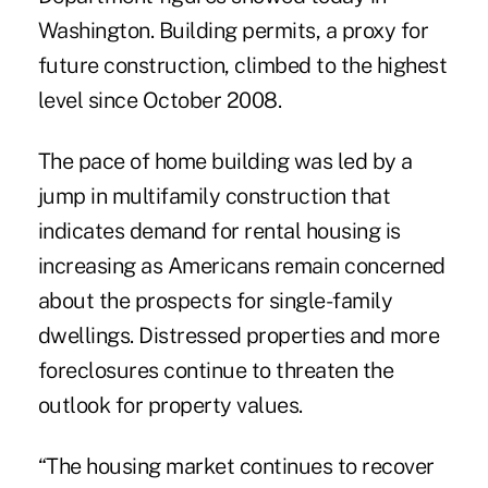
Washington. Building permits, a proxy for
future construction, climbed to the highest
level since October 2008.
The pace of home building was led by a
jump in multifamily construction that
indicates demand for rental housing is
increasing as Americans remain concerned
about the prospects for single-family
dwellings. Distressed properties and more
foreclosures continue to threaten the
outlook for property values.
“The housing market continues to recover