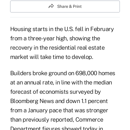
Share & Print
Housing starts in the U.S. fell in February
from a three-year high, showing the
recovery in the residential real estate
market will take time to develop.
Builders broke ground on 698,000 homes
at an annual rate, in line with the median
forecast of economists surveyed by
Bloomberg News and down 1.1 percent
from a January pace that was stronger
than previously reported, Commerce
Department figures showed today in