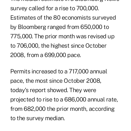
survey called for a rise to 700,000.
Estimates of the 80 economists surveyed
by Bloomberg ranged from 650,000 to
775,000. The prior month was revised up
to 706,000, the highest since October
2008, from a 699,000 pace.
Permits increased to a 717,000 annual
pace, the most since October 2008,
today's report showed. They were
projected to rise to a 686,000 annual rate,
from 682,000 the prior month, according
to the survey median.