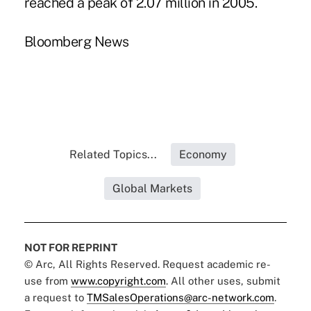
reached a peak of 2.07 million in 2005.
Bloomberg News
Related Topics...
Economy
Global Markets
NOT FOR REPRINT
© Arc, All Rights Reserved. Request academic re-
use from
www.copyright.com
. All other uses, submit
a request to
TMSalesOperations@arc-network.com
.