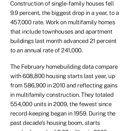
Construction of single-family houses fell
9.9 percent, the biggest drop in a year, to a
457,000 rate. Work on multifamily homes
that include townhouses and apartment
buildings last month advanced 21 percent
to an annual rate of 241,000.
The February homebuilding data compare
with 608,800 housing starts last year, up
from 586,900 in 2010 and reflecting gains
in multifamily construction. They totaled
554,000 units in 2009, the fewest since
record-keeping began in 1959. During the
past decade's housing boom, starts