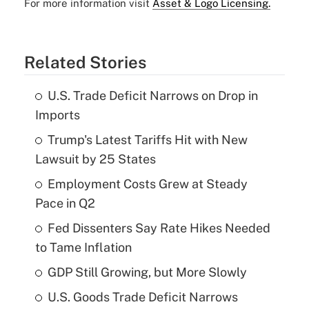
For more information visit
Asset & Logo Licensing.
Related Stories
U.S. Trade Deficit Narrows on Drop in
Imports
Trump's Latest Tariffs Hit with New
Lawsuit by 25 States
Employment Costs Grew at Steady
Pace in Q2
Fed Dissenters Say Rate Hikes Needed
to Tame Inflation
GDP Still Growing, but More Slowly
U.S. Goods Trade Deficit Narrows