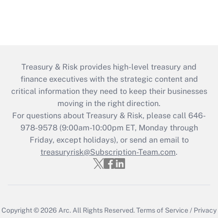
Treasury & Risk provides high-level treasury and
finance executives with the strategic content and
critical information they need to keep their businesses
moving in the right direction.
For questions about Treasury & Risk, please call 646-
978-9578 (9:00am-10:00pm ET, Monday through
Friday, except holidays), or send an email to
treasuryrisk@Subscription-Team.com
.
Copyright © 2026
Arc.
All Rights Reserved.
Terms of Service
/
Privacy