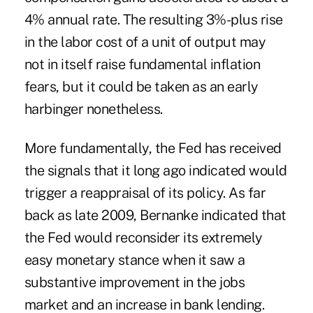
4% annual rate. The resulting 3%-plus rise
in the labor cost of a unit of output may
not in itself raise fundamental inflation
fears, but it could be taken as an early
harbinger nonetheless.
More fundamentally, the Fed has received
the signals that it long ago indicated would
trigger a reappraisal of its policy. As far
back as late 2009, Bernanke indicated that
the Fed would reconsider its extremely
easy monetary stance when it saw a
substantive improvement in the jobs
market and an increase in bank lending.