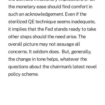
the monetary ease should find comfort in
such an acknowledgement. Even if the
sterilized QE technique seems inadequate,
it implies that the Fed stands ready to take
other steps should the need arise. The
overall picture may not assuage all
concerns. It seldom does. But, generally,
the change in tone helps, whatever the
questions about the chairman's latest novel
policy scheme.