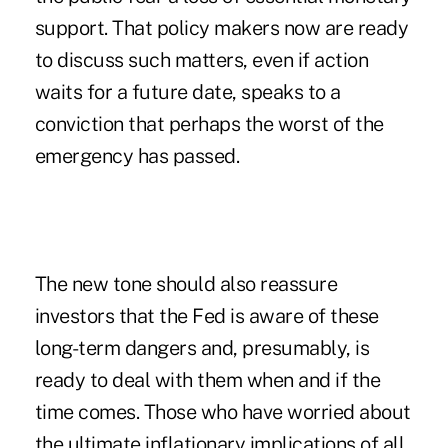
support. That policy makers now are ready
to discuss such matters, even if action
waits for a future date, speaks to a
conviction that perhaps the worst of the
emergency has passed.
The new tone should also reassure
investors that the Fed is aware of these
long-term dangers and, presumably, is
ready to deal with them when and if the
time comes. Those who have worried about
the ultimate inflationary implications of all