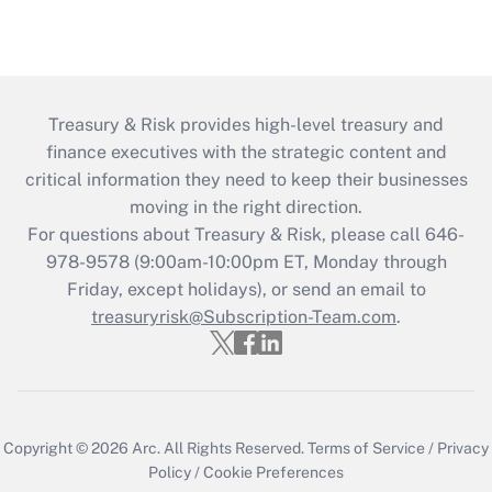
Treasury & Risk provides high-level treasury and
finance executives with the strategic content and
critical information they need to keep their businesses
moving in the right direction.
For questions about Treasury & Risk, please call 646-
978-9578 (9:00am-10:00pm ET, Monday through
Friday, except holidays), or send an email to
treasuryrisk@Subscription-Team.com
.
Copyright © 2026
Arc.
All Rights Reserved.
Terms of Service
/
Privacy
Policy
/
Cookie Preferences