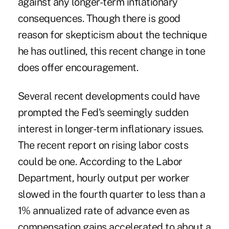
against any longer-term inflationary
consequences. Though there is good
reason for skepticism about the technique
he has outlined, this recent change in tone
does offer encouragement.
Several recent developments could have
prompted the Fed's seemingly sudden
interest in longer-term inflationary issues.
The recent report on rising labor costs
could be one. According to the Labor
Department, hourly output per worker
slowed in the fourth quarter to less than a
1% annualized rate of advance even as
compensation gains accelerated to about a