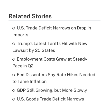
Related Stories
U.S. Trade Deficit Narrows on Drop in
Imports
Trump's Latest Tariffs Hit with New
Lawsuit by 25 States
Employment Costs Grew at Steady
Pace in Q2
Fed Dissenters Say Rate Hikes Needed
to Tame Inflation
GDP Still Growing, but More Slowly
U.S. Goods Trade Deficit Narrows