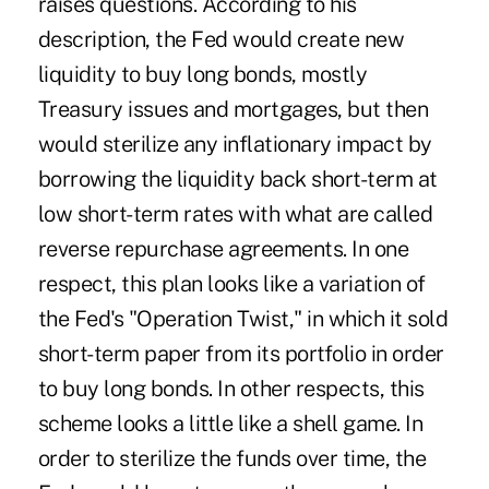
raises questions. According to his
description, the Fed would create new
liquidity to buy long bonds, mostly
Treasury issues and mortgages, but then
would sterilize any inflationary impact by
borrowing the liquidity back short-term at
low short-term rates with what are called
reverse repurchase agreements. In one
respect, this plan looks like a variation of
the Fed's "Operation Twist," in which it sold
short-term paper from its portfolio in order
to buy long bonds. In other respects, this
scheme looks a little like a shell game. In
order to sterilize the funds over time, the