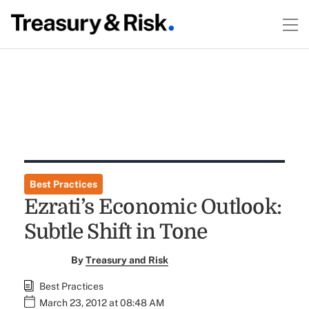
Best Practices
Ezrati’s Economic Outlook:
Subtle Shift in Tone
By
Treasury and Risk
Best Practices
March 23, 2012 at 08:48 AM