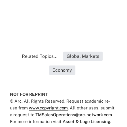
Related Topics...
Global Markets
Economy
NOT FOR REPRINT
© Arc, All Rights Reserved. Request academic re-
use from
www.copyright.com
. All other uses, submit
a request to
TMSalesOperations@arc-network.com
.
For more information visit
Asset & Logo Licensing.