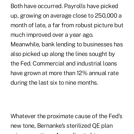
Both have occurred. Payrolls have picked
up, growing on average close to 250,000 a
month of late, a far from robust picture but
much improved over a year ago.
Meanwhile, bank lending to businesses has
also picked up along the lines sought by
the Fed. Commercial and industrial loans
have grown at more than 12% annual rate
during the last six to nine months.
Whatever the proximate cause of the Fed's
new tone, Bernanke's sterilized QE plan