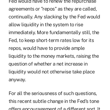
Fed would have to renew the repurchase
agreements or "repos" as they are called,
continually. Any slacking by the Fed would
allow liquidity in the system to rise
immediately. More fundamentally still, the
Fed, to keep short-term rates low for its
repos, would have to provide ample
liquidity to the money markets, raising the
question of whether a net increase in
liquidity would not otherwise take place
anyway.
For all the seriousness of such questions,
this recent subtle change in the Fed's tone
offers encouragement of a different sort. It