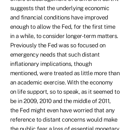
suggests that the underlying economic
and financial conditions have improved
enough to allow the Fed, for the first time
in a while, to consider longer-term matters.
Previously the Fed was so focused on
emergency needs that such distant
inflationary implications, though
mentioned, were treated as little more than
an academic exercise. With the economy
on life support, so to speak, as it seemed to
be in 2009, 2010 and the middle of 2011,
the Fed might even have worried that any
reference to distant concerns would make
the public fear a loss of essential monetary