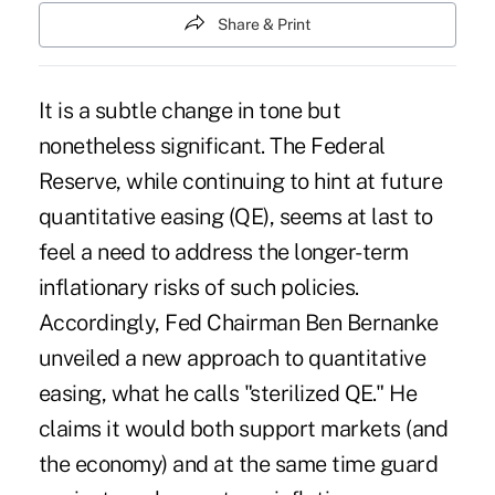
Share & Print
It is a subtle change in tone but
nonetheless significant. The Federal
Reserve, while continuing to hint at future
quantitative easing (QE), seems at last to
feel a need to address the longer-term
inflationary risks of such policies.
Accordingly, Fed Chairman Ben Bernanke
unveiled a new approach to quantitative
easing, what he calls "sterilized QE." He
claims it would both support markets (and
the economy) and at the same time guard