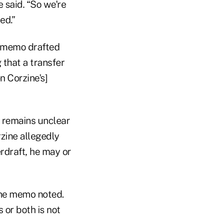
e said. “So we're
ed.”
 a memo drafted
 that a transfer
n Corzine's]
t remains unclear
zine allegedly
rdraft, he may or
the memo noted.
 or both is not