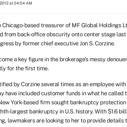
 2012 at 04:54 AM
he Chicago-based treasurer of MF Global Holdings Ltd
d from back-office obscurity onto center stage last 
gress by former chief executive Jon S. Corzine.
come a key figure in the brokerage's messy denoue
y for the first time.
tified by Corzine several times as an employee wit
y have included customer funds in what he called th
New York-based firm sought bankruptcy protection 
th-largest bankruptcy in U.S. history. With $1.6 bil
ng, lawmakers are looking to her to provide details 