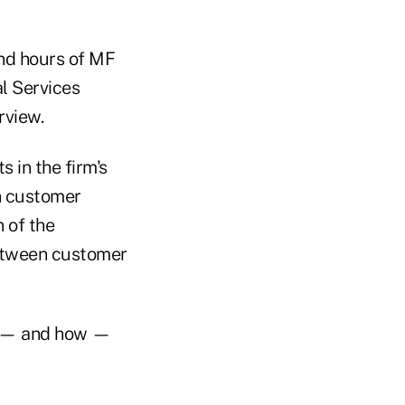
and hours of MF
l Services
rview.
 in the firm's
in customer
 of the
between customer
en — and how —