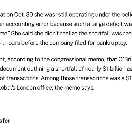
at on Oct. 30 she was “still operating under the beli
n accounting error because such a large deficit wa
e.” She said she didn't realize the shortfall was real
31, hours before the company filed for bankruptcy.
oint, according to the congressional memo, that O'B
document outlining a shortfall of nearly $1 billion as
 of transactions. Among those transactions was a $1
lobal's London office, the memo says.
sfer