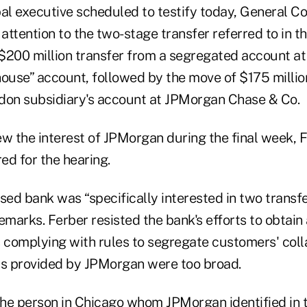
l executive scheduled to testify today, General Co
 attention to the two-stage transfer referred to in t
$200 million transfer from a segregated account at 
house” account, followed by the move of $175 milli
don subsidiary's account at JPMorgan Chase & Co.
w the interest of JPMorgan during the final week, F
ed for the hearing.
ed bank was “specifically interested in two transfe
emarks. Ferber resisted the bank's efforts to obtain 
 complying with rules to segregate customers' colla
ts provided by JPMorgan were too broad.
the person in Chicago whom JPMorgan identified in t