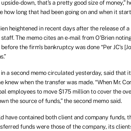
n upside-down, that's a pretty good size of money,” h
ure how long that had been going on and when it start
rien heightened in recent days after the release of
staff. The memo cites an e-mail from O'Brien noting
before the firm's bankruptcy was done “Per JC's [Jo
s.”
 in a second memo circulated yesterday, said that i
e knew when the transfer was made. “When Mr. Cor
al employees to move $175 million to cover the ove
wn the source of funds,” the second memo said.
d have contained both client and company funds, 
ferred funds were those of the company, its clients