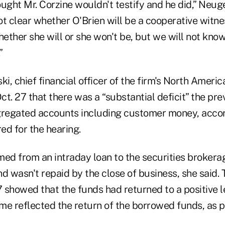
hought Mr. Corzine wouldn't testify and he did,” Neug
not clear whether O'Brien will be a cooperative witn
hether she will or she won't be, but we will not know
”
ki, chief financial officer of the firm's North Americ
Oct. 27 that there was a “substantial deficit” the pre
gregated accounts including customer money, accor
ed for the hearing.
med from an intraday loan to the securities broker
d wasn't repaid by the close of business, she said.
7 showed that the funds had returned to a positive le
ime reflected the return of the borrowed funds, as 