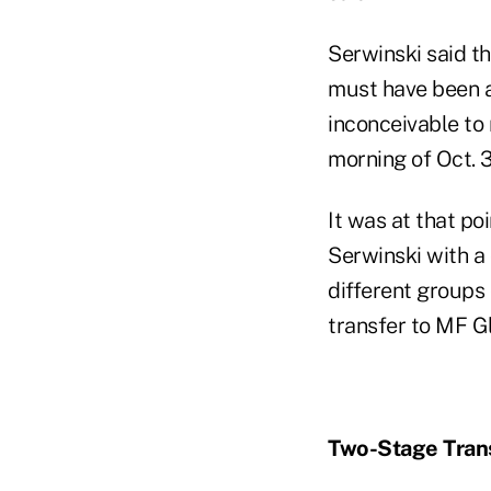
Serwinski said th
must have been a
inconceivable to m
morning of Oct. 
It was at that p
Serwinski with a 
different groups
transfer to MF G
Two-Stage Tran