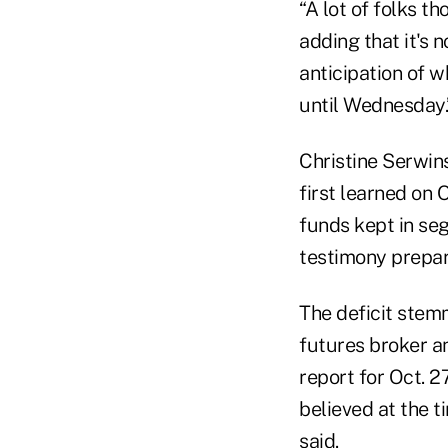
“A lot of folks t
adding that it's 
anticipation of w
until Wednesday.
Christine Serwins
first learned on 
funds kept in se
testimony prepar
The deficit stem
futures broker an
report for Oct. 2
believed at the t
said.