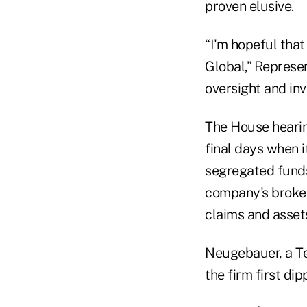
proven elusive.
“I'm hopeful that
Global,” Represe
oversight and inv
The House hearing
final days when i
segregated funds
company's broker
claims and assets 
Neugebauer, a Te
the firm first di