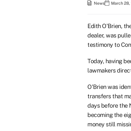
News
March 28,
Edith O'Brien, t
dealer, was pulle
testimony to Con
Today, having be
lawmakers directl
O'Brien was iden
transfers that ma
days before the 
becoming the eigh
money still missi