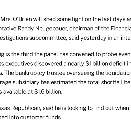
 Mrs. O'Brien will shed some light on the last days 
ntative Randy Neugebauer, chairman of the Financia
estigations subcommittee, said yesterday in an inte
 is the third the panel has convened to probe events
ts executives discovered a nearly $1 billion deficit 
. The bankruptcy trustee overseeing the liquidation
age subsidiary has estimated the total shortfall 
available at $1.6 billion.
xas Republican, said he is looking to find out wh
pped into customer funds.