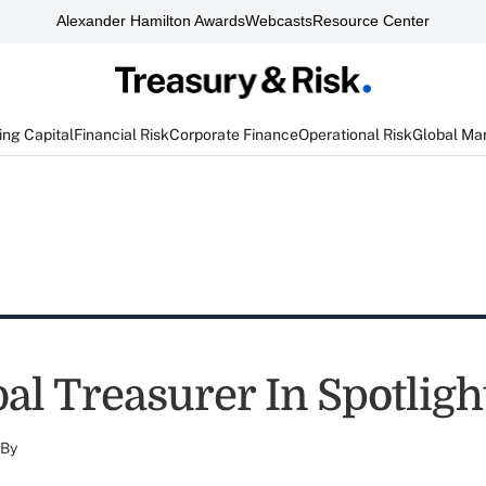
Alexander Hamilton Awards
Webcasts
Resource Center
ng Capital
Financial Risk
Corporate Finance
Operational Risk
Global Ma
al Treasurer In Spotligh
By