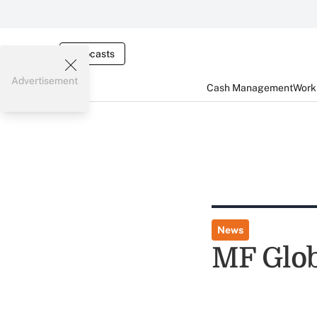
Webcasts
Advertisement
Cash Management
Worki
News
MF Glob