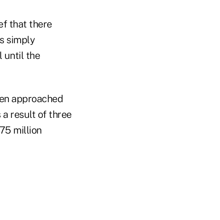
ef that there
s simply
 until the
rien approached
 a result of three
75 million