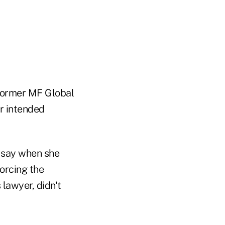
 former MF Global
r intended
l say when she
forcing the
lawyer, didn't