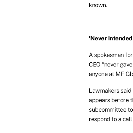
known.
'Never Intended
A spokesman for 
CEO “never gave 
anyone at MF Glo
Lawmakers said t
appears before th
subcommittee to 
respond to a cal