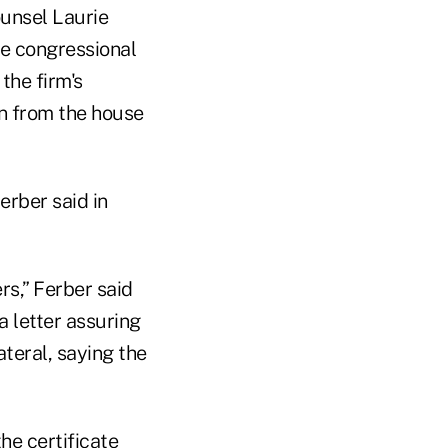
unsel Laurie
he congressional
the firm's
on from the house
erber said in
rs,” Ferber said
a letter assuring
teral, saying the
he certificate