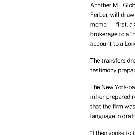
Another MF Globa
Ferber, will draw
memo — first, a 
brokerage to a “
account to a Lon
The transfers dre
testimony prepar
The New York-bas
in her prepared r
that the firm was
language in draf
“I then spoke to 