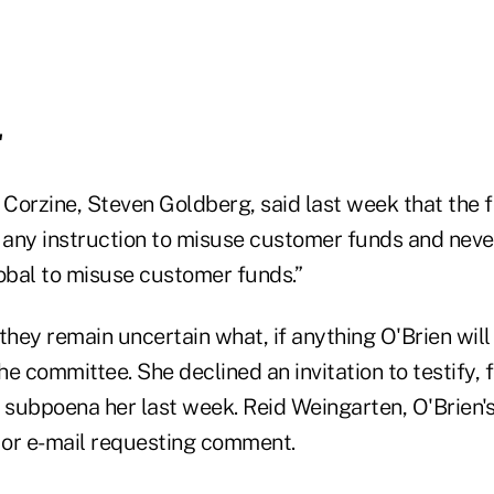
'
Corzine, Steven Goldberg, said last week that the
any instruction to misuse customer funds and neve
bal to misuse customer funds.”
hey remain uncertain what, if anything O'Brien wil
e committee. She declined an invitation to testify, 
subpoena her last week. Reid Weingarten, O'Brien's 
l or e-mail requesting comment.