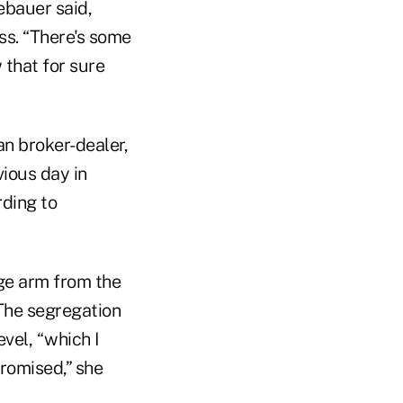
ebauer said,
ess. “There's some
 that for sure
an broker-dealer,
vious day in
ding to
age arm from the
 The segregation
vel, “which I
promised,” she