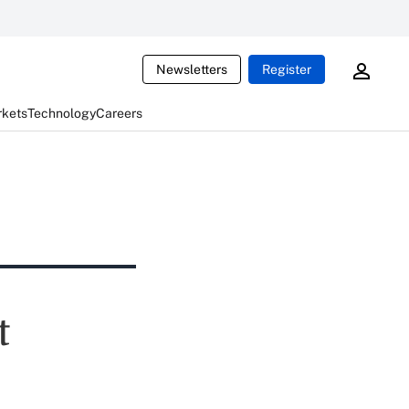
Newsletters
Register
rkets
Technology
Careers
t