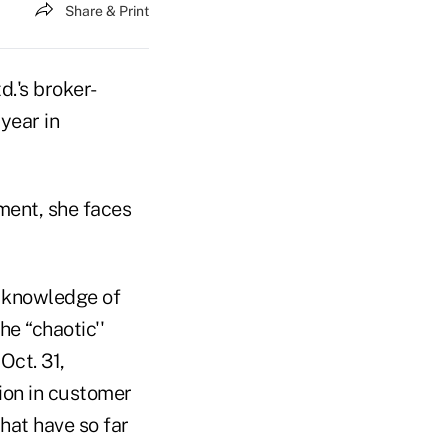
Share & Print
.'s broker-
year in
ment, she faces
h knowledge of
e “chaotic''
Oct. 31,
lion in customer
that have so far