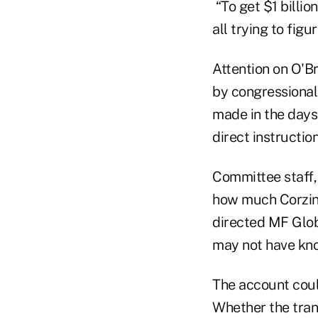
“To get $1 billio
all trying to fig
Attention on O'B
by congressional 
made in the days 
direct instruction
Committee staff,
how much Corzin
directed MF Glob
may not have kno
The account coul
Whether the trans