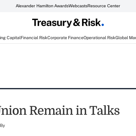
Alexander Hamilton Awards
Webcasts
Resource Center
ng Capital
Financial Risk
Corporate Finance
Operational Risk
Global Ma
nion Remain in Talks
By