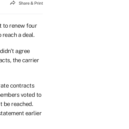
Share & Print
t to renew four
o reach a deal.
didn't agree
cts, the carrier
ate contracts
 members voted to
t be reached.
statement earlier