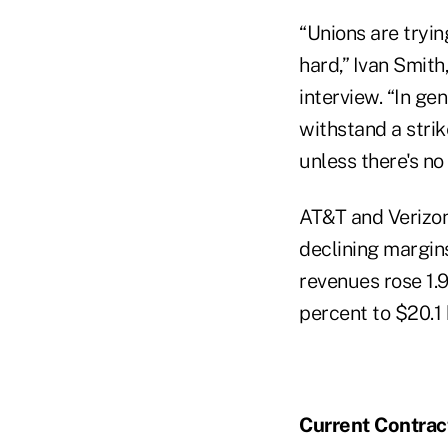
“Unions are tryin
hard,” Ivan Smith
interview. “In gen
withstand a strik
unless there's no
AT&T and Verizon
declining margins
revenues rose 1.9
percent to $20.1 b
Current Contrac