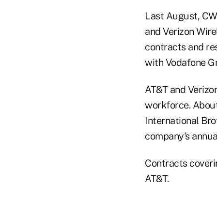
Last August, CWA
and Verizon Wire
contracts and re
with Vodafone Gr
AT&T and Verizon 
workforce. Abou
International Bro
company's annual
Contracts coveri
AT&T.