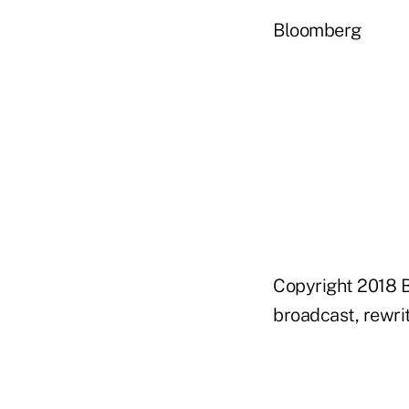
Bloomberg
Copyright 2018 B
broadcast, rewrit