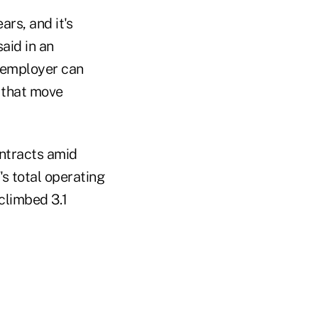
rs, and it's
aid in an
he employer can
e that move
ntracts amid
s total operating
 climbed 3.1