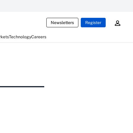
Newsletters
Register
rkets
Technology
Careers