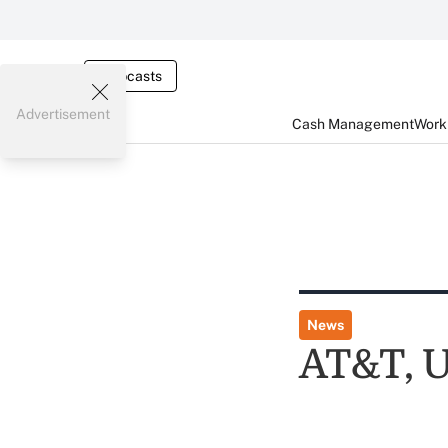
Webcasts
Advertisement
Cash Management
Worki
News
AT&T, U