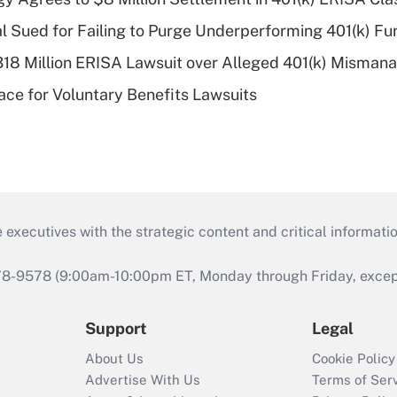
ial Sued for Failing to Purge Underperforming 401(k) F
318 Million ERISA Lawsuit over Alleged 401(k) Misma
ce for Voluntary Benefits Lawsuits
 executives with the strategic content and critical informati
978-9578 (9:00am-10:00pm ET, Monday through Friday, except 
Support
Legal
About Us
Cookie Policy
Advertise With Us
Terms of Ser