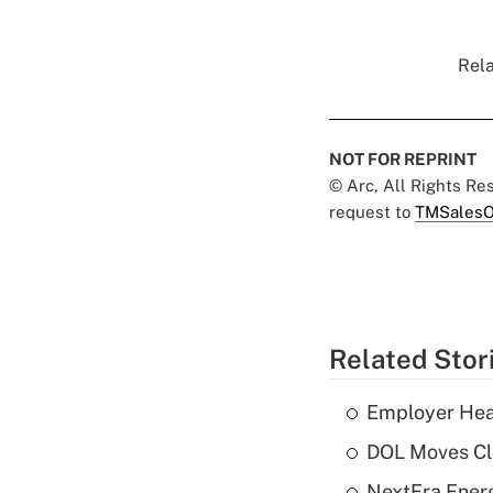
Rela
NOT FOR REPRINT
© Arc, All Rights R
request to
TMSalesO
Related Stor
Employer Heal
DOL Moves Clos
NextEra Energ