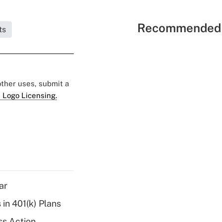
Recommended 
ts
 other uses, submit a
 Logo Licensing.
ar
 in 401(k) Plans
ss Action