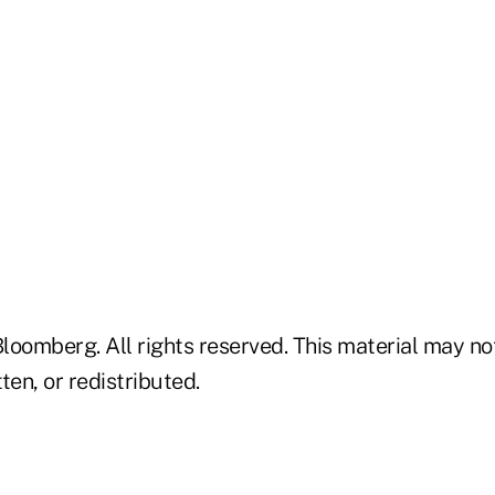
loomberg. All rights reserved. This material may no
ten, or redistributed.