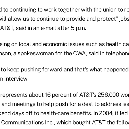
 to continuing to work together with the union to r
ll allow us to continue to provide and protect” jobs
T&T, said in an e-mail after 5 p.m.
using on local and economic issues such as health ca
nson, a spokeswoman for the CWA, said in telephone
g to keep pushing forward and that's what happened 
n interview.
 represents about 16 percent of AT&T's 256,000 wo
s and meetings to help push for a deal to address i
d days off to health-care benefits. In 2004, it led
Communications Inc., which bought AT&T the follow