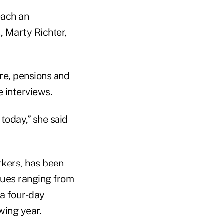
each an
, Marty Richter,
re, pensions and
 interviews.
today,” she said
rkers, has been
ssues ranging from
 a four-day
ing year.