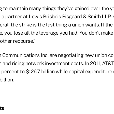
g to maintain many things they've gained over the yea
, a partner at Lewis Brisbois Bisgaard & Smith LLP, s
eral, the strike is the last thing a union wants. If t
e, you lose all the leverage you had. You don't mak
 other recourse.”
 Communications Inc. are negotiating new union co
 and rising network investment costs. In 2011, AT&T'
 percent to $126.7 billion while capital expenditure
illion.
ts