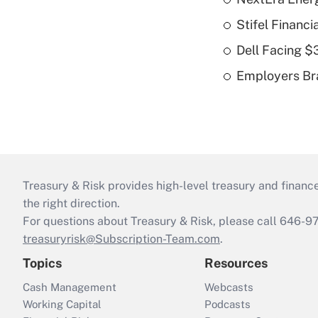
Stifel Financ
Dell Facing $
Employers Bra
Treasury & Risk provides high-level treasury and finance
the right direction.
For questions about Treasury & Risk, please call 646-
treasuryrisk@Subscription-Team.com
.
Topics
Resources
Cash Management
Webcasts
Working Capital
Podcasts