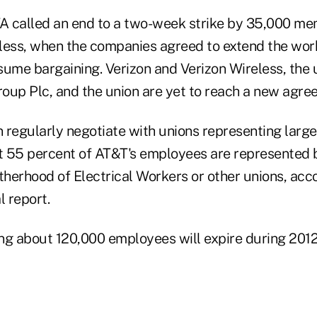
 called an end to a two-week strike by 35,000 me
less, when the companies agreed to extend the wor
sume bargaining. Verizon and Verizon Wireless, the u
oup Plc, and the union are yet to reach a new agre
regularly negotiate with unions representing larger
t 55 percent of AT&T's employees are represented 
therhood of Electrical Workers or other unions, acc
 report.
ng about 120,000 employees will expire during 2012