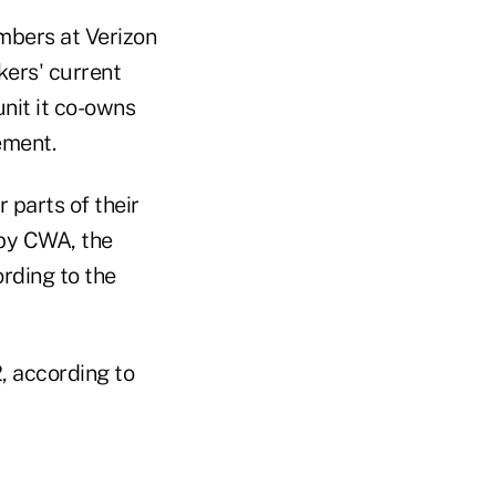
mbers at Verizon
kers' current
nit it co-owns
ement.
 parts of their
by CWA, the
ording to the
, according to