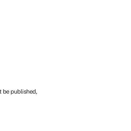
t be published,