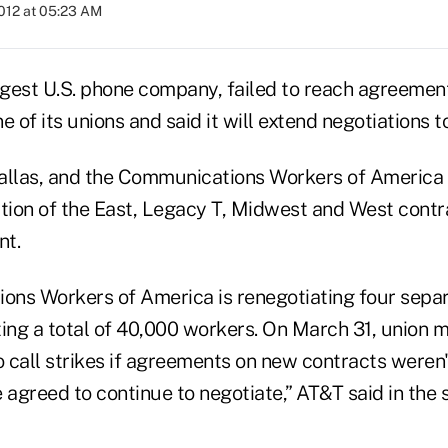
2012 at 05:23 AM
argest U.S. phone company, failed to reach agreemen
e of its unions and said it will extend negotiations t
allas, and the Communications Workers of America 
tion of the East, Legacy T, Midwest and West contra
nt.
ns Workers of America is renegotiating four separ
ting a total of 40,000 workers. On March 31, union
 call strikes if agreements on new contracts weren'
 agreed to continue to negotiate,” AT&T said in the 