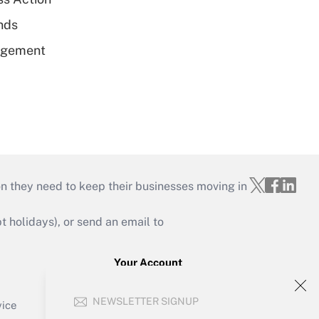
unds
nagement
on they need to keep their businesses moving in
holidays), or send an email to
Your Account
Sign In
NEWSLETTER SIGNUP
Create Account
vice