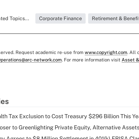
ted Topics...
Corporate Finance
Retirement & Benefi
eserved. Request academic re-use from
www.copyright.com
. All
perations@arc-network.com
. For more information visit
Asset &
ies
th Tax Exclusion to Cost Treasury $296 Billion This Ye
er to Greenlighting Private Equity, Alternative Assets
y Agrees to $8 Million Settlement in 401(k) ERISA Cla