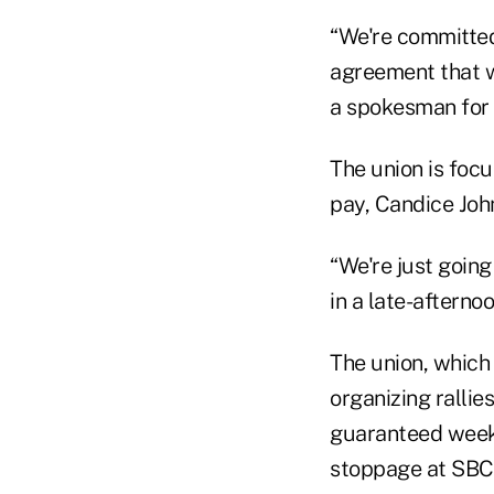
“We're committed
agreement that wi
a spokesman for A
The union is foc
pay, Candice Joh
“We're just goin
in a late-afternoo
The union, which
organizing rallie
guaranteed weeken
stoppage at SBC 