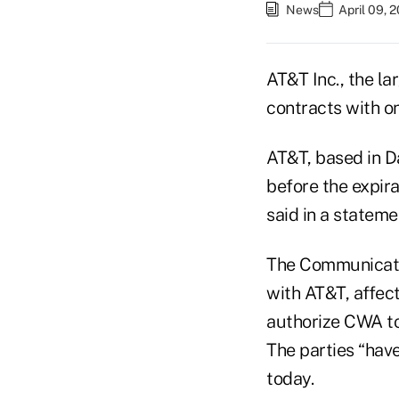
News
April 09, 
AT&T Inc., the l
contracts with on
AT&T, based in D
before the expira
said in a stateme
The Communicatio
with AT&T, affec
authorize CWA to
The parties “have
today.