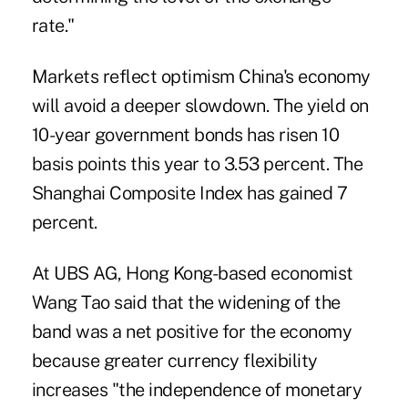
rate."
Markets reflect optimism China's economy
will avoid a deeper slowdown. The yield on
10-year government bonds has risen 10
basis points this year to 3.53 percent. The
Shanghai Composite Index has gained 7
percent.
At UBS AG, Hong Kong-based economist
Wang Tao said that the widening of the
band was a net positive for the economy
because greater currency flexibility
increases "the independence of monetary