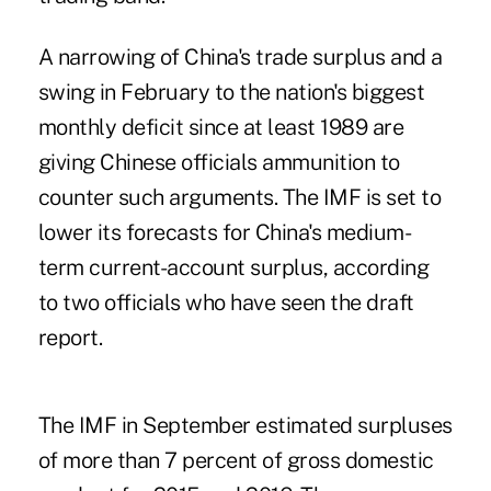
A narrowing of China's trade surplus and a
swing in February to the nation's biggest
monthly deficit since at least 1989 are
giving Chinese officials ammunition to
counter such arguments. The IMF is set to
lower its forecasts for China's medium-
term current-account surplus, according
to two officials who have seen the draft
report.
The IMF in September estimated surpluses
of more than 7 percent of gross domestic