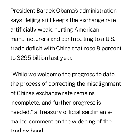
President Barack Obama's administration
says Beijing still keeps the exchange rate
artificially weak, hurting American
manufacturers and contributing to a U.S.
trade deficit with China that rose 8 percent
to $295 billion last year.
"While we welcome the progress to date,
the process of correcting the misalignment
of China's exchange rate remains
incomplete, and further progress is
needed," a Treasury official said in an e-
mailed comment on the widening of the
trading band.