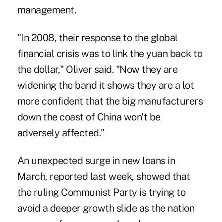
management.
"In 2008, their response to the global
financial crisis was to link the yuan back to
the dollar," Oliver said. "Now they are
widening the band it shows they are a lot
more confident that the big manufacturers
down the coast of China won't be
adversely affected."
An unexpected surge in new loans in
March, reported last week, showed that
the ruling Communist Party is trying to
avoid a deeper growth slide as the nation