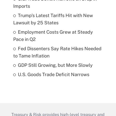
Imports
Trump's Latest Tariffs Hit with New
Lawsuit by 25 States
Employment Costs Grew at Steady
Pace in Q2
Fed Dissenters Say Rate Hikes Needed
to Tame Inflation
GDP Still Growing, but More Slowly
U.S. Goods Trade Deficit Narrows
Treasury & Risk provides high-level treasury and