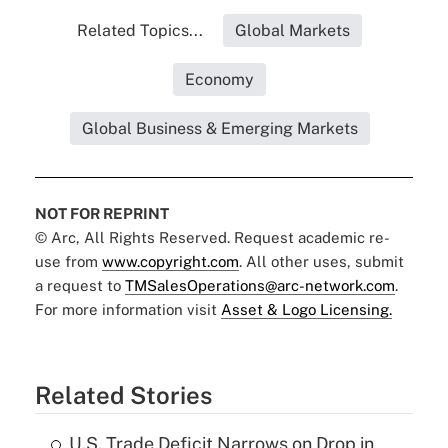
Related Topics...
Global Markets
Economy
Global Business & Emerging Markets
NOT FOR REPRINT
© Arc, All Rights Reserved. Request academic re-
use from
www.copyright.com
. All other uses, submit
a request to
TMSalesOperations@arc-network.com
.
For more information visit
Asset & Logo Licensing.
Related Stories
U.S. Trade Deficit Narrows on Drop in