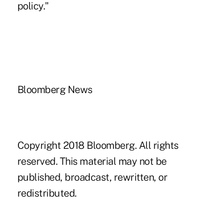
policy."
Bloomberg News
Copyright 2018 Bloomberg. All rights
reserved. This material may not be
published, broadcast, rewritten, or
redistributed.