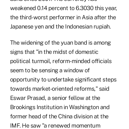
weakened 0.14 percent to 6.3030 this year,
the third-worst performer in Asia after the
Japanese yen and the Indonesian rupiah.
The widening of the yuan band is among
signs that "in the midst of domestic
political turmoil, reform-minded officials
seem to be sensing a window of
opportunity to undertake significant steps
towards market-oriented reforms," said
Eswar Prasad, a senior fellow at the
Brookings Institution in Washington and
former head of the China division at the
IMF. He saw "a renewed momentum