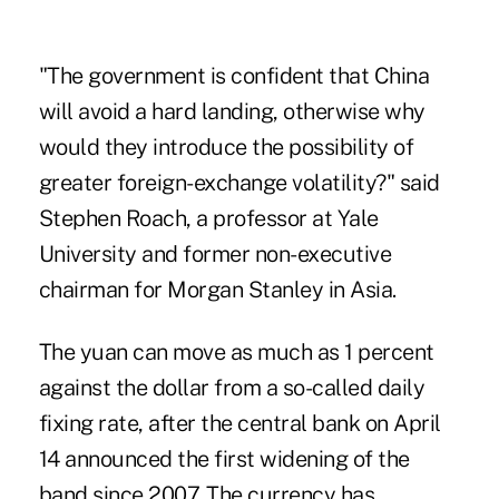
"The government is confident that China
will avoid a hard landing, otherwise why
would they introduce the possibility of
greater foreign-exchange volatility?" said
Stephen Roach, a professor at Yale
University and former non-executive
chairman for Morgan Stanley in Asia.
The yuan can move as much as 1 percent
against the dollar from a so-called daily
fixing rate, after the central bank on April
14 announced the first widening of the
band since 2007. The currency has