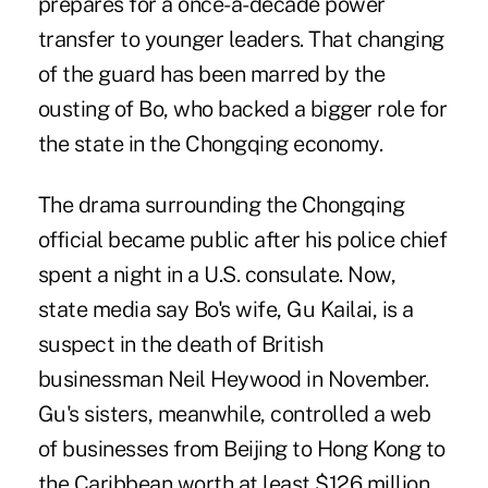
prepares for a once-a-decade power
transfer to younger leaders. That changing
of the guard has been marred by the
ousting of Bo, who backed a bigger role for
the state in the Chongqing economy.
The drama surrounding the Chongqing
official became public after his police chief
spent a night in a U.S. consulate. Now,
state media say Bo's wife, Gu Kailai, is a
suspect in the death of British
businessman Neil Heywood in November.
Gu's sisters, meanwhile, controlled a web
of businesses from Beijing to Hong Kong to
the Caribbean worth at least $126 million,