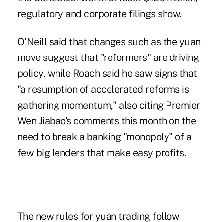
regulatory and corporate filings show.
O'Neill said that changes such as the yuan
move suggest that "reformers" are driving
policy, while Roach said he saw signs that
"a resumption of accelerated reforms is
gathering momentum," also citing Premier
Wen Jiabao's comments this month on the
need to break a banking "monopoly" of a
few big lenders that make easy profits.
The new rules for yuan trading follow