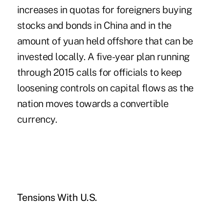
increases in quotas for foreigners buying
stocks and bonds in China and in the
amount of yuan held offshore that can be
invested locally. A five-year plan running
through 2015 calls for officials to keep
loosening controls on capital flows as the
nation moves towards a convertible
currency.
Tensions With U.S.