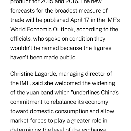
product for 2015 and 2016. The new
forecasts for the broadest measure of
trade will be published April 17 in the IMF's
World Economic Outlook, according to the
officials, who spoke on condition they
wouldn't be named because the figures
haven't been made public.
Christine Lagarde, managing director of
the IMF, said she welcomed the widening
of the yuan band which "underlines China's
commitment to rebalance its economy
toward domestic consumption and allow
market forces to play a greater role in
determining the level of the exchange