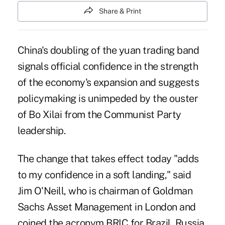
Share & Print
China's doubling of the yuan trading band
signals official confidence in the strength
of the economy's expansion and suggests
policymaking is unimpeded by the ouster
of Bo Xilai from the Communist Party
leadership.
The change that takes effect today "adds
to my confidence in a soft landing," said
Jim O'Neill, who is chairman of Goldman
Sachs Asset Management in London and
coined the acronym BRIC for Brazil, Russia,