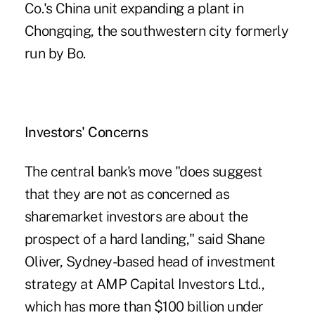
Co.'s China unit expanding a plant in
Chongqing, the southwestern city formerly
run by Bo.
Investors' Concerns
The central bank's move "does suggest
that they are not as concerned as
sharemarket investors are about the
prospect of a hard landing," said Shane
Oliver, Sydney-based head of investment
strategy at AMP Capital Investors Ltd.,
which has more than $100 billion under