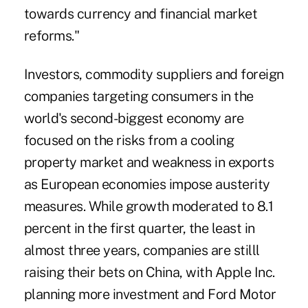
towards currency and financial market
reforms."
Investors, commodity suppliers and foreign
companies targeting consumers in the
world's second-biggest economy are
focused on the risks from a cooling
property market and weakness in exports
as European economies impose austerity
measures. While growth moderated to 8.1
percent in the first quarter, the least in
almost three years, companies are stilll
raising their bets on China, with Apple Inc.
planning more investment and Ford Motor