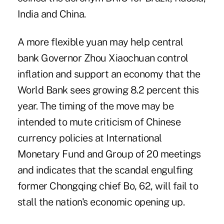
India and China.
A more flexible yuan may help central
bank Governor Zhou Xiaochuan control
inflation and support an economy that the
World Bank sees growing 8.2 percent this
year. The timing of the move may be
intended to mute criticism of Chinese
currency policies at International
Monetary Fund and Group of 20 meetings
and indicates that the scandal engulfing
former Chongqing chief Bo, 62, will fail to
stall the nation's economic opening up.