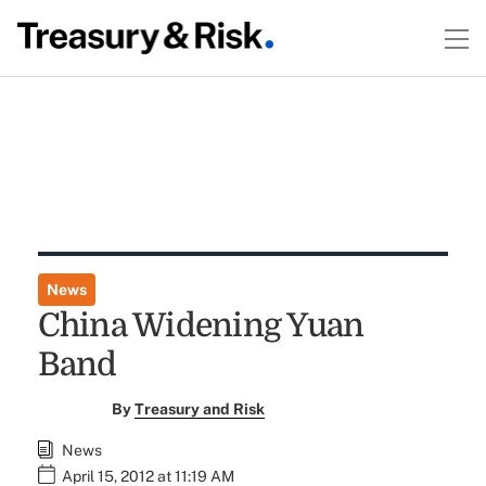
News
China Widening Yuan
Band
By
Treasury and Risk
News
April 15, 2012 at 11:19 AM