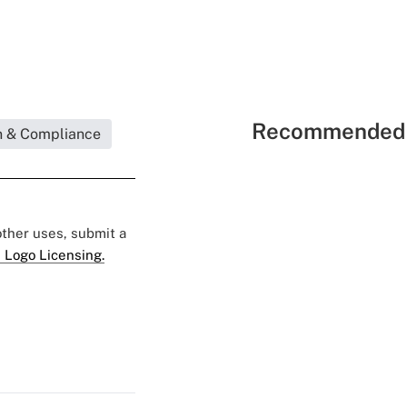
Recommended 
n & Compliance
 other uses, submit a
 Logo Licensing.