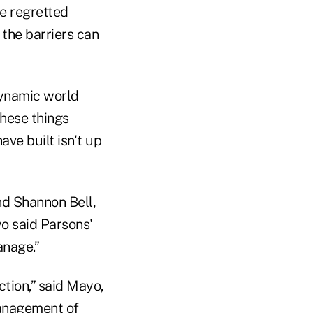
he regretted
 the barriers can
dynamic world
these things
ave built isn't up
nd Shannon Bell,
o said Parsons'
anage.”
tion,” said Mayo,
management of