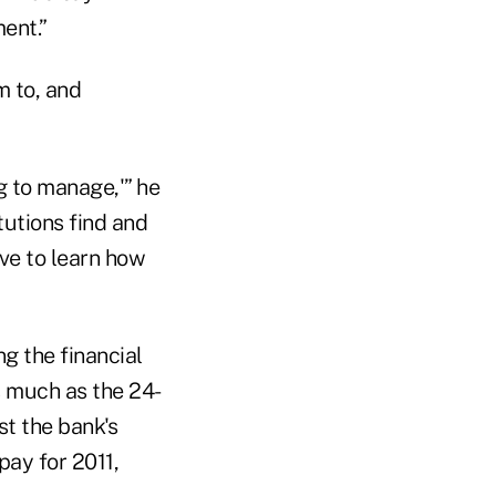
ent.”
m to, and
ig to manage,'” he
tutions find and
ve to learn how
g the financial
as much as the 24-
t the bank's
pay for 2011,