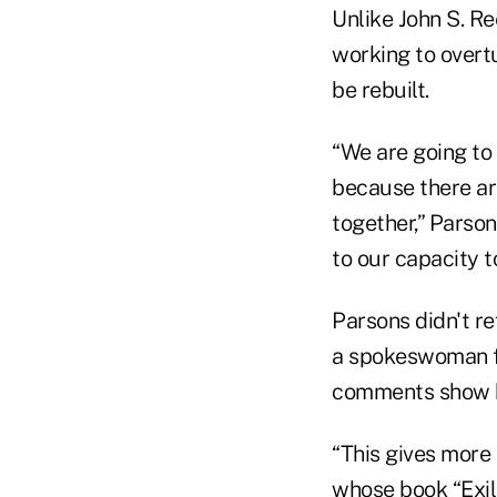
Unlike John S. R
working to overtu
be rebuilt.
“We are going to
because there ar
together,” Parsons
to our capacity to
Parsons didn't re
a spokeswoman fo
comments show h
“This gives more
whose book “Exil