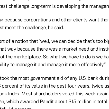
gest challenge long-term is developing the managem
g because corporations and other clients want the
 meet the challenge, he said.
rt of a notion that 'well, we can decide that's too b
 that way because there was a market need and insti
 of the marketplace. So what we have to do is we ha
ility to manage it and manage it more effectively.”
took the most government aid of any U.S. bank durin
86 percent of its value in the past four years, twice 
 Index. Most shareholders voted this week agains
n, which awarded Pandit about $15 million in total 