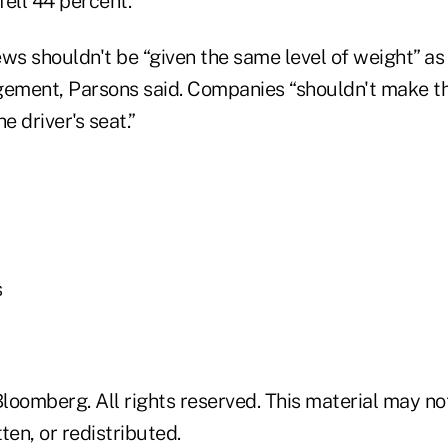
ell 44 percent.
ws shouldn't be “given the same level of weight” as
ment, Parsons said. Companies “shouldn't make th
e driver's seat.”
s
loomberg. All rights reserved. This material may no
ten, or redistributed.