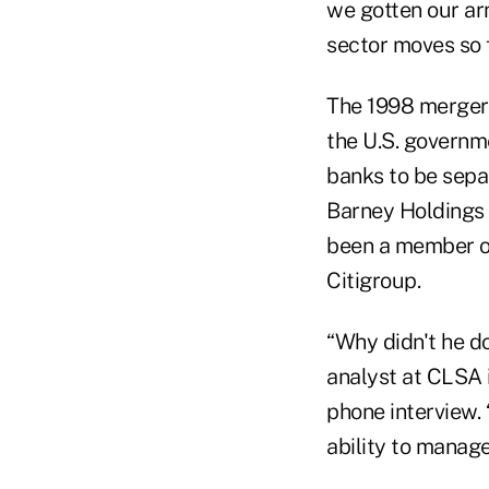
we gotten our arm
sector moves so f
The 1998 merger 
the U.S. governm
banks to be sepa
Barney Holdings 
been a member of
Citigroup.
“Why didn't he d
analyst at CLSA 
phone interview. 
ability to manag