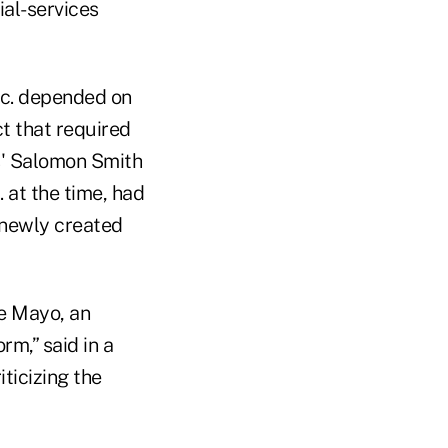
ial-services
nc. depended on
t that required
s' Salomon Smith
 at the time, had
 newly created
e Mayo, an
m,” said in a
iticizing the