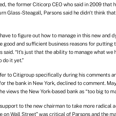
eed, the former Citicorp CEO who said in 2009 that 
rn Glass-Steagall, Parsons said he didn't think that
 have to figure out how to manage in this new and 
e good and sufficient business reasons for putting 
 said. “It's just that the ability to manage what we h
 do it yet.”
fer to Citigroup specifically during his comments a
r the bank in New York, declined to comment. May
e views the New York-based bank as “too big to m
 support to the new chairman to take more radical ac
e on Wall Street” was critical of Parsons and the 