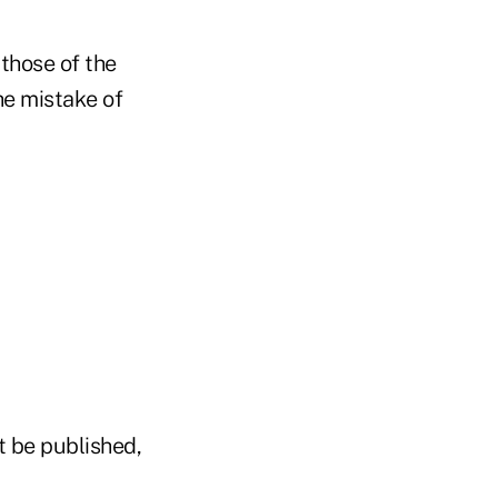
 those of the
e mistake of
t be published,