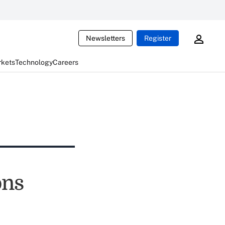
Newsletters
Register
rkets
Technology
Careers
ons