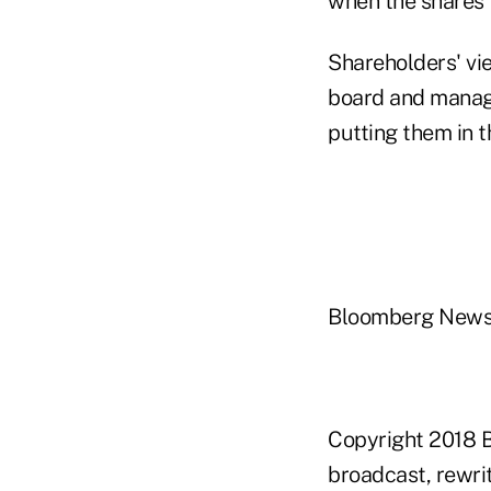
when the shares f
Shareholders' vie
board and manage
putting them in th
Bloomberg New
Copyright 2018 B
broadcast, rewrit