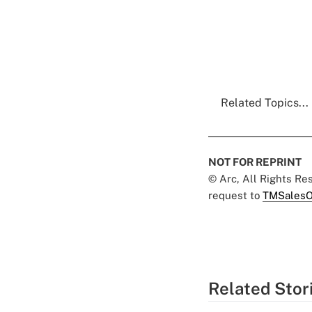
Related Topics...
NOT FOR REPRINT
© Arc, All Rights R
request to
TMSalesO
Related Stor