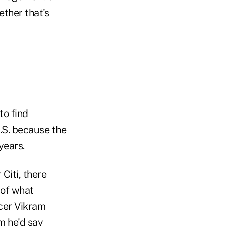
ether that's
to find
.S. because the
years.
Citi, there
 of what
icer Vikram
am he'd say