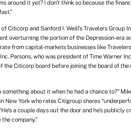
s around it yet? I don't think so because the financ
ast.”
of Citicorp and Sanford I. Weill's Travelers Group I
ent overturning the portion of the Depression-era ac
rate from capital-markets businesses like Traveler
Inc. Parsons, who was president of Time Warner Inc.
 the Citicorp board before joining the board of the
o something about it when he had a chance to?” Mik
in New York who rates Citigroup shares “underperfor
“He's a couple days out the door and he's publicly cr
e the company.”