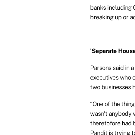
banks including C
breaking up or ad
'Separate House
Parsons said in a 
executives who c
two businesses h
“One of the thing
wasn't anybody 
theretofore had 
Pandit is trying 