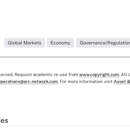
Global Markets
Economy
Governance/Regulatio
eserved. Request academic re-use from
www.copyright.com
. All
perations@arc-network.com
. For more information visit
Asset &
ies