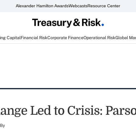
Alexander Hamilton Awards
Webcasts
Resource Center
ng Capital
Financial Risk
Corporate Finance
Operational Risk
Global Ma
ange Led to Crisis: Pars
By