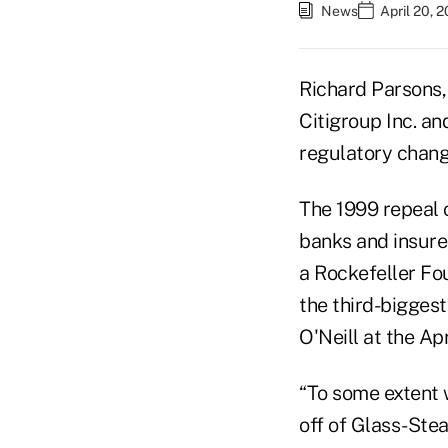
News
April 20, 
Richard Parsons,
Citigroup Inc. an
regulatory chang
The 1999 repeal 
banks and insure
a Rockefeller Fo
the third-biggest
O'Neill at the Ap
“To some extent 
off of Glass-Stea