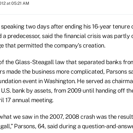
2012 at 05:21 AM
 speaking two days after ending his 16-year tenure 
d a predecessor, said the financial crisis was partly
e that permitted the company's creation.
of the Glass-Steagall law that separated banks fr
rs made the business more complicated, Parsons sa
undation event in Washington. He served as chairman
 U.S. bank by assets, from 2009 until handing off th
ril 17 annual meeting.
what we saw in the 2007, 2008 crash was the result
gall,” Parsons, 64, said during a question-and-answ