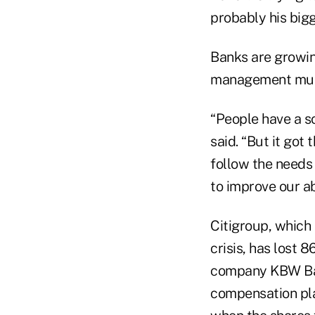
probably his big
Banks are growin
management must
“People have a so
said. “But it got
follow the needs
to improve our ab
Citigroup, which 
crisis, has lost 
company KBW Bank
compensation pla