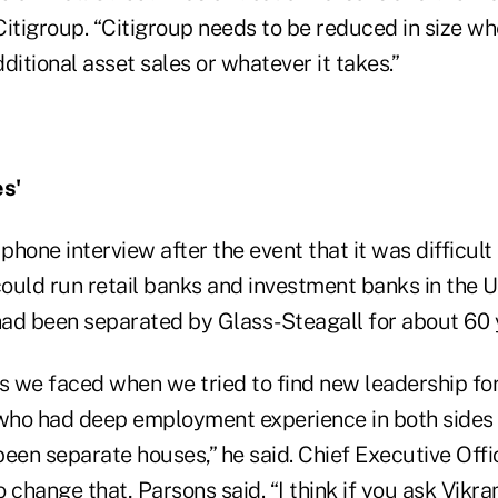
itigroup. “Citigroup needs to be reduced in size wh
ditional asset sales or whatever it takes.”
s'
phone interview after the event that it was difficult 
ould run retail banks and investment banks in the U
ad been separated by Glass-Steagall for about 60 
s we faced when we tried to find new leadership for 
who had deep employment experience in both sides
been separate houses,” he said. Chief Executive Off
to change that, Parsons said. “I think if you ask Vikr