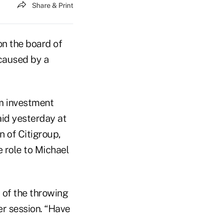
Share & Print
on the board of
 caused by a
om investment
id yesterday at
 of Citigroup,
e role to Michael
 of the throwing
er session. “Have