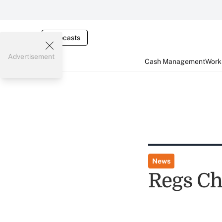
Webcasts
Advertisement
Cash Management
Worki
News
Regs Ch