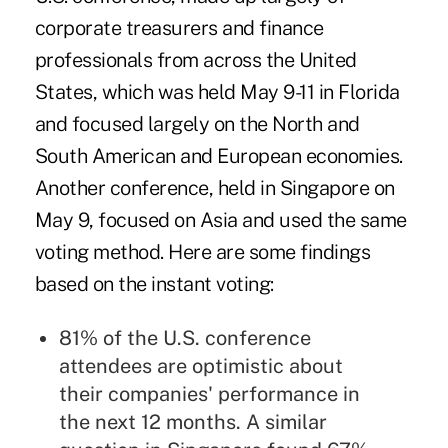
corporate treasurers and finance
professionals from across the United
States, which was held May 9-11 in Florida
and focused largely on the North and
South American and European economies.
Another conference, held in
Singapore
on
May 9, focused on Asia and used the same
voting method. Here are some findings
based on the instant voting:
81% of the U.S. conference
attendees are optimistic about
their companies' performance in
the next 12 months. A similar