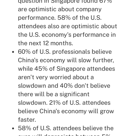
question in Singapore found 67%
are optimistic about company
performance. 58% of the U.S.
attendees also are optimistic about
the U.S. economy's performance in
the next 12 months.
60% of U.S. professionals believe
China's economy will slow further,
while 45% of Singapore attendees
aren't very worried about a
slowdown and 40% don't believe
there will be a significant
slowdown. 21% of U.S. attendees
believe China's economy will grow
faster.
58% of U.S. attendees believe the