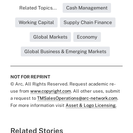
Related Topics...
Cash Management
Working Capital
Supply Chain Finance
Global Markets
Economy
Global Business & Emerging Markets
NOT FOR REPRINT
© Arc, All Rights Reserved. Request academic re-
use from
www.copyright.com
. All other uses, submit
a request to
TMSalesOperations@arc-network.com
.
For more information visit
Asset & Logo Licensing.
Related Stories