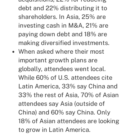
debt and 22% distributing it to
shareholders. In Asia, 25% are
investing cash in M&A, 21% are
paying down debt and 18% are
making diversified investments.
When asked where their most
important growth plans are
globally, attendees went local.
While 60% of U.S. attendees cite
Latin America, 33% say China and
33% the rest of Asia, 70% of Asian
attendees say Asia (outside of
China) and 60% say China. Only
18% of Asian attendees are looking
to grow in Latin America.