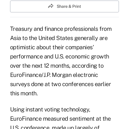
Share & Print
Treasury and finance professionals from
Asia to the United States generally are
optimistic about their companies'
performance and U.S. economic growth
over the next 12 months, according to
EuroFinance/J.P. Morgan electronic
surveys done at two conferences earlier
this month.
Using instant voting technology,
EuroFinance
measured sentiment at the
U.S. conference
, made up largely of