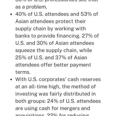
as a problem.
40% of U.S. attendees and 53% of
Asian attendees protect their
supply chain by working with
banks to provide financing. 27% of
U.S. and 30% of Asian attendees
squeeze the supply chain, while
25% of U.S. and 37% of Asian
attendees offer better payment
terms.
With U.S. corporates' cash reserves
at an all-time high, the method of
investing was fairly distributed in
both groups: 24% of U.S. attendees
are using cash for mergers and
acquisitions, 22% for reducing