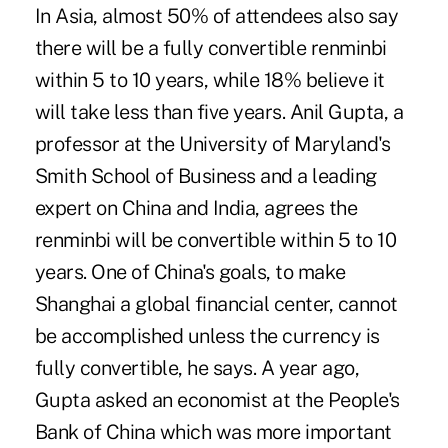
In Asia, almost 50% of attendees also say
there will be a fully convertible renminbi
within 5 to 10 years, while 18% believe it
will take less than five years.
Anil Gupta,
a
professor at the University of Maryland's
Smith School of Business and a leading
expert on China and India, agrees the
renminbi will be convertible within 5 to 10
years. One of China's goals, to make
Shanghai a global financial center, cannot
be accomplished unless the currency is
fully convertible, he says. A year ago,
Gupta asked an economist at the People's
Bank of China which was more important