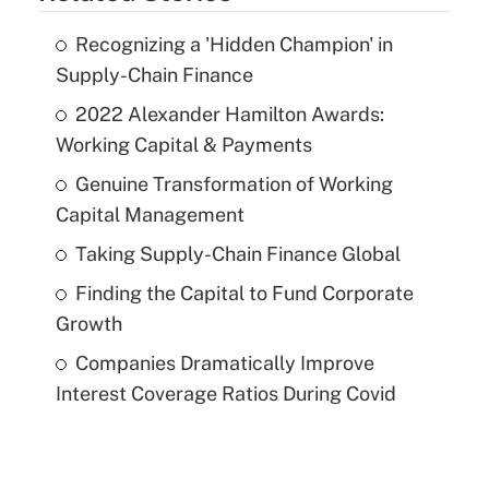
Recognizing a 'Hidden Champion' in
Supply-Chain Finance
2022 Alexander Hamilton Awards:
Working Capital & Payments
Genuine Transformation of Working
Capital Management
Taking Supply-Chain Finance Global
Finding the Capital to Fund Corporate
Growth
Companies Dramatically Improve
Interest Coverage Ratios During Covid