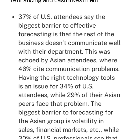
refinancing and cash investment.
37% of U.S. attendees say the
biggest barrier to effective
forecasting is that the rest of the
business doesn't communicate well
with their department. This was
echoed by Asian attendees, where
46% cite communication problems.
Having the right technology tools
is an issue for 34% of U.S.
attendees, while 29% of their Asian
peers face that problem. The
biggest barrier to forecasting for
the Asian group is volatility in
sales, financial markets, etc., while
30% of U.S. professionals see that