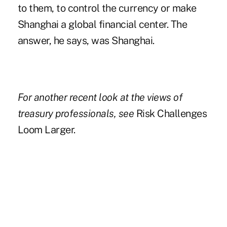
to them, to control the currency or make
Shanghai a global financial center. The
answer, he says, was Shanghai.
For another recent look at the views of
treasury professionals, see
Risk Challenges
Loom Larger.