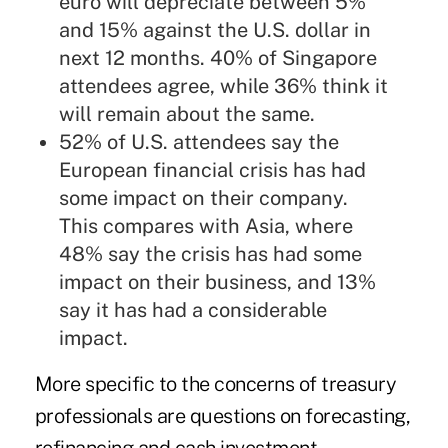
euro will depreciate between 5%
and 15% against the U.S. dollar in
next 12 months. 40% of Singapore
attendees agree, while 36% think it
will remain about the same.
52% of U.S. attendees say the
European financial crisis has had
some impact on their company.
This compares with Asia, where
48% say the crisis has had some
impact on their business, and 13%
say it has had a considerable
impact.
More specific to the concerns of treasury
professionals are questions on forecasting,