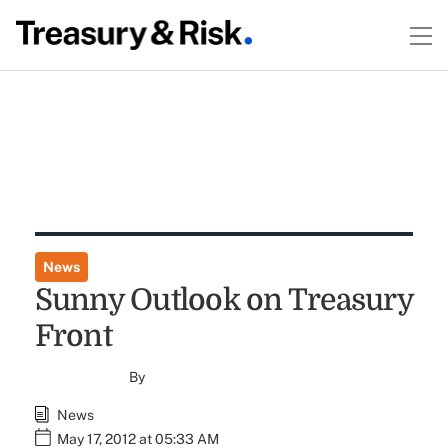
News
Sunny Outlook on Treasury
Front
By
News
May 17, 2012 at 05:33 AM